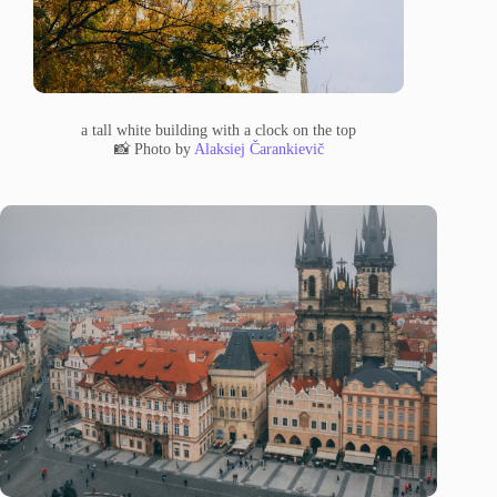
a tall white building with a clock on the top
📸 Photo by
Alaksiej Čarankievič