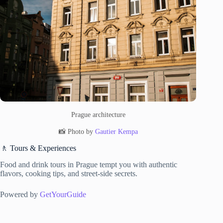
Prague architecture
📸 Photo by
Gautier Kempa
🚶 Tours & Experiences
Food and drink tours in Prague tempt you with authentic
flavors, cooking tips, and street-side secrets.
Powered by
GetYourGuide