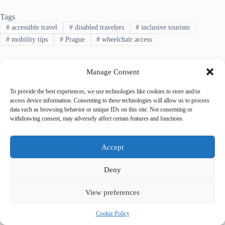
Tags
#
accessible travel
#
disabled travelers
#
inclusive tourism
#
mobility tips
#
Prague
#
wheelchair access
Manage Consent
Share your love
To provide the best experiences, we use technologies like cookies to store and/or
access device information. Consenting to these technologies will allow us to process
data such as browsing behavior or unique IDs on this site. Not consenting or
withdrawing consent, may adversely affect certain features and functions.
Accept
PREVIOUS
NEXT
Deny
View preferences
Cookie Policy