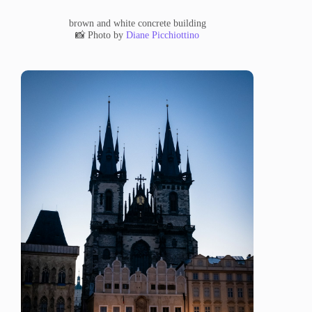
brown and white concrete building
📸 Photo by
Diane Picchiottino