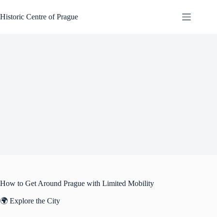
Skip
to
Historic Centre of Prague
content
How to Get Around Prague with Limited Mobility
🌍 Explore the City