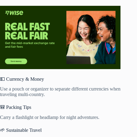
💵 Currency & Money
Use a pouch or organizer to separate different currencies when
traveling multi-country.
🎒 Packing Tips
Carry a flashlight or headlamp for night adventures.
🌱 Sustainable Travel