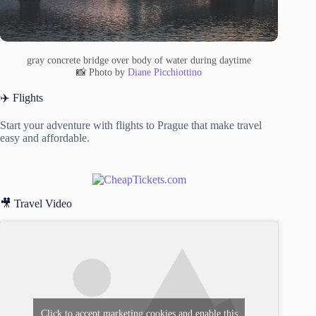
gray concrete bridge over body of water during daytime
📸 Photo by
Diane Picchiottino
✈️ Flights
Start your adventure with flights to Prague that make travel
easy and affordable.
🎥 Travel Video
Click to accept marketing cookies and enable this