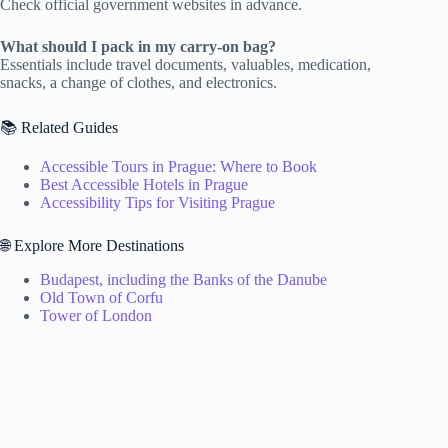
Check official government websites in advance.
What should I pack in my carry-on bag?
Essentials include travel documents, valuables, medication,
snacks, a change of clothes, and electronics.
📚 Related Guides
Accessible Tours in Prague: Where to Book
Best Accessible Hotels in Prague
Accessibility Tips for Visiting Prague
🌐 Explore More Destinations
Budapest, including the Banks of the Danube
Old Town of Corfu
Tower of London