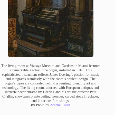
The living room at Vizcaya Museum and Gardens in Miami features
a remarkable Aeolian pipe organ, installed in 1916. This
sophisticated instrument reflects James Deering’s passion for music
and integrates seamlessly with the room’s opulent design. The
organ’s pipes are concealed behind a painting, blending art and
technology. The living room, adorned with European antiques and
intricate decor curated by Deering and his artistic director Paul
Chalfin, showcases ornate ceiling frescoes, carved stone fireplaces,
and luxurious furnishings.
📸 Photo by
Zoshua Colah