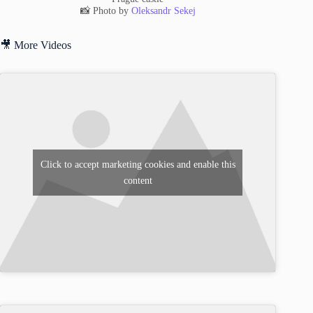
📸 Photo by
Oleksandr Sekej
🎥 More Videos
Click to accept marketing cookies and enable this
content