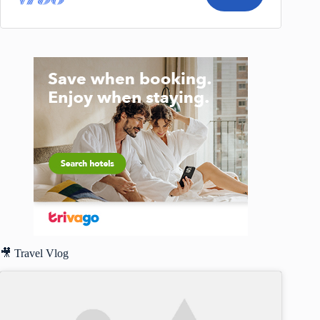
🎥 Travel Vlog