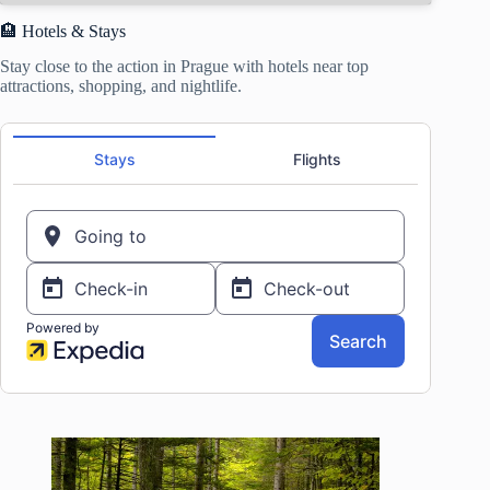
🏨 Hotels & Stays
Stay close to the action in Prague with hotels near top
attractions, shopping, and nightlife.