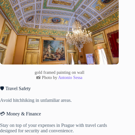
gold framed painting on wall
📸 Photo by
Antonio Sessa
🛡️ Travel Safety
Avoid hitchhiking in unfamiliar areas.
💳 Money & Finance
Stay on top of your expenses in Prague with travel cards
designed for security and convenience.