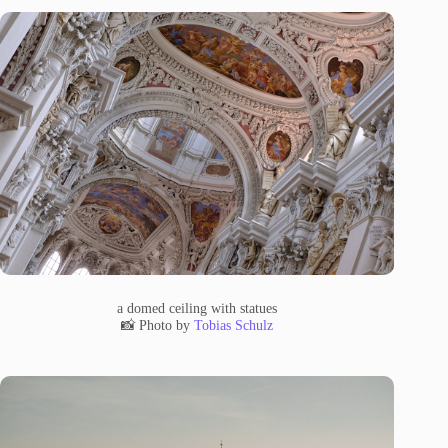
a domed ceiling with statues
📸 Photo by
Tobias Schulz