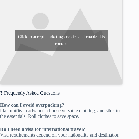
Click to accept marketing cookies and enable this
content
❓ Frequently Asked Questions
How can I avoid overpacking?
Plan outfits in advance, choose versatile clothing, and stick to
the essentials. Roll clothes to save space.
Do I need a visa for international travel?
Visa requirements depend on your nationality and destination.