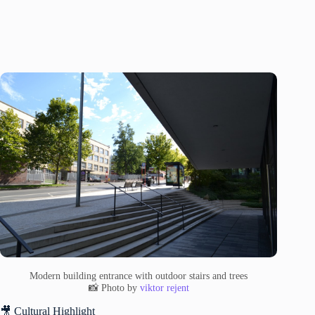
Modern building entrance with outdoor stairs and trees
📸 Photo by
viktor rejent
🎥 Cultural Highlight