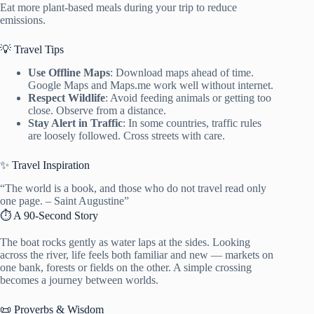
Eat more plant-based meals during your trip to reduce
emissions.
💡 Travel Tips
Use Offline Maps
: Download maps ahead of time.
Google Maps and Maps.me work well without internet.
Respect Wildlife
: Avoid feeding animals or getting too
close. Observe from a distance.
Stay Alert in Traffic
: In some countries, traffic rules
are loosely followed. Cross streets with care.
✨ Travel Inspiration
“The world is a book, and those who do not travel read only
one page. – Saint Augustine”
⏱️ A 90-Second Story
The boat rocks gently as water laps at the sides. Looking
across the river, life feels both familiar and new — markets on
one bank, forests or fields on the other. A simple crossing
becomes a journey between worlds.
📜 Proverbs & Wisdom