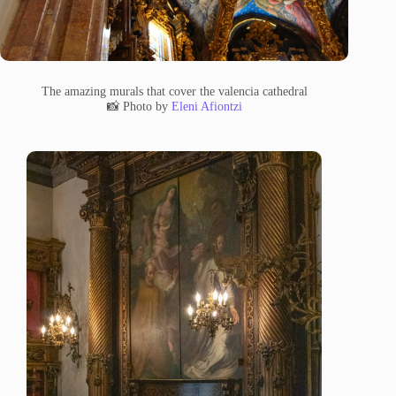
The amazing murals that cover the valencia cathedral
📸 Photo by
Eleni Afiontzi