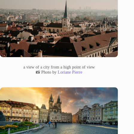
a view of a city from a high point of view
📸 Photo by
Loriane Pierre