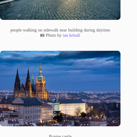
people walking on sidewalk near building during daytime
📸 Photo by
ian kelsall
Prague castle