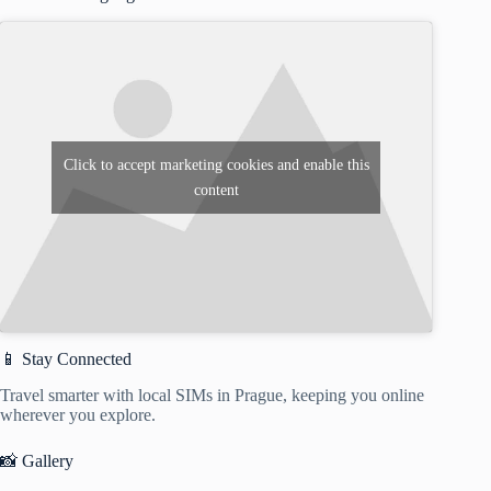
Click to accept marketing cookies and enable this
content
📱 Stay Connected
Travel smarter with local SIMs in Prague, keeping you online
wherever you explore.
📸 Gallery