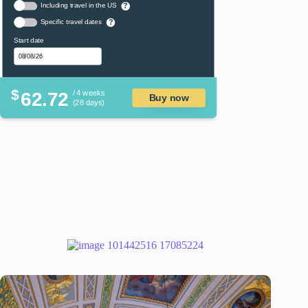
Including travel in the US
?
Specific travel dates
?
Start date
$
62.72
/ 4 weeks
Buy now
(28 days)