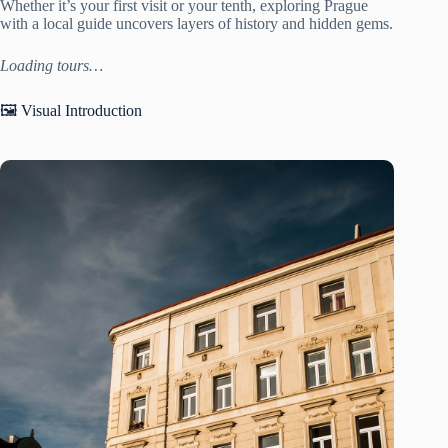
Whether it’s your first visit or your tenth, exploring Prague
with a local guide uncovers layers of history and hidden gems.
Loading tours…
🖼️ Visual Introduction