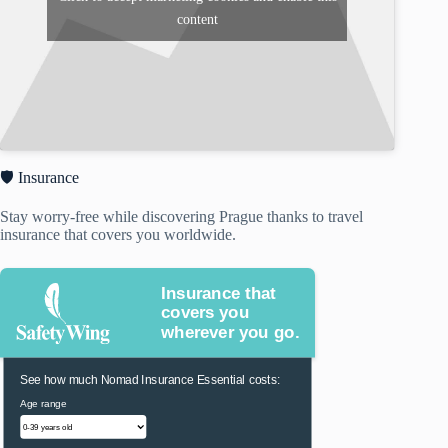
content
🛡️ Insurance
Stay worry-free while discovering Prague thanks to travel
insurance that covers you worldwide.
Insurance that
covers you
wherever you go.
See how much Nomad Insurance Essential costs:
Age range