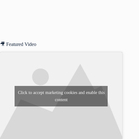
🎥 Featured Video
Click to accept marketing cookies and enable this
content