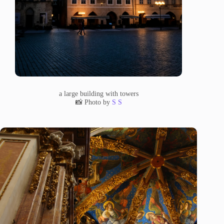
a large building with towers
📸 Photo by
S S