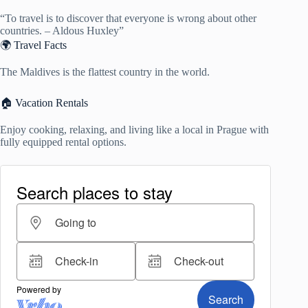
“To travel is to discover that everyone is wrong about other
countries. – Aldous Huxley”
🌍 Travel Facts
The Maldives is the flattest country in the world.
🏠 Vacation Rentals
Enjoy cooking, relaxing, and living like a local in Prague with
fully equipped rental options.