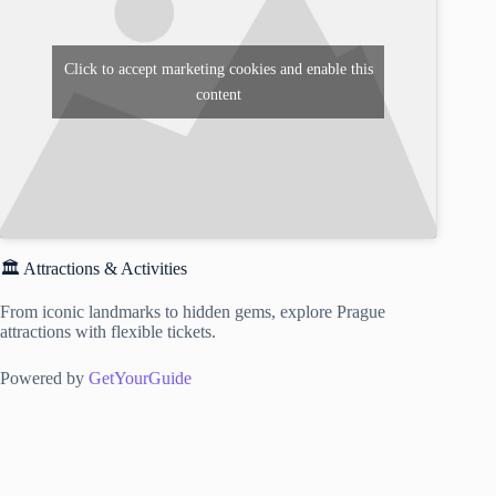
Click to accept marketing cookies and enable this
content
🏛️ Attractions & Activities
From iconic landmarks to hidden gems, explore Prague
attractions with flexible tickets.
Powered by
GetYourGuide