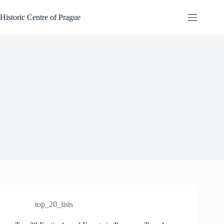
Skip
to
Historic Centre of Prague
content
top_20_lists