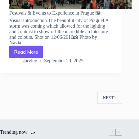
Festivals & Events to Experience in Prague 🖼️
Visual Introduction The beautiful city of Prague! A
storm was coming which allowed for the lighting
and contrast to show off the incredible architecture
and colours. Shot on 12/06/2016📸 Photo by
Navia…
Read More
Festivals
&
starving
September 29, 2025
Events
to
Experience
in
Prague
–
NEXT
Travel
Guide
to
Prague
Trending now