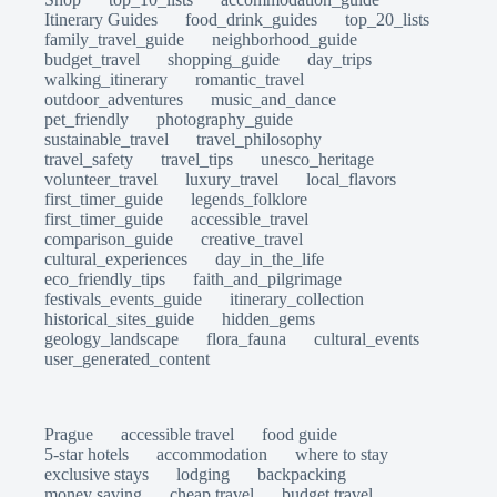
Itinerary Guides
food_drink_guides
top_20_lists
family_travel_guide
neighborhood_guide
budget_travel
shopping_guide
day_trips
walking_itinerary
romantic_travel
outdoor_adventures
music_and_dance
pet_friendly
photography_guide
sustainable_travel
travel_philosophy
travel_safety
travel_tips
unesco_heritage
volunteer_travel
luxury_travel
local_flavors
first_timer_guide
legends_folklore
first_timer_guide
accessible_travel
comparison_guide
creative_travel
cultural_experiences
day_in_the_life
eco_friendly_tips
faith_and_pilgrimage
festivals_events_guide
itinerary_collection
historical_sites_guide
hidden_gems
geology_landscape
flora_fauna
cultural_events
user_generated_content
Prague
accessible travel
food guide
5-star hotels
accommodation
where to stay
exclusive stays
lodging
backpacking
money saving
cheap travel
budget travel