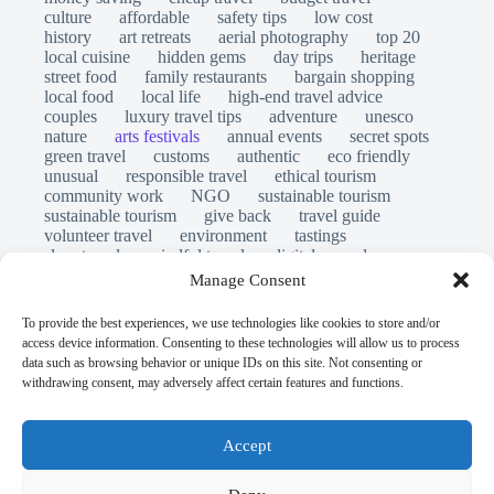
culture
affordable
safety tips
low cost
history
art retreats
aerial photography
top 20
local cuisine
hidden gems
day trips
heritage
street food
family restaurants
bargain shopping
local food
local life
high-end travel advice
couples
luxury travel tips
adventure
unesco
nature
arts festivals
annual events
secret spots
green travel
customs
authentic
eco friendly
unusual
responsible travel
ethical tourism
community work
NGO
sustainable tourism
sustainable tourism
give back
travel guide
volunteer travel
environment
tastings
slow travel
mindful travel
digital nomads
long stays
travel safety
scams
laws
Manage Consent
insurance
immersion
emergency
visas
world heritage site
legends
folklore
myths
To provide the best experiences, we use technologies like cookies to store and/or
ghost stories
access device information. Consenting to these technologies will allow us to process
© Open Grace. All rights reserved.
data such as browsing behavior or unique IDs on this site. Not consenting or
withdrawing consent, may adversely affect certain features and functions.
Nature & Culture is a project by Open Grace — an
independent platform for travel, culture, and education.
Accept
This website is not affiliated with, endorsed by, or officially