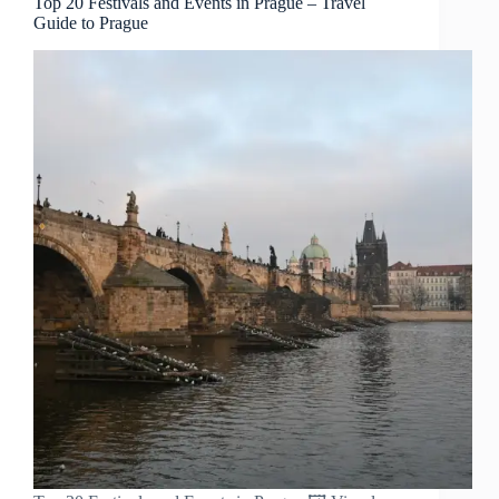
Top 20 Festivals and Events in Prague – Travel
Guide to Prague