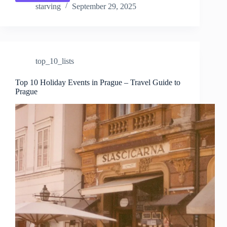
10
starving
September 29, 2025
Seasonal
Events
in
Prague
–
top_10_lists
Travel
Guide
to
Top 10 Holiday Events in Prague – Travel Guide to
Prague
Prague