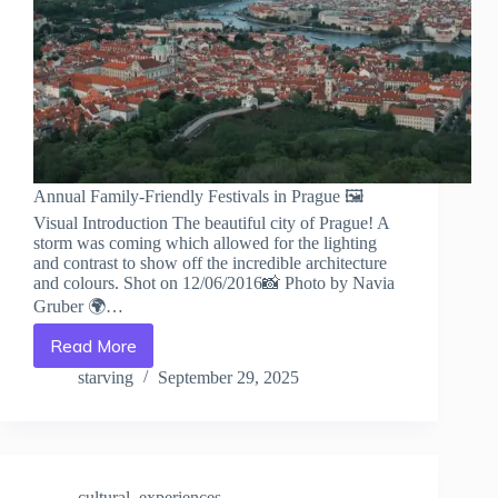
Annual Family-Friendly Festivals in Prague 🖼️
Visual Introduction The beautiful city of Prague! A
storm was coming which allowed for the lighting
and contrast to show off the incredible architecture
and colours. Shot on 12/06/2016📸 Photo by Navia
Gruber 🌍…
Read More
Annual
Family-
starving
September 29, 2025
Friendly
Festivals
in
Prague
–
cultural_experiences