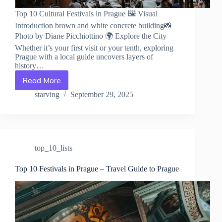
Top 10 Cultural Festivals in Prague 🖼️ Visual
Introduction brown and white concrete building📸
Photo by Diane Picchiottino 🌍 Explore the City
Whether it’s your first visit or your tenth, exploring
Prague with a local guide uncovers layers of
history…
Read More
Top
10
starving
September 29, 2025
Cultural
Festivals
in
Prague
–
top_10_lists
Travel
Guide
to
Top 10 Festivals in Prague – Travel Guide to Prague
Prague