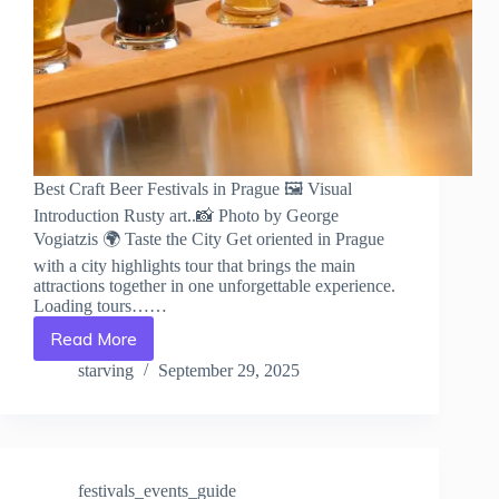
Best Craft Beer Festivals in Prague 🖼️ Visual
Introduction Rusty art..📸 Photo by George
Vogiatzis 🌍 Taste the City Get oriented in Prague
with a city highlights tour that brings the main
attractions together in one unforgettable experience.
Loading tours……
Read More
Best
Craft
starving
September 29, 2025
Beer
Festivals
in
Prague
–
festivals_events_guide
Travel