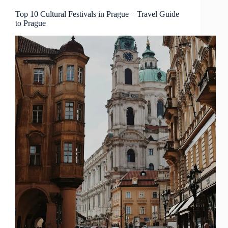
Guide
to
Top 10 Cultural Festivals in Prague – Travel Guide
to Prague
Prague