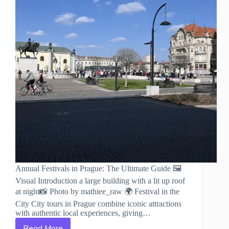
Annual Festivals in Prague: The Ultimate Guide 🖼️
Visual Introduction a large building with a lit up roof
at night📸 Photo by mathiee_raw 🌍 Festival in the
City City tours in Prague combine iconic attractions
with authentic local experiences, giving…
Read More