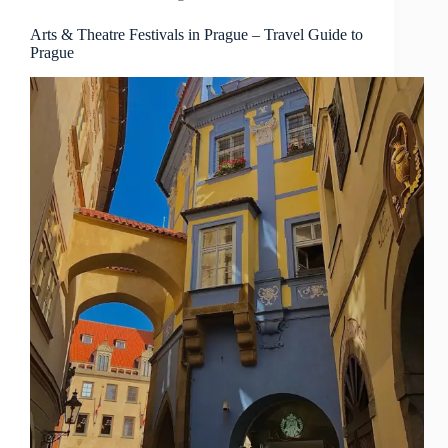
Guide
to
Arts & Theatre Festivals in Prague – Travel Guide to
Prague
Prague