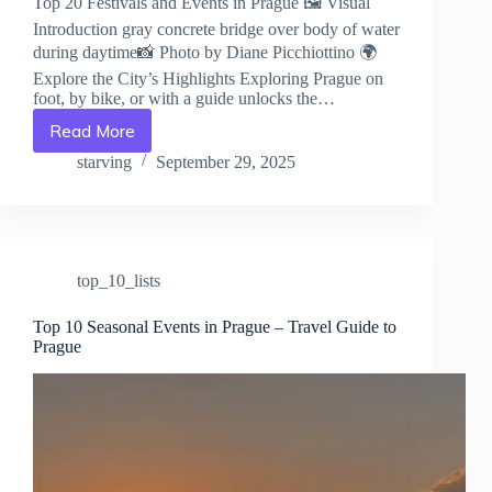
Top 20 Festivals and Events in Prague 🖼️ Visual
Introduction gray concrete bridge over body of water
during daytime📸 Photo by Diane Picchiottino 🌍
Explore the City’s Highlights Exploring Prague on
foot, by bike, or with a guide unlocks the…
Read More
Top
20
starving
September 29, 2025
Festivals
and
Events
in
Prague
top_10_lists
–
Travel
Guide
Top 10 Seasonal Events in Prague – Travel Guide to
Prague
to
Prague