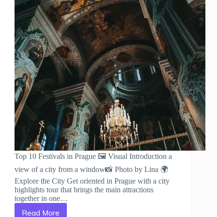
Top 10 Festivals in Prague 🖼️ Visual Introduction a
view of a city from a window📸 Photo by Lina 🌍
Explore the City Get oriented in Prague with a city
highlights tour that brings the main attractions
together in one…
Read More
Top