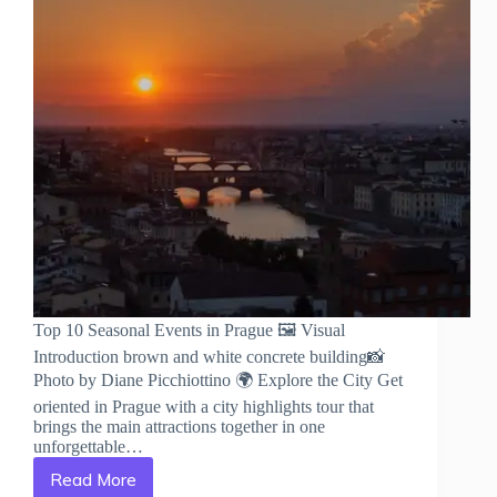
Top 10 Seasonal Events in Prague 🖼️ Visual
Introduction brown and white concrete building📸
Photo by Diane Picchiottino 🌍 Explore the City Get
oriented in Prague with a city highlights tour that
brings the main attractions together in one
unforgettable…
Read More
Top