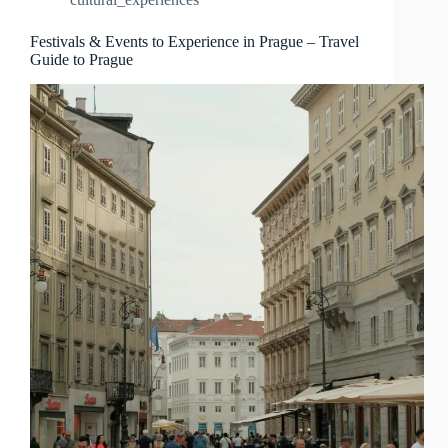
Travel
Guide
to
Festivals & Events to Experience in Prague – Travel
Guide to Prague
Prague