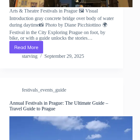
Arts & Theatre Festivals in Prague 🖼️ Visual
Introduction gray concrete bridge over body of water
during daytime📸 Photo by Diane Picchiottino 🌍
Festival in the City Exploring Prague on foot, by
bike, or with a guide unlocks the stories…
Read More
Arts
&
starving
September 29, 2025
Theatre
Festivals
in
Prague
–
festivals_events_guide
Travel
Guide
to
Annual Festivals in Prague: The Ultimate Guide –
Travel Guide to Prague
Prague