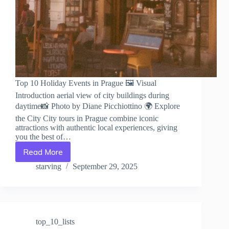
Top 10 Holiday Events in Prague 🖼️ Visual
Introduction aerial view of city buildings during
daytime📸 Photo by Diane Picchiottino 🌍 Explore
the City City tours in Prague combine iconic
attractions with authentic local experiences, giving
you the best of…
Read More
Top
10
starving
September 29, 2025
Holiday
Events
in
Prague
–
top_10_lists
Travel