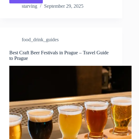
10
starving
September 29, 2025
Festivals
in
Prague
–
Travel
food_drink_guides
Guide
to
Prague
Best Craft Beer Festivals in Prague – Travel Guide
to Prague