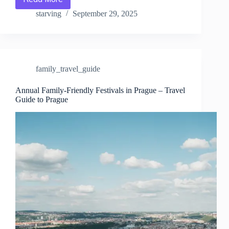
Annual
Festivals
starving
September 29, 2025
in
Prague:
The
Ultimate
Guide
family_travel_guide
–
Travel
Guide
Annual Family-Friendly Festivals in Prague – Travel
Guide to Prague
to
Prague