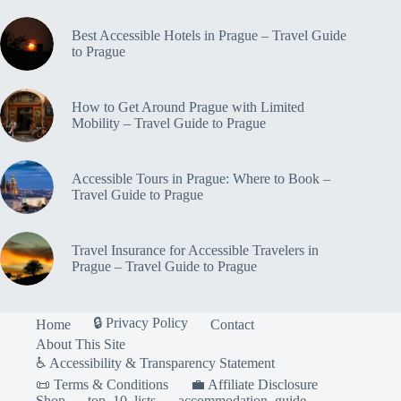
Best Accessible Hotels in Prague – Travel Guide
to Prague
How to Get Around Prague with Limited
Mobility – Travel Guide to Prague
Accessible Tours in Prague: Where to Book –
Travel Guide to Prague
Travel Insurance for Accessible Travelers in
Prague – Travel Guide to Prague
🔒 Privacy Policy
Home
Contact
About This Site
♿ Accessibility & Transparency Statement
📜 Terms & Conditions
💼 Affiliate Disclosure
Shop
top_10_lists
accommodation_guide