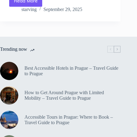
Read More
Top
Designer
starving
September 29, 2025
Shopping
Destinations
in
Prague
–
Travel
Trending now
Guide
to
Prague
Best Accessible Hotels in Prague – Travel Guide
to Prague
How to Get Around Prague with Limited
Mobility – Travel Guide to Prague
Accessible Tours in Prague: Where to Book –
Travel Guide to Prague