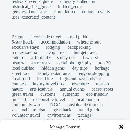
festivals_events_guide
itinerary_collection
historical_sites_guide
hidden_gems
geology_landscape
flora_fauna
cultural_events
user_generated_content
Prague
accessible travel
food guide
5-star hotels
accommodation
where to stay
exclusive stays
lodging
backpacking
money saving
cheap travel
budget travel
culture
affordable
safety tips
low cost
history
art retreats
aerial photography
top 20
local cuisine
hidden gems
day trips
heritage
street food
family restaurants
bargain shopping
local food
local life
high-end travel advice
couples
luxury travel tips
adventure
unesco
nature
arts festivals
annual events
secret spots
green travel
customs
authentic
eco friendly
unusual
responsible travel
ethical tourism
community work
NGO
sustainable tourism
sustainable tourism
give back
travel guide
volunteer travel
environment
tastings
slow travel
mindful travel
digital nomads
long stays
travel safety
scams
laws
Manage Consent