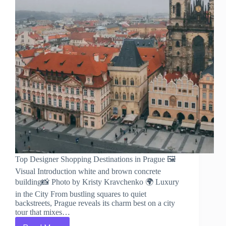
Top Designer Shopping Destinations in Prague 🖼️
Visual Introduction white and brown concrete
building📸 Photo by Kristy Kravchenko 🌍 Luxury
in the City From bustling squares to quiet
backstreets, Prague reveals its charm best on a city
tour that mixes…