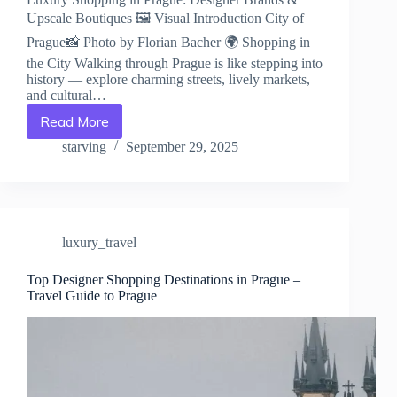
Upscale Boutiques 🖼️ Visual Introduction City of
Prague📸 Photo by Florian Bacher 🌍 Shopping in
the City Walking through Prague is like stepping into
history — explore charming streets, lively markets,
and cultural…
Read More
Luxury
Shopping
starving
September 29, 2025
in
Prague:
Designer
Brands
&
luxury_travel
Upscale
Boutiques
–
Top Designer Shopping Destinations in Prague –
Travel Guide to Prague
Travel
Guide
to
Prague