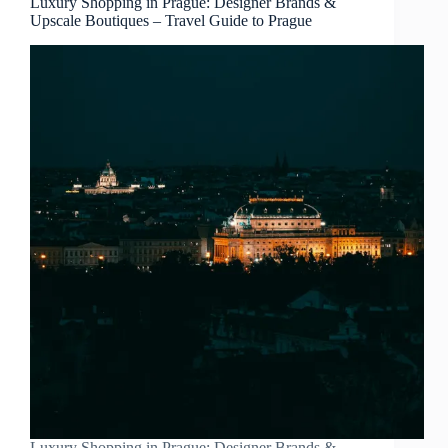
Luxury Shopping in Prague: Designer Brands &
Upscale Boutiques – Travel Guide to Prague
Luxury Shopping in Prague: Designer Brands &