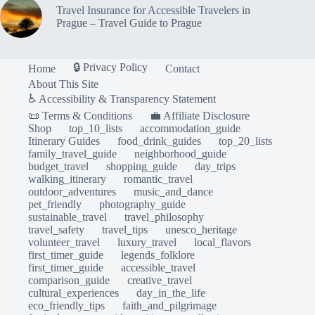
Travel Insurance for Accessible Travelers in
Prague – Travel Guide to Prague
🔒 Privacy Policy
Home
Contact
About This Site
♿ Accessibility & Transparency Statement
📜 Terms & Conditions
💼 Affiliate Disclosure
Shop
top_10_lists
accommodation_guide
Itinerary Guides
food_drink_guides
top_20_lists
family_travel_guide
neighborhood_guide
budget_travel
shopping_guide
day_trips
walking_itinerary
romantic_travel
outdoor_adventures
music_and_dance
pet_friendly
photography_guide
sustainable_travel
travel_philosophy
travel_safety
travel_tips
unesco_heritage
volunteer_travel
luxury_travel
local_flavors
first_timer_guide
legends_folklore
first_timer_guide
accessible_travel
comparison_guide
creative_travel
cultural_experiences
day_in_the_life
eco_friendly_tips
faith_and_pilgrimage