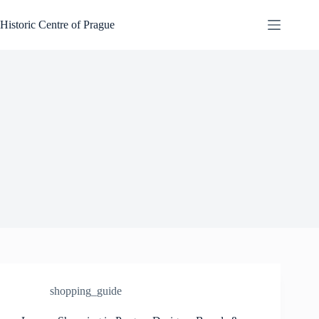
Skip
to
Historic Centre of Prague
content
shopping_guide