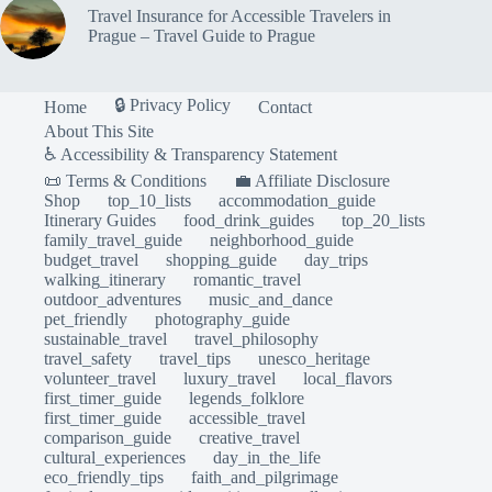
Travel Insurance for Accessible Travelers in
Prague – Travel Guide to Prague
🔒 Privacy Policy
Home
Contact
About This Site
♿ Accessibility & Transparency Statement
📜 Terms & Conditions
💼 Affiliate Disclosure
Shop
top_10_lists
accommodation_guide
Itinerary Guides
food_drink_guides
top_20_lists
family_travel_guide
neighborhood_guide
budget_travel
shopping_guide
day_trips
walking_itinerary
romantic_travel
outdoor_adventures
music_and_dance
pet_friendly
photography_guide
sustainable_travel
travel_philosophy
travel_safety
travel_tips
unesco_heritage
volunteer_travel
luxury_travel
local_flavors
first_timer_guide
legends_folklore
first_timer_guide
accessible_travel
comparison_guide
creative_travel
cultural_experiences
day_in_the_life
eco_friendly_tips
faith_and_pilgrimage