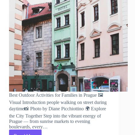
Best Outdoor Activities for Families in Prague 🖼️
Visual Introduction people walking on street during
daytime📸 Photo by Diane Picchiottino 🌍 Explore
the City Together Step into the vibrant energy of
Prague — from sunrise markets to evening
boulevards, every…