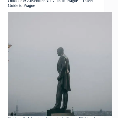
Outdoor & Adventure Activities in Prague – Travel
Guide to Prague