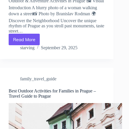
Outdoor & Adventure Activities in Prague 🖼️ Visual
Introduction A blurry photo of a woman walking
down a street📸 Photo by Branislav Rodman 🌍
Discover the Neighborhood Uncover the unique
rhythm of Prague as you stroll past monuments, taste
street…
Read More
Outdoor
&
starving
September 29, 2025
Adventure
Activities
in
Prague
–
family_travel_guide
Travel
Guide
to
Best Outdoor Activities for Families in Prague –
Travel Guide to Prague
Prague