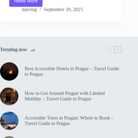
Read More
Best
Outdoor
starving
September 29, 2025
Activities
for
Families
in
Prague
–
Trending now
Travel
Guide
to
Prague
Best Accessible Hotels in Prague – Travel Guide
to Prague
How to Get Around Prague with Limited
Mobility – Travel Guide to Prague
Accessible Tours in Prague: Where to Book –
Travel Guide to Prague