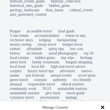
festivals_events_guide
itinerary_collection
historical_sites_guide
hidden_gems
geology_landscape
flora_fauna
cultural_events
user_generated_content
Prague
accessible travel
food guide
5-star hotels
accommodation
where to stay
exclusive stays
lodging
backpacking
money saving
cheap travel
budget travel
culture
affordable
safety tips
low cost
history
art retreats
aerial photography
top 20
local cuisine
hidden gems
day trips
heritage
street food
family restaurants
bargain shopping
local food
local life
high-end travel advice
couples
luxury travel tips
adventure
unesco
nature
arts festivals
annual events
secret spots
green travel
customs
authentic
eco friendly
unusual
responsible travel
ethical tourism
community work
NGO
sustainable tourism
sustainable tourism
give back
travel guide
volunteer travel
environment
tastings
slow travel
mindful travel
digital nomads
long stays
travel safety
scams
laws
Manage Consent