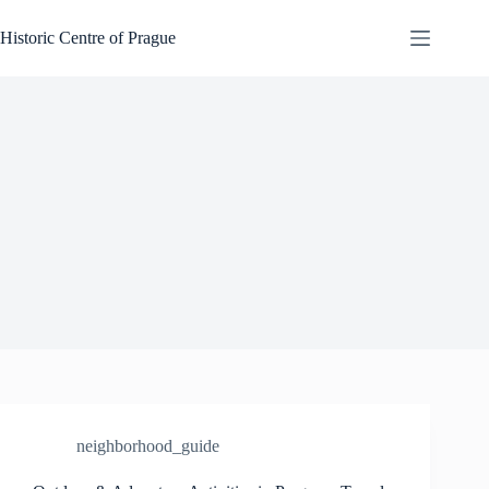
Skip
to
Historic Centre of Prague
content
neighborhood_guide