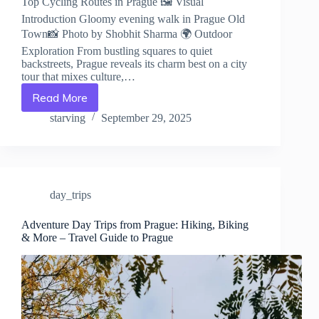
Top Cycling Routes in Prague 🖼️ Visual
Introduction Gloomy evening walk in Prague Old
Town📸 Photo by Shobhit Sharma 🌍 Outdoor
Exploration From bustling squares to quiet
backstreets, Prague reveals its charm best on a city
tour that mixes culture,…
Read More
Top
Cycling
starving
September 29, 2025
Routes
in
Prague
–
Travel
day_trips
Guide
to
Prague
Adventure Day Trips from Prague: Hiking, Biking
& More – Travel Guide to Prague