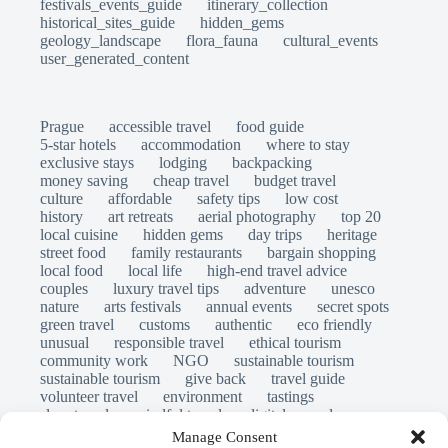
festivals_events_guide
itinerary_collection
historical_sites_guide
hidden_gems
geology_landscape
flora_fauna
cultural_events
user_generated_content
Prague
accessible travel
food guide
5-star hotels
accommodation
where to stay
exclusive stays
lodging
backpacking
money saving
cheap travel
budget travel
culture
affordable
safety tips
low cost
history
art retreats
aerial photography
top 20
local cuisine
hidden gems
day trips
heritage
street food
family restaurants
bargain shopping
local food
local life
high-end travel advice
couples
luxury travel tips
adventure
unesco
nature
arts festivals
annual events
secret spots
green travel
customs
authentic
eco friendly
unusual
responsible travel
ethical tourism
community work
NGO
sustainable tourism
sustainable tourism
give back
travel guide
volunteer travel
environment
tastings
slow travel
mindful travel
digital nomads
long stays
travel safety
scams
laws
Manage Consent