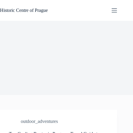
Skip
to
Historic Centre of Prague
content
outdoor_adventures