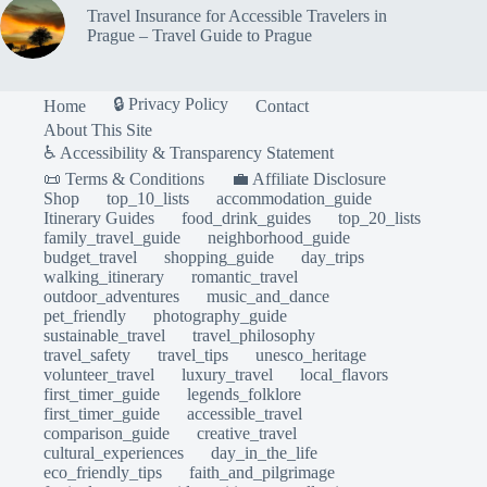
Travel Insurance for Accessible Travelers in
Prague – Travel Guide to Prague
🔒 Privacy Policy
Home
Contact
About This Site
♿ Accessibility & Transparency Statement
📜 Terms & Conditions
💼 Affiliate Disclosure
Shop
top_10_lists
accommodation_guide
Itinerary Guides
food_drink_guides
top_20_lists
family_travel_guide
neighborhood_guide
budget_travel
shopping_guide
day_trips
walking_itinerary
romantic_travel
outdoor_adventures
music_and_dance
pet_friendly
photography_guide
sustainable_travel
travel_philosophy
travel_safety
travel_tips
unesco_heritage
volunteer_travel
luxury_travel
local_flavors
first_timer_guide
legends_folklore
first_timer_guide
accessible_travel
comparison_guide
creative_travel
cultural_experiences
day_in_the_life
eco_friendly_tips
faith_and_pilgrimage