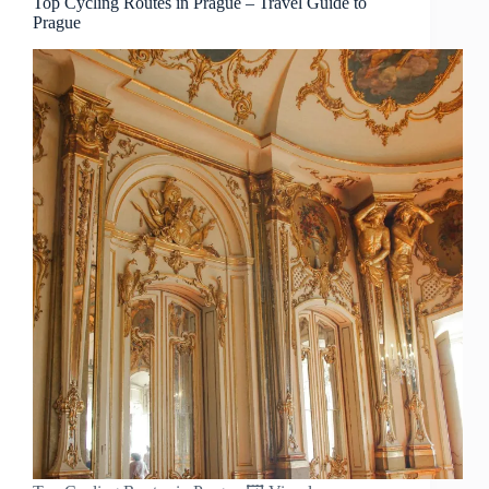
Top Cycling Routes in Prague – Travel Guide to
Prague