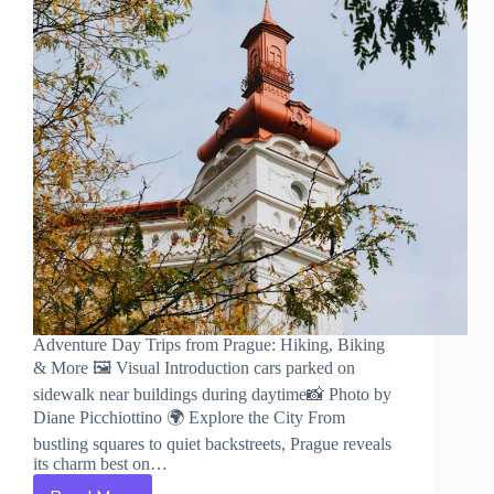
Adventure Day Trips from Prague: Hiking, Biking
& More 🖼️ Visual Introduction cars parked on
sidewalk near buildings during daytime📸 Photo by
Diane Picchiottino 🌍 Explore the City From
bustling squares to quiet backstreets, Prague reveals
its charm best on…