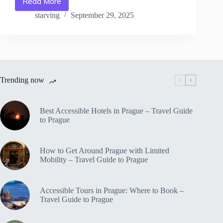
Read More
Adventure
Day
starving
September 29, 2025
Trips
from
Prague:
Hiking,
Biking
&
Trending now
More
–
Travel
Guide
Best Accessible Hotels in Prague – Travel Guide
to
to Prague
Prague
How to Get Around Prague with Limited
Mobility – Travel Guide to Prague
Accessible Tours in Prague: Where to Book –
Travel Guide to Prague