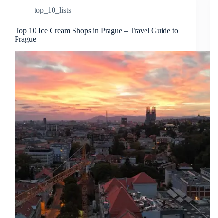
top_10_lists
Top 10 Ice Cream Shops in Prague – Travel Guide to
Prague