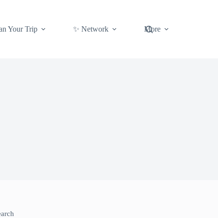
an Your Trip
✨ Network
More
earch