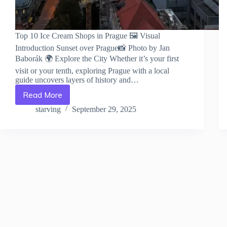
Top 10 Ice Cream Shops in Prague 🖼️ Visual
Introduction Sunset over Prague📸 Photo by Jan
Baborák 🌍 Explore the City Whether it’s your first
visit or your tenth, exploring Prague with a local
guide uncovers layers of history and…
Read More
Top
10
starving
September 29, 2025
Ice
Cream
Shops
in
Prague
–
Travel
Guide
to
Prague