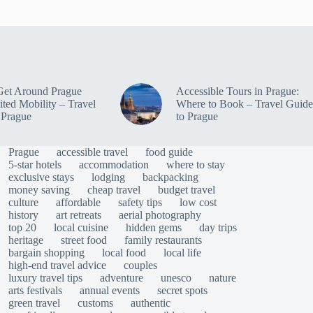
Get Around Prague
Accessible Tours in Prague:
ited Mobility – Travel
Where to Book – Travel Guide
 Prague
to Prague
Prague
accessible travel
food guide
5-star hotels
accommodation
where to stay
exclusive stays
lodging
backpacking
money saving
cheap travel
budget travel
culture
affordable
safety tips
low cost
history
art retreats
aerial photography
top 20
local cuisine
hidden gems
day trips
heritage
street food
family restaurants
bargain shopping
local food
local life
high-end travel advice
couples
luxury travel tips
adventure
unesco
nature
arts festivals
annual events
secret spots
green travel
customs
authentic