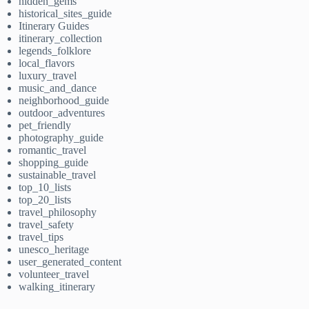
hidden_gems
historical_sites_guide
Itinerary Guides
itinerary_collection
legends_folklore
local_flavors
luxury_travel
music_and_dance
neighborhood_guide
outdoor_adventures
pet_friendly
photography_guide
romantic_travel
shopping_guide
sustainable_travel
top_10_lists
top_20_lists
travel_philosophy
travel_safety
travel_tips
unesco_heritage
user_generated_content
volunteer_travel
walking_itinerary