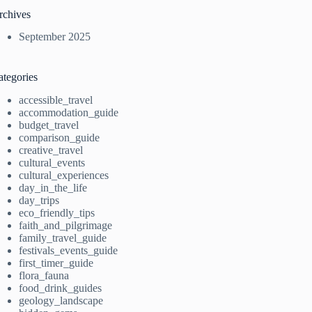
rchives
September 2025
ategories
accessible_travel
accommodation_guide
budget_travel
comparison_guide
creative_travel
cultural_events
cultural_experiences
day_in_the_life
day_trips
eco_friendly_tips
faith_and_pilgrimage
family_travel_guide
festivals_events_guide
first_timer_guide
flora_fauna
food_drink_guides
geology_landscape