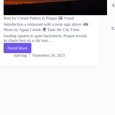
A
Best Ice Cream Parlors in Prague 🖼️ Visual
Introduction a restaurant with a neon sign above it📸
C
Photo by Agata Ciosek 🌍 Taste the City From
bustling squares to quiet backstreets, Prague reveals
its charm best on a city tour…
Read More
Best
Ice
starving
September 29, 2025
Cream
Parlors
in
Prague
–
Travel
Guide
to
Prague