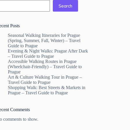
Search
ecent Posts
Seasonal Walking Itineraries for Prague
(Spring, Summer, Fall, Winter) – Travel
Guide to Prague
Evening & Night Walks: Prague After Dark
– Travel Guide to Prague
Accessible Walking Routes in Prague
(Wheelchair-Friendly) – Travel Guide to
Prague
Art & Culture Walking Tour in Prague –
Travel Guide to Prague
Shopping Walk: Best Streets & Markets in
Prague – Travel Guide to Prague
ecent Comments
o comments to show.