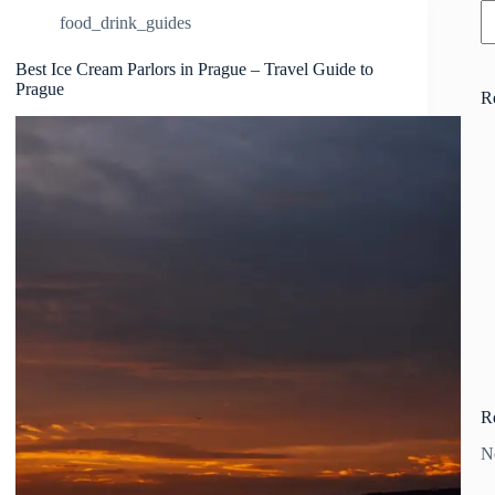
food_drink_guides
Best Ice Cream Parlors in Prague – Travel Guide to
Prague
R
R
N