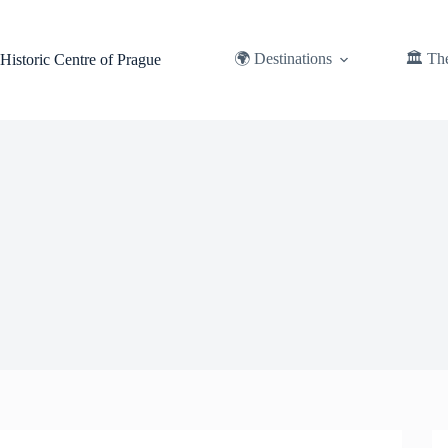
Skip
to
content
🌍 Destinations
🏛️ Th
Historic Centre of Prague