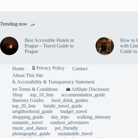
Trending now
Best Accessible Hotels in
How to 
Prague – Travel Guide to
with Lim
Prague
Guide to
🔒 Privacy Policy
Home
Contact
About This Site
♿ Accessibility & Transparency Statement
📜 Terms & Conditions
💼 Affiliate Disclosure
Shop
top_10_lists
accommodation_guide
Itinerary Guides
food_drink_guides
top_20_lists
family_travel_guide
neighborhood_guide
budget_travel
shopping_guide
day_trips
walking_itinerary
romantic_travel
outdoor_adventures
music_and_dance
pet_friendly
photography_guide
sustainable_travel