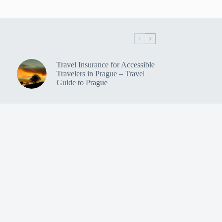
Travel Insurance for Accessible
Travelers in Prague – Travel
Guide to Prague