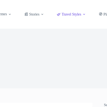
emes
📰 Stories
🌿 Travel Styles
🧭 Pl
S