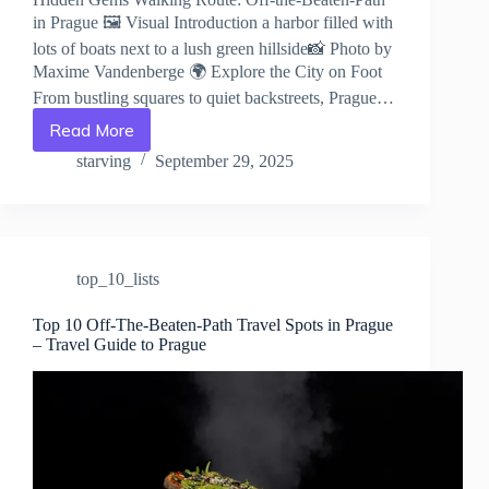
in Prague 🖼️ Visual Introduction a harbor filled with
lots of boats next to a lush green hillside📸 Photo by
Maxime Vandenberge 🌍 Explore the City on Foot
From bustling squares to quiet backstreets, Prague…
Read More
Hidden
Gems
starving
September 29, 2025
Walking
Route:
Off-
the-
Beaten-
top_10_lists
Path
in
Prague
Top 10 Off-The-Beaten-Path Travel Spots in Prague
– Travel Guide to Prague
–
Travel
Guide
to
Prague