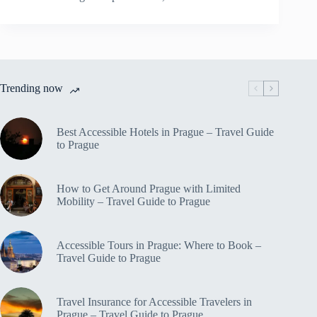
Off-
The-
Beaten-
Path
Travel
Spots
Trending now
in
Prague
–
Travel
Best Accessible Hotels in Prague – Travel Guide
Guide
to Prague
to
Prague
How to Get Around Prague with Limited
Mobility – Travel Guide to Prague
Accessible Tours in Prague: Where to Book –
Travel Guide to Prague
Travel Insurance for Accessible Travelers in
Prague – Travel Guide to Prague