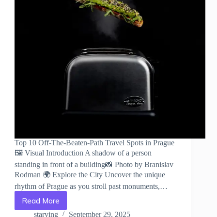
Top 10 Off-The-Beaten-Path Travel Spots in Prague
🖼️ Visual Introduction A shadow of a person
standing in front of a building📸 Photo by Branislav
Rodman 🌍 Explore the City Uncover the unique
rhythm of Prague as you stroll past monuments,…
Read More
Top
10
starving
September 29, 2025