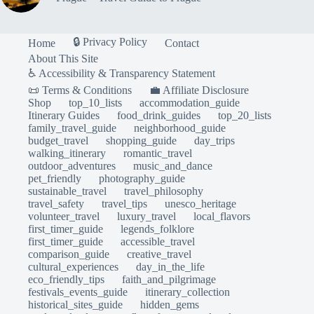
🔒 Privacy Policy
Home
Contact
About This Site
♿ Accessibility & Transparency Statement
📜 Terms & Conditions
💼 Affiliate Disclosure
Shop
top_10_lists
accommodation_guide
Itinerary Guides
food_drink_guides
top_20_lists
family_travel_guide
neighborhood_guide
budget_travel
shopping_guide
day_trips
walking_itinerary
romantic_travel
outdoor_adventures
music_and_dance
pet_friendly
photography_guide
sustainable_travel
travel_philosophy
travel_safety
travel_tips
unesco_heritage
volunteer_travel
luxury_travel
local_flavors
first_timer_guide
legends_folklore
first_timer_guide
accessible_travel
comparison_guide
creative_travel
cultural_experiences
day_in_the_life
eco_friendly_tips
faith_and_pilgrimage
festivals_events_guide
itinerary_collection
historical_sites_guide
hidden_gems