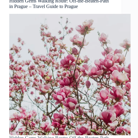
Hidden Gems Walking Route: Off-the-Beaten-Path
in Prague – Travel Guide to Prague
Hidden Gems Walking Route: Off-the-Beaten-Path