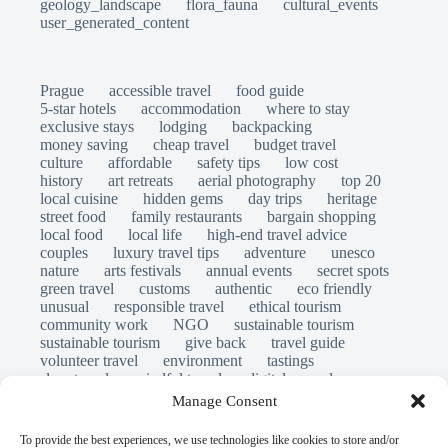
geology_landscape
flora_fauna
cultural_events
user_generated_content
Prague
accessible travel
food guide
5-star hotels
accommodation
where to stay
exclusive stays
lodging
backpacking
money saving
cheap travel
budget travel
culture
affordable
safety tips
low cost
history
art retreats
aerial photography
top 20
local cuisine
hidden gems
day trips
heritage
street food
family restaurants
bargain shopping
local food
local life
high-end travel advice
couples
luxury travel tips
adventure
unesco
nature
arts festivals
annual events
secret spots
green travel
customs
authentic
eco friendly
unusual
responsible travel
ethical tourism
community work
NGO
sustainable tourism
sustainable tourism
give back
travel guide
volunteer travel
environment
tastings
slow travel
mindful travel
digital nomads
long stays
travel safety
scams
laws
Manage Consent
insurance
immersion
emergency
visas
world heritage site
legends
folklore
myths
To provide the best experiences, we use technologies like cookies to store and/or