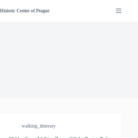
Skip
to
Historic Centre of Prague
content
walking_itinerary