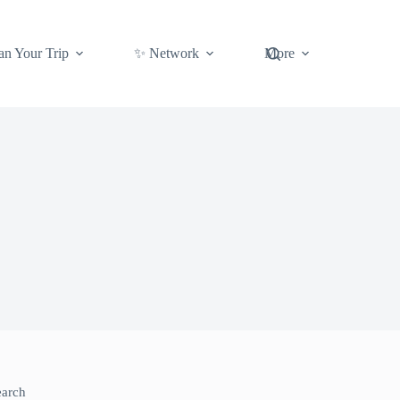
an Your Trip
✨ Network
More
earch