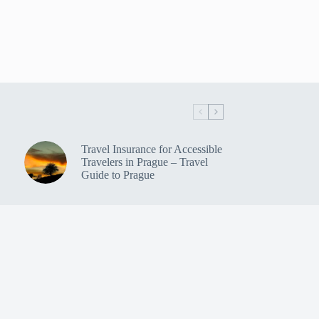
Travel Insurance for Accessible
Travelers in Prague – Travel
Guide to Prague