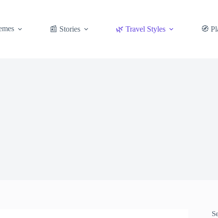
emes
📰 Stories
🌿 Travel Styles
🧭 Pl
S