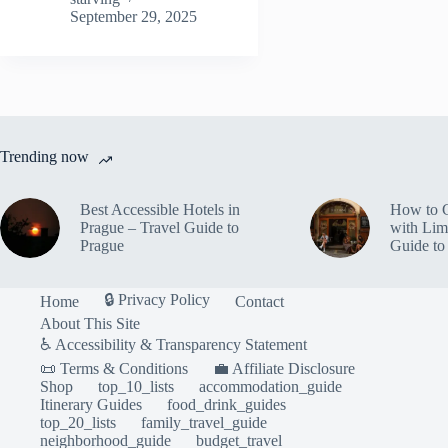
Shops
September 29, 2025
in
Prague
–
Travel
Guide
to
Prague
Trending now
Best Accessible Hotels in
How to 
Prague – Travel Guide to
with Lim
Prague
Guide to
🔒 Privacy Policy
Home
Contact
About This Site
♿ Accessibility & Transparency Statement
📜 Terms & Conditions
💼 Affiliate Disclosure
Shop
top_10_lists
accommodation_guide
Itinerary Guides
food_drink_guides
top_20_lists
family_travel_guide
neighborhood_guide
budget_travel