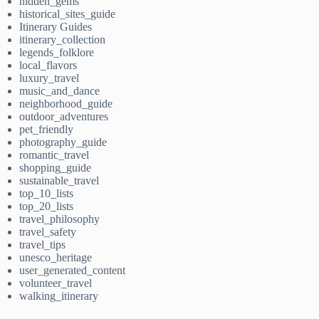
hidden_gems
historical_sites_guide
Itinerary Guides
itinerary_collection
legends_folklore
local_flavors
luxury_travel
music_and_dance
neighborhood_guide
outdoor_adventures
pet_friendly
photography_guide
romantic_travel
shopping_guide
sustainable_travel
top_10_lists
top_20_lists
travel_philosophy
travel_safety
travel_tips
unesco_heritage
user_generated_content
volunteer_travel
walking_itinerary