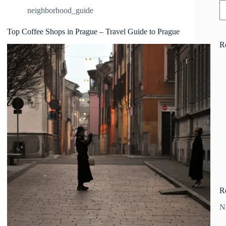
neighborhood_guide
Top Coffee Shops in Prague – Travel Guide to Prague
R
R
N