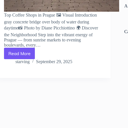
A
Top Coffee Shops in Prague 🖼️ Visual Introduction
gray concrete bridge over body of water during
daytime📸 Photo by Diane Picchiottino 🌍 Discover
C
the Neighborhood Step into the vibrant energy of
Prague — from sunrise markets to evening
boulevards, every…
Read More
Top
Coffee
starving
September 29, 2025
Shops
in
Prague
–
Travel
Guide
to
Prague