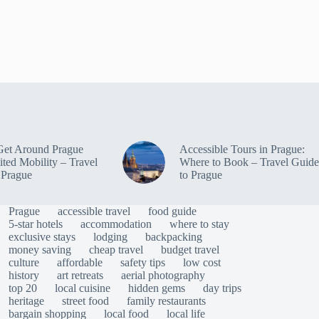
Get Around Prague
Accessible Tours in Prague:
ited Mobility – Travel
Where to Book – Travel Guide
 Prague
to Prague
Prague
accessible travel
food guide
5-star hotels
accommodation
where to stay
exclusive stays
lodging
backpacking
money saving
cheap travel
budget travel
culture
affordable
safety tips
low cost
history
art retreats
aerial photography
top 20
local cuisine
hidden gems
day trips
heritage
street food
family restaurants
bargain shopping
local food
local life