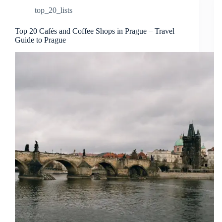
top_20_lists
Top 20 Cafés and Coffee Shops in Prague – Travel
Guide to Prague