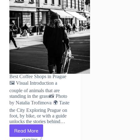
Best Coffee Shops in Prague
🖼️ Visual Introduction a
couple of animals that are
standing in the grass📸 Photo
by Natalia Trofimova 🌍 Taste
the City Exploring Prague on
foot, by bike, or with a guide
unlocks the stories behind…
Read More
Best
Coffee
starving