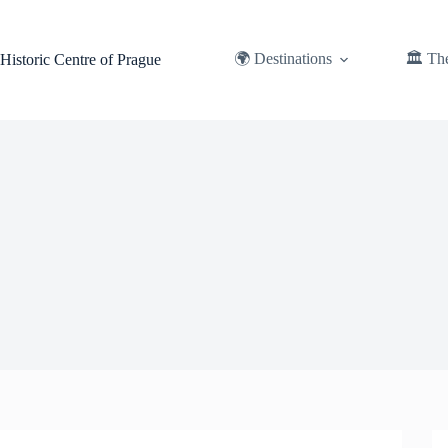
Skip
to
content
🌍 Destinations
🏛️ Th
Historic Centre of Prague