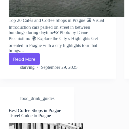
Top 20 Cafés and Coffee Shops in Prague 🖼️ Visual
Introduction cars parked on street in between
buildings during daytime📸 Photo by Diane
Picchiottino 🌍 Explore the City’s Highlights Get
oriented in Prague with a city highlights tour that
brings…
Read More
Top
20
starving
September 29, 2025
Cafés
and
Coffee
Shops
in
food_drink_guides
Prague
–
Travel
Best Coffee Shops in Prague –
Travel Guide to Prague
Guide
to
Prague