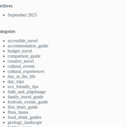
rchives
September 2025
ategories
accessible_travel
accommodation_guide
budget_travel
comparison_guide
creative_travel
cultural_events
cultural_experiences
day_in_the_life
day_trips
eco_friendly_tips
faith_and_pilgrimage
family_travel_guide
festivals_events_guide
first_timer_guide
flora_fauna
food_drink_guides
geology_landscape