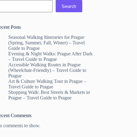
Search
ecent Posts
Seasonal Walking Itineraries for Prague
(Spring, Summer, Fall, Winter) – Travel
Guide to Prague
Evening & Night Walks: Prague After Dark
– Travel Guide to Prague
Accessible Walking Routes in Prague
(Wheelchair-Friendly) – Travel Guide to
Prague
Art & Culture Walking Tour in Prague –
Travel Guide to Prague
Shopping Walk: Best Streets & Markets in
Prague – Travel Guide to Prague
ecent Comments
o comments to show.