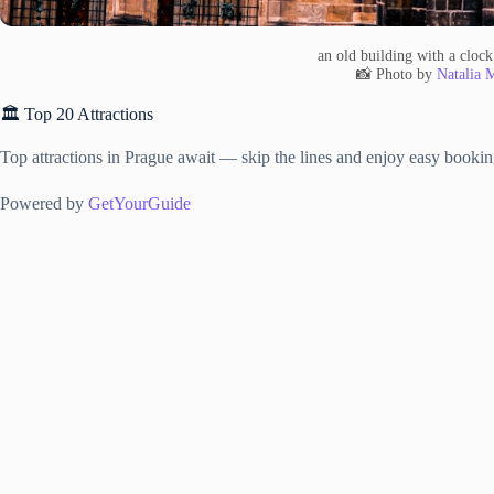
an old building with a clock 
📸 Photo by
Natalia 
🏛️ Top 20 Attractions
Top attractions in Prague await — skip the lines and enjoy easy bookin
Powered by
GetYourGuide