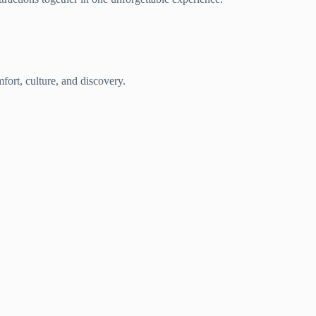
fort, culture, and discovery.