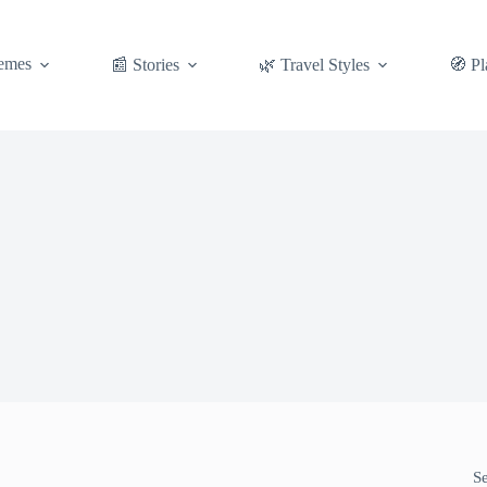
emes
📰 Stories
🌿 Travel Styles
🧭 Pl
S