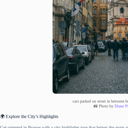
cars parked on street in between 
📸 Photo by
Diane Pi
🌍 Explore the City’s Highlights
Get oriented in Prague with a city highlights tour that brings the main a