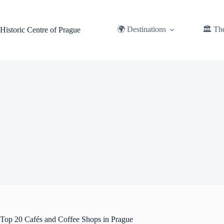
Skip
to
content
🌍 Destinations
🏛️ Th
Historic Centre of Prague
Top 20 Cafés and Coffee Shops in Prague