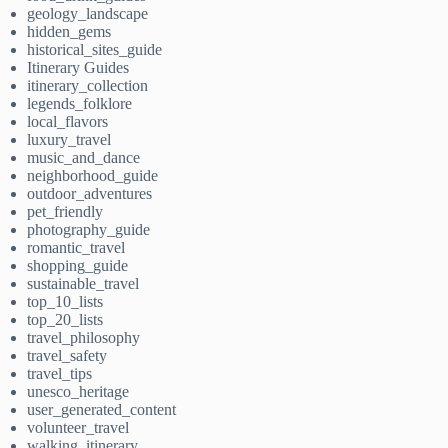
geology_landscape
hidden_gems
historical_sites_guide
Itinerary Guides
itinerary_collection
legends_folklore
local_flavors
luxury_travel
music_and_dance
neighborhood_guide
outdoor_adventures
pet_friendly
photography_guide
romantic_travel
shopping_guide
sustainable_travel
top_10_lists
top_20_lists
travel_philosophy
travel_safety
travel_tips
unesco_heritage
user_generated_content
volunteer_travel
walking_itinerary