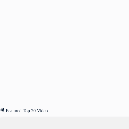
🎥 Featured Top 20 Video