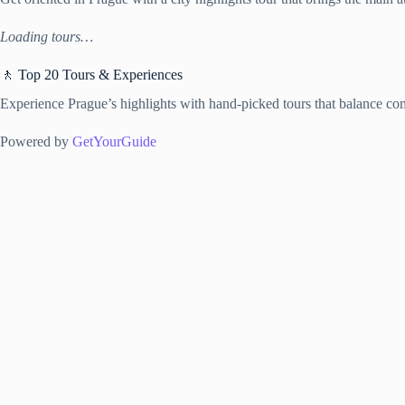
Loading tours…
🚶 Top 20 Tours & Experiences
Experience Prague’s highlights with hand-picked tours that balance com
Powered by
GetYourGuide