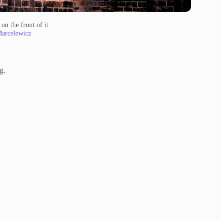
on the front of it
Marcelewicz
g.