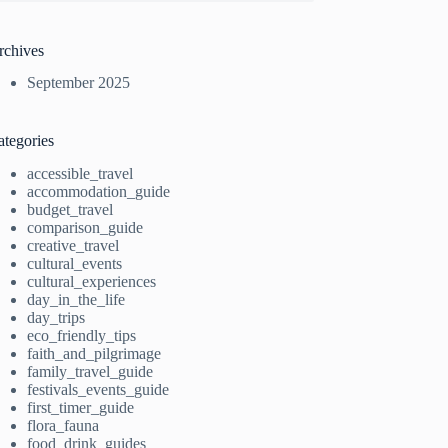
rchives
September 2025
ategories
accessible_travel
accommodation_guide
budget_travel
comparison_guide
creative_travel
cultural_events
cultural_experiences
day_in_the_life
day_trips
eco_friendly_tips
faith_and_pilgrimage
family_travel_guide
festivals_events_guide
first_timer_guide
flora_fauna
food_drink_guides