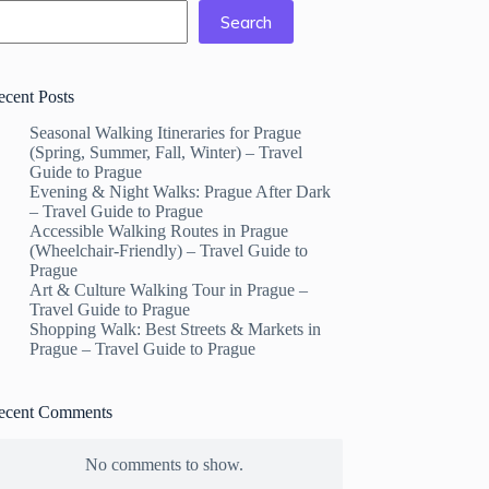
Search
ecent Posts
Seasonal Walking Itineraries for Prague
(Spring, Summer, Fall, Winter) – Travel
Guide to Prague
Evening & Night Walks: Prague After Dark
– Travel Guide to Prague
Accessible Walking Routes in Prague
(Wheelchair-Friendly) – Travel Guide to
Prague
Art & Culture Walking Tour in Prague –
Travel Guide to Prague
Shopping Walk: Best Streets & Markets in
Prague – Travel Guide to Prague
ecent Comments
No comments to show.