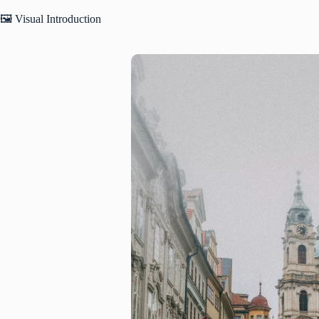
🖼️ Visual Introduction