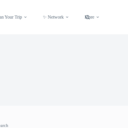
an Your Trip
✨ Network
More
earch