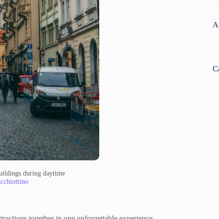
A
C
buildings during daytime
cchiottino
ttractions together in one unforgettable experience.