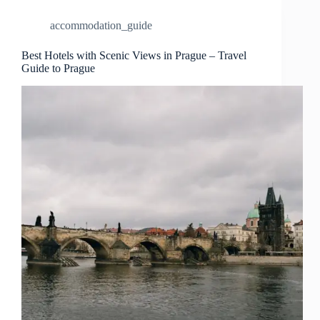
–
Travel
accommodation_guide
Guide
to
Prague
Best Hotels with Scenic Views in Prague – Travel
Guide to Prague