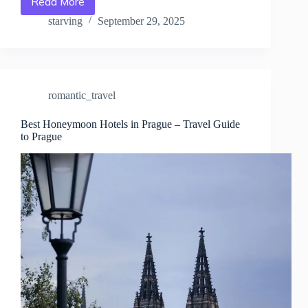
Read More
Top
10
starving
September 29, 2025
Luxury
Hotels
in
Prague
–
romantic_travel
Travel
Guide
to
Best Honeymoon Hotels in Prague – Travel Guide
to Prague
Prague