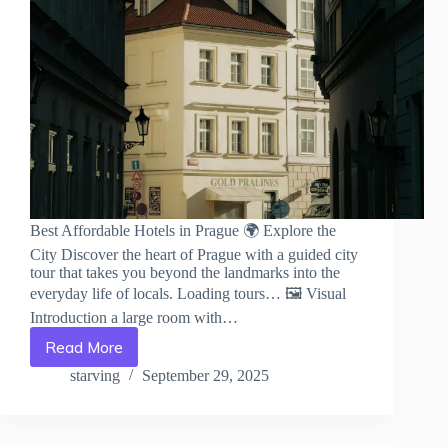
Best Affordable Hotels in Prague 🌍 Explore the
City Discover the heart of Prague with a guided city
tour that takes you beyond the landmarks into the
everyday life of locals. Loading tours… 🖼️ Visual
Introduction a large room with…
Read More
Best
Affordable
starving
September 29, 2025
Hotels
in
Prague