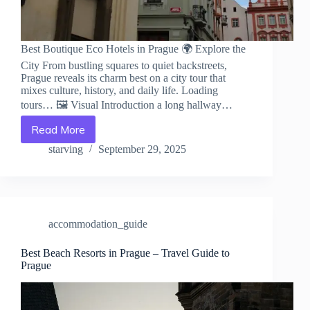
Best Boutique Eco Hotels in Prague 🌍 Explore the
City From bustling squares to quiet backstreets,
Prague reveals its charm best on a city tour that
mixes culture, history, and daily life. Loading
tours… 🖼️ Visual Introduction a long hallway…
Read More
Best
Boutique
starving
September 29, 2025
Eco
Hotels
in
Prague
–
accommodation_guide
Travel
Guide
to
Best Beach Resorts in Prague – Travel Guide to
Prague
Prague