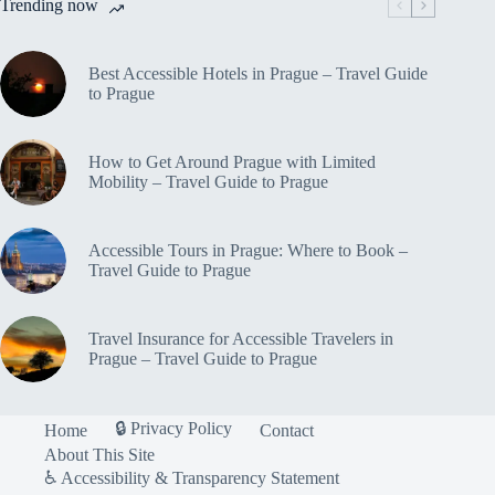
Trending now
Best Accessible Hotels in Prague – Travel Guide
to Prague
How to Get Around Prague with Limited
Mobility – Travel Guide to Prague
Accessible Tours in Prague: Where to Book –
Travel Guide to Prague
Travel Insurance for Accessible Travelers in
Prague – Travel Guide to Prague
🔒 Privacy Policy
Home
Contact
About This Site
♿ Accessibility & Transparency Statement