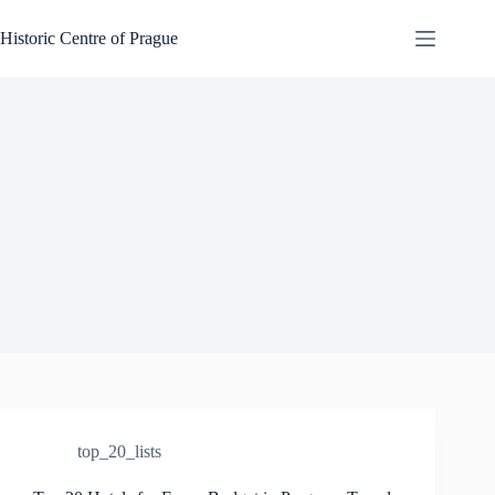
Skip
to
Historic Centre of Prague
content
top_20_lists