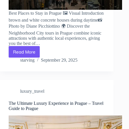
Best Places to Stay in Prague 🖼️ Visual Introduction
brown and white concrete houses during daytime📸
Photo by Diane Picchiottino 🌍 Discover the
Neighborhood City tours in Prague combine iconic
attractions with authentic local experiences, giving
you the best of…
Read More
Best
Places
starving
September 29, 2025
to
Stay
in
Prague
–
luxury_travel
Travel
Guide
to
The Ultimate Luxury Experience in Prague – Travel
Guide to Prague
Prague