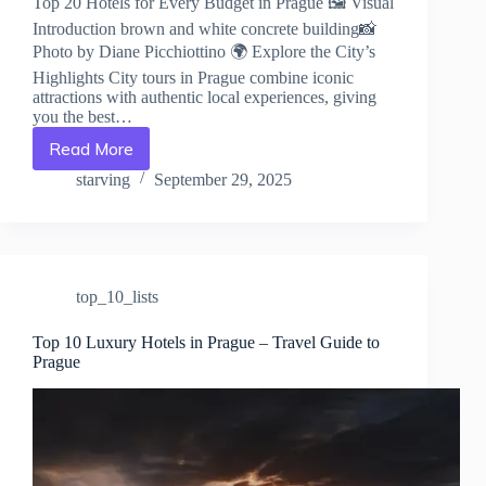
Top 20 Hotels for Every Budget in Prague 🖼️ Visual
Introduction brown and white concrete building📸
Photo by Diane Picchiottino 🌍 Explore the City’s
Highlights City tours in Prague combine iconic
attractions with authentic local experiences, giving
you the best…
Read More
Top
20
starving
September 29, 2025
Hotels
for
Every
Budget
in
top_10_lists
Prague
–
Travel
Top 10 Luxury Hotels in Prague – Travel Guide to
Prague
Guide
to
Prague