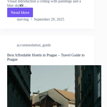
Visual Introduction a ceiling with paintings and a
blue sky📸…
Read More
Best
Beach
starving
September 29, 2025
Resorts
in
Prague
–
Travel
accommodation_guide
Guide
to
Prague
Best Affordable Hotels in Prague – Travel Guide to
Prague