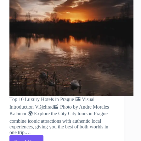
Top 10 Luxury Hotels in Prague 🖼️ Visual
Introduction Višjehrad📸 Photo by Andre Morales
Kalamar 🌍 Explore the City City tours in Prague
combine iconic attractions with authentic local
experiences, giving you the best of both worlds in
one trip.…