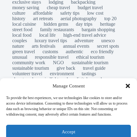
exclusive stays
lodging
backpacking
money saving
cheap travel
budget travel
culture
affordable
safety tips
low cost
history
art retreats
aerial photography
top 20
local cuisine
hidden gems
day trips
heritage
street food
family restaurants
bargain shopping
local food
local life
high-end travel advice
couples
luxury travel tips
adventure
unesco
nature
arts festivals
annual events
secret spots
green travel
customs
authentic
eco friendly
unusual
responsible travel
ethical tourism
community work
NGO
sustainable tourism
sustainable tourism
give back
travel guide
volunteer travel
environment
tastings
slow travel
mindful travel
digital nomads
long stays
travel safety
scams
laws
Manage Consent
insurance
immersion
emergency
visas
world heritage site
legends
folklore
myths
To provide the best experiences, we use technologies like cookies to store and/or
ghost stories
access device information. Consenting to these technologies will allow us to process
© Open Grace. All rights reserved.
data such as browsing behavior or unique IDs on this site. Not consenting or
withdrawing consent, may adversely affect certain features and functions.
Nature & Culture is a project by Open Grace — an
independent platform for travel, culture, and education.
Accept