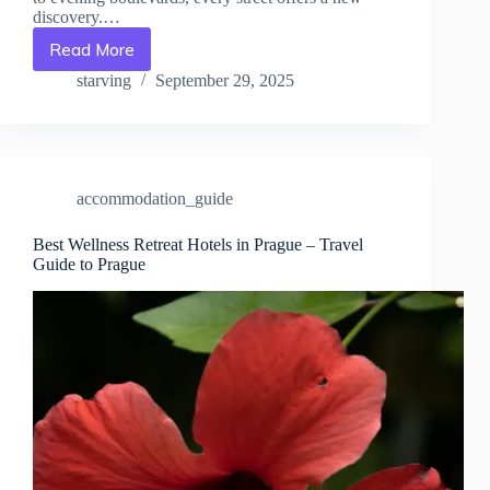
discovery.…
Read More
The
Ultimate
starving
September 29, 2025
Luxury
Experience
in
Prague
–
accommodation_guide
Travel
Guide
to
Best Wellness Retreat Hotels in Prague – Travel
Guide to Prague
Prague