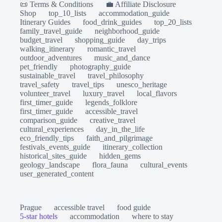
📜 Terms & Conditions
💼 Affiliate Disclosure
Shop
top_10_lists
accommodation_guide
Itinerary Guides
food_drink_guides
top_20_lists
family_travel_guide
neighborhood_guide
budget_travel
shopping_guide
day_trips
walking_itinerary
romantic_travel
outdoor_adventures
music_and_dance
pet_friendly
photography_guide
sustainable_travel
travel_philosophy
travel_safety
travel_tips
unesco_heritage
volunteer_travel
luxury_travel
local_flavors
first_timer_guide
legends_folklore
first_timer_guide
accessible_travel
comparison_guide
creative_travel
cultural_experiences
day_in_the_life
eco_friendly_tips
faith_and_pilgrimage
festivals_events_guide
itinerary_collection
historical_sites_guide
hidden_gems
geology_landscape
flora_fauna
cultural_events
user_generated_content
Prague
accessible travel
food guide
5-star hotels
accommodation
where to stay