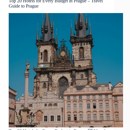
Top 20 Hotels for Every Budget in Prague – Travel
Guide to Prague