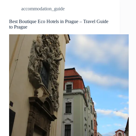
–
accommodation_guide
Travel
Guide
to
Best Boutique Eco Hotels in Prague – Travel Guide
to Prague
Prague