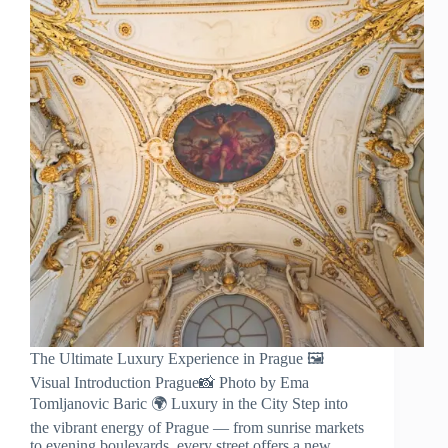
The Ultimate Luxury Experience in Prague 🖼️
Visual Introduction Prague📸 Photo by Ema
Tomljanovic Baric 🌍 Luxury in the City Step into
the vibrant energy of Prague — from sunrise markets
to evening boulevards, every street offers a new