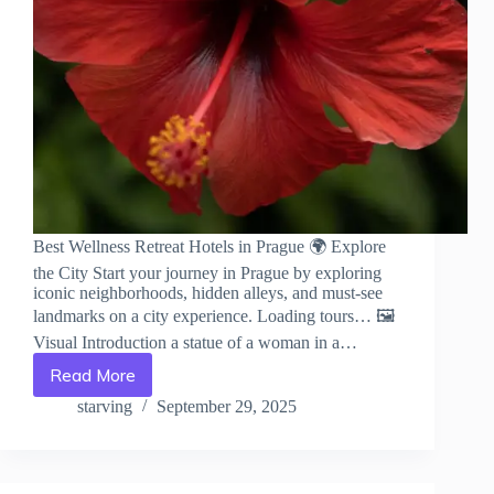
Best Wellness Retreat Hotels in Prague 🌍 Explore
the City Start your journey in Prague by exploring
iconic neighborhoods, hidden alleys, and must-see
landmarks on a city experience. Loading tours… 🖼️
Visual Introduction a statue of a woman in a…
Read More
Best
Wellness
starving
September 29, 2025
Retreat
Hotels
in
Prague