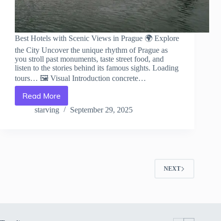
Best Hotels with Scenic Views in Prague 🌍 Explore
the City Uncover the unique rhythm of Prague as
you stroll past monuments, taste street food, and
listen to the stories behind its famous sights. Loading
tours… 🖼️ Visual Introduction concrete…
Read More
Best
Hotels
starving
September 29, 2025
with
Scenic
Views
in
Prague
–
NEXT
Travel
Guide
to
Prague