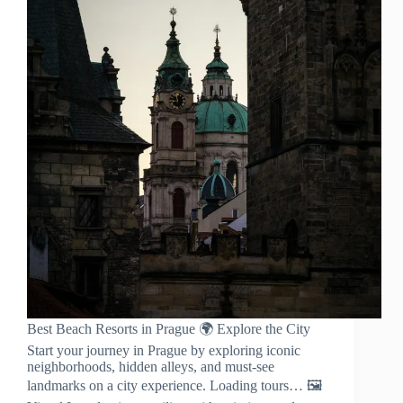
Best Beach Resorts in Prague 🌍 Explore the City
Start your journey in Prague by exploring iconic
neighborhoods, hidden alleys, and must-see
landmarks on a city experience. Loading tours… 🖼️