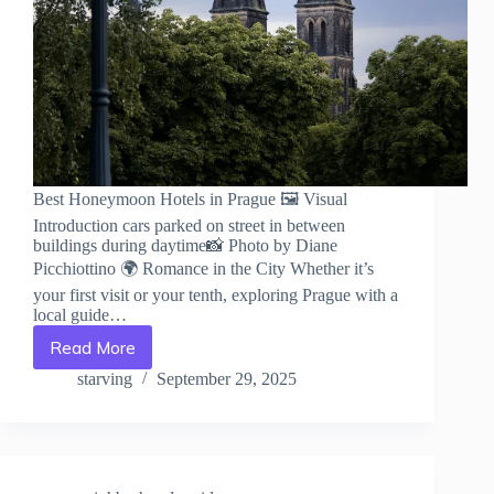
Best Honeymoon Hotels in Prague 🖼️ Visual
Introduction cars parked on street in between
buildings during daytime📸 Photo by Diane
Picchiottino 🌍 Romance in the City Whether it’s
your first visit or your tenth, exploring Prague with a
local guide…
Read More
Best
Honeymoon
starving
September 29, 2025
Hotels
in
Prague
–
Travel