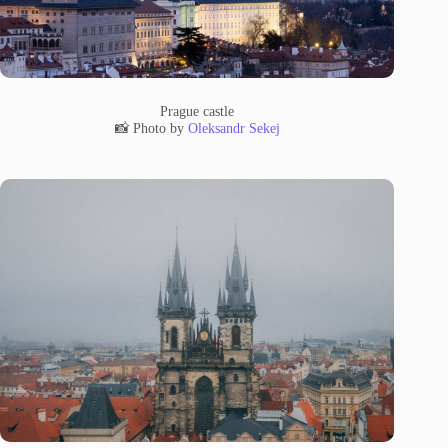
Prague castle
📸 Photo by
Oleksandr Sekej