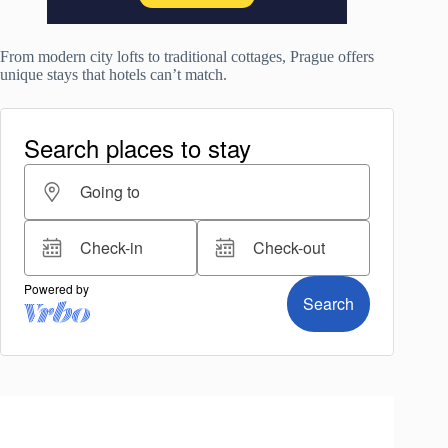
From modern city lofts to traditional cottages, Prague offers
unique stays that hotels can’t match.