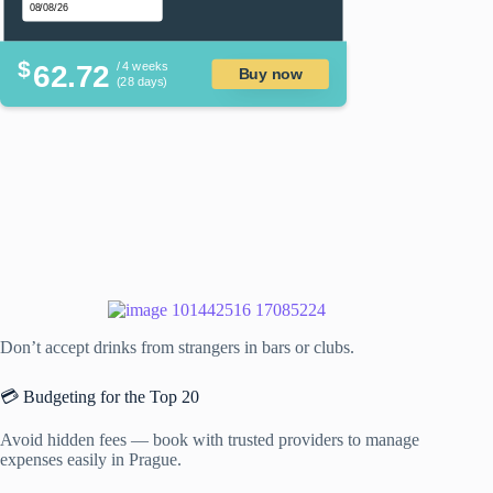
$
62.72
/ 4 weeks
Buy now
(28 days)
Don’t accept drinks from strangers in bars or clubs.
💳 Budgeting for the Top 20
Avoid hidden fees — book with trusted providers to manage
expenses easily in Prague.