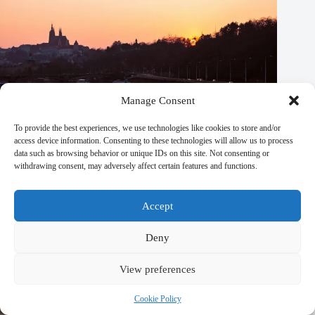
Manage Consent
To provide the best experiences, we use technologies like cookies to store and/or
access device information. Consenting to these technologies will allow us to process
data such as browsing behavior or unique IDs on this site. Not consenting or
withdrawing consent, may adversely affect certain features and functions.
Accept
Top 20 Spas and Wellness Centers in Prague – Travel Guide
Deny
to Prague
View preferences
September 29, 2025
Cookie Policy