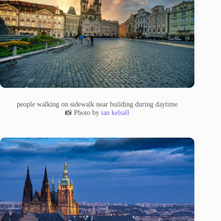
people walking on sidewalk near building during daytime
📸 Photo by
ian kelsall