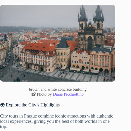
brown and white concrete building
📸 Photo by
Diane Picchiottino
🌍 Explore the City’s Highlights
City tours in Prague combine iconic attractions with authentic
local experiences, giving you the best of both worlds in one
trip.