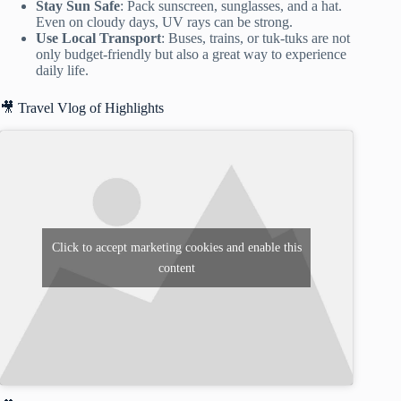
Stay Sun Safe
: Pack sunscreen, sunglasses, and a hat.
Even on cloudy days, UV rays can be strong.
Use Local Transport
: Buses, trains, or tuk-tuks are not
only budget-friendly but also a great way to experience
daily life.
🎥 Travel Vlog of Highlights
Click to accept marketing cookies and enable this
content