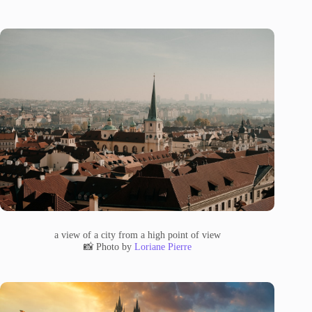
a view of a city from a high point of view
📸 Photo by
Loriane Pierre