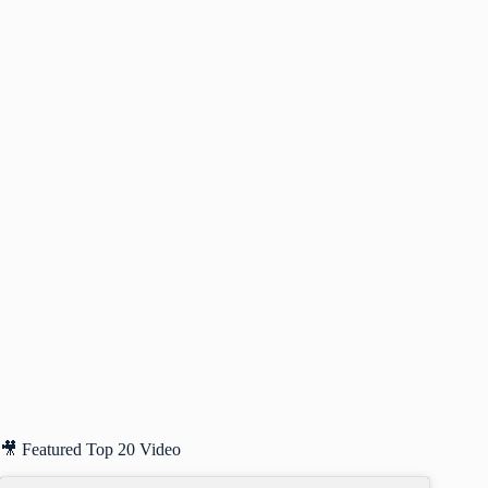
🎥 Featured Top 20 Video