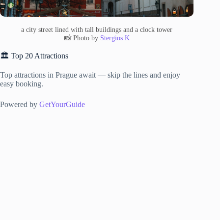
a city street lined with tall buildings and a clock tower
📸 Photo by
Stergios K
🏛️ Top 20 Attractions
Top attractions in Prague await — skip the lines and enjoy
easy booking.
Powered by
GetYourGuide