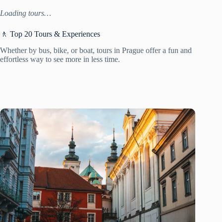
Loading tours…
🚶 Top 20 Tours & Experiences
Whether by bus, bike, or boat, tours in Prague offer a fun and
effortless way to see more in less time.