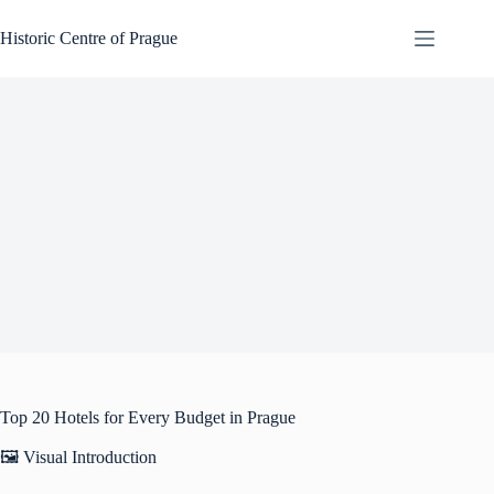
Skip
to
Historic Centre of Prague
content
Top 20 Hotels for Every Budget in Prague
🖼️ Visual Introduction