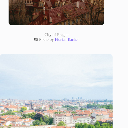
City of Prague
📸 Photo by
Florian Bacher