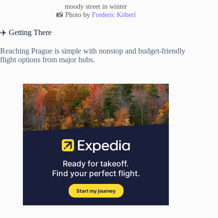
moody street in winter
📸 Photo by
Frederic Köberl
✈️ Getting There
Reaching Prague is simple with nonstop and budget-friendly
flight options from major hubs.