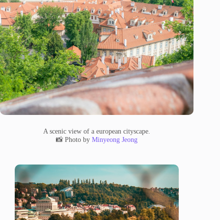
A scenic view of a european cityscape.
📸 Photo by
Minyeong Jeong