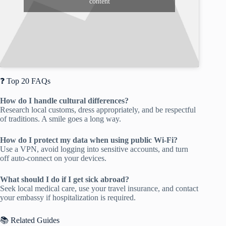
content
❓ Top 20 FAQs
How do I handle cultural differences?
Research local customs, dress appropriately, and be respectful
of traditions. A smile goes a long way.
How do I protect my data when using public Wi-Fi?
Use a VPN, avoid logging into sensitive accounts, and turn
off auto-connect on your devices.
What should I do if I get sick abroad?
Seek local medical care, use your travel insurance, and contact
your embassy if hospitalization is required.
📚 Related Guides