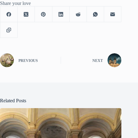
Share your love
PREVIOUS
NEXT
Related Posts