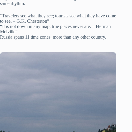
same rhythm.
“Travelers see what they see; tourists see what they have come
to see. – G.K. Chesterton”
“It is not down in any map; true places never are. – Herman
Melville”
Russia spans 11 time zones, more than any other country.