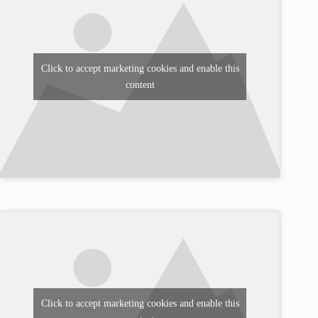
Click to accept marketing cookies and enable this
content
Click to accept marketing cookies and enable this