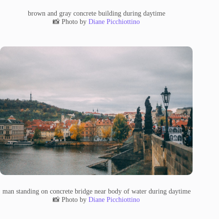
brown and gray concrete building during daytime
📸 Photo by
Diane Picchiottino
man standing on concrete bridge near body of water during daytime
📸 Photo by
Diane Picchiottino