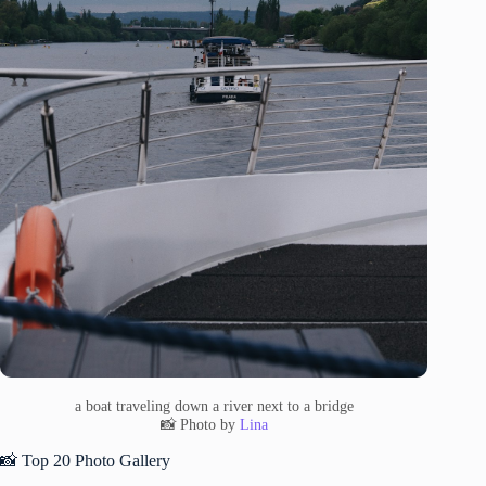
a boat traveling down a river next to a bridge
📸 Photo by
Lina
📸 Top 20 Photo Gallery