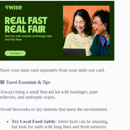
Store your main card separately from your daily-use card.
🎒 Travel Essentials & Tips
Always bring a small first-aid kit with bandages, pain
relievers, and antiseptic wipes.
Avoid fireworks or sky lanterns that harm the environment.
Try Local Food Safely
: Street food can be amazing,
but look for stalls with long lines and fresh turnover.