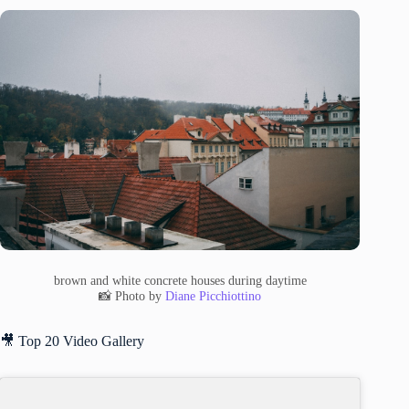
brown and white concrete houses during daytime
📸 Photo by
Diane Picchiottino
🎥 Top 20 Video Gallery