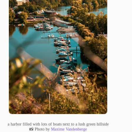
a harbor filled with lots of boats next to a lush green hillside
📸 Photo by
Maxime Vandenberge