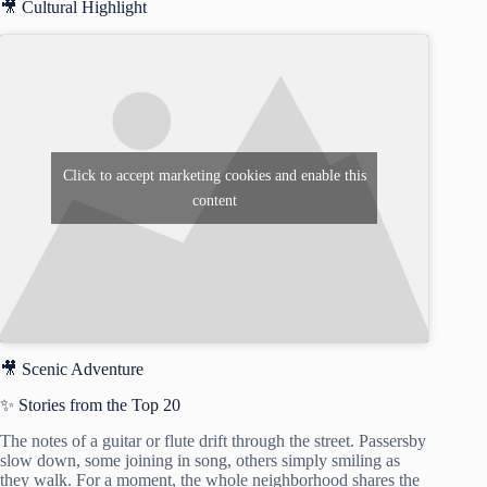
🎥 Cultural Highlight
Click to accept marketing cookies and enable this
content
🎥 Scenic Adventure
✨ Stories from the Top 20
The notes of a guitar or flute drift through the street. Passersby
slow down, some joining in song, others simply smiling as
they walk. For a moment, the whole neighborhood shares the