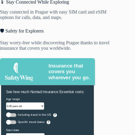
📱 Stay Connected While Exploring
Stay connected in Prague with easy SIM card and eSIM
options for calls, data, and maps.
🛡️ Safety for Explorers
Stay worry-free while discovering Prague thanks to travel
insurance that covers you worldwide.
Insurance that
covers you
wherever you go.
See how much Nomad Insurance Essential costs:
Age range
Including travel in the US
?
Specific travel dates
?
Start date