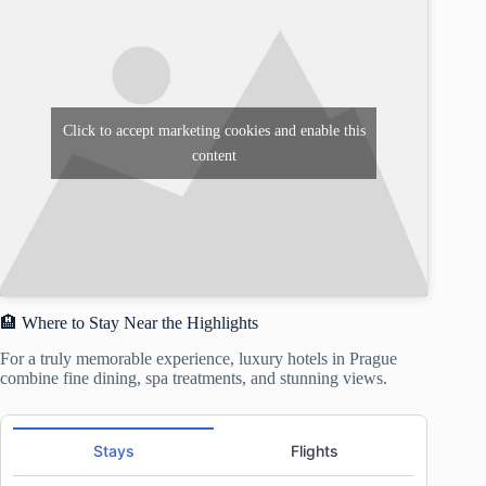
Click to accept marketing cookies and enable this
content
🏨 Where to Stay Near the Highlights
For a truly memorable experience, luxury hotels in Prague
combine fine dining, spa treatments, and stunning views.