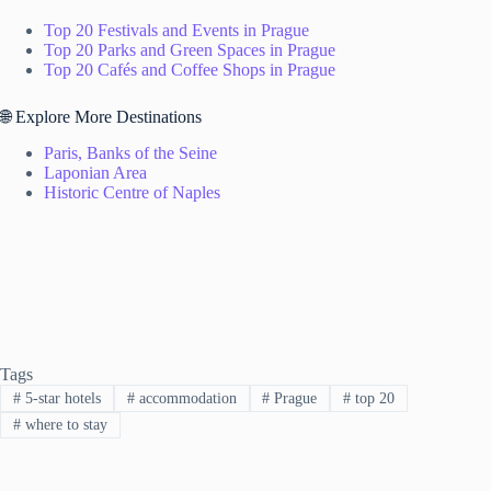
Top 20 Festivals and Events in Prague
Top 20 Parks and Green Spaces in Prague
Top 20 Cafés and Coffee Shops in Prague
🌐 Explore More Destinations
Paris, Banks of the Seine
Laponian Area
Historic Centre of Naples
Tags
#
5-star hotels
#
accommodation
#
Prague
#
top 20
#
where to stay