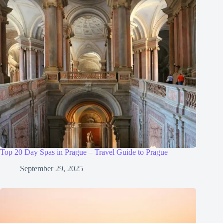
Top 20 Day Spas in Prague – Travel Guide to Prague
September 29, 2025