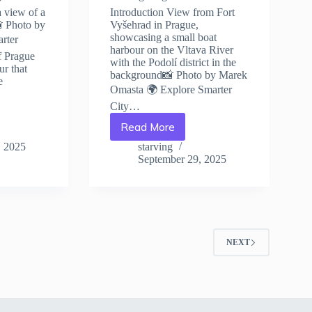
a view of a
Introduction View from Fort
📸 Photo by
Vyšehrad in Prague,
showcasing a small boat
rter
harbour on the Vltava River
f Prague
with the Podolí district in the
ur that
background📸 Photo by Marek
e
Omasta 🌍 Explore Smarter
City…
Read More
10
Essential
, 2025
starving
Travel
September 29, 2025
Tips
for
Visiting
Prague
–
Travel
2
NEXT
Guide
to
Prague