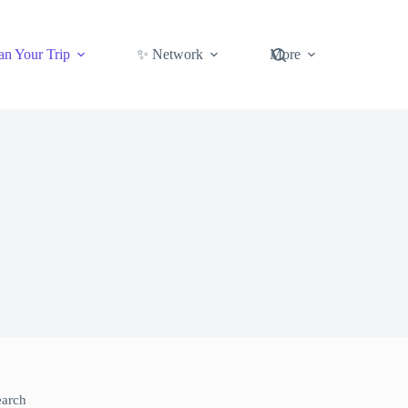
an Your Trip
✨ Network
More
earch