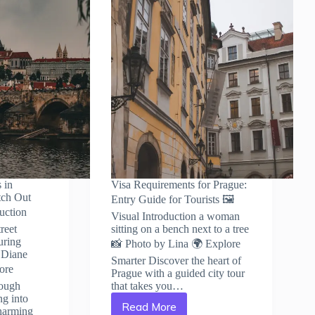
 in
Visa Requirements for Prague:
tch Out
Entry Guide for Tourists 🖼️
duction
Visual Introduction a woman
reet
sitting on a bench next to a tree
uring
📸 Photo by Lina 🌍 Explore
 Diane
Smarter Discover the heart of
ore
Prague with a guided city tour
rough
that takes you…
ng into
Read More
harming
Visa