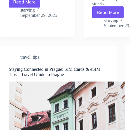
Read More
streets,…
Packing
Tips
starving
Read More
Avoid
for
September 29, 2025
Tourist
Prague:
starving
Scams
September 29
What
in
You
Prague:
Really
What
Need
to
–
Watch
Travel
travel_tips
Out
Guide
For
to
Staying Connected in Prague: SIM Cards & eSIM
–
Prague
Tips – Travel Guide to Prague
Travel
Guide
to
Prague