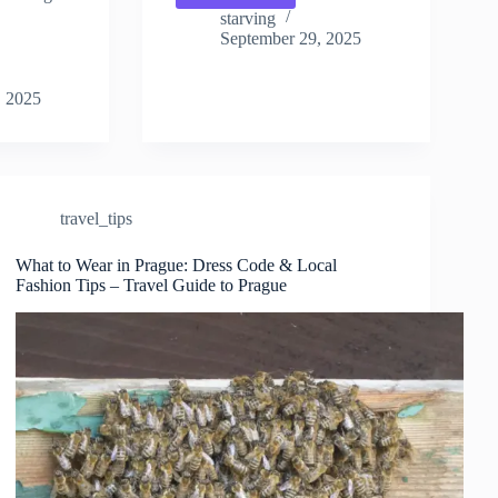
Requirements
starving
for
September 29, 2025
Prague:
Entry
, 2025
Guide
for
Tourists
–
Travel
Guide
travel_tips
to
Prague
What to Wear in Prague: Dress Code & Local
Fashion Tips – Travel Guide to Prague