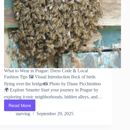
What to Wear in Prague: Dress Code & Local
Fashion Tips 🖼️ Visual Introduction flock of birds
flying over the bridge📸 Photo by Diane Picchiottino
🌍 Explore Smarter Start your journey in Prague by
exploring iconic neighborhoods, hidden alleys, and…
Read More
What
to
starving
September 29, 2025
Wear
in
Prague: