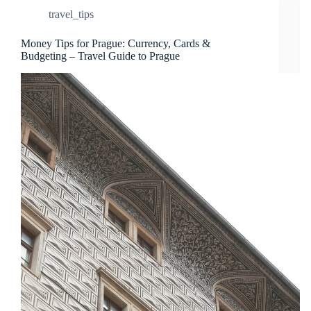
travel_tips
Money Tips for Prague: Currency, Cards &
Budgeting – Travel Guide to Prague