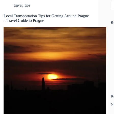
travel_tips
Local Transportation Tips for Getting Around Prague
– Travel Guide to Prague
R
R
N