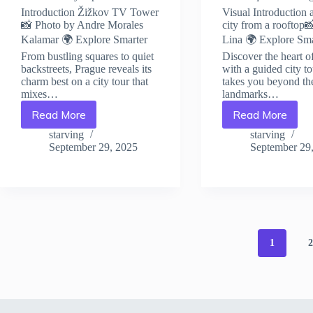
Introduction Žižkov TV Tower
Visual Introduction 
📸 Photo by Andre Morales
city from a rooftop
Kalamar 🌍 Explore Smarter
Lina 🌍 Explore Sma
From bustling squares to quiet
Discover the heart o
backstreets, Prague reveals its
with a guided city to
charm best on a city tour that
takes you beyond th
mixes…
landmarks…
Read More
Read More
How
Must-
to
Know
starving
starving
Stay
Local
September 29, 2025
September 29
Safe
Customs
in
and
Prague:
Etiquette
Travel
in
Safety
Prague
Tips
–
–
Travel
1
Travel
Guide
Guide
to
to
Prague
Prague