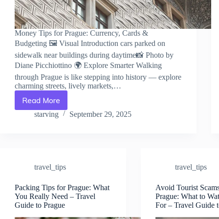
Money Tips for Prague: Currency, Cards &
Budgeting 🖼️ Visual Introduction cars parked on
sidewalk near buildings during daytime📸 Photo by
Diane Picchiottino 🌍 Explore Smarter Walking
through Prague is like stepping into history — explore
charming streets, lively markets,…
Read More
Money
Tips
starving
September 29, 2025
for
Prague:
Currency,
Cards
&
travel_tips
travel_tips
Budgeting
–
Travel
Packing Tips for Prague: What
Avoid Tourist Scams
You Really Need – Travel
Prague: What to Wa
Guide
Guide to Prague
For – Travel Guide 
to
Prague