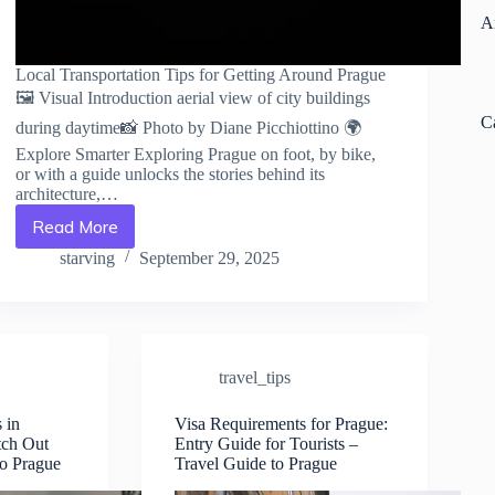
A
Local Transportation Tips for Getting Around Prague
🖼️ Visual Introduction aerial view of city buildings
C
during daytime📸 Photo by Diane Picchiottino 🌍
Explore Smarter Exploring Prague on foot, by bike,
or with a guide unlocks the stories behind its
architecture,…
Read More
Local
Transportation
starving
September 29, 2025
Tips
for
Getting
Around
Prague
travel_tips
–
Travel
Guide
 in
Visa Requirements for Prague:
tch Out
Entry Guide for Tourists –
to
to Prague
Travel Guide to Prague
Prague