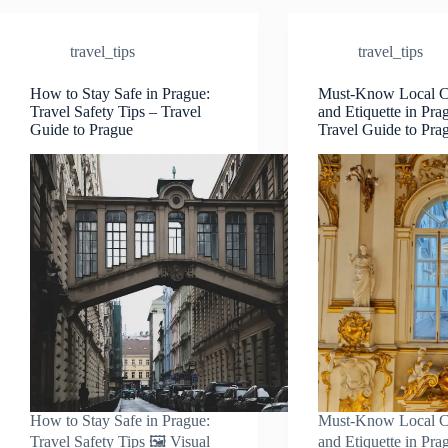
Cards
&
travel_tips
travel_tips
eSIM
Tips
–
How to Stay Safe in Prague:
Must-Know Local 
Travel Safety Tips – Travel
and Etiquette in Pra
Travel
Guide to Prague
Travel Guide to Pra
Guide
to
Prague
How to Stay Safe in Prague:
Must-Know Local 
Travel Safety Tips 🖼️ Visual
and Etiquette in Pra