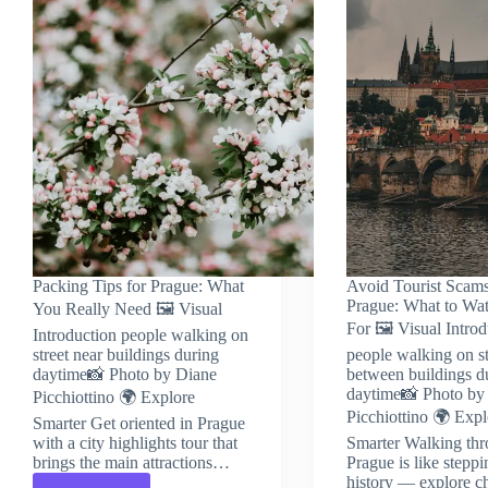
Packing Tips for Prague: What
Avoid Tourist Scams
Prague: What to Wa
You Really Need 🖼️ Visual
For 🖼️ Visual Intro
Introduction people walking on
street near buildings during
people walking on st
daytime📸 Photo by Diane
between buildings d
daytime📸 Photo by
Picchiottino 🌍 Explore
Picchiottino 🌍 Expl
Smarter Get oriented in Prague
with a city highlights tour that
Smarter Walking th
brings the main attractions…
Prague is like steppi
history — explore c