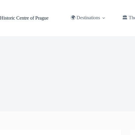
Skip
to
content
🌍 Destinations
🏛️ Th
Historic Centre of Prague