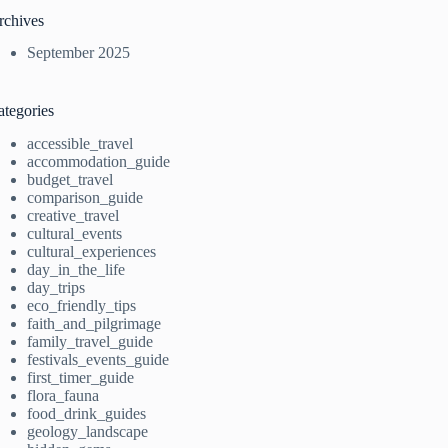
rchives
September 2025
ategories
accessible_travel
accommodation_guide
budget_travel
comparison_guide
creative_travel
cultural_events
cultural_experiences
day_in_the_life
day_trips
eco_friendly_tips
faith_and_pilgrimage
family_travel_guide
festivals_events_guide
first_timer_guide
flora_fauna
food_drink_guides
geology_landscape