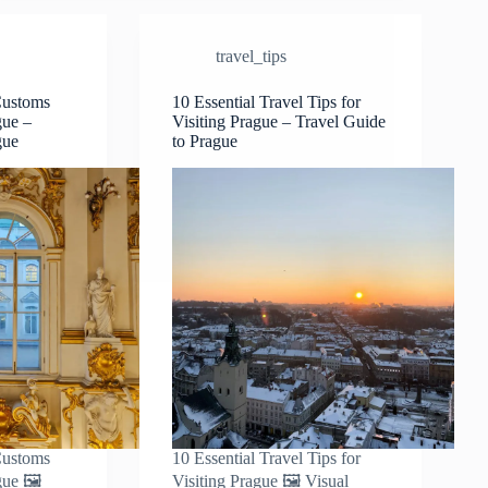
Dress
Code
travel_tips
&
Local
Fashion
Customs
10 Essential Travel Tips for
gue –
Visiting Prague – Travel Guide
Tips
gue
to Prague
–
Travel
Guide
to
Prague
Customs
10 Essential Travel Tips for
gue 🖼️
Visiting Prague 🖼️ Visual