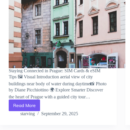
Staying Connected in Prague: SIM Cards & eSIM
Tips 🖼️ Visual Introduction aerial view of city
buildings near body of water during daytime📸 Photo
by Diane Picchiottino 🌍 Explore Smarter Discover
the heart of Prague with a guided city tour…
Read More
Staying
Connected
starving
September 29, 2025
in
Prague:
SIM