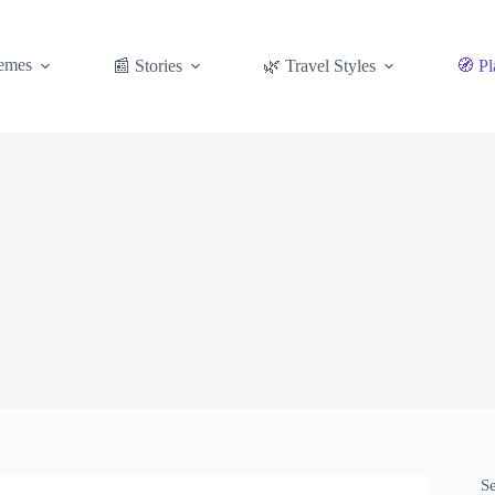
emes
📰 Stories
🌿 Travel Styles
🧭 Pl
S