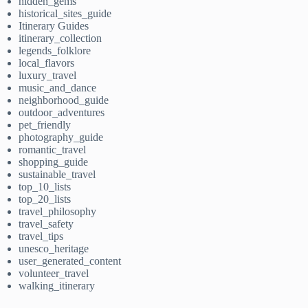
hidden_gems
historical_sites_guide
Itinerary Guides
itinerary_collection
legends_folklore
local_flavors
luxury_travel
music_and_dance
neighborhood_guide
outdoor_adventures
pet_friendly
photography_guide
romantic_travel
shopping_guide
sustainable_travel
top_10_lists
top_20_lists
travel_philosophy
travel_safety
travel_tips
unesco_heritage
user_generated_content
volunteer_travel
walking_itinerary