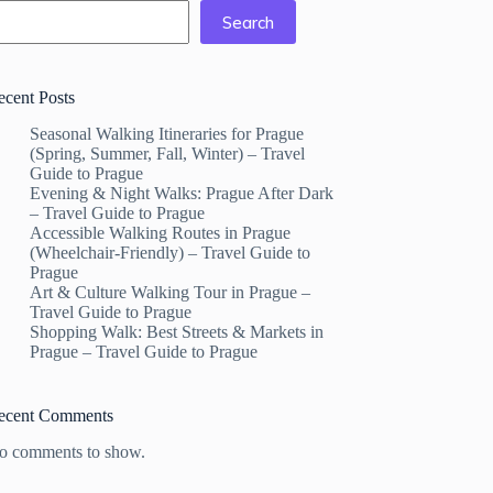
Search
ecent Posts
Seasonal Walking Itineraries for Prague
(Spring, Summer, Fall, Winter) – Travel
Guide to Prague
Evening & Night Walks: Prague After Dark
– Travel Guide to Prague
Accessible Walking Routes in Prague
(Wheelchair-Friendly) – Travel Guide to
Prague
Art & Culture Walking Tour in Prague –
Travel Guide to Prague
Shopping Walk: Best Streets & Markets in
Prague – Travel Guide to Prague
ecent Comments
o comments to show.