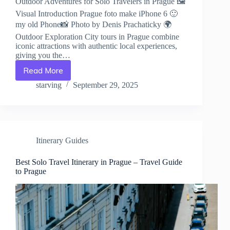
Outdoor Adventures for Solo Travelers in Prague 🖼️
Visual Introduction Prague foto make iPhone 6 🙂
my old Phone📸 Photo by Denis Prachaticky 🌍
Outdoor Exploration City tours in Prague combine
iconic attractions with authentic local experiences,
giving you the…
Read More
Outdoor
Adventures
starving
September 29, 2025
for
Solo
Travelers
in
Prague
Itinerary Guides
–
Travel
Guide
Best Solo Travel Itinerary in Prague – Travel Guide
to Prague
to
Prague