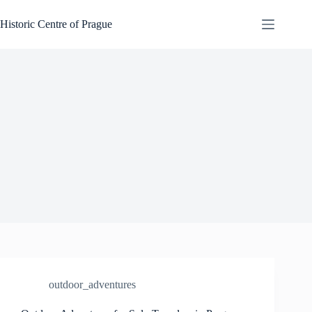
Skip
to
Historic Centre of Prague
content
outdoor_adventures