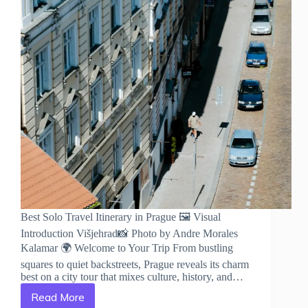
Best Solo Travel Itinerary in Prague 🖼️ Visual
Introduction Višjehrad📸 Photo by Andre Morales
Kalamar 🌍 Welcome to Your Trip From bustling
squares to quiet backstreets, Prague reveals its charm
best on a city tour that mixes culture, history, and…
Read More
Best