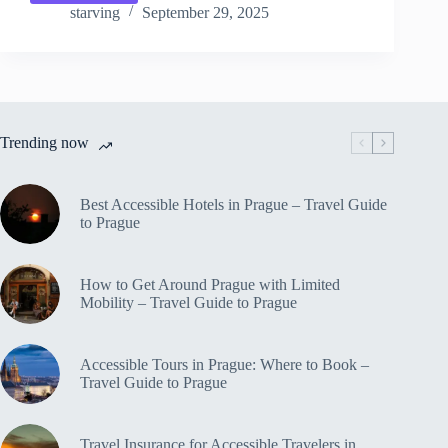
Solo
starving
September 29, 2025
Travel
Itinerary
in
Prague
–
Travel
Trending now
Guide
to
Prague
Best Accessible Hotels in Prague – Travel Guide
to Prague
How to Get Around Prague with Limited
Mobility – Travel Guide to Prague
Accessible Tours in Prague: Where to Book –
Travel Guide to Prague
Travel Insurance for Accessible Travelers in