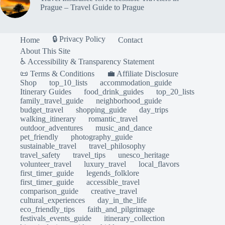
Prague – Travel Guide to Prague
🔒 Privacy Policy
Home
Contact
About This Site
♿ Accessibility & Transparency Statement
📜 Terms & Conditions
💼 Affiliate Disclosure
Shop
top_10_lists
accommodation_guide
Itinerary Guides
food_drink_guides
top_20_lists
family_travel_guide
neighborhood_guide
budget_travel
shopping_guide
day_trips
walking_itinerary
romantic_travel
outdoor_adventures
music_and_dance
pet_friendly
photography_guide
sustainable_travel
travel_philosophy
travel_safety
travel_tips
unesco_heritage
volunteer_travel
luxury_travel
local_flavors
first_timer_guide
legends_folklore
first_timer_guide
accessible_travel
comparison_guide
creative_travel
cultural_experiences
day_in_the_life
eco_friendly_tips
faith_and_pilgrimage
festivals_events_guide
itinerary_collection