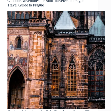
Outdoor Adventures for Solo Travelers in Prague –
Travel Guide to Prague