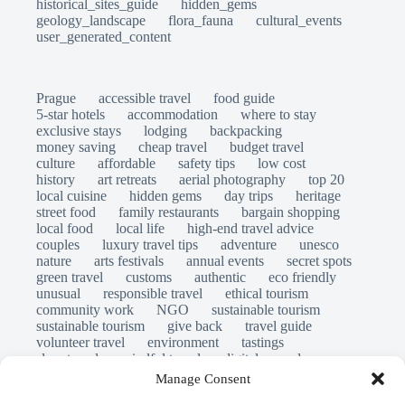
historical_sites_guide
hidden_gems
geology_landscape
flora_fauna
cultural_events
user_generated_content
Prague
accessible travel
food guide
5-star hotels
accommodation
where to stay
exclusive stays
lodging
backpacking
money saving
cheap travel
budget travel
culture
affordable
safety tips
low cost
history
art retreats
aerial photography
top 20
local cuisine
hidden gems
day trips
heritage
street food
family restaurants
bargain shopping
local food
local life
high-end travel advice
couples
luxury travel tips
adventure
unesco
nature
arts festivals
annual events
secret spots
green travel
customs
authentic
eco friendly
unusual
responsible travel
ethical tourism
community work
NGO
sustainable tourism
sustainable tourism
give back
travel guide
volunteer travel
environment
tastings
slow travel
mindful travel
digital nomads
long stays
travel safety
scams
laws
Manage Consent
insurance
immersion
emergency
visas