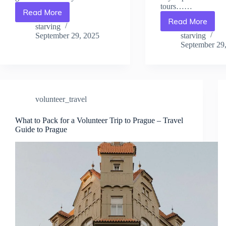
tours……
Read More
Tips
Read More
Affordable
for
starving
Stays
Responsible
September 29, 2025
starving
Near
Volunteering
September 29
Volunteer
in
Projects
Prague
in
–
Prague
Travel
–
Guide
volunteer_travel
Travel
to
Guide
Prague
What to Pack for a Volunteer Trip to Prague – Travel
to
Guide to Prague
Prague