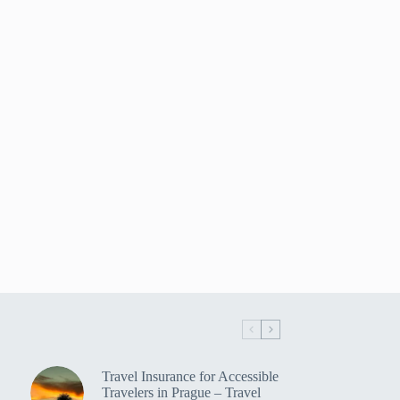
Travel Insurance for Accessible
Travelers in Prague – Travel