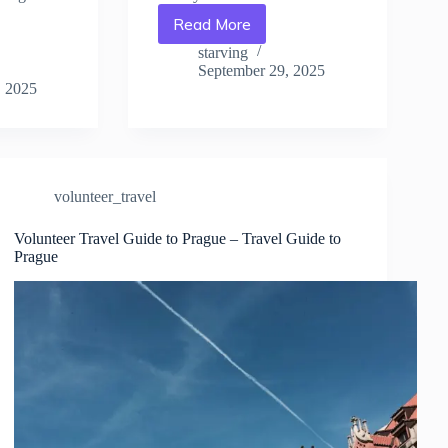
Read More
How
Volunteering
starving
Changed
September 29, 2025
My
, 2025
Trip
to
Prague
–
Travel
volunteer_travel
Guide
to
Volunteer Travel Guide to Prague – Travel Guide to
Prague
Prague