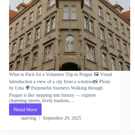
What to Pack for a Volunteer Trip to Prague 🖼️ Visual
Introduction a view of a city from a window📸 Photo
by Lina 🌍 Purposeful Journeys Walking through
Prague is like stepping into history — explore
charming streets, lively markets,…
Read More
What
to
starving
September 29, 2025
Pack
for
a