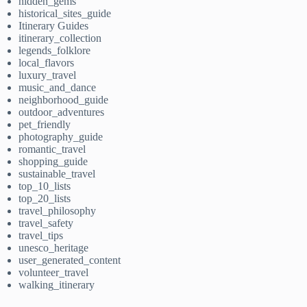
hidden_gems
historical_sites_guide
Itinerary Guides
itinerary_collection
legends_folklore
local_flavors
luxury_travel
music_and_dance
neighborhood_guide
outdoor_adventures
pet_friendly
photography_guide
romantic_travel
shopping_guide
sustainable_travel
top_10_lists
top_20_lists
travel_philosophy
travel_safety
travel_tips
unesco_heritage
user_generated_content
volunteer_travel
walking_itinerary