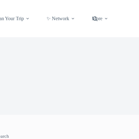
an Your Trip
✨ Network
More
earch