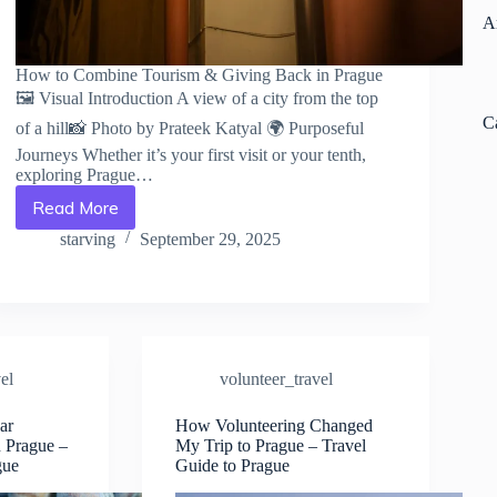
A
How to Combine Tourism & Giving Back in Prague
🖼️ Visual Introduction A view of a city from the top
C
of a hill📸 Photo by Prateek Katyal 🌍 Purposeful
Journeys Whether it’s your first visit or your tenth,
exploring Prague…
Read More
How
to
starving
September 29, 2025
Combine
Tourism
&
Giving
Back
in
el
volunteer_travel
Prague
–
ar
How Volunteering Changed
Travel
n Prague –
My Trip to Prague – Travel
Guide
gue
Guide to Prague
to
Prague