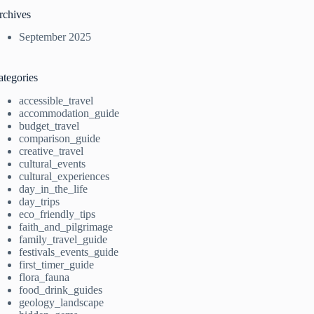
rchives
September 2025
ategories
accessible_travel
accommodation_guide
budget_travel
comparison_guide
creative_travel
cultural_events
cultural_experiences
day_in_the_life
day_trips
eco_friendly_tips
faith_and_pilgrimage
family_travel_guide
festivals_events_guide
first_timer_guide
flora_fauna
food_drink_guides
geology_landscape