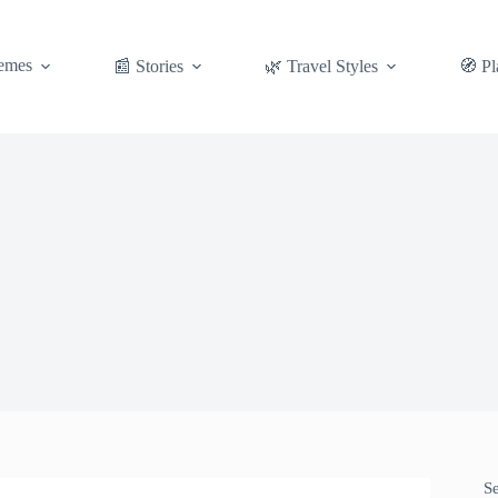
emes
📰 Stories
🌿 Travel Styles
🧭 Pl
S