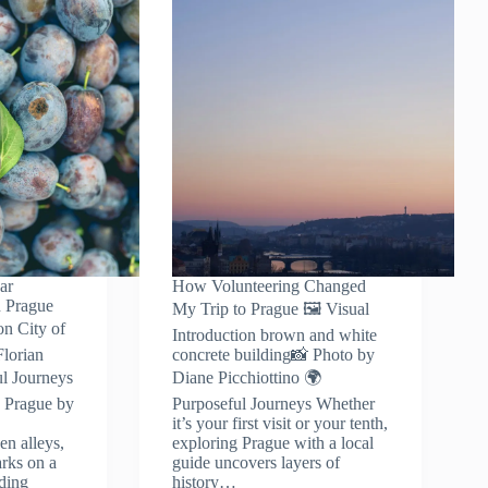
ar
How Volunteering Changed
n Prague
My Trip to Prague 🖼️ Visual
on City of
Introduction brown and white
lorian
concrete building📸 Photo by
l Journeys
Diane Picchiottino 🌍
n Prague by
Purposeful Journeys Whether
it’s your first visit or your tenth,
en alleys,
exploring Prague with a local
rks on a
guide uncovers layers of
ading
history…