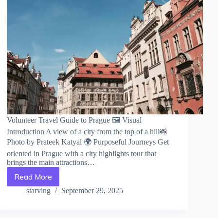
Volunteer Travel Guide to Prague 🖼️ Visual
Introduction A view of a city from the top of a hill📸
Photo by Prateek Katyal 🌍 Purposeful Journeys Get
oriented in Prague with a city highlights tour that
brings the main attractions…
Read More
Volunteer
Travel
starving
September 29, 2025
Guide
to
Prague