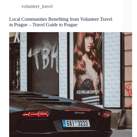
volunteer_travel
Local Communities Benefiting from Volunteer Travel
in Prague – Travel Guide to Prague