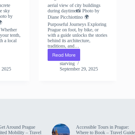
ncrete
aerial view of city buildings
te sky
during daytime📸 Photo by
hoto by
Diane Picchiottino 🌍
🌍
Purposeful Journeys Exploring
s Whether
Prague on foot, by bike, or
r your tenth,
with a guide unlocks the stories
h a local
behind its architecture,
traditions, and…
Read More
Top
Volunteer
starving
Programs
, 2025
September 29, 2025
in
Prague
–
Travel
Guide
to
Prague
Get Around Prague
Accessible Tours in Prague:
ited Mobility – Travel
Where to Book – Travel Guide