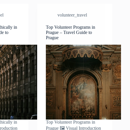
–
Travel
el
volunteer_travel
Guide
to
Prague
hically in
Top Volunteer Programs in
de to
Prague – Travel Guide to
Prague
hically in
Top Volunteer Programs in
troduction
Prague 🖼️ Visual Introduction