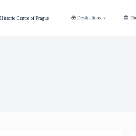
Skip
to
content
🌍 Destinations
🏛️ Th
Historic Centre of Prague