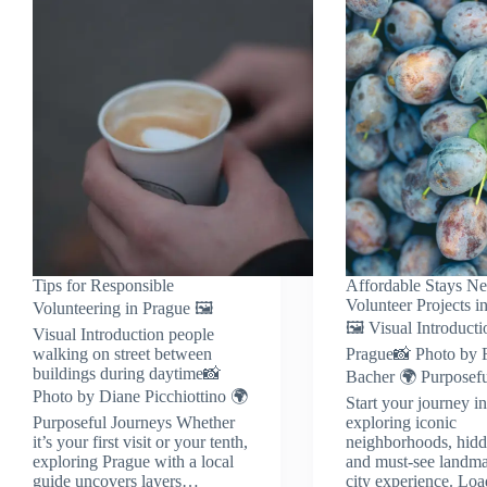
Tips for Responsible
Affordable Stays Ne
Volunteer Projects i
Volunteering in Prague 🖼️
🖼️ Visual Introducti
Visual Introduction people
walking on street between
Prague📸 Photo by F
buildings during daytime📸
Bacher 🌍 Purposefu
Photo by Diane Picchiottino 🌍
Start your journey i
Purposeful Journeys Whether
exploring iconic
it’s your first visit or your tenth,
neighborhoods, hidd
exploring Prague with a local
and must-see landma
guide uncovers layers…
city experience. Lo