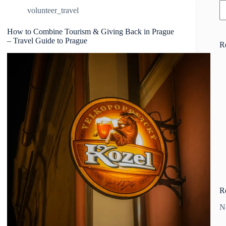
volunteer_travel
How to Combine Tourism & Giving Back in Prague
– Travel Guide to Prague
R
R
N