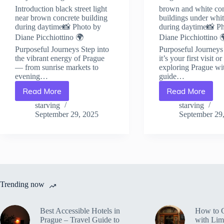
Introduction black street light
brown and white co
near brown concrete building
buildings under whi
during daytime📸 Photo by
during daytime📸 P
Diane Picchiottino 🌍
Diane Picchiottino 
Purposeful Journeys Step into
Purposeful Journey
the vibrant energy of Prague
it’s your first visit o
— from sunrise markets to
exploring Prague wit
evening…
guide…
Read More
Read More
Best
How
NGOs
to
starving
starving
&
Volunteer
September 29, 2025
September 29
Social
Ethically
Impact
in
Projects
Prague
in
–
Prague
Travel
–
Guide
Travel
to
Trending now
Guide
Prague
to
Prague
Best Accessible Hotels in
How to 
Prague – Travel Guide to
with Lim