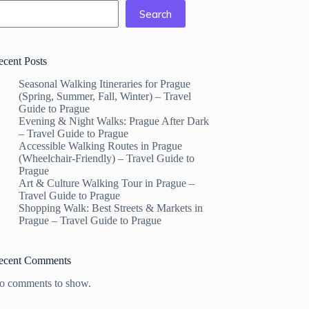
Search
ecent Posts
Seasonal Walking Itineraries for Prague
(Spring, Summer, Fall, Winter) – Travel
Guide to Prague
Evening & Night Walks: Prague After Dark
– Travel Guide to Prague
Accessible Walking Routes in Prague
(Wheelchair-Friendly) – Travel Guide to
Prague
Art & Culture Walking Tour in Prague –
Travel Guide to Prague
Shopping Walk: Best Streets & Markets in
Prague – Travel Guide to Prague
ecent Comments
o comments to show.