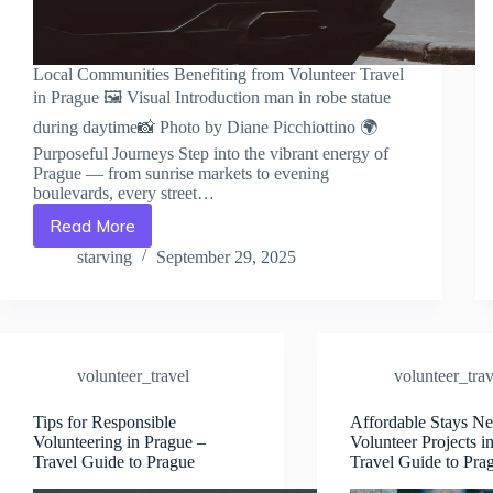
Local Communities Benefiting from Volunteer Travel
in Prague 🖼️ Visual Introduction man in robe statue
during daytime📸 Photo by Diane Picchiottino 🌍
Purposeful Journeys Step into the vibrant energy of
Prague — from sunrise markets to evening
boulevards, every street…
Read More
Local
Communities
starving
September 29, 2025
Benefiting
from
Volunteer
Travel
in
volunteer_travel
volunteer_trav
Prague
–
Travel
Tips for Responsible
Affordable Stays Ne
Volunteering in Prague –
Volunteer Projects i
Guide
Travel Guide to Prague
Travel Guide to Pra
to
Prague