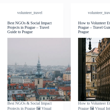
Volunteer
Trip
volunteer_travel
volunteer_trav
to
Prague
–
Best NGOs & Social Impact
How to Volunteer Et
Projects in Prague – Travel
Prague – Travel Gui
Travel
Guide to Prague
Prague
Guide
to
Prague
Best NGOs & Social Impact
How to Volunteer Et
Projects in Prague 🖼️ Visual
Prague 🖼️ Visual In