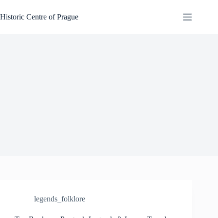
Skip
to
Historic Centre of Prague
content
legends_folklore