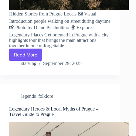
Hidden Stories from Prague Locals 🖼️ Visual
Introduction people walking on street during daytime
📸 Photo by Diane Picchiottino 🌍 Explore
Legendary Places Get oriented in Prague with a city
highlights tour that brings the main attractions
together in one unforgettable…
Read More
Hidden
Stories
starving
September 29, 2025
from
Prague
Locals
–
Travel
legends_folklore
Guide
to
Prague
Legendary Heroes & Local Myths of Prague –
Travel Guide to Prague