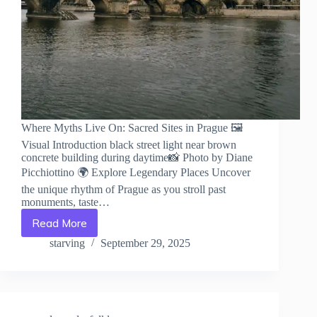
Where Myths Live On: Sacred Sites in Prague 🖼️
Visual Introduction black street light near brown
concrete building during daytime📸 Photo by Diane
Picchiottino 🌍 Explore Legendary Places Uncover
the unique rhythm of Prague as you stroll past
monuments, taste…
Read More
Where
Myths
starving
September 29, 2025
Live
On:
Sacred
Sites
in