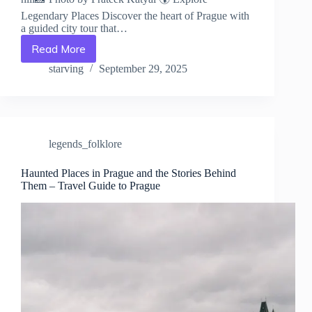
Legendary Places Discover the heart of Prague with
a guided city tour that…
Read More
The
Most
starving
September 29, 2025
Mysterious
Urban
Legends
of
Prague
legends_folklore
–
Travel
Guide
Haunted Places in Prague and the Stories Behind
Them – Travel Guide to Prague
to
Prague