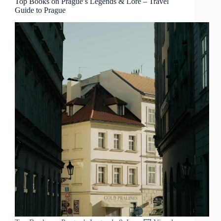
Top Books on Prague’s Legends & Lore – Travel
Guide to Prague