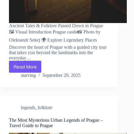
Ancient Tales & Folklore Passed Down in Prague
🖼️ Visual Introduction Prague castle📸 Photo by
Oleksandr Sekej 🌍 Explore Legendary Places
Discover the heart of Prague with a guided city tour
that takes you beyond the landmarks into the
everyday…
Read More
Ancient
Tales
starving
September 29, 2025
&
Folklore
Passed
Down
in
legends_folklore
Prague
–
Travel
The Most Mysterious Urban Legends of Prague –
Travel Guide to Prague
Guide
to