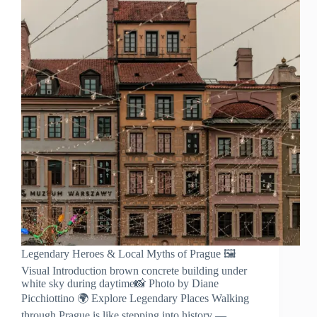
Legendary Heroes & Local Myths of Prague 🖼️
Visual Introduction brown concrete building under
white sky during daytime📸 Photo by Diane
Picchiottino 🌍 Explore Legendary Places Walking
through Prague is like stepping into history —