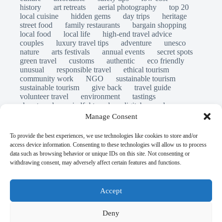
history
art retreats
aerial photography
top 20
local cuisine
hidden gems
day trips
heritage
street food
family restaurants
bargain shopping
local food
local life
high-end travel advice
couples
luxury travel tips
adventure
unesco
nature
arts festivals
annual events
secret spots
green travel
customs
authentic
eco friendly
unusual
responsible travel
ethical tourism
community work
NGO
sustainable tourism
sustainable tourism
give back
travel guide
volunteer travel
environment
tastings
slow travel
mindful travel
digital nomads
long stays
travel safety
scams
laws
Manage Consent
insurance
immersion
emergency
visas
world heritage site
legends
folklore
myths
To provide the best experiences, we use technologies like cookies to store and/or
ghost stories
access device information. Consenting to these technologies will allow us to process
© Open Grace. All rights reserved.
data such as browsing behavior or unique IDs on this site. Not consenting or
withdrawing consent, may adversely affect certain features and functions.
Nature & Culture is a project by Open Grace — an
independent platform for travel, culture, and education.
Accept
This website is not affiliated with, endorsed by, or officially
Deny
connected to UNESCO, the UNESCO World Heritage