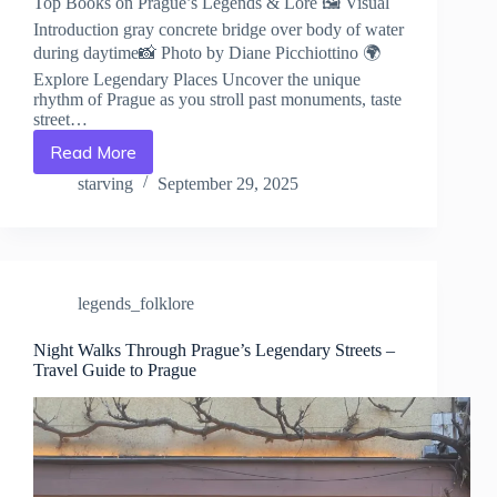
Top Books on Prague’s Legends & Lore 🖼️ Visual
Introduction gray concrete bridge over body of water
during daytime📸 Photo by Diane Picchiottino 🌍
Explore Legendary Places Uncover the unique
rhythm of Prague as you stroll past monuments, taste
street…
Read More
Top
Books
starving
September 29, 2025
on
Prague’s
Legends
&
Lore
legends_folklore
–
Travel
Guide
Night Walks Through Prague’s Legendary Streets –
Travel Guide to Prague
to
Prague