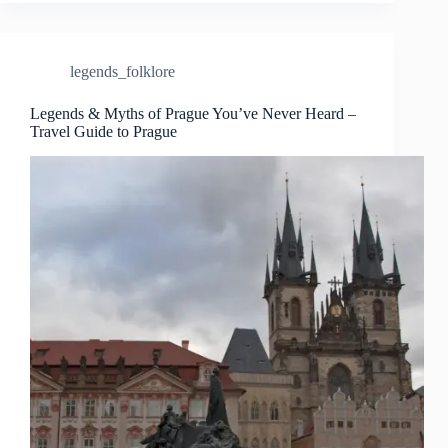
Prague
and
the
Stories
legends_folklore
Behind
Them
–
Legends & Myths of Prague You’ve Never Heard –
Travel Guide to Prague
Travel
Guide
to
Prague