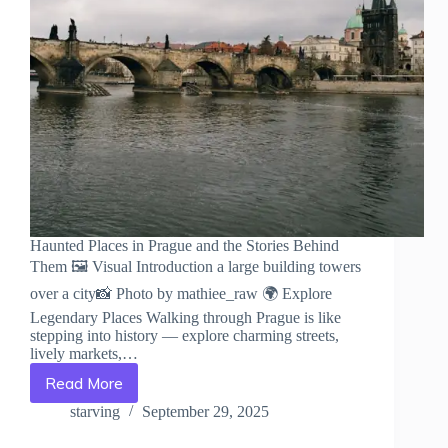
Haunted Places in Prague and the Stories Behind
Them 🖼️ Visual Introduction a large building towers
over a city📸 Photo by mathiee_raw 🌍 Explore
Legendary Places Walking through Prague is like
stepping into history — explore charming streets,
lively markets,…
Read More
Haunted
Places
starving
September 29, 2025
in