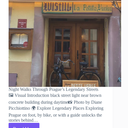
Night Walks Through Prague’s Legendary Streets
🖼️ Visual Introduction black street light near brown
concrete building during daytime📸 Photo by Diane
Picchiottino 🌍 Explore Legendary Places Exploring
Prague on foot, by bike, or with a guide unlocks the
stories behind…