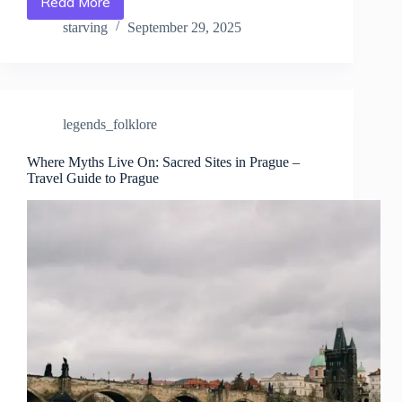
Read More
Night
Walks
starving
September 29, 2025
Through
Prague’s
Legendary
Streets
–
legends_folklore
Travel
Guide
to
Where Myths Live On: Sacred Sites in Prague –
Travel Guide to Prague
Prague