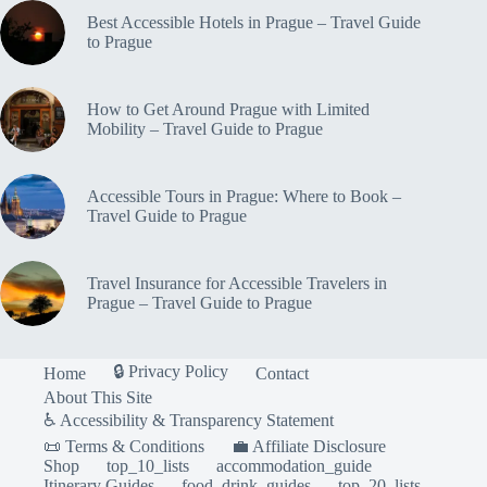
to
Best Accessible Hotels in Prague – Travel Guide
Prague
to Prague
How to Get Around Prague with Limited
Mobility – Travel Guide to Prague
Accessible Tours in Prague: Where to Book –
Travel Guide to Prague
Travel Insurance for Accessible Travelers in
Prague – Travel Guide to Prague
🔒 Privacy Policy
Home
Contact
About This Site
♿ Accessibility & Transparency Statement
📜 Terms & Conditions
💼 Affiliate Disclosure
Shop
top_10_lists
accommodation_guide
Itinerary Guides
food_drink_guides
top_20_lists