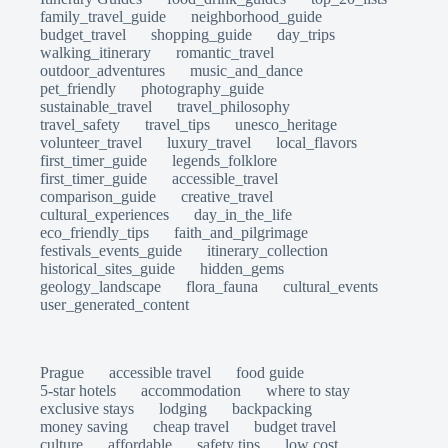
family_travel_guide
neighborhood_guide
budget_travel
shopping_guide
day_trips
walking_itinerary
romantic_travel
outdoor_adventures
music_and_dance
pet_friendly
photography_guide
sustainable_travel
travel_philosophy
travel_safety
travel_tips
unesco_heritage
volunteer_travel
luxury_travel
local_flavors
first_timer_guide
legends_folklore
first_timer_guide
accessible_travel
comparison_guide
creative_travel
cultural_experiences
day_in_the_life
eco_friendly_tips
faith_and_pilgrimage
festivals_events_guide
itinerary_collection
historical_sites_guide
hidden_gems
geology_landscape
flora_fauna
cultural_events
user_generated_content
Prague
accessible travel
food guide
5-star hotels
accommodation
where to stay
exclusive stays
lodging
backpacking
money saving
cheap travel
budget travel
culture
affordable
safety tips
low cost