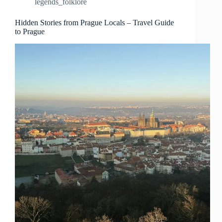
legends_folklore
Prague
–
Travel
Hidden Stories from Prague Locals – Travel Guide
to Prague
Guide
to
Prague