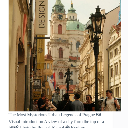
Prague
The Most Mysterious Urban Legends of Prague 🖼️
Visual Introduction A view of a city from the top of a
hill📸 Photo by Prateek Katyal 🌍 Explore