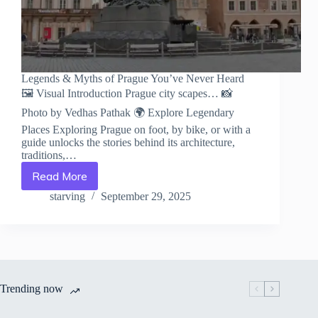
Legends & Myths of Prague You’ve Never Heard
🖼️ Visual Introduction Prague city scapes… 📸
Photo by Vedhas Pathak 🌍 Explore Legendary
Places Exploring Prague on foot, by bike, or with a
guide unlocks the stories behind its architecture,
traditions,…
Read More
Legends
&
starving
September 29, 2025
Myths
of
Prague
You’ve
Never
Heard
Trending now
–
Travel
Guide