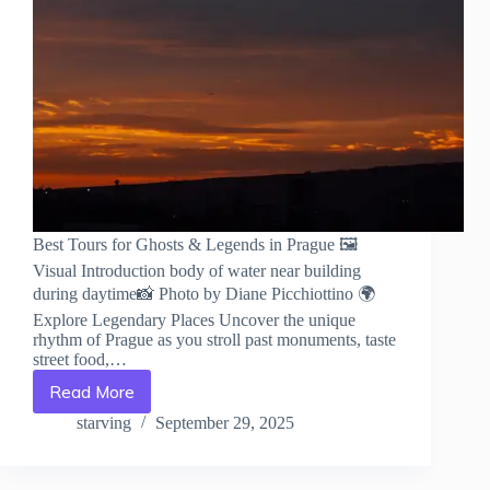
Best Tours for Ghosts & Legends in Prague 🖼️
Visual Introduction body of water near building
during daytime📸 Photo by Diane Picchiottino 🌍
Explore Legendary Places Uncover the unique
rhythm of Prague as you stroll past monuments, taste
street food,…
Read More
Best
Tours
starving
September 29, 2025
for
Ghosts
&