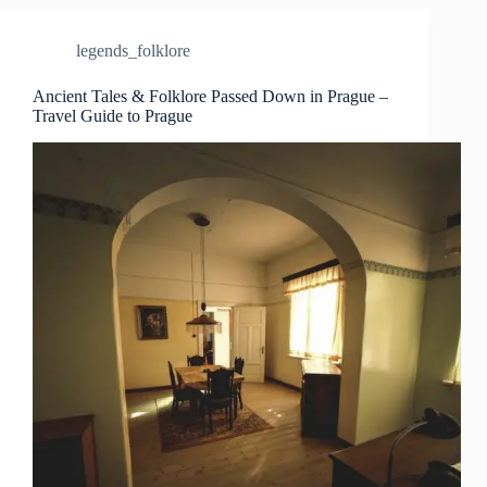
Legends
in
legends_folklore
Prague
–
Travel
Ancient Tales & Folklore Passed Down in Prague –
Travel Guide to Prague
Guide
to
Prague