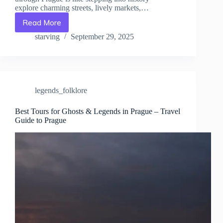
explore charming streets, lively markets,…
Read More
Legendary
Heroes
starving
September 29, 2025
&
Local
Myths
of
Prague
legends_folklore
–
Travel
Guide
Best Tours for Ghosts & Legends in Prague – Travel
Guide to Prague
to
Prague