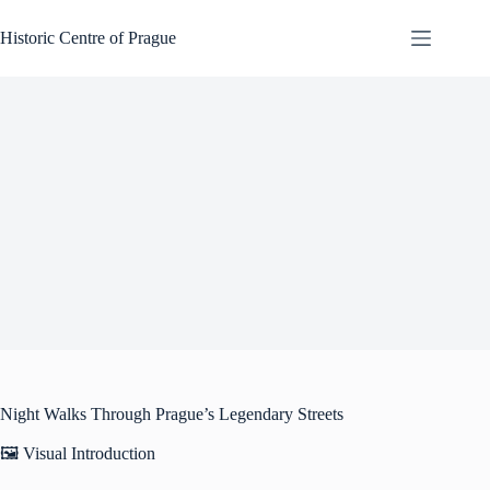
Skip
to
Historic Centre of Prague
content
Night Walks Through Prague’s Legendary Streets
🖼️ Visual Introduction