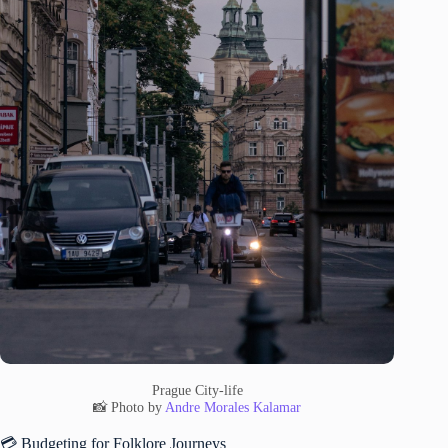
Prague City-life
📸 Photo by
Andre Morales Kalamar
💳 Budgeting for Folklore Journeys