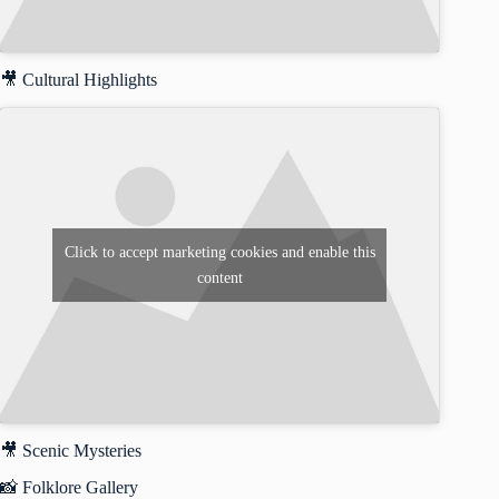
🎥 Cultural Highlights
Click to accept marketing cookies and enable this
content
🎥 Scenic Mysteries
📸 Folklore Gallery