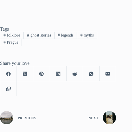
Tags
#
folklore
#
ghost stories
#
legends
#
myths
#
Prague
Share your love
PREVIOUS
NEXT