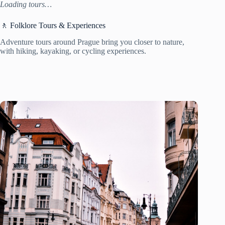
Loading tours…
🚶 Folklore Tours & Experiences
Adventure tours around Prague bring you closer to nature,
with hiking, kayaking, or cycling experiences.