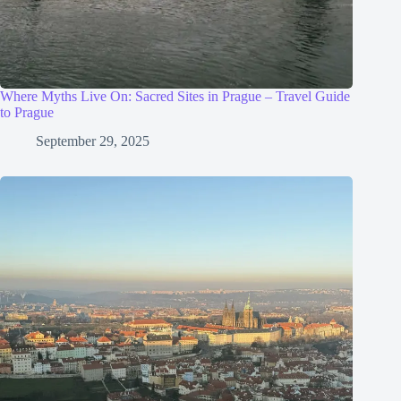
Where Myths Live On: Sacred Sites in Prague – Travel Guide
to Prague
September 29, 2025