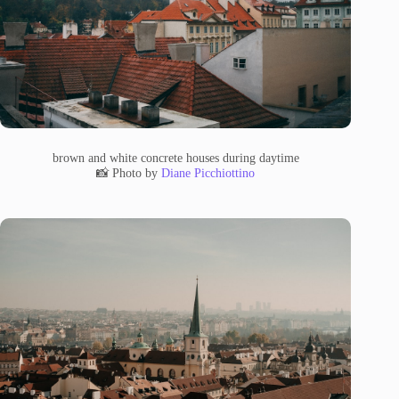
brown and white concrete houses during daytime
📸 Photo by
Diane Picchiottino