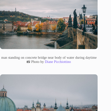
man standing on concrete bridge near body of water during daytime
📸 Photo by
Diane Picchiottino