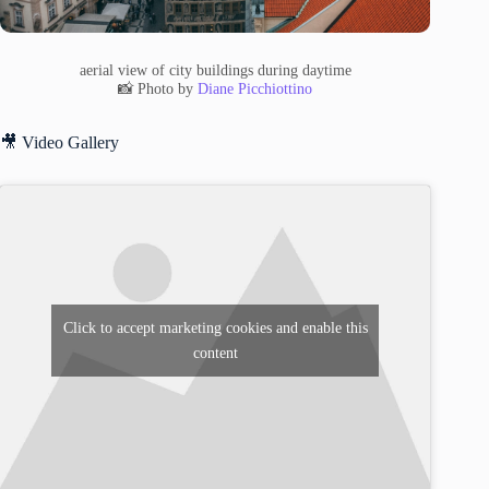
aerial view of city buildings during daytime
📸 Photo by
Diane Picchiottino
🎥 Video Gallery
Click to accept marketing cookies and enable this
content