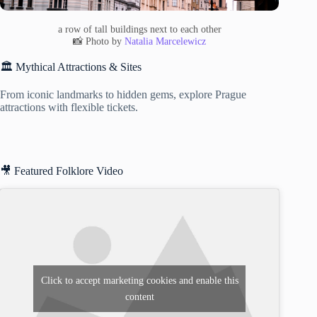
a row of tall buildings next to each other
📸 Photo by
Natalia Marcelewicz
🏛️ Mythical Attractions & Sites
From iconic landmarks to hidden gems, explore Prague
attractions with flexible tickets.
🎥 Featured Folklore Video
Click to accept marketing cookies and enable this
content