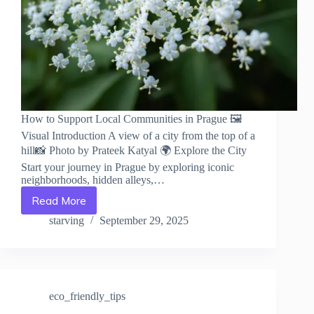
How to Support Local Communities in Prague 🖼️
Visual Introduction A view of a city from the top of a
hill📸 Photo by Prateek Katyal 🌍 Explore the City
Start your journey in Prague by exploring iconic
neighborhoods, hidden alleys,…
Read More
How
to
starving
September 29, 2025
Support
Local
Communities
in
Prague
eco_friendly_tips
–
Travel