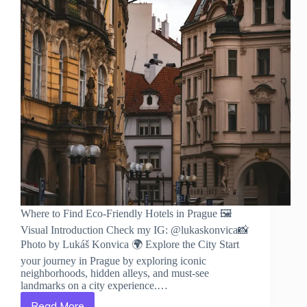
Where to Find Eco-Friendly Hotels in Prague 🖼️
Visual Introduction Check my IG: @lukaskonvica📸
Photo by Lukáš Konvica 🌍 Explore the City Start
your journey in Prague by exploring iconic
neighborhoods, hidden alleys, and must-see
landmarks on a city experience.…
Read More