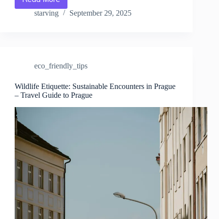
Where
to
starving
September 29, 2025
Find
Eco-
Friendly
Hotels
in
eco_friendly_tips
Prague
–
Travel
Wildlife Etiquette: Sustainable Encounters in Prague
– Travel Guide to Prague
Guide
to
Prague