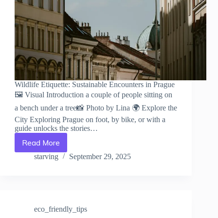
Wildlife Etiquette: Sustainable Encounters in Prague
🖼️ Visual Introduction a couple of people sitting on
a bench under a tree📸 Photo by Lina 🌍 Explore the
City Exploring Prague on foot, by bike, or with a
guide unlocks the stories…
Read More
Wildlife
Etiquette:
starving
September 29, 2025
Sustainable
Encounters
in
Prague
–
eco_friendly_tips
Travel