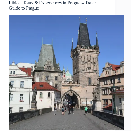
–
Ethical Tours & Experiences in Prague – Travel
Guide to Prague
Travel
Guide
to
Prague