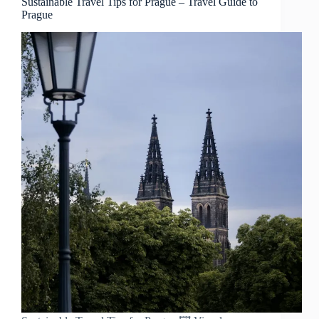
Sustainable Travel Tips for Prague – Travel Guide to
Prague