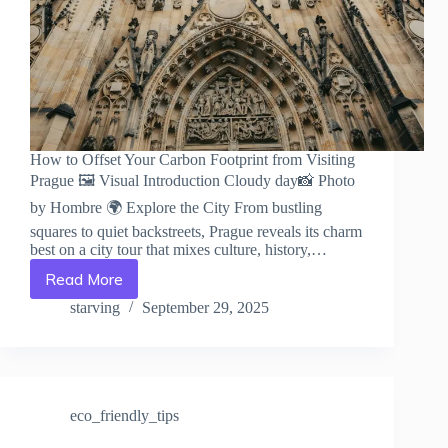
How to Offset Your Carbon Footprint from Visiting
Prague 🖼️ Visual Introduction Cloudy day📸 Photo
by Hombre 🌍 Explore the City From bustling
squares to quiet backstreets, Prague reveals its charm
best on a city tour that mixes culture, history,…
Read More
How
to
starving
September 29, 2025
Offset
Your
Carbon
Footprint
from
eco_friendly_tips
Visiting
Prague