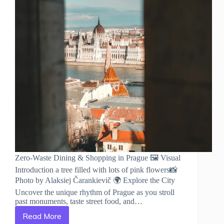
Zero-Waste Dining & Shopping in Prague 🖼️ Visual
Introduction a tree filled with lots of pink flowers📸
Photo by Alaksiej Čarankievič 🌍 Explore the City
Uncover the unique rhythm of Prague as you stroll
past monuments, taste street food, and…
Read More
Zero-