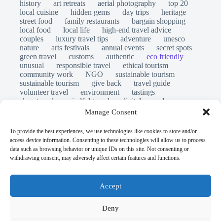
history
art retreats
aerial photography
top 20
local cuisine
hidden gems
day trips
heritage
street food
family restaurants
bargain shopping
local food
local life
high-end travel advice
couples
luxury travel tips
adventure
unesco
nature
arts festivals
annual events
secret spots
green travel
customs
authentic
eco friendly
unusual
responsible travel
ethical tourism
community work
NGO
sustainable tourism
sustainable tourism
give back
travel guide
volunteer travel
environment
tastings
slow travel
mindful travel
digital nomads
long stays
travel safety
scams
laws
Manage Consent
insurance
immersion
emergency
visas
world heritage site
legends
folklore
myths
To provide the best experiences, we use technologies like cookies to store and/or
ghost stories
access device information. Consenting to these technologies will allow us to process
© Open Grace. All rights reserved.
data such as browsing behavior or unique IDs on this site. Not consenting or
withdrawing consent, may adversely affect certain features and functions.
Nature & Culture is a project by Open Grace — an
independent platform for travel, culture, and education.
Accept
This website is not affiliated with, endorsed by, or officially
Deny
connected to UNESCO, the UNESCO World Heritage