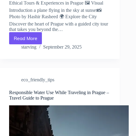
Ethical Tours & Experiences in Prague 🖼️ Visual
Introduction a plane flying in the sky at sunset📸
Photo by Hashir Rasheed 🌍 Explore the City
Discover the heart of Prague with a guided city tour
that takes you beyond the…
Read More
Ethical
Tours
starving
September 29, 2025
&
Experiences
in
Prague
–
eco_friendly_tips
Travel
Guide
to
Responsible Water Use While Traveling in Prague –
Travel Guide to Prague
Prague