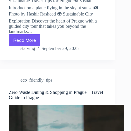
Sustainable Travel Tips for Prague 🖼️ Visual
Introduction a plane flying in the sky at sunset📸
Photo by Hashir Rasheed 🌍 Sustainable City
Exploration Discover the heart of Prague with a
guided city tour that takes you beyond the
landmarks…
Read More
Sustainable
Travel
starving
September 29, 2025
Tips
for
Prague
–
Travel
eco_friendly_tips
Guide
to
Prague
Zero-Waste Dining & Shopping in Prague – Travel
Guide to Prague