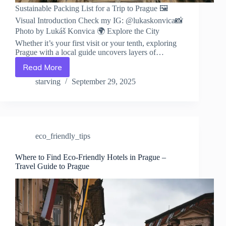
Sustainable Packing List for a Trip to Prague 🖼️
Visual Introduction Check my IG: @lukaskonvica📸
Photo by Lukáš Konvica 🌍 Explore the City
Whether it’s your first visit or your tenth, exploring
Prague with a local guide uncovers layers of…
Read More
Sustainable
Packing
starving
September 29, 2025
List
for
a
Trip
to
eco_friendly_tips
Prague
–
Travel
Where to Find Eco-Friendly Hotels in Prague –
Travel Guide to Prague
Guide
to
Prague