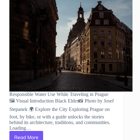
Responsible Water Use While Traveling in Prague
🖼️ Visual Introduction Black Elder📸 Photo by Josef
Stepanek 🌍 Explore the City Exploring Prague on
foot, by bike, or with a guide unlocks the stories
behind its architecture, traditions, and communities.
Loading…
Read More
Responsible