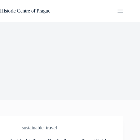
Skip
to
Historic Centre of Prague
content
sustainable_travel