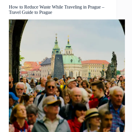
Guide
to
How to Reduce Waste While Traveling in Prague –
Travel Guide to Prague
Prague