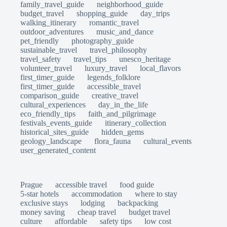
family_travel_guide
neighborhood_guide
budget_travel
shopping_guide
day_trips
walking_itinerary
romantic_travel
outdoor_adventures
music_and_dance
pet_friendly
photography_guide
sustainable_travel
travel_philosophy
travel_safety
travel_tips
unesco_heritage
volunteer_travel
luxury_travel
local_flavors
first_timer_guide
legends_folklore
first_timer_guide
accessible_travel
comparison_guide
creative_travel
cultural_experiences
day_in_the_life
eco_friendly_tips
faith_and_pilgrimage
festivals_events_guide
itinerary_collection
historical_sites_guide
hidden_gems
geology_landscape
flora_fauna
cultural_events
user_generated_content
Prague
accessible travel
food guide
5-star hotels
accommodation
where to stay
exclusive stays
lodging
backpacking
money saving
cheap travel
budget travel
culture
affordable
safety tips
low cost