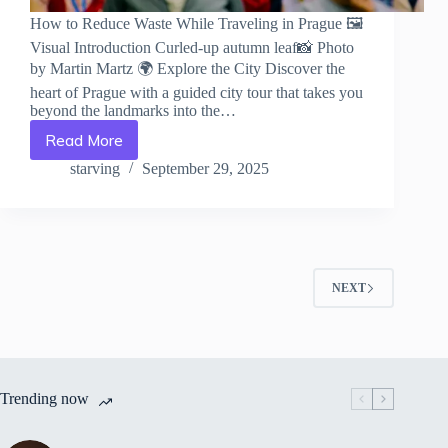
How to Reduce Waste While Traveling in Prague 🖼️
Visual Introduction Curled-up autumn leaf📸 Photo
by Martin Martz 🌍 Explore the City Discover the
heart of Prague with a guided city tour that takes you
beyond the landmarks into the…
Read More
How
to
starving
September 29, 2025
Reduce
Waste
While
Traveling
in
Prague
NEXT
–
Travel
Guide
to
Prague
Trending now