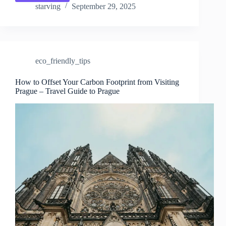
Waste
starving
September 29, 2025
Dining
&
Shopping
in
Prague
eco_friendly_tips
–
Travel
Guide
How to Offset Your Carbon Footprint from Visiting
Prague – Travel Guide to Prague
to
Prague