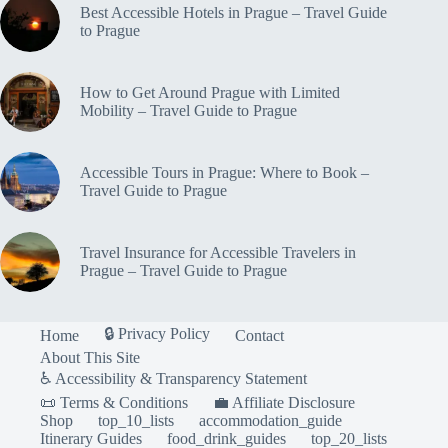
Best Accessible Hotels in Prague – Travel Guide
to Prague
How to Get Around Prague with Limited
Mobility – Travel Guide to Prague
Accessible Tours in Prague: Where to Book –
Travel Guide to Prague
Travel Insurance for Accessible Travelers in
Prague – Travel Guide to Prague
🔒 Privacy Policy
Home
Contact
About This Site
♿ Accessibility & Transparency Statement
📜 Terms & Conditions
💼 Affiliate Disclosure
Shop
top_10_lists
accommodation_guide
Itinerary Guides
food_drink_guides
top_20_lists