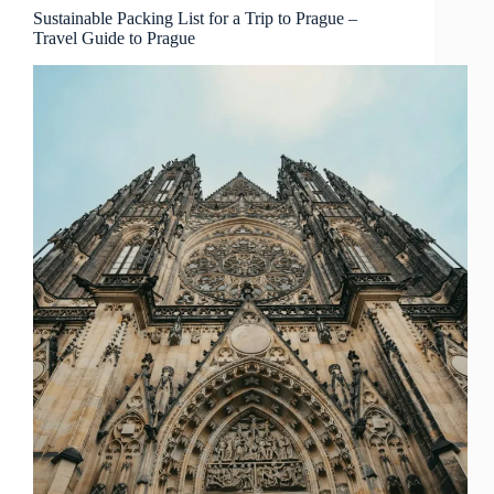
Guide
Sustainable Packing List for a Trip to Prague –
Travel Guide to Prague
to
Prague