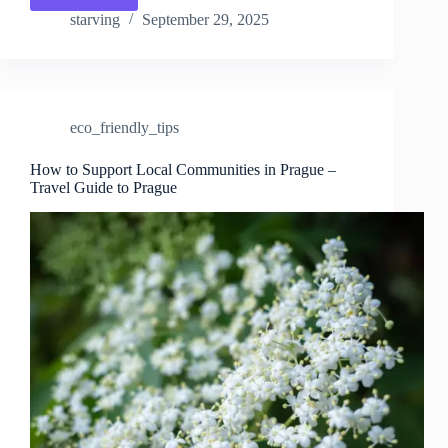
Water
starving
September 29, 2025
Use
While
Traveling
in
Prague
eco_friendly_tips
–
Travel
Guide
How to Support Local Communities in Prague –
Travel Guide to Prague
to
Prague