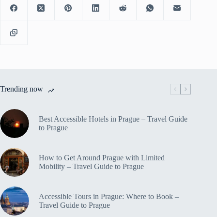
Trending now
Best Accessible Hotels in Prague – Travel Guide
to Prague
How to Get Around Prague with Limited
Mobility – Travel Guide to Prague
Accessible Tours in Prague: Where to Book –
Travel Guide to Prague