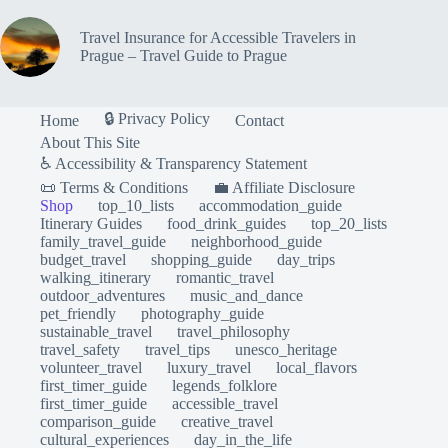
Travel Insurance for Accessible Travelers in
Prague – Travel Guide to Prague
🔒 Privacy Policy
Home
Contact
About This Site
♿ Accessibility & Transparency Statement
📜 Terms & Conditions
💼 Affiliate Disclosure
Shop
top_10_lists
accommodation_guide
Itinerary Guides
food_drink_guides
top_20_lists
family_travel_guide
neighborhood_guide
budget_travel
shopping_guide
day_trips
walking_itinerary
romantic_travel
outdoor_adventures
music_and_dance
pet_friendly
photography_guide
sustainable_travel
travel_philosophy
travel_safety
travel_tips
unesco_heritage
volunteer_travel
luxury_travel
local_flavors
first_timer_guide
legends_folklore
first_timer_guide
accessible_travel
comparison_guide
creative_travel
cultural_experiences
day_in_the_life