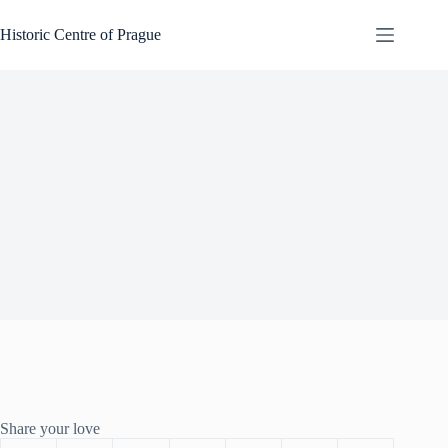
Skip
to
Historic Centre of Prague
content
Share your love