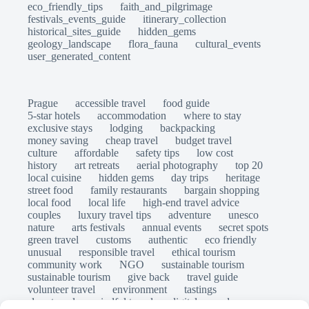
eco_friendly_tips
faith_and_pilgrimage
festivals_events_guide
itinerary_collection
historical_sites_guide
hidden_gems
geology_landscape
flora_fauna
cultural_events
user_generated_content
Prague
accessible travel
food guide
5-star hotels
accommodation
where to stay
exclusive stays
lodging
backpacking
money saving
cheap travel
budget travel
culture
affordable
safety tips
low cost
history
art retreats
aerial photography
top 20
local cuisine
hidden gems
day trips
heritage
street food
family restaurants
bargain shopping
local food
local life
high-end travel advice
couples
luxury travel tips
adventure
unesco
nature
arts festivals
annual events
secret spots
green travel
customs
authentic
eco friendly
unusual
responsible travel
ethical tourism
community work
NGO
sustainable tourism
sustainable tourism
give back
travel guide
volunteer travel
environment
tastings
slow travel
mindful travel
digital nomads