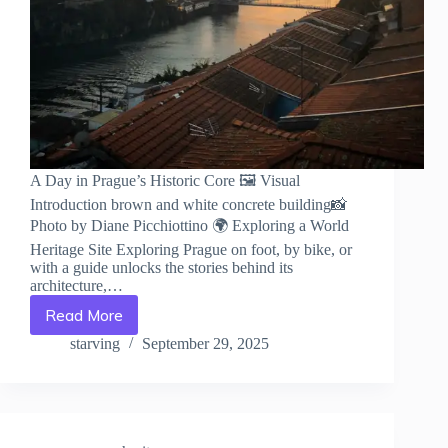
A Day in Prague’s Historic Core 🖼️ Visual
Introduction brown and white concrete building📸
Photo by Diane Picchiottino 🌍 Exploring a World
Heritage Site Exploring Prague on foot, by bike, or
with a guide unlocks the stories behind its
architecture,…
Read More
A
Day
starving
September 29, 2025
in
Prague’s
Historic
Core
–