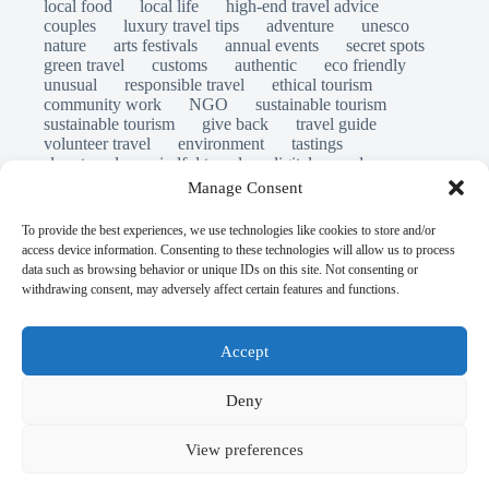
local food
local life
high-end travel advice
couples
luxury travel tips
adventure
unesco
nature
arts festivals
annual events
secret spots
green travel
customs
authentic
eco friendly
unusual
responsible travel
ethical tourism
community work
NGO
sustainable tourism
sustainable tourism
give back
travel guide
volunteer travel
environment
tastings
slow travel
mindful travel
digital nomads
long stays
travel safety
scams
laws
Manage Consent
insurance
immersion
emergency
visas
world heritage site
legends
folklore
myths
To provide the best experiences, we use technologies like cookies to store and/or
ghost stories
access device information. Consenting to these technologies will allow us to process
© Open Grace. All rights reserved.
data such as browsing behavior or unique IDs on this site. Not consenting or
withdrawing consent, may adversely affect certain features and functions.
Nature & Culture is a project by Open Grace — an
independent platform for travel, culture, and education.
Accept
This website is not affiliated with, endorsed by, or officially
Deny
connected to UNESCO, the UNESCO World Heritage
Centre, or any official heritage authority.
View preferences