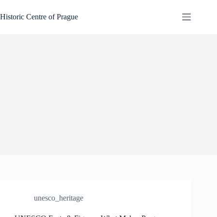
Skip
to
Historic Centre of Prague
content
unesco_heritage