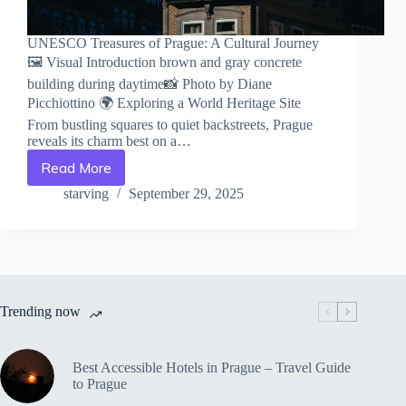
UNESCO Treasures of Prague: A Cultural Journey
🖼️ Visual Introduction brown and gray concrete
building during daytime📸 Photo by Diane
Picchiottino 🌍 Exploring a World Heritage Site
From bustling squares to quiet backstreets, Prague
reveals its charm best on a…
Read More
UNESCO
Treasures
starving
September 29, 2025
of
Prague:
A
Cultural
Journey
–
Trending now
Travel
Guide
to
Prague
Best Accessible Hotels in Prague – Travel Guide
to Prague