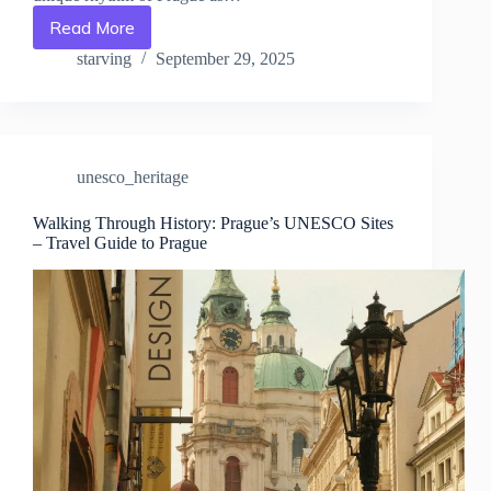
Read More
Top
Passes
starving
September 29, 2025
&
Tickets
for
UNESCO
Attractions
unesco_heritage
in
Prague
–
Walking Through History: Prague’s UNESCO Sites
– Travel Guide to Prague
Travel
Guide
to
Prague