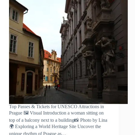
Top Passes & Tickets for UNESCO Attractions in
Prague 🖼️ Visual Introduction a woman sitting on
top of a balcony next to a building📸 Photo by Lina
🌍 Exploring a World Heritage Site Uncover the
unique rhythm of Prague as…