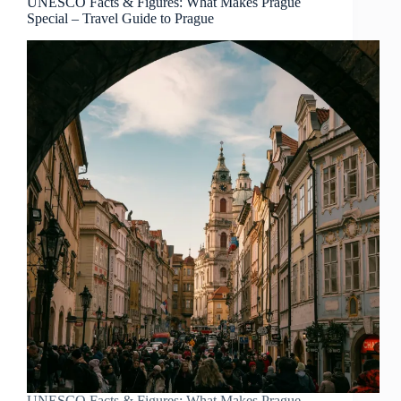
UNESCO Facts & Figures: What Makes Prague
Special – Travel Guide to Prague
UNESCO Facts & Figures: What Makes Prague