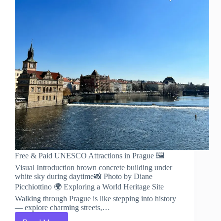
Free & Paid UNESCO Attractions in Prague 🖼️
Visual Introduction brown concrete building under
white sky during daytime📸 Photo by Diane
Picchiottino 🌍 Exploring a World Heritage Site
Walking through Prague is like stepping into history
— explore charming streets,…