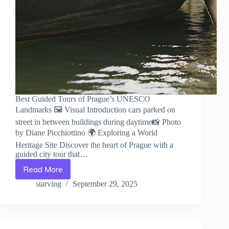
Best Guided Tours of Prague’s UNESCO
Landmarks 🖼️ Visual Introduction cars parked on
street in between buildings during daytime📸 Photo
by Diane Picchiottino 🌍 Exploring a World
Heritage Site Discover the heart of Prague with a
guided city tour that…
Read More
Best
Guided
starving
September 29, 2025
Tours
of
Prague’s
UNESCO