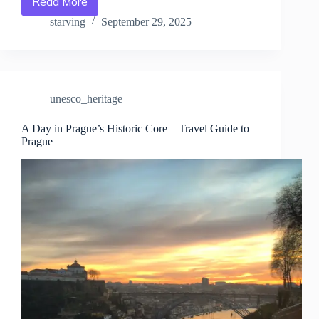
Read More
Free
&
starving
September 29, 2025
Paid
UNESCO
Attractions
in
Prague
unesco_heritage
–
Travel
Guide
A Day in Prague’s Historic Core – Travel Guide to
Prague
to
Prague