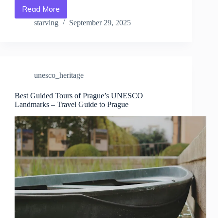
Read More
Where
to
starving
September 29, 2025
Stay
Near
Prague’s
UNESCO
Sites
unesco_heritage
–
Travel
Guide
Best Guided Tours of Prague’s UNESCO
Landmarks – Travel Guide to Prague
to
Prague