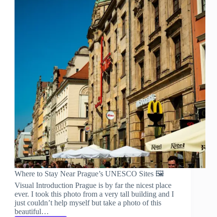
Where to Stay Near Prague’s UNESCO Sites 🖼️
Visual Introduction Prague is by far the nicest place
ever. I took this photo from a very tall building and I
just couldn’t help myself but take a photo of this
beautiful…