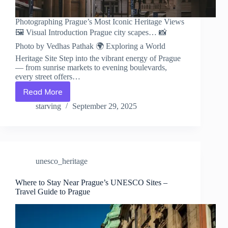
Photographing Prague’s Most Iconic Heritage Views
🖼️ Visual Introduction Prague city scapes… 📸
Photo by Vedhas Pathak 🌍 Exploring a World
Heritage Site Step into the vibrant energy of Prague
— from sunrise markets to evening boulevards,
every street offers…
Read More
Photographing
Prague’s
starving
September 29, 2025
Most
Iconic
Heritage
Views
–
unesco_heritage
Travel
Guide
to
Where to Stay Near Prague’s UNESCO Sites –
Travel Guide to Prague
Prague