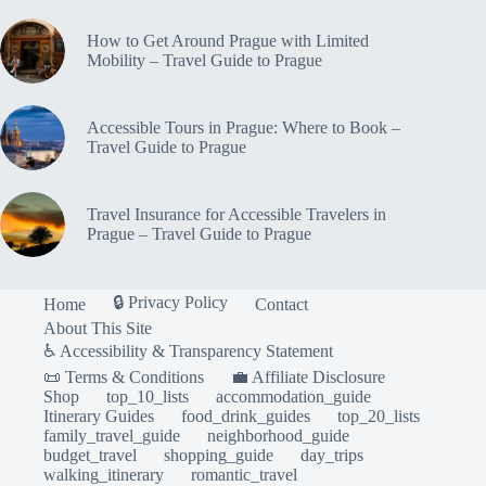
How to Get Around Prague with Limited
Mobility – Travel Guide to Prague
Accessible Tours in Prague: Where to Book –
Travel Guide to Prague
Travel Insurance for Accessible Travelers in
Prague – Travel Guide to Prague
🔒 Privacy Policy
Home
Contact
About This Site
♿ Accessibility & Transparency Statement
📜 Terms & Conditions
💼 Affiliate Disclosure
Shop
top_10_lists
accommodation_guide
Itinerary Guides
food_drink_guides
top_20_lists
family_travel_guide
neighborhood_guide
budget_travel
shopping_guide
day_trips
walking_itinerary
romantic_travel