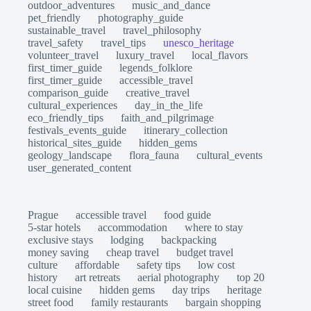
outdoor_adventures
music_and_dance
pet_friendly
photography_guide
sustainable_travel
travel_philosophy
travel_safety
travel_tips
unesco_heritage
volunteer_travel
luxury_travel
local_flavors
first_timer_guide
legends_folklore
first_timer_guide
accessible_travel
comparison_guide
creative_travel
cultural_experiences
day_in_the_life
eco_friendly_tips
faith_and_pilgrimage
festivals_events_guide
itinerary_collection
historical_sites_guide
hidden_gems
geology_landscape
flora_fauna
cultural_events
user_generated_content
Prague
accessible travel
food guide
5-star hotels
accommodation
where to stay
exclusive stays
lodging
backpacking
money saving
cheap travel
budget travel
culture
affordable
safety tips
low cost
history
art retreats
aerial photography
top 20
local cuisine
hidden gems
day trips
heritage
street food
family restaurants
bargain shopping