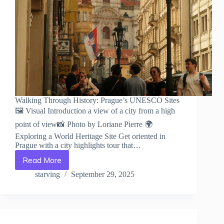
Walking Through History: Prague’s UNESCO Sites
🖼️ Visual Introduction a view of a city from a high
point of view📸 Photo by Loriane Pierre 🌍
Exploring a World Heritage Site Get oriented in
Prague with a city highlights tour that…
Read More
Walking
Through
starving
September 29, 2025
History:
Prague’s
UNESCO
Sites
–