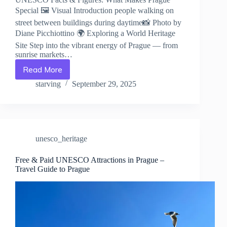
Special 🖼️ Visual Introduction people walking on
street between buildings during daytime📸 Photo by
Diane Picchiottino 🌍 Exploring a World Heritage
Site Step into the vibrant energy of Prague — from
sunrise markets…
Read More
UNESCO
Facts
starving
September 29, 2025
&
Figures:
What
Makes
Prague
unesco_heritage
Special
–
Travel
Free & Paid UNESCO Attractions in Prague –
Travel Guide to Prague
Guide
to
Prague