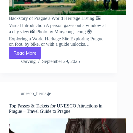
Backstory of Prague’s World Heritage Listing 🖼️
Visual Introduction A person gazes out a window at
a city view.📸 Photo by Minyeong Jeong 🌍
Exploring a World Heritage Site Exploring Prague
on foot, by bike, or with a guide unlocks…
Read More
Backstory
of
starving
September 29, 2025
Prague’s
World
Heritage
Listing
–
unesco_heritage
Travel
Guide
to
Top Passes & Tickets for UNESCO Attractions in
Prague – Travel Guide to Prague
Prague