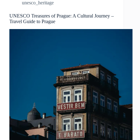
unesco_heritage
Travel
Guide
to
UNESCO Treasures of Prague: A Cultural Journey –
Travel Guide to Prague
Prague