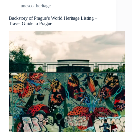
Landmarks
unesco_heritage
–
Travel
Guide
Backstory of Prague’s World Heritage Listing –
Travel Guide to Prague
to
Prague