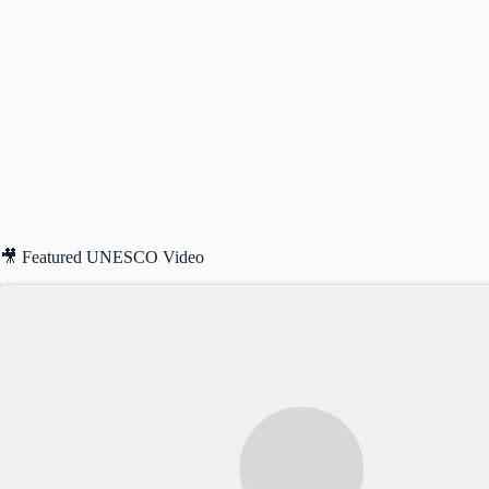
🎥 Featured UNESCO Video