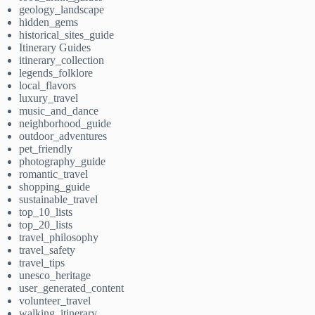
geology_landscape
hidden_gems
historical_sites_guide
Itinerary Guides
itinerary_collection
legends_folklore
local_flavors
luxury_travel
music_and_dance
neighborhood_guide
outdoor_adventures
pet_friendly
photography_guide
romantic_travel
shopping_guide
sustainable_travel
top_10_lists
top_20_lists
travel_philosophy
travel_safety
travel_tips
unesco_heritage
user_generated_content
volunteer_travel
walking_itinerary