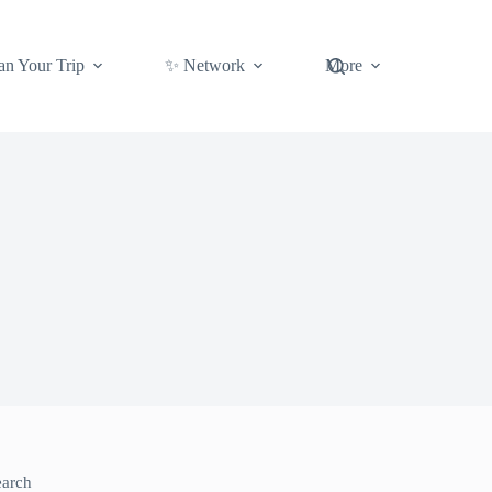
an Your Trip
✨ Network
More
earch