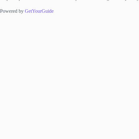
Powered by
GetYourGuide