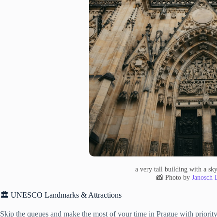
a very tall building with a s
📸 Photo by
Janosch 
🏛️ UNESCO Landmarks & Attractions
Skip the queues and make the most of your time in Prague with priority 