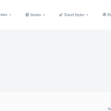
emes
📰 Stories
🌿 Travel Styles
🧭 Pl
S