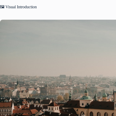
🖼️ Visual Introduction