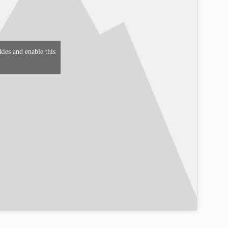
kies and enable this