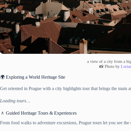
a view of a city from a hi
📸 Photo by
Lorian
🌍 Exploring a World Heritage Site
Get oriented in Prague with a city highlights tour that brings the main a
Loading tours…
🚶 Guided Heritage Tours & Experiences
From food walks to adventure excursions, Prague tours let you see the c