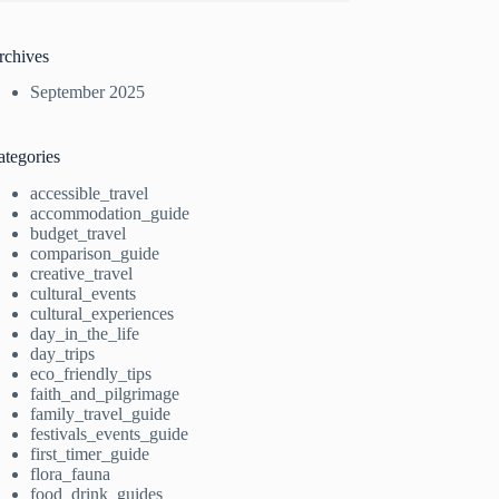
rchives
September 2025
ategories
accessible_travel
accommodation_guide
budget_travel
comparison_guide
creative_travel
cultural_events
cultural_experiences
day_in_the_life
day_trips
eco_friendly_tips
faith_and_pilgrimage
family_travel_guide
festivals_events_guide
first_timer_guide
flora_fauna
food_drink_guides