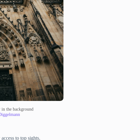
ky in the background
Diggelmann
access to top sights.