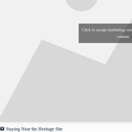
Click to accept marketing coo
content
🏨 Staying Near the Heritage Site