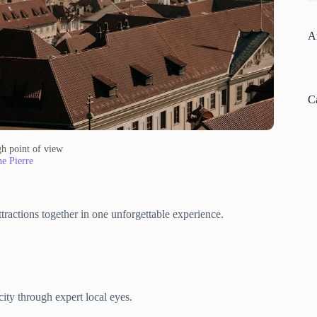
A
C
gh point of view
e Pierre
ttractions together in one unforgettable experience.
ity through expert local eyes.