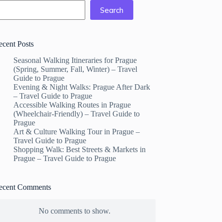
Search
ecent Posts
Seasonal Walking Itineraries for Prague
(Spring, Summer, Fall, Winter) – Travel
Guide to Prague
Evening & Night Walks: Prague After Dark
– Travel Guide to Prague
Accessible Walking Routes in Prague
(Wheelchair-Friendly) – Travel Guide to
Prague
Art & Culture Walking Tour in Prague –
Travel Guide to Prague
Shopping Walk: Best Streets & Markets in
Prague – Travel Guide to Prague
ecent Comments
No comments to show.