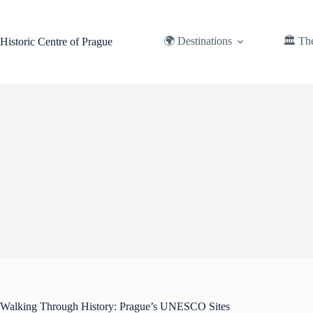
Skip
to
content
🌍 Destinations
🏛️ Th
Historic Centre of Prague
Walking Through History: Prague’s UNESCO Sites