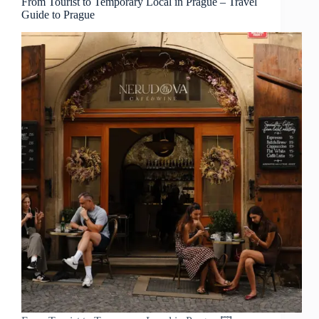
From Tourist to Temporary Local in Prague – Travel
Guide to Prague