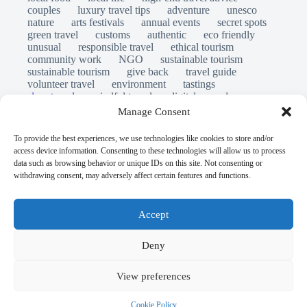
couples
luxury travel tips
adventure
unesco
nature
arts festivals
annual events
secret spots
green travel
customs
authentic
eco friendly
unusual
responsible travel
ethical tourism
community work
NGO
sustainable tourism
sustainable tourism
give back
travel guide
volunteer travel
environment
tastings
slow travel
mindful travel
digital nomads
long stays
travel safety
scams
laws
Manage Consent
insurance
immersion
emergency
visas
world heritage site
legends
folklore
myths
To provide the best experiences, we use technologies like cookies to store and/or
ghost stories
access device information. Consenting to these technologies will allow us to process
© Open Grace. All rights reserved.
data such as browsing behavior or unique IDs on this site. Not consenting or
withdrawing consent, may adversely affect certain features and functions.
Nature & Culture is a project by Open Grace — an
independent platform for travel, culture, and education.
Accept
This website is not affiliated with, endorsed by, or officially
Deny
connected to UNESCO, the UNESCO World Heritage
Centre, or any official heritage authority.
View preferences
All references to World Heritage sites are for descriptive and
Cookie Policy