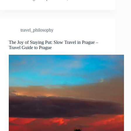
Nomad’s
Perspective
on
Slow
Travel
travel_philosophy
in
Prague
–
The Joy of Staying Put: Slow Travel in Prague –
Travel Guide to Prague
Travel
Guide
to
Prague