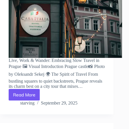
Live, Work & Wander: Embracing Slow Travel in
Prague 🖼️ Visual Introduction Prague castle📸 Photo
by Oleksandr Sekej 🌍 The Spirit of Travel From
bustling squares to quiet backstreets, Prague reveals
its charm best on a city tour that mixes…
Read More
Live,
Work
starving
September 29, 2025
&
Wander:
Embracing
Slow