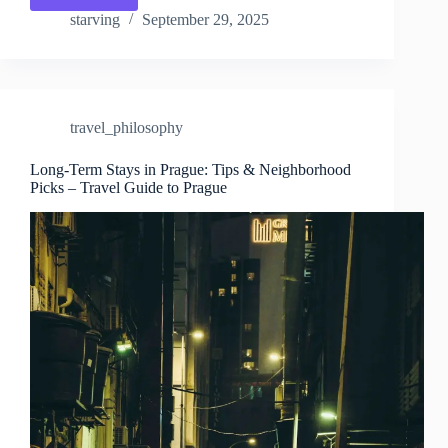
Exploration:
starving
September 29, 2025
Prague
at
a
Gentle
Pace
travel_philosophy
–
Travel
Guide
Long-Term Stays in Prague: Tips & Neighborhood
Picks – Travel Guide to Prague
to
Prague