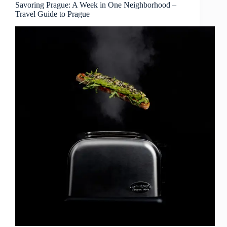
–
Savoring Prague: A Week in One Neighborhood –
Travel Guide to Prague
Travel
Guide
to
Prague