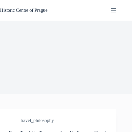
Skip
to
Historic Centre of Prague
content
travel_philosophy