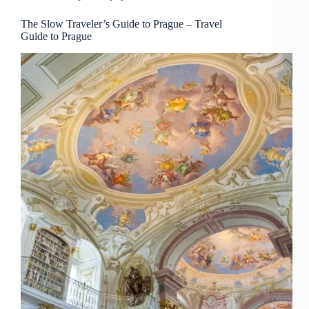
Picks
–
The Slow Traveler’s Guide to Prague – Travel
Guide to Prague
Travel
Guide
to
Prague