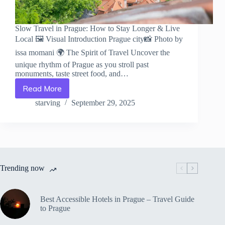
Slow Travel in Prague: How to Stay Longer & Live
Local 🖼️ Visual Introduction Prague city📸 Photo by
issa momani 🌍 The Spirit of Travel Uncover the
unique rhythm of Prague as you stroll past
monuments, taste street food, and…
Read More
Slow
Travel
starving
September 29, 2025
in
Prague:
How
to
Stay
Longer
Trending now
&
Live
Local
–
Best Accessible Hotels in Prague – Travel Guide
Travel
to Prague
Guide