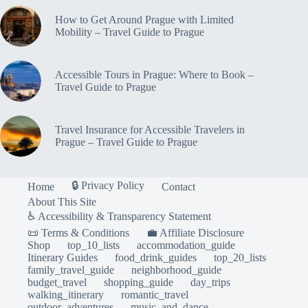
to
Prague
How to Get Around Prague with Limited
Mobility – Travel Guide to Prague
Accessible Tours in Prague: Where to Book –
Travel Guide to Prague
Travel Insurance for Accessible Travelers in
Prague – Travel Guide to Prague
🔒 Privacy Policy
Home
Contact
About This Site
♿ Accessibility & Transparency Statement
📜 Terms & Conditions
💼 Affiliate Disclosure
Shop
top_10_lists
accommodation_guide
Itinerary Guides
food_drink_guides
top_20_lists
family_travel_guide
neighborhood_guide
budget_travel
shopping_guide
day_trips
walking_itinerary
romantic_travel
outdoor_adventures
music_and_dance