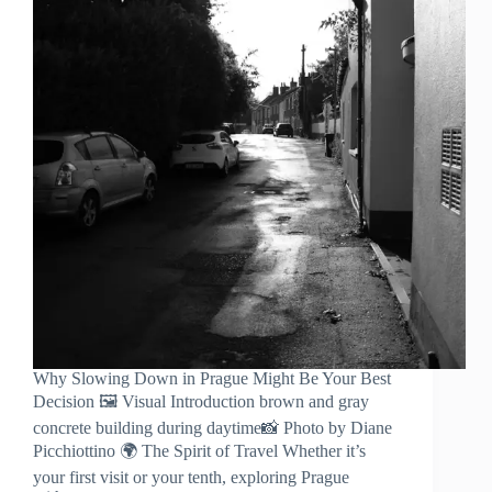
Why Slowing Down in Prague Might Be Your Best
Decision 🖼️ Visual Introduction brown and gray
concrete building during daytime📸 Photo by Diane
Picchiottino 🌍 The Spirit of Travel Whether it’s
your first visit or your tenth, exploring Prague