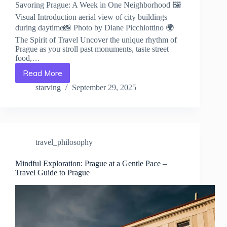
Savoring Prague: A Week in One Neighborhood 🖼️
Visual Introduction aerial view of city buildings
during daytime📸 Photo by Diane Picchiottino 🌍
The Spirit of Travel Uncover the unique rhythm of
Prague as you stroll past monuments, taste street
food,…
Read More
Savoring
Prague:
starving
September 29, 2025
A
Week
in
One
Neighborhood
travel_philosophy
–
Travel
Guide
Mindful Exploration: Prague at a Gentle Pace –
Travel Guide to Prague
to
Prague