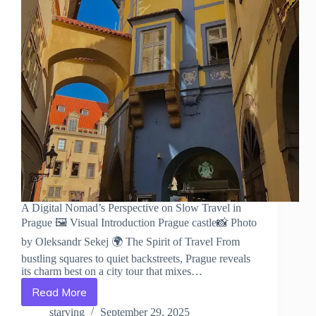
A Digital Nomad’s Perspective on Slow Travel in
Prague 🖼️ Visual Introduction Prague castle📸 Photo
by Oleksandr Sekej 🌍 The Spirit of Travel From
bustling squares to quiet backstreets, Prague reveals
its charm best on a city tour that mixes…
Read More
A
Digital
starving
September 29, 2025