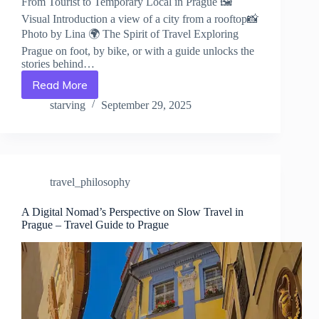
From Tourist to Temporary Local in Prague 🖼️
Visual Introduction a view of a city from a rooftop📸
Photo by Lina 🌍 The Spirit of Travel Exploring
Prague on foot, by bike, or with a guide unlocks the
stories behind…
Read More
From
Tourist
starving
September 29, 2025
to
Temporary
Local
in
Prague
travel_philosophy
–
Travel
Guide
A Digital Nomad’s Perspective on Slow Travel in
Prague – Travel Guide to Prague
to
Prague