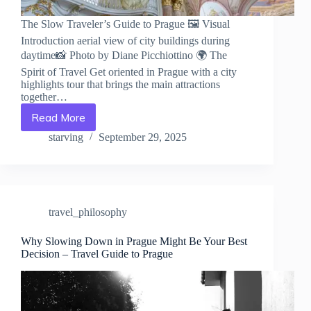
The Slow Traveler’s Guide to Prague 🖼️ Visual
Introduction aerial view of city buildings during
daytime📸 Photo by Diane Picchiottino 🌍 The
Spirit of Travel Get oriented in Prague with a city
highlights tour that brings the main attractions
together…
Read More
The
Slow
starving
September 29, 2025
Traveler’s
Guide
to
Prague
–
travel_philosophy
Travel
Guide
to
Why Slowing Down in Prague Might Be Your Best
Decision – Travel Guide to Prague
Prague