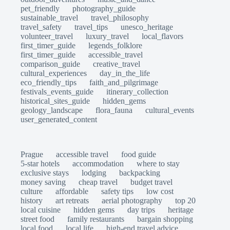
pet_friendly
photography_guide
sustainable_travel
travel_philosophy
travel_safety
travel_tips
unesco_heritage
volunteer_travel
luxury_travel
local_flavors
first_timer_guide
legends_folklore
first_timer_guide
accessible_travel
comparison_guide
creative_travel
cultural_experiences
day_in_the_life
eco_friendly_tips
faith_and_pilgrimage
festivals_events_guide
itinerary_collection
historical_sites_guide
hidden_gems
geology_landscape
flora_fauna
cultural_events
user_generated_content
Prague
accessible travel
food guide
5-star hotels
accommodation
where to stay
exclusive stays
lodging
backpacking
money saving
cheap travel
budget travel
culture
affordable
safety tips
low cost
history
art retreats
aerial photography
top 20
local cuisine
hidden gems
day trips
heritage
street food
family restaurants
bargain shopping
local food
local life
high-end travel advice