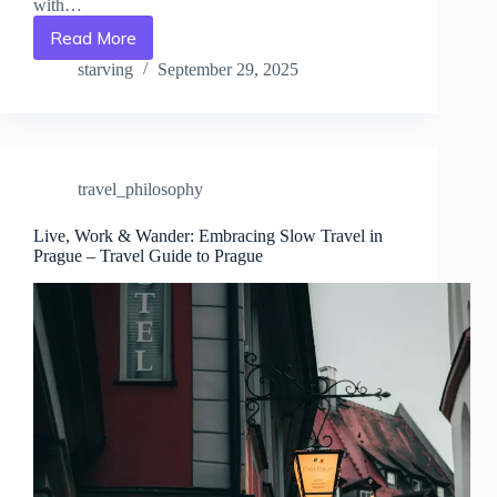
with…
Read More
Why
Slowing
starving
September 29, 2025
Down
in
Prague
Might
Be
travel_philosophy
Your
Best
Decision
Live, Work & Wander: Embracing Slow Travel in
Prague – Travel Guide to Prague
–
Travel
Guide
to
Prague