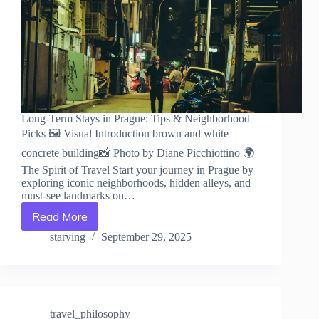
Long-Term Stays in Prague: Tips & Neighborhood
Picks 🖼️ Visual Introduction brown and white
concrete building📸 Photo by Diane Picchiottino 🌍
The Spirit of Travel Start your journey in Prague by
exploring iconic neighborhoods, hidden alleys, and
must-see landmarks on…
Read More
Long-
Term
starving
September 29, 2025
Stays
in
Prague:
Tips
&
travel_philosophy
Neighborhood