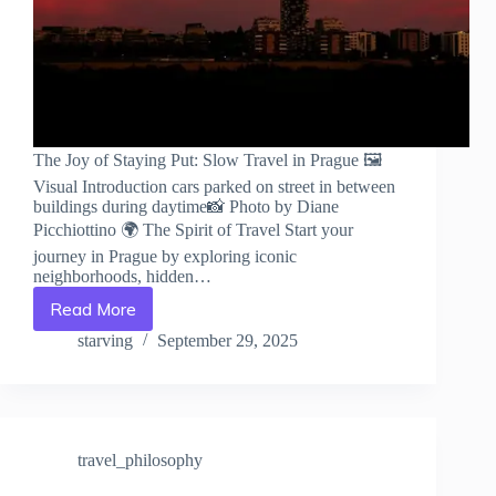
The Joy of Staying Put: Slow Travel in Prague 🖼️
Visual Introduction cars parked on street in between
buildings during daytime📸 Photo by Diane
Picchiottino 🌍 The Spirit of Travel Start your
journey in Prague by exploring iconic
neighborhoods, hidden…
Read More
The
Joy
starving
September 29, 2025
of
Staying
Put:
Slow
Travel
travel_philosophy
in
Prague