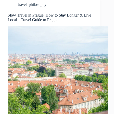
Travel
travel_philosophy
in
Prague
–
Slow Travel in Prague: How to Stay Longer & Live
Local – Travel Guide to Prague
Travel
Guide
to
Prague