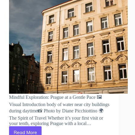
Mindful Exploration: Prague at a Gentle Pace 🖼️
Visual Introduction body of water near city buildings
during daytime📸 Photo by Diane Picchiottino 🌍
The Spirit of Travel Whether it’s your first visit or
your tenth, exploring Prague with a local…
Read More
Mindful