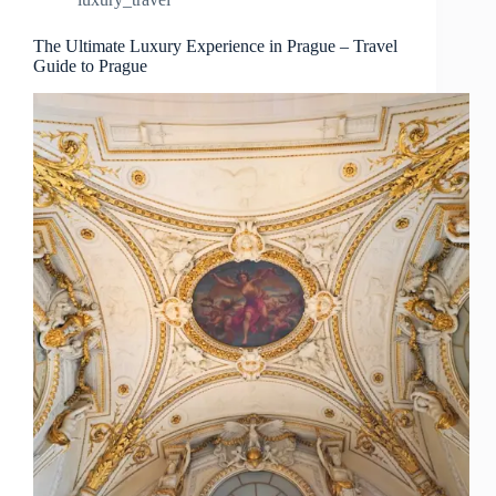
Prague
–
Travel
The Ultimate Luxury Experience in Prague – Travel
Guide to Prague
Guide
to
Prague