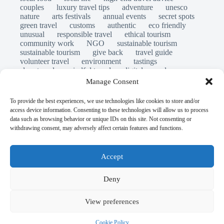
couples
luxury travel tips
adventure
unesco
nature
arts festivals
annual events
secret spots
green travel
customs
authentic
eco friendly
unusual
responsible travel
ethical tourism
community work
NGO
sustainable tourism
sustainable tourism
give back
travel guide
volunteer travel
environment
tastings
slow travel
mindful travel
digital nomads
long stays
travel safety
scams
laws
Manage Consent
insurance
immersion
emergency
visas
world heritage site
legends
folklore
myths
To provide the best experiences, we use technologies like cookies to store and/or
ghost stories
access device information. Consenting to these technologies will allow us to process
© Open Grace. All rights reserved.
data such as browsing behavior or unique IDs on this site. Not consenting or
withdrawing consent, may adversely affect certain features and functions.
Nature & Culture is a project by Open Grace — an
independent platform for travel, culture, and education.
Accept
This website is not affiliated with, endorsed by, or officially
Deny
connected to UNESCO, the UNESCO World Heritage
Centre, or any official heritage authority.
View preferences
All references to World Heritage sites are for descriptive and
Cookie Policy