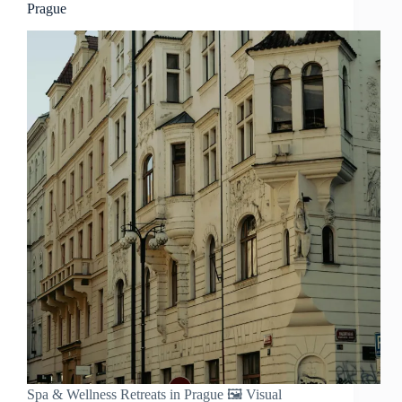
Prague
Spa & Wellness Retreats in Prague 🖼️ Visual