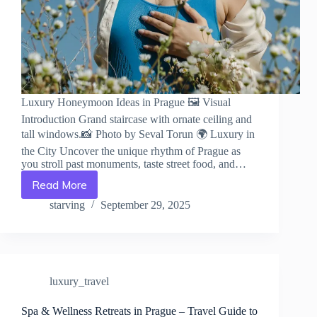
Luxury Honeymoon Ideas in Prague 🖼️ Visual
Introduction Grand staircase with ornate ceiling and
tall windows.📸 Photo by Seval Torun 🌍 Luxury in
the City Uncover the unique rhythm of Prague as
you stroll past monuments, taste street food, and…
Read More
Luxury
Honeymoon
starving
September 29, 2025
Ideas
in
Prague
–
Travel
luxury_travel
Guide
to
Prague
Spa & Wellness Retreats in Prague – Travel Guide to