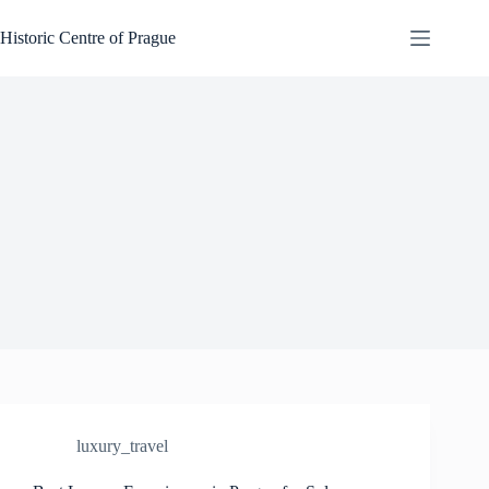
Skip
to
Historic Centre of Prague
content
luxury_travel