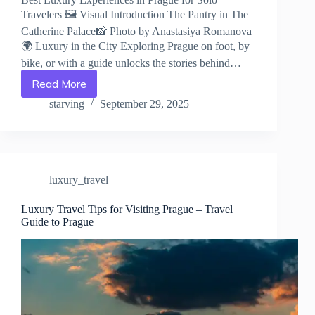
Travelers 🖼️ Visual Introduction The Pantry in The
Catherine Palace📸 Photo by Anastasiya Romanova
🌍 Luxury in the City Exploring Prague on foot, by
bike, or with a guide unlocks the stories behind…
Read More
Best
Luxury
starving
September 29, 2025
Experiences
in
Prague
for
Solo
luxury_travel
Travelers
–
Travel
Luxury Travel Tips for Visiting Prague – Travel
Guide to Prague
Guide
to
Prague