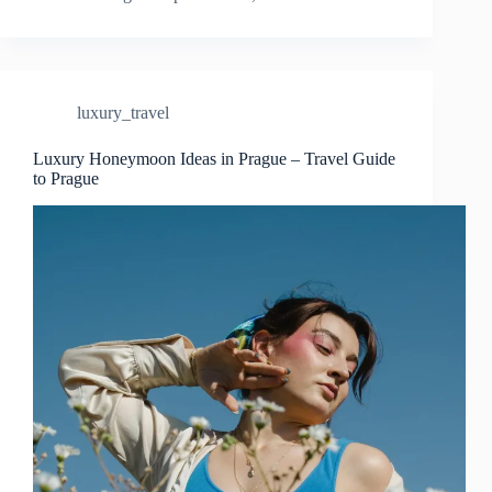
Tips
for
Visiting
Prague
–
luxury_travel
Travel
Guide
to
Luxury Honeymoon Ideas in Prague – Travel Guide
to Prague
Prague