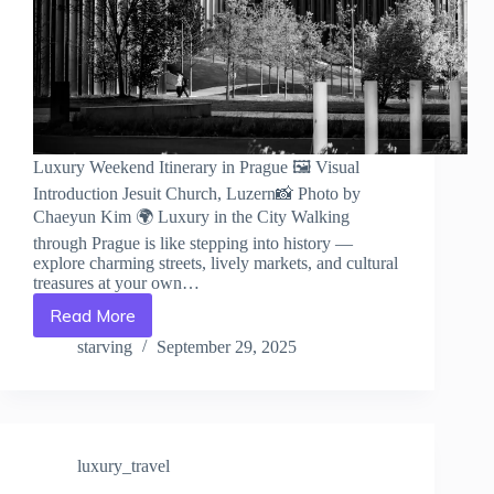
Luxury Weekend Itinerary in Prague 🖼️ Visual
Introduction Jesuit Church, Luzern📸 Photo by
Chaeyun Kim 🌍 Luxury in the City Walking
through Prague is like stepping into history —
explore charming streets, lively markets, and cultural
treasures at your own…
Read More
Luxury
Weekend
starving
September 29, 2025
Itinerary
in
Prague
–
Travel
luxury_travel
Guide
to