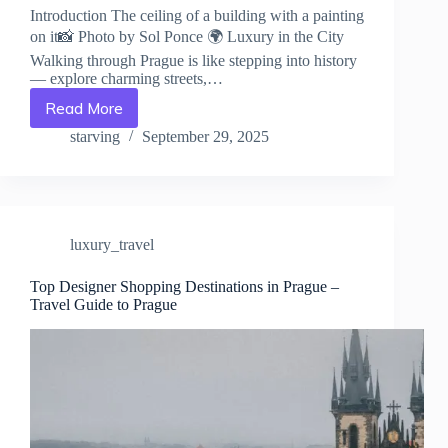
Introduction The ceiling of a building with a painting
on it📸 Photo by Sol Ponce 🌍 Luxury in the City
Walking through Prague is like stepping into history
— explore charming streets,…
Read More
Spa
&
starving
September 29, 2025
Wellness
Retreats
in
Prague
–
luxury_travel
Travel
Guide
to
Top Designer Shopping Destinations in Prague –
Travel Guide to Prague
Prague