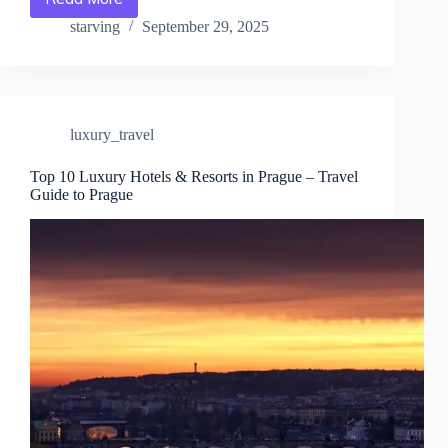
Best
Fine
starving
September 29, 2025
Dining
&
Michelin-
Star
Restaurants
luxury_travel
in
Prague
–
Top 10 Luxury Hotels & Resorts in Prague – Travel
Guide to Prague
Travel
Guide
to
Prague