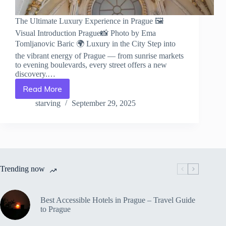
The Ultimate Luxury Experience in Prague 🖼️
Visual Introduction Prague📸 Photo by Ema
Tomljanovic Baric 🌍 Luxury in the City Step into
the vibrant energy of Prague — from sunrise markets
to evening boulevards, every street offers a new
discovery.…
Read More
The
Ultimate
starving
September 29, 2025
Luxury
Experience
in
Prague
–
Travel
Trending now
Guide
to
Prague
Best Accessible Hotels in Prague – Travel Guide
to Prague