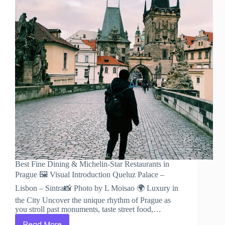
Best Fine Dining & Michelin-Star Restaurants in
Prague 🖼️ Visual Introduction Queluz Palace –
Lisbon – Sintra📸 Photo by L Moisao 🌍 Luxury in
the City Uncover the unique rhythm of Prague as
you stroll past monuments, taste street food,…
Read More