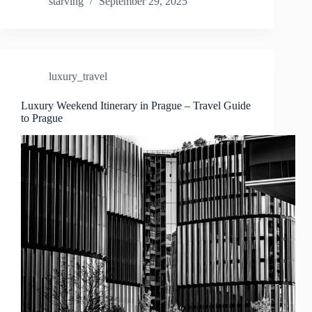
Designer
starving
September 29, 2025
Shopping
Destinations
in
Prague
–
luxury_travel
Travel
Guide
to
Luxury Weekend Itinerary in Prague – Travel Guide
to Prague
Prague