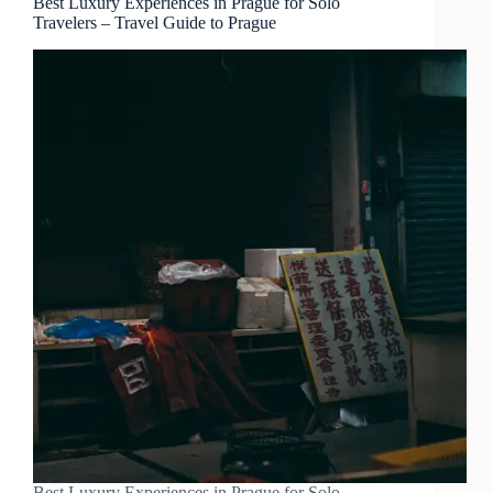
Best Luxury Experiences in Prague for Solo
Travelers – Travel Guide to Prague
Best Luxury Experiences in Prague for Solo