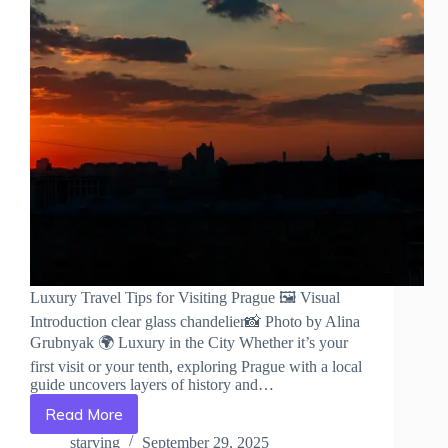
Luxury Travel Tips for Visiting Prague 🖼️ Visual
Introduction clear glass chandelier📸 Photo by Alina
Grubnyak 🌍 Luxury in the City Whether it’s your
first visit or your tenth, exploring Prague with a local
guide uncovers layers of history and…
Read More
Luxury
Travel
starving
September 29, 2025