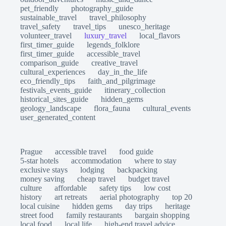
pet_friendly
photography_guide
sustainable_travel
travel_philosophy
travel_safety
travel_tips
unesco_heritage
volunteer_travel
luxury_travel
local_flavors
first_timer_guide
legends_folklore
first_timer_guide
accessible_travel
comparison_guide
creative_travel
cultural_experiences
day_in_the_life
eco_friendly_tips
faith_and_pilgrimage
festivals_events_guide
itinerary_collection
historical_sites_guide
hidden_gems
geology_landscape
flora_fauna
cultural_events
user_generated_content
Prague
accessible travel
food guide
5-star hotels
accommodation
where to stay
exclusive stays
lodging
backpacking
money saving
cheap travel
budget travel
culture
affordable
safety tips
low cost
history
art retreats
aerial photography
top 20
local cuisine
hidden gems
day trips
heritage
street food
family restaurants
bargain shopping
local food
local life
high-end travel advice