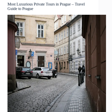
Prague
Most Luxurious Private Tours in Prague – Travel
Guide to Prague