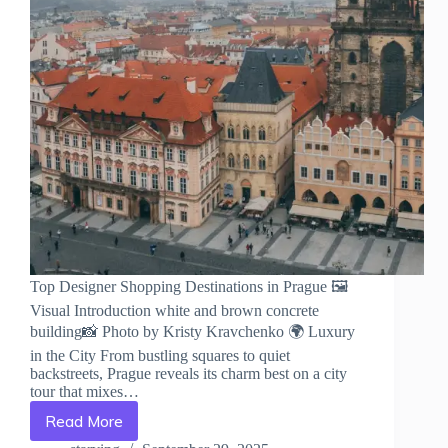
Top Designer Shopping Destinations in Prague 🖼️
Visual Introduction white and brown concrete
building📸 Photo by Kristy Kravchenko 🌍 Luxury
in the City From bustling squares to quiet
backstreets, Prague reveals its charm best on a city
tour that mixes…
Read More
Top