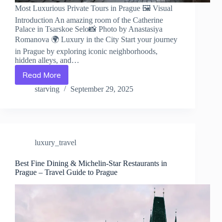
Most Luxurious Private Tours in Prague 🖼️ Visual
Introduction An amazing room of the Catherine
Palace in Tsarskoe Selo📸 Photo by Anastasiya
Romanova 🌍 Luxury in the City Start your journey
in Prague by exploring iconic neighborhoods,
hidden alleys, and…
Read More
Most
Luxurious
starving
September 29, 2025
Private
Tours
in
Prague
–
luxury_travel
Travel
Guide
to
Best Fine Dining & Michelin-Star Restaurants in
Prague – Travel Guide to Prague
Prague