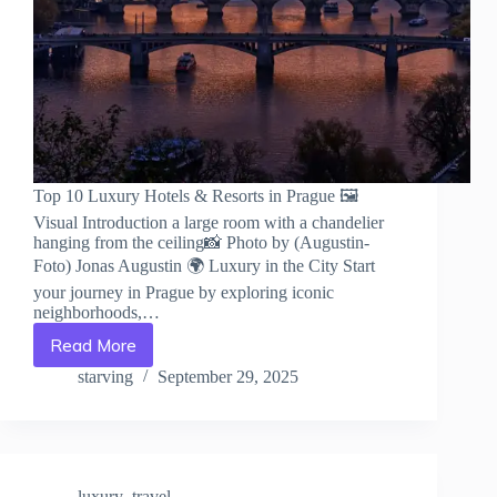
Top 10 Luxury Hotels & Resorts in Prague 🖼️
Visual Introduction a large room with a chandelier
hanging from the ceiling📸 Photo by (Augustin-
Foto) Jonas Augustin 🌍 Luxury in the City Start
your journey in Prague by exploring iconic
neighborhoods,…
Read More
Top
10
starving
September 29, 2025
Luxury
Hotels
&
Resorts
in
luxury_travel