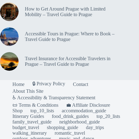
How to Get Around Prague with Limited
Mobility – Travel Guide to Prague
Accessible Tours in Prague: Where to Book –
Travel Guide to Prague
Travel Insurance for Accessible Travelers in
Prague – Travel Guide to Prague
🔒 Privacy Policy
Home
Contact
About This Site
♿ Accessibility & Transparency Statement
📜 Terms & Conditions
💼 Affiliate Disclosure
Shop
top_10_lists
accommodation_guide
Itinerary Guides
food_drink_guides
top_20_lists
family_travel_guide
neighborhood_guide
budget_travel
shopping_guide
day_trips
walking_itinerary
romantic_travel
outdoor_adventures
music_and_dance