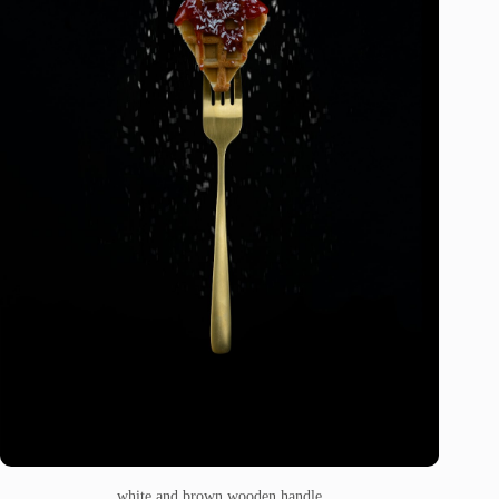
white and brown wooden handle