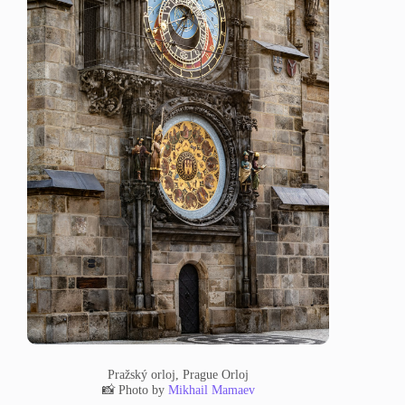
Pražský orloj, Prague Orloj
📸 Photo by
Mikhail Mamaev