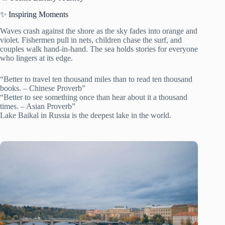
✨ Inspiring Moments
Waves crash against the shore as the sky fades into orange and
violet. Fishermen pull in nets, children chase the surf, and
couples walk hand-in-hand. The sea holds stories for everyone
who lingers at its edge.
“Better to travel ten thousand miles than to read ten thousand
books. – Chinese Proverb”
“Better to see something once than hear about it a thousand
times. – Asian Proverb”
Lake Baikal in Russia is the deepest lake in the world.