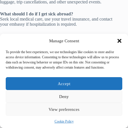
luggage, trip cancellations, and other unexpected events.
What should I do if I get sick abroad?
Seek local medical care, use your travel insurance, and contact
your embassy if hospitalization is required.
📚 Related Guides
Manage Consent
Top 10 Luxury Hotels & Resorts in Prague
To provide the best experiences, we use technologies like cookies to store and/or
Spa & Wellness Retreats in Prague
access device information. Consenting to these technologies will allow us to process
Most Luxurious Private Tours in Prague
data such as browsing behavior or unique IDs on this site. Not consenting or
withdrawing consent, may adversely affect certain features and functions.
🌐 Explore More Destinations
Historic Centre of Brugge
Accept
Historic City of Toledo
Historic Centre of Córdoba
Deny
View preferences
Cookie Policy