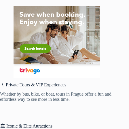
🚶 Private Tours & VIP Experiences
Whether by bus, bike, or boat, tours in Prague offer a fun and
effortless way to see more in less time.
🏛️ Iconic & Elite Attractions