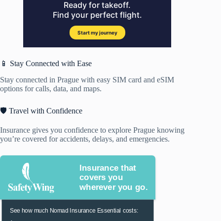
📱 Stay Connected with Ease
Stay connected in Prague with easy SIM card and eSIM
options for calls, data, and maps.
🛡️ Travel with Confidence
Insurance gives you confidence to explore Prague knowing
you’re covered for accidents, delays, and emergencies.
Insurance that
covers you
wherever you go.
See how much Nomad Insurance Essential costs: