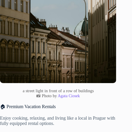
a street light in front of a row of buildings
📸 Photo by
Agata Ciosek
🏠 Premium Vacation Rentals
Enjoy cooking, relaxing, and living like a local in Prague with
fully equipped rental options.