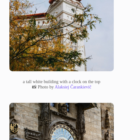
a tall white building with a clock on the top
📸 Photo by
Alaksiej Čarankievič