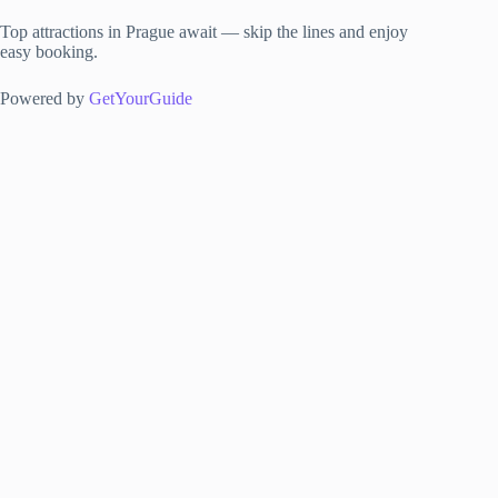
Top attractions in Prague await — skip the lines and enjoy
easy booking.
Powered by
GetYourGuide