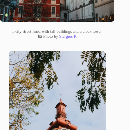
a city street lined with tall buildings and a clock tower
📸 Photo by
Stergios K