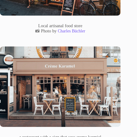
Local artisanal food store
📸 Photo by
Charles Büchler