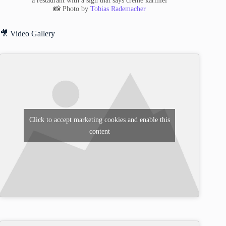
a restaurant with a sign that says creme karmiel
📸 Photo by
Tobias Rademacher
🎥 Video Gallery
Click to accept marketing cookies and enable this
content