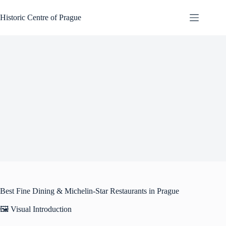
Skip
to
Historic Centre of Prague
content
Best Fine Dining & Michelin-Star Restaurants in Prague
🖼️ Visual Introduction