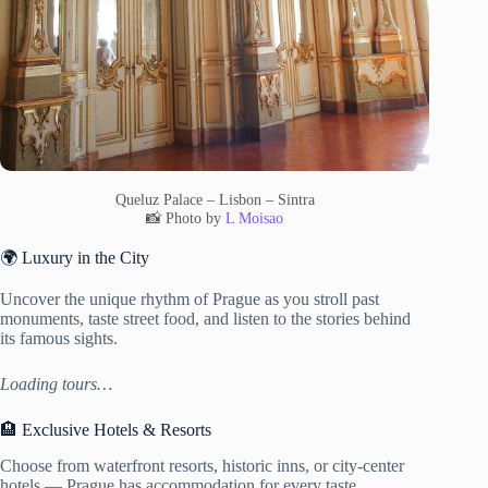
Queluz Palace – Lisbon – Sintra
📸 Photo by
L Moisao
🌍 Luxury in the City
Uncover the unique rhythm of Prague as you stroll past
monuments, taste street food, and listen to the stories behind
its famous sights.
Loading tours…
🏨 Exclusive Hotels & Resorts
Choose from waterfront resorts, historic inns, or city-center
hotels — Prague has accommodation for every taste.