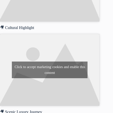
🎥 Cultural Highlight
Click to accept marketing cookies and enable this
content
🎥 Scenic Luxury Journey