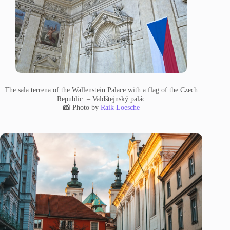
The sala terrena of the Wallenstein Palace with a flag of the Czech
Republic. – Valdštejnský palác
📸 Photo by
Raik Loesche