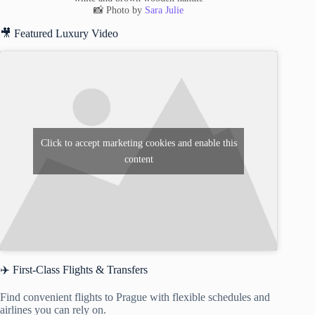
📸 Photo by
Sara Julie
🎥 Featured Luxury Video
Click to accept marketing cookies and enable this
content
✈️ First-Class Flights & Transfers
Find convenient flights to Prague with flexible schedules and
airlines you can rely on.