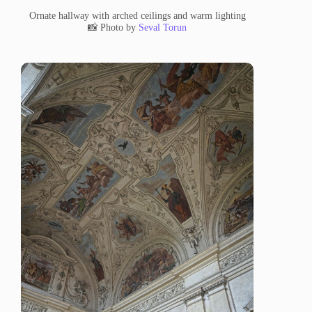
Ornate hallway with arched ceilings and warm lighting
📸 Photo by
Seval Torun