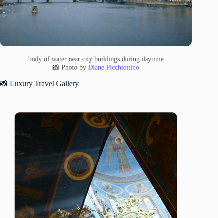
body of water near city buildings during daytime
📸 Photo by
Diane Picchiottino
📸 Luxury Travel Gallery