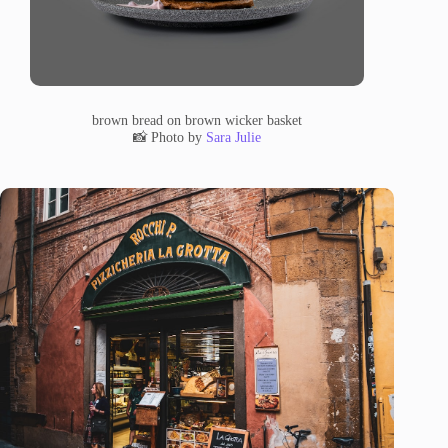
brown bread on brown wicker basket
📸 Photo by
Sara Julie