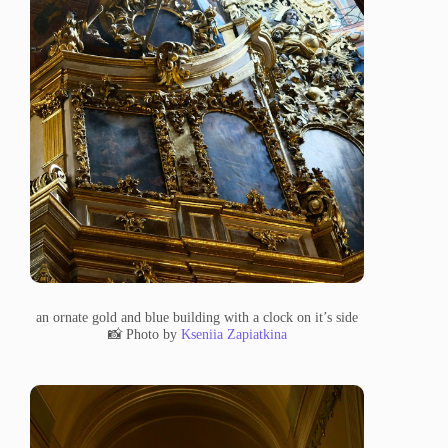
an ornate gold and blue building with a clock on it’s side
📸 Photo by
Kseniia Zapiatkina