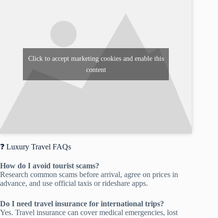
Click to accept marketing cookies and enable this
content
❓ Luxury Travel FAQs
How do I avoid tourist scams?
Research common scams before arrival, agree on prices in
advance, and use official taxis or rideshare apps.
Do I need travel insurance for international trips?
Yes. Travel insurance can cover medical emergencies, lost