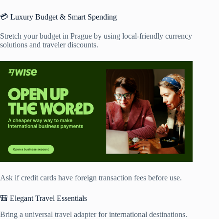
💳 Luxury Budget & Smart Spending
Stretch your budget in Prague by using local-friendly currency
solutions and traveler discounts.
Ask if credit cards have foreign transaction fees before use.
🎒 Elegant Travel Essentials
Bring a universal travel adapter for international destinations.