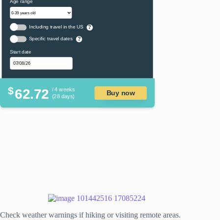
Age range
Including travel in the US
?
Specific travel dates
?
Start date
$
62.72
/ 4 weeks
Buy now
(28 days)
Check weather warnings if hiking or visiting remote areas.