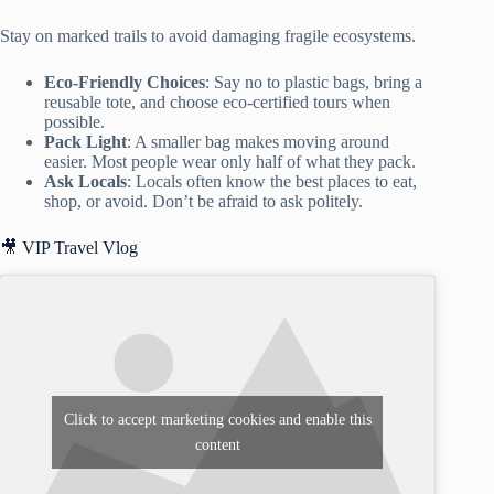
Stay on marked trails to avoid damaging fragile ecosystems.
Eco-Friendly Choices
: Say no to plastic bags, bring a
reusable tote, and choose eco-certified tours when
possible.
Pack Light
: A smaller bag makes moving around
easier. Most people wear only half of what they pack.
Ask Locals
: Locals often know the best places to eat,
shop, or avoid. Don’t be afraid to ask politely.
🎥 VIP Travel Vlog
Click to accept marketing cookies and enable this
content