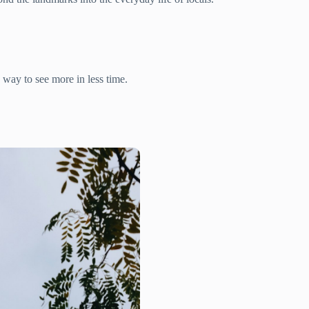
s way to see more in less time.