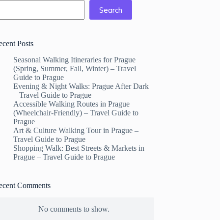
Search
ecent Posts
Seasonal Walking Itineraries for Prague
(Spring, Summer, Fall, Winter) – Travel
Guide to Prague
Evening & Night Walks: Prague After Dark
– Travel Guide to Prague
Accessible Walking Routes in Prague
(Wheelchair-Friendly) – Travel Guide to
Prague
Art & Culture Walking Tour in Prague –
Travel Guide to Prague
Shopping Walk: Best Streets & Markets in
Prague – Travel Guide to Prague
ecent Comments
No comments to show.