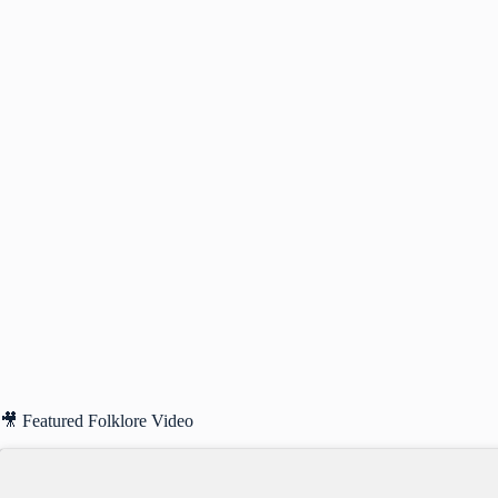
🎥 Featured Folklore Video