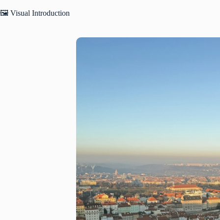
🖼️ Visual Introduction