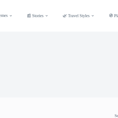
emes
📰 Stories
🌿 Travel Styles
🧭 Pl
S