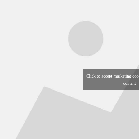
Click to accept marketing coo
content