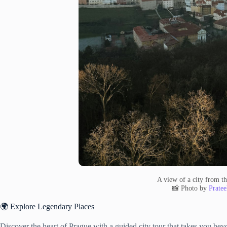
A view of a city from the
📸 Photo by
Pratee
🌍 Explore Legendary Places
Discover the heart of Prague with a guided city tour that takes you beyo