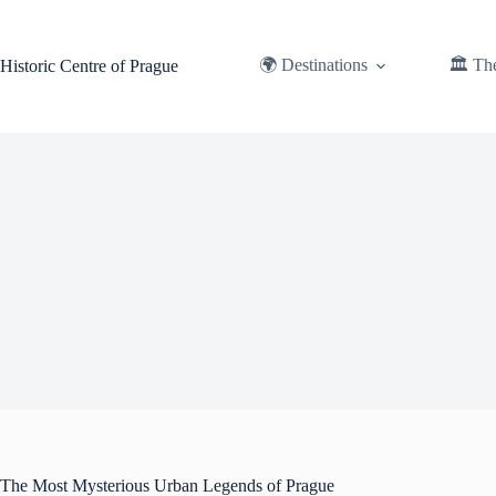
Skip
to
content
🌍 Destinations
🏛️ Th
Historic Centre of Prague
The Most Mysterious Urban Legends of Prague