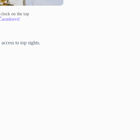
 clock on the top
Čarankievič
access to top sights.