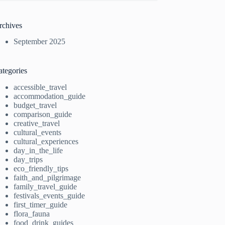
rchives
September 2025
ategories
accessible_travel
accommodation_guide
budget_travel
comparison_guide
creative_travel
cultural_events
cultural_experiences
day_in_the_life
day_trips
eco_friendly_tips
faith_and_pilgrimage
family_travel_guide
festivals_events_guide
first_timer_guide
flora_fauna
food_drink_guides