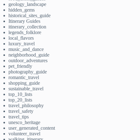
geology_landscape
hidden_gems
historical_sites_guide
Itinerary Guides
itinerary_collection
legends_folklore
local_flavors
luxury_travel
music_and_dance
neighborhood_guide
outdoor_adventures
pet_friendly
photography_guide
romantic_travel
shopping_guide
sustainable_travel
top_10_lists
top_20_lists
travel_philosophy
travel_safety
travel_tips
unesco_heritage
user_generated_content
volunteer_travel
walking_itinerary