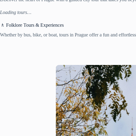
Loading tours…
🚶 Folklore Tours & Experiences
Whether by bus, bike, or boat, tours in Prague offer a fun and effortles