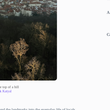
A
C
 top of a hill
k Katyal
nd the landmarks into the everyday life of locals.