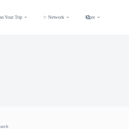
an Your Trip
✨ Network
More
earch