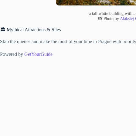
a tall white building with a
📸 Photo by
Alaksiej 
🏛️ Mythical Attractions & Sites
Skip the queues and make the most of your time in Prague with priority 
Powered by
GetYourGuide