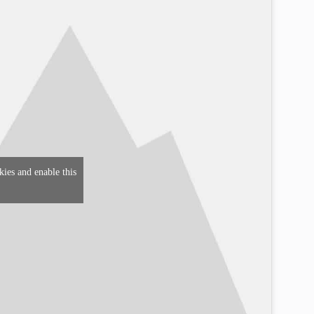
kies and enable this