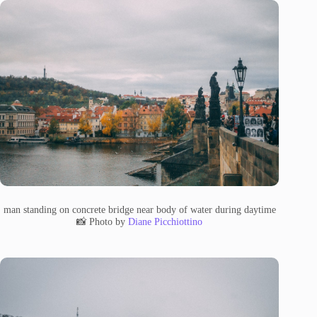
man standing on concrete bridge near body of water during daytime
📸 Photo by
Diane Picchiottino