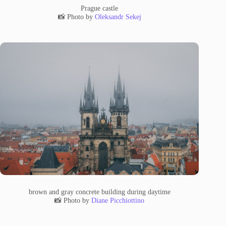
Prague castle
📸 Photo by
Oleksandr Sekej
brown and gray concrete building during daytime
📸 Photo by
Diane Picchiottino