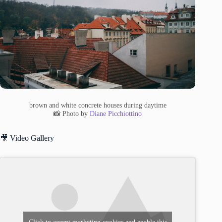
brown and white concrete houses during daytime
📸 Photo by
Diane Picchiottino
🎥 Video Gallery