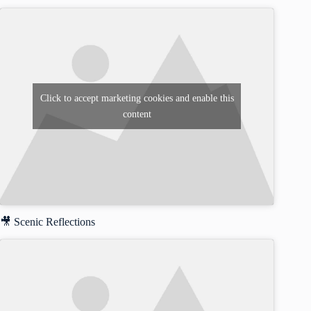
Click to accept marketing cookies and enable this
content
🎥 Scenic Reflections