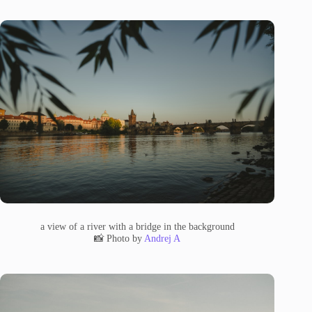
a view of a river with a bridge in the background
📸 Photo by
Andrej A