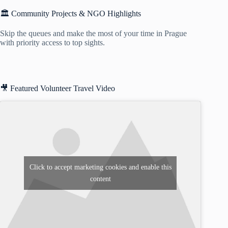
🏛️ Community Projects & NGO Highlights
Skip the queues and make the most of your time in Prague
with priority access to top sights.
🎥 Featured Volunteer Travel Video
Click to accept marketing cookies and enable this
content