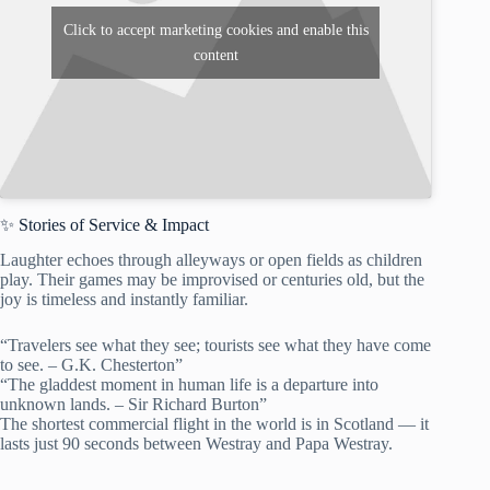
Click to accept marketing cookies and enable this
content
✨ Stories of Service & Impact
Laughter echoes through alleyways or open fields as children
play. Their games may be improvised or centuries old, but the
joy is timeless and instantly familiar.
“Travelers see what they see; tourists see what they have come
to see. – G.K. Chesterton”
“The gladdest moment in human life is a departure into
unknown lands. – Sir Richard Burton”
The shortest commercial flight in the world is in Scotland — it
lasts just 90 seconds between Westray and Papa Westray.