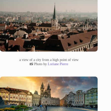
a view of a city from a high point of view
📸 Photo by
Loriane Pierre