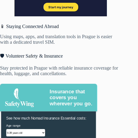
📱 Staying Connected Abroad
Using maps, apps, and translation tools in Prague is easier
with a dedicated travel SIM.
🛡️ Volunteer Safety & Insurance
Stay protected in Prague with reliable insurance coverage for
health, luggage, and cancellations.
Insurance that
covers you
wherever you go.
See how much Nomad Insurance Essential costs:
Age range