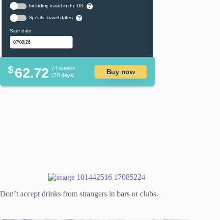
Including travel in the US
?
Specific travel dates
?
Start date
$
62.72
/ 4 weeks
Buy now
(28 days)
Don’t accept drinks from strangers in bars or clubs.