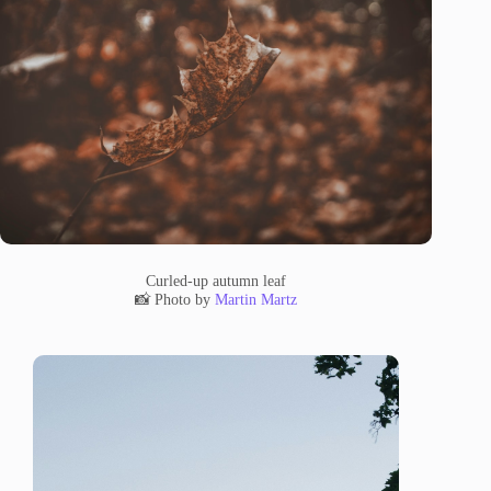
Curled-up autumn leaf
📸 Photo by
Martin Martz