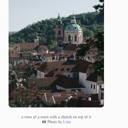
a view of a town with a church on top of it
📸 Photo by
Lina