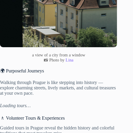
a view of a city from a window
📸 Photo by
Lina
🌍 Purposeful Journeys
Walking through Prague is like stepping into history —
explore charming streets, lively markets, and cultural treasures
at your own pace.
Loading tours…
🚶 Volunteer Tours & Experiences
Guided tours in Prague reveal the hidden history and colorful