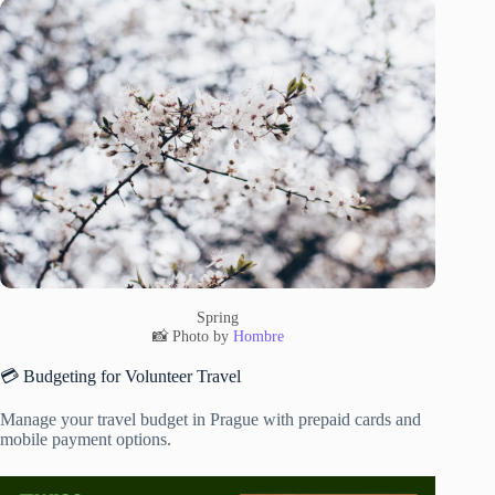
Spring
📸 Photo by
Hombre
💳 Budgeting for Volunteer Travel
Manage your travel budget in Prague with prepaid cards and
mobile payment options.