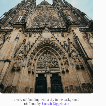
a very tall building with a sky in the background
📸 Photo by
Janosch Diggelmann