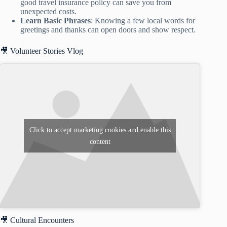
good travel insurance policy can save you from
unexpected costs.
Learn Basic Phrases
: Knowing a few local words for
greetings and thanks can open doors and show respect.
🎥 Volunteer Stories Vlog
Click to accept marketing cookies and enable this
content
🎥 Cultural Encounters