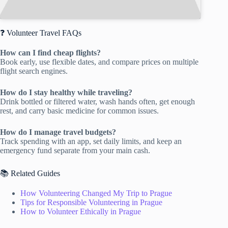
❓ Volunteer Travel FAQs
How can I find cheap flights?
Book early, use flexible dates, and compare prices on multiple
flight search engines.
How do I stay healthy while traveling?
Drink bottled or filtered water, wash hands often, get enough
rest, and carry basic medicine for common issues.
How do I manage travel budgets?
Track spending with an app, set daily limits, and keep an
emergency fund separate from your main cash.
📚 Related Guides
How Volunteering Changed My Trip to Prague
Tips for Responsible Volunteering in Prague
How to Volunteer Ethically in Prague