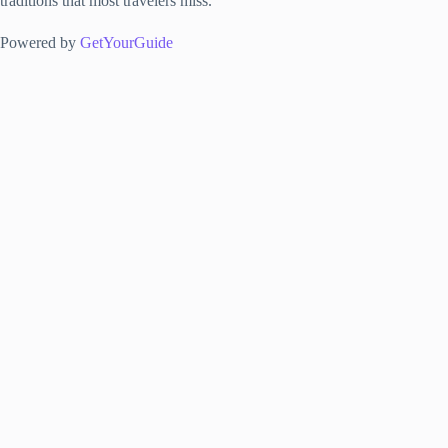
traditions that most travelers miss.
Powered by
GetYourGuide