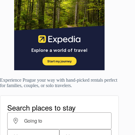
Experience Prague your way with hand-picked rentals perfect
for families, couples, or solo travelers.