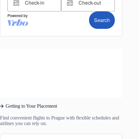
✈️ Getting to Your Placement
Find convenient flights to Prague with flexible schedules and
airlines you can rely on.