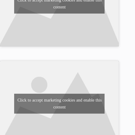
Click to accept marketing cookies and enable this
content
Click to accept marketing cookies and enable this
content