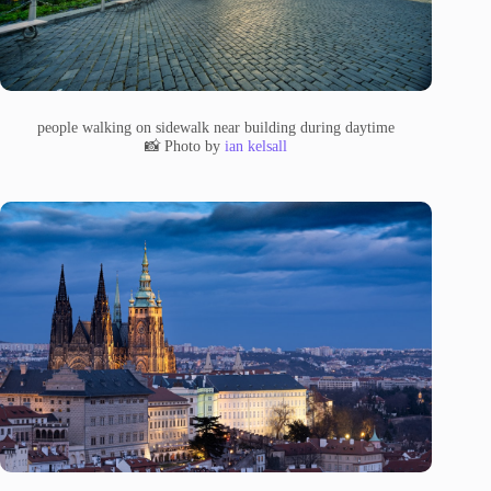
people walking on sidewalk near building during daytime
📸 Photo by
ian kelsall