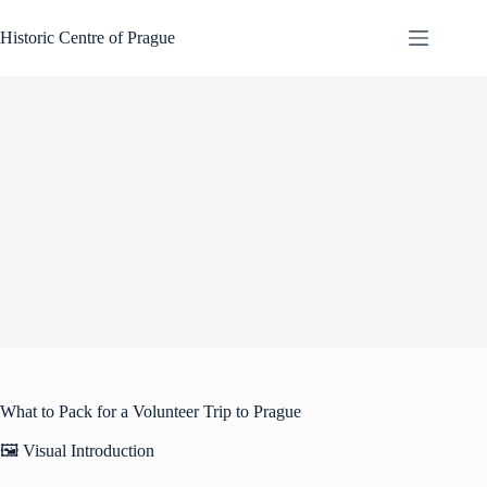
Skip
to
Historic Centre of Prague
content
What to Pack for a Volunteer Trip to Prague
🖼️ Visual Introduction