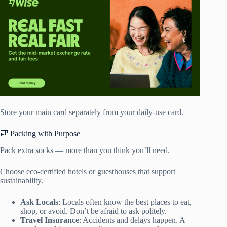
Store your main card separately from your daily-use card.
🎒 Packing with Purpose
Pack extra socks — more than you think you’ll need.
Choose eco-certified hotels or guesthouses that support
sustainability.
Ask Locals
: Locals often know the best places to eat,
shop, or avoid. Don’t be afraid to ask politely.
Travel Insurance
: Accidents and delays happen. A