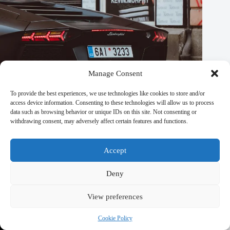
Manage Consent
To provide the best experiences, we use technologies like cookies to store and/or
access device information. Consenting to these technologies will allow us to process
Local Communities Benefiting from Volunteer Travel in
data such as browsing behavior or unique IDs on this site. Not consenting or
Prague – Travel Guide to Prague
withdrawing consent, may adversely affect certain features and functions.
September 29, 2025
Accept
Deny
View preferences
Cookie Policy