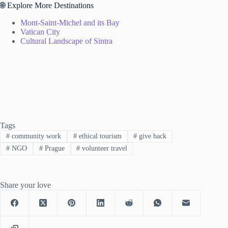
🌐 Explore More Destinations
Mont-Saint-Michel and its Bay
Vatican City
Cultural Landscape of Sintra
Tags
#
community work
#
ethical tourism
#
give back
#
NGO
#
Prague
#
volunteer travel
Share your love