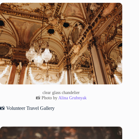
clear glass chandelier
📸 Photo by
Alina Grubnyak
📸 Volunteer Travel Gallery