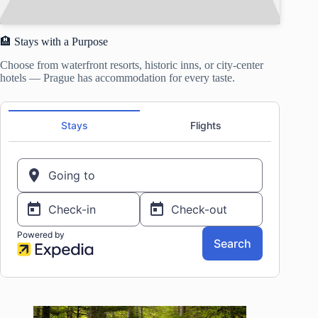
🏨 Stays with a Purpose
Choose from waterfront resorts, historic inns, or city-center
hotels — Prague has accommodation for every taste.