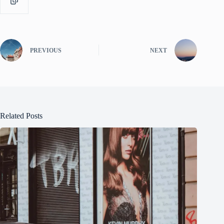
PREVIOUS
NEXT
Related Posts