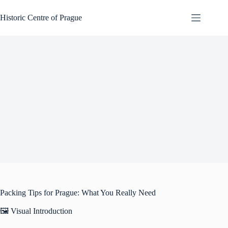
Skip
to
Historic Centre of Prague
content
Packing Tips for Prague: What You Really Need
🖼️ Visual Introduction