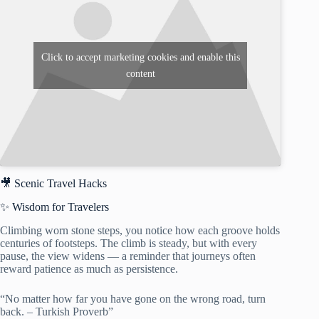
Click to accept marketing cookies and enable this
content
🎥 Scenic Travel Hacks
✨ Wisdom for Travelers
Climbing worn stone steps, you notice how each groove holds
centuries of footsteps. The climb is steady, but with every
pause, the view widens — a reminder that journeys often
reward patience as much as persistence.
“No matter how far you have gone on the wrong road, turn
back. – Turkish Proverb”