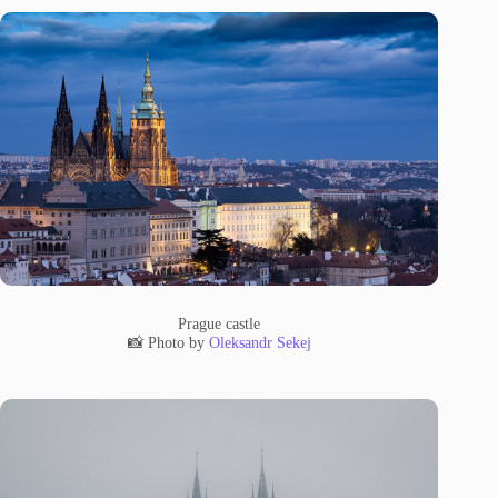
Prague castle
📸 Photo by
Oleksandr Sekej