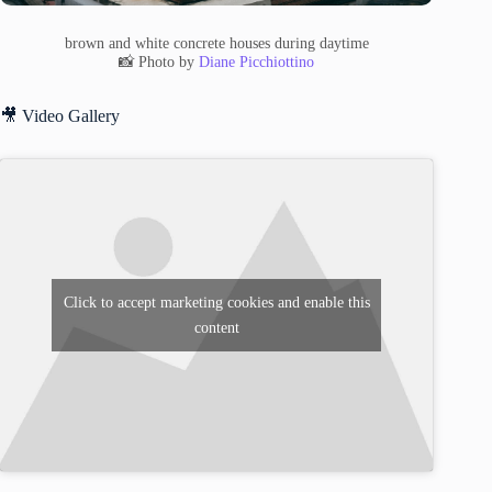
brown and white concrete houses during daytime
📸 Photo by
Diane Picchiottino
🎥 Video Gallery
Click to accept marketing cookies and enable this
content