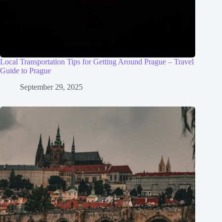
Local Transportation Tips for Getting Around Prague – Travel
Guide to Prague
September 29, 2025