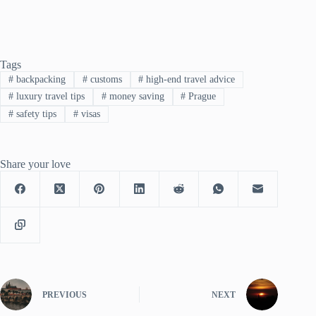
Tags
#
backpacking
#
customs
#
high-end travel advice
#
luxury travel tips
#
money saving
#
Prague
#
safety tips
#
visas
Share your love
PREVIOUS
NEXT