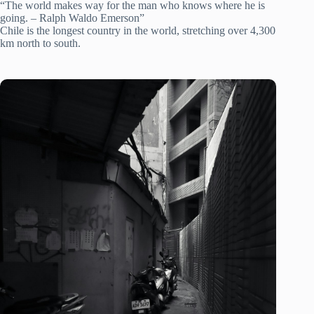
“The world makes way for the man who knows where he is
going. – Ralph Waldo Emerson”
Chile is the longest country in the world, stretching over 4,300
km north to south.