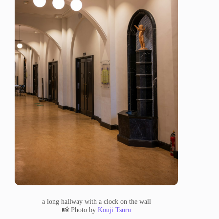
a long hallway with a clock on the wall
📸 Photo by
Kouji Tsuru