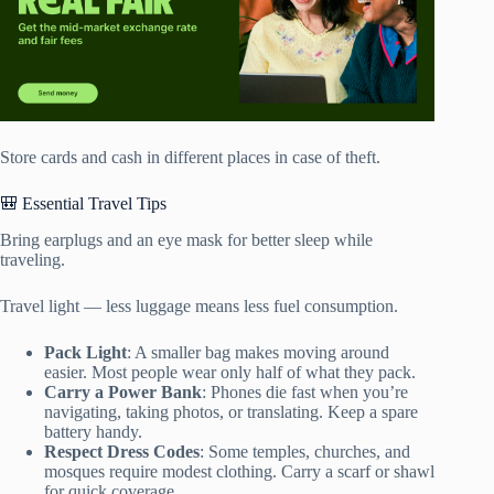
Store cards and cash in different places in case of theft.
🎒 Essential Travel Tips
Bring earplugs and an eye mask for better sleep while
traveling.
Travel light — less luggage means less fuel consumption.
Pack Light
: A smaller bag makes moving around
easier. Most people wear only half of what they pack.
Carry a Power Bank
: Phones die fast when you’re
navigating, taking photos, or translating. Keep a spare
battery handy.
Respect Dress Codes
: Some temples, churches, and
mosques require modest clothing. Carry a scarf or shawl
for quick coverage.