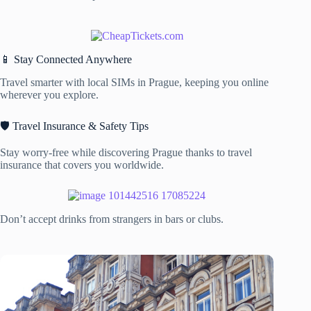
📱 Stay Connected Anywhere
Travel smarter with local SIMs in Prague, keeping you online
wherever you explore.
🛡️ Travel Insurance & Safety Tips
Stay worry-free while discovering Prague thanks to travel
insurance that covers you worldwide.
Don’t accept drinks from strangers in bars or clubs.