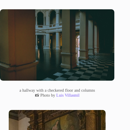
a hallway with a checkered floor and columns
📸 Photo by
Luis Villasmil