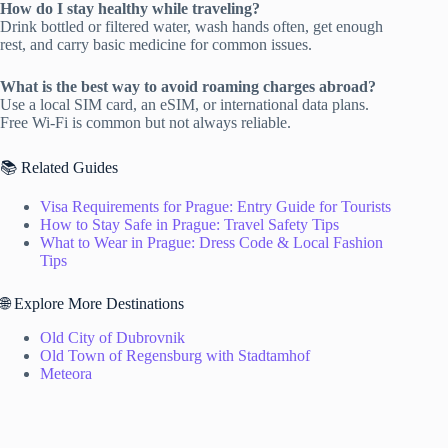
How do I stay healthy while traveling?
Drink bottled or filtered water, wash hands often, get enough
rest, and carry basic medicine for common issues.
What is the best way to avoid roaming charges abroad?
Use a local SIM card, an eSIM, or international data plans.
Free Wi-Fi is common but not always reliable.
📚 Related Guides
Visa Requirements for Prague: Entry Guide for Tourists
How to Stay Safe in Prague: Travel Safety Tips
What to Wear in Prague: Dress Code & Local Fashion
Tips
🌐 Explore More Destinations
Old City of Dubrovnik
Old Town of Regensburg with Stadtamhof
Meteora