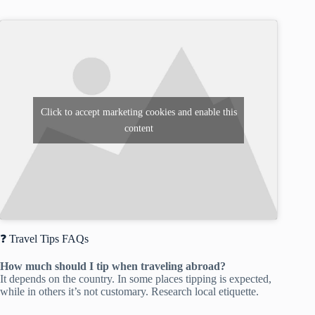
Click to accept marketing cookies and enable this
content
❓ Travel Tips FAQs
How much should I tip when traveling abroad?
It depends on the country. In some places tipping is expected,
while in others it’s not customary. Research local etiquette.