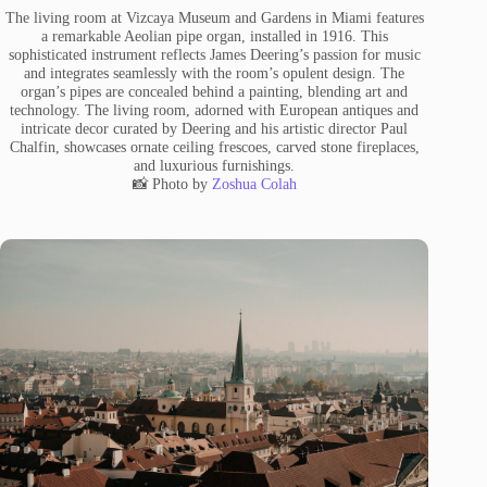
The living room at Vizcaya Museum and Gardens in Miami features
a remarkable Aeolian pipe organ, installed in 1916. This
sophisticated instrument reflects James Deering’s passion for music
and integrates seamlessly with the room’s opulent design. The
organ’s pipes are concealed behind a painting, blending art and
technology. The living room, adorned with European antiques and
intricate decor curated by Deering and his artistic director Paul
Chalfin, showcases ornate ceiling frescoes, carved stone fireplaces,
and luxurious furnishings.
📸 Photo by
Zoshua Colah