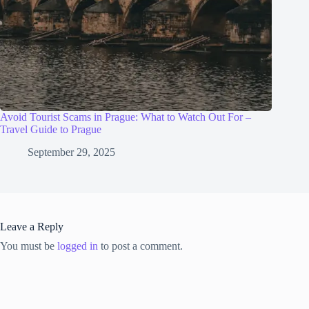
Avoid Tourist Scams in Prague: What to Watch Out For –
Travel Guide to Prague
September 29, 2025
Leave a Reply
You must be
logged in
to post a comment.