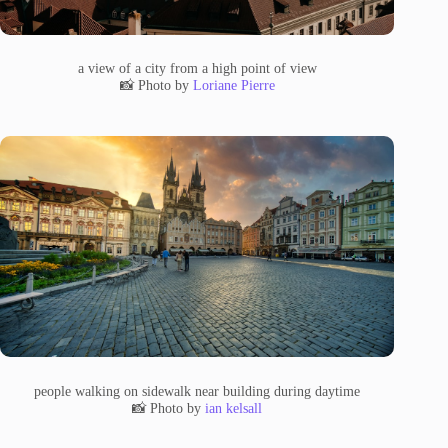
a view of a city from a high point of view
📸 Photo by
Loriane Pierre
people walking on sidewalk near building during daytime
📸 Photo by
ian kelsall