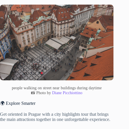
people walking on street near buildings during daytime
📸 Photo by
Diane Picchiottino
🌍 Explore Smarter
Get oriented in Prague with a city highlights tour that brings
the main attractions together in one unforgettable experience.