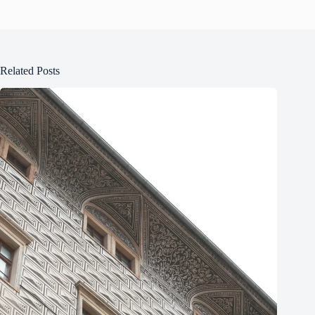
Related Posts