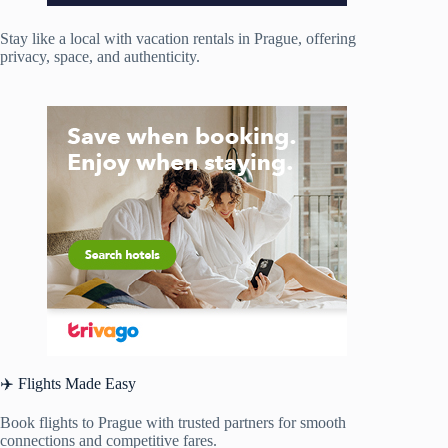
Stay like a local with vacation rentals in Prague, offering
privacy, space, and authenticity.
✈️ Flights Made Easy
Book flights to Prague with trusted partners for smooth
connections and competitive fares.