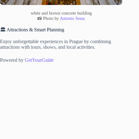
white and brown concrete building
📸 Photo by
Antonio Sessa
🏛️ Attractions & Smart Planning
Enjoy unforgettable experiences in Prague by combining
attractions with tours, shows, and local activities.
Powered by
GetYourGuide