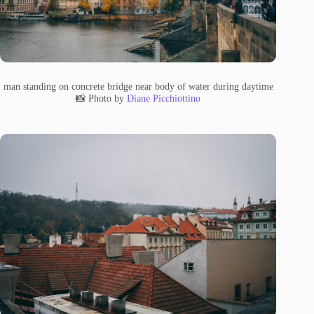
man standing on concrete bridge near body of water during daytime
📸 Photo by
Diane Picchiottino