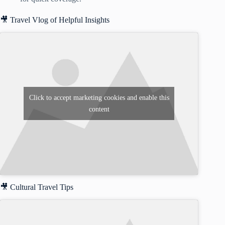
🎥 Travel Vlog of Helpful Insights
Click to accept marketing cookies and enable this
content
🎥 Cultural Travel Tips