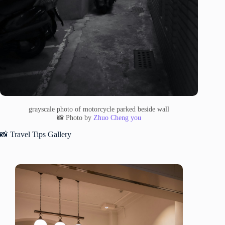
grayscale photo of motorcycle parked beside wall
📸 Photo by
Zhuo Cheng you
📸 Travel Tips Gallery