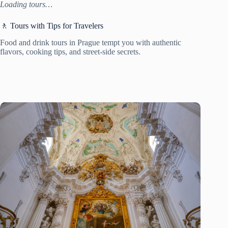
Loading tours…
🚶 Tours with Tips for Travelers
Food and drink tours in Prague tempt you with authentic
flavors, cooking tips, and street-side secrets.