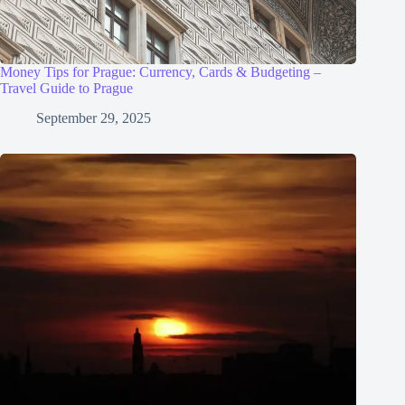
Money Tips for Prague: Currency, Cards & Budgeting –
Travel Guide to Prague
September 29, 2025