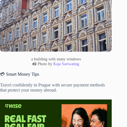
a building with many windows
📸 Photo by
Kaja Sariwating
💳 Smart Money Tips
Travel confidently in Prague with secure payment methods
that protect your money abroad.