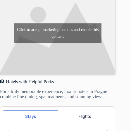
Click to accept marketing cookies and enable this
content
🏨 Hotels with Helpful Perks
For a truly memorable experience, luxury hotels in Prague
combine fine dining, spa treatments, and stunning views.