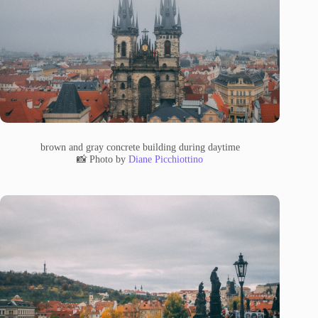
brown and gray concrete building during daytime
📸 Photo by
Diane Picchiottino