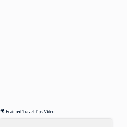
🎥 Featured Travel Tips Video