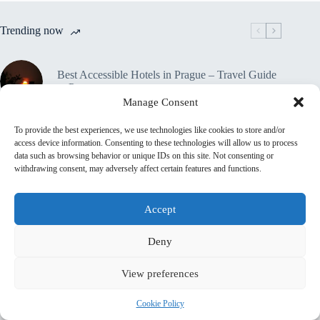
Trending now
Best Accessible Hotels in Prague – Travel Guide
to Prague
Manage Consent
To provide the best experiences, we use technologies like cookies to store and/or
How to Get Around Prague with Limited
access device information. Consenting to these technologies will allow us to process
Mobility – Travel Guide to Prague
data such as browsing behavior or unique IDs on this site. Not consenting or
withdrawing consent, may adversely affect certain features and functions.
Accessible Tours in Prague: Where to Book –
Travel Guide to Prague
Accept
Deny
Travel Insurance for Accessible Travelers in
Prague – Travel Guide to Prague
View preferences
🔒 Privacy Policy
Cookie Policy
Home
Contact