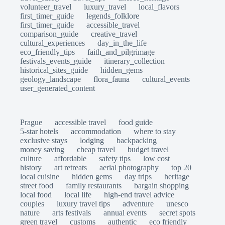
volunteer_travel
luxury_travel
local_flavors
first_timer_guide
legends_folklore
first_timer_guide
accessible_travel
comparison_guide
creative_travel
cultural_experiences
day_in_the_life
eco_friendly_tips
faith_and_pilgrimage
festivals_events_guide
itinerary_collection
historical_sites_guide
hidden_gems
geology_landscape
flora_fauna
cultural_events
user_generated_content
Prague
accessible travel
food guide
5-star hotels
accommodation
where to stay
exclusive stays
lodging
backpacking
money saving
cheap travel
budget travel
culture
affordable
safety tips
low cost
history
art retreats
aerial photography
top 20
local cuisine
hidden gems
day trips
heritage
street food
family restaurants
bargain shopping
local food
local life
high-end travel advice
couples
luxury travel tips
adventure
unesco
nature
arts festivals
annual events
secret spots
green travel
customs
authentic
eco friendly