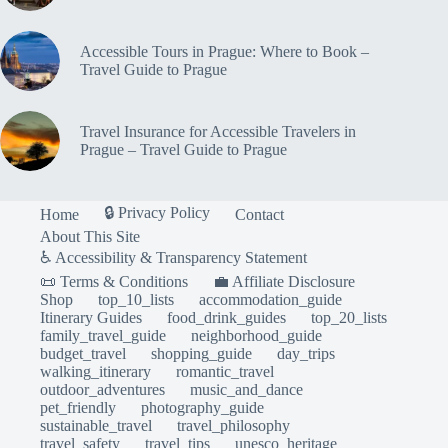
Accessible Tours in Prague: Where to Book –
Travel Guide to Prague
Travel Insurance for Accessible Travelers in
Prague – Travel Guide to Prague
🔒 Privacy Policy
Home
Contact
About This Site
♿ Accessibility & Transparency Statement
📜 Terms & Conditions
💼 Affiliate Disclosure
Shop
top_10_lists
accommodation_guide
Itinerary Guides
food_drink_guides
top_20_lists
family_travel_guide
neighborhood_guide
budget_travel
shopping_guide
day_trips
walking_itinerary
romantic_travel
outdoor_adventures
music_and_dance
pet_friendly
photography_guide
sustainable_travel
travel_philosophy
travel_safety
travel_tips
unesco_heritage