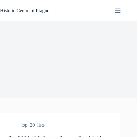
Skip
to
Historic Centre of Prague
content
top_20_lists