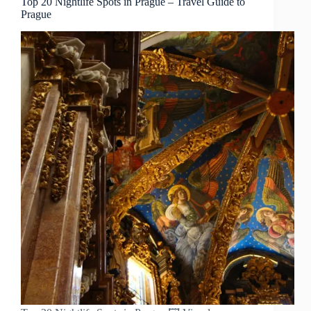
Top 20 Nightlife Spots in Prague – Travel Guide to
Prague