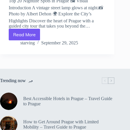
Top 20 Nightlife Spots in Prague 🖼️ Visual
Introduction A vintage street lamp glows at night.📸
Photo by Albert Dehon 🌍 Explore the City’s
Highlights Discover the heart of Prague with a
guided city tour that takes you beyond the…
Read More
Top
20
starving
September 29, 2025
Nightlife
Spots
in
Prague
–
Travel
Trending now
Guide
to
Prague
Best Accessible Hotels in Prague – Travel Guide
to Prague
How to Get Around Prague with Limited
Mobility – Travel Guide to Prague