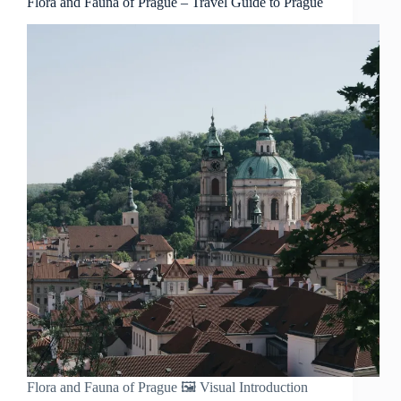
Flora and Fauna of Prague – Travel Guide to Prague
Flora and Fauna of Prague 🖼️ Visual Introduction