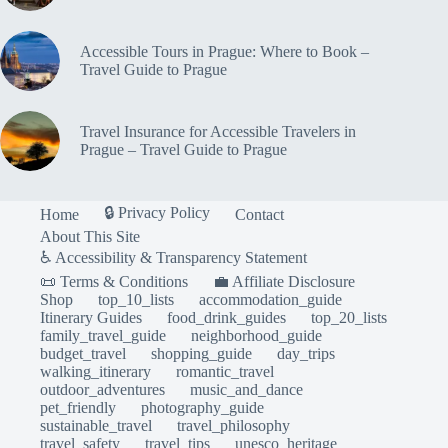
Accessible Tours in Prague: Where to Book –
Travel Guide to Prague
Travel Insurance for Accessible Travelers in
Prague – Travel Guide to Prague
🔒 Privacy Policy
Home
Contact
About This Site
♿ Accessibility & Transparency Statement
📜 Terms & Conditions
💼 Affiliate Disclosure
Shop
top_10_lists
accommodation_guide
Itinerary Guides
food_drink_guides
top_20_lists
family_travel_guide
neighborhood_guide
budget_travel
shopping_guide
day_trips
walking_itinerary
romantic_travel
outdoor_adventures
music_and_dance
pet_friendly
photography_guide
sustainable_travel
travel_philosophy
travel_safety
travel_tips
unesco_heritage