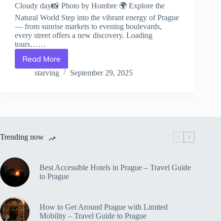
Cloudy day📸 Photo by Hombre 🌍 Explore the
Natural World Step into the vibrant energy of Prague
— from sunrise markets to evening boulevards,
every street offers a new discovery. Loading
tours……
Read More
Flora
and
starving
September 29, 2025
Fauna
of
Prague
–
Travel
Guide
Trending now
to
Prague
Best Accessible Hotels in Prague – Travel Guide
to Prague
How to Get Around Prague with Limited
Mobility – Travel Guide to Prague