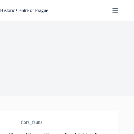
Skip
to
Historic Centre of Prague
content
flora_fauna