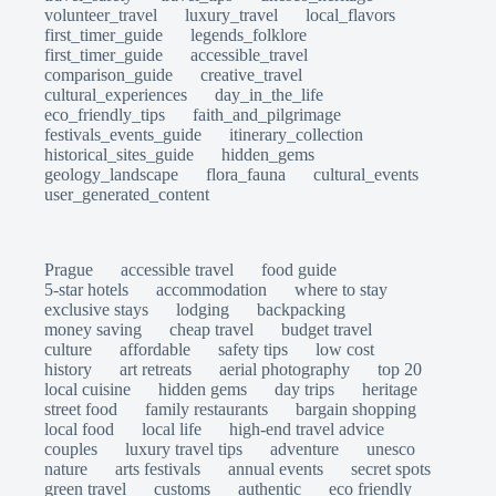
volunteer_travel
luxury_travel
local_flavors
first_timer_guide
legends_folklore
first_timer_guide
accessible_travel
comparison_guide
creative_travel
cultural_experiences
day_in_the_life
eco_friendly_tips
faith_and_pilgrimage
festivals_events_guide
itinerary_collection
historical_sites_guide
hidden_gems
geology_landscape
flora_fauna
cultural_events
user_generated_content
Prague
accessible travel
food guide
5-star hotels
accommodation
where to stay
exclusive stays
lodging
backpacking
money saving
cheap travel
budget travel
culture
affordable
safety tips
low cost
history
art retreats
aerial photography
top 20
local cuisine
hidden gems
day trips
heritage
street food
family restaurants
bargain shopping
local food
local life
high-end travel advice
couples
luxury travel tips
adventure
unesco
nature
arts festivals
annual events
secret spots
green travel
customs
authentic
eco friendly