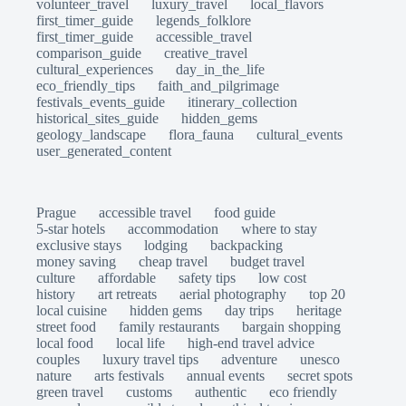
volunteer_travel
luxury_travel
local_flavors
first_timer_guide
legends_folklore
first_timer_guide
accessible_travel
comparison_guide
creative_travel
cultural_experiences
day_in_the_life
eco_friendly_tips
faith_and_pilgrimage
festivals_events_guide
itinerary_collection
historical_sites_guide
hidden_gems
geology_landscape
flora_fauna
cultural_events
user_generated_content
Prague
accessible travel
food guide
5-star hotels
accommodation
where to stay
exclusive stays
lodging
backpacking
money saving
cheap travel
budget travel
culture
affordable
safety tips
low cost
history
art retreats
aerial photography
top 20
local cuisine
hidden gems
day trips
heritage
street food
family restaurants
bargain shopping
local food
local life
high-end travel advice
couples
luxury travel tips
adventure
unesco
nature
arts festivals
annual events
secret spots
green travel
customs
authentic
eco friendly