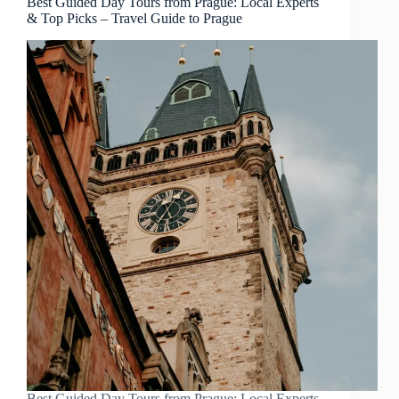
Best Guided Day Tours from Prague: Local Experts
& Top Picks – Travel Guide to Prague
Best Guided Day Tours from Prague: Local Experts