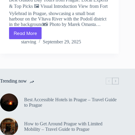
& Top Picks 🖼️ Visual Introduction View from Fort
Vyšehrad in Prague, showcasing a small boat
harbour on the Vltava River with the Podolí district
in the background📸 Photo by Marek Omasta…
Read More
Best
Guided
starving
September 29, 2025
Day
Tours
from
Prague:
Local
Experts
Trending now
&
Top
Picks
–
Best Accessible Hotels in Prague – Travel Guide
Travel
to Prague
Guide
to
Prague
How to Get Around Prague with Limited
Mobility – Travel Guide to Prague