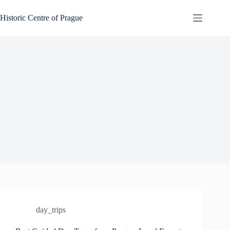
Skip
to
Historic Centre of Prague
content
day_trips