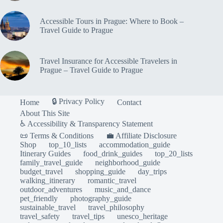
Accessible Tours in Prague: Where to Book –
Travel Guide to Prague
Travel Insurance for Accessible Travelers in
Prague – Travel Guide to Prague
🔒 Privacy Policy
Home
Contact
About This Site
♿ Accessibility & Transparency Statement
📜 Terms & Conditions
💼 Affiliate Disclosure
Shop
top_10_lists
accommodation_guide
Itinerary Guides
food_drink_guides
top_20_lists
family_travel_guide
neighborhood_guide
budget_travel
shopping_guide
day_trips
walking_itinerary
romantic_travel
outdoor_adventures
music_and_dance
pet_friendly
photography_guide
sustainable_travel
travel_philosophy
travel_safety
travel_tips
unesco_heritage