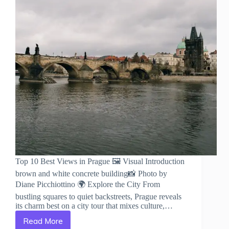
Top 10 Best Views in Prague 🖼️ Visual Introduction
brown and white concrete building📸 Photo by
Diane Picchiottino 🌍 Explore the City From
bustling squares to quiet backstreets, Prague reveals
its charm best on a city tour that mixes culture,…
Read More
Top