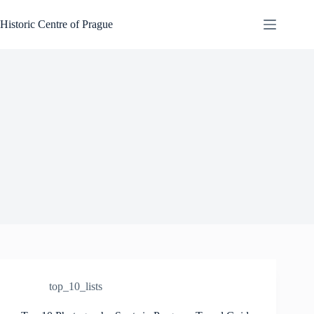
Skip
to
Historic Centre of Prague
content
top_10_lists