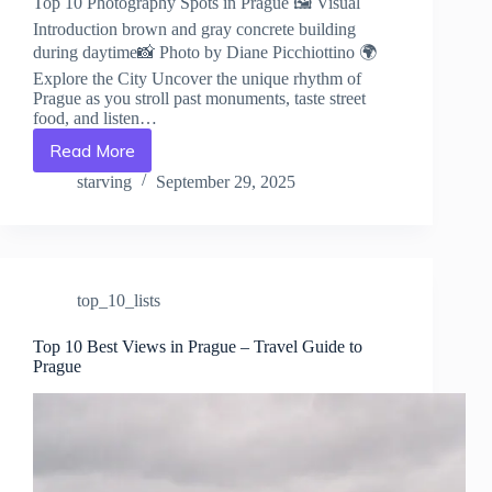
Top 10 Photography Spots in Prague 🖼️ Visual
Introduction brown and gray concrete building
during daytime📸 Photo by Diane Picchiottino 🌍
Explore the City Uncover the unique rhythm of
Prague as you stroll past monuments, taste street
food, and listen…
Read More
Top
10
starving
September 29, 2025
Photography
Spots
in
Prague
–
top_10_lists
Travel
Guide
to
Top 10 Best Views in Prague – Travel Guide to
Prague
Prague