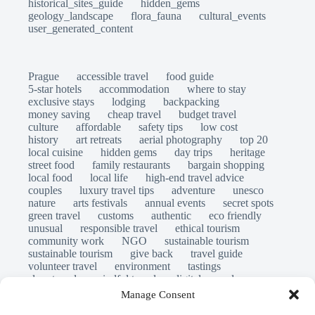
historical_sites_guide
hidden_gems
geology_landscape
flora_fauna
cultural_events
user_generated_content
Prague
accessible travel
food guide
5-star hotels
accommodation
where to stay
exclusive stays
lodging
backpacking
money saving
cheap travel
budget travel
culture
affordable
safety tips
low cost
history
art retreats
aerial photography
top 20
local cuisine
hidden gems
day trips
heritage
street food
family restaurants
bargain shopping
local food
local life
high-end travel advice
couples
luxury travel tips
adventure
unesco
nature
arts festivals
annual events
secret spots
green travel
customs
authentic
eco friendly
unusual
responsible travel
ethical tourism
community work
NGO
sustainable tourism
sustainable tourism
give back
travel guide
volunteer travel
environment
tastings
slow travel
mindful travel
digital nomads
long stays
travel safety
scams
laws
Manage Consent
insurance
immersion
emergency
visas