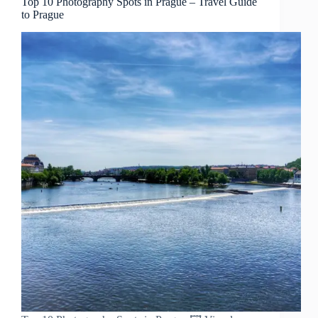
Top 10 Photography Spots in Prague – Travel Guide
to Prague