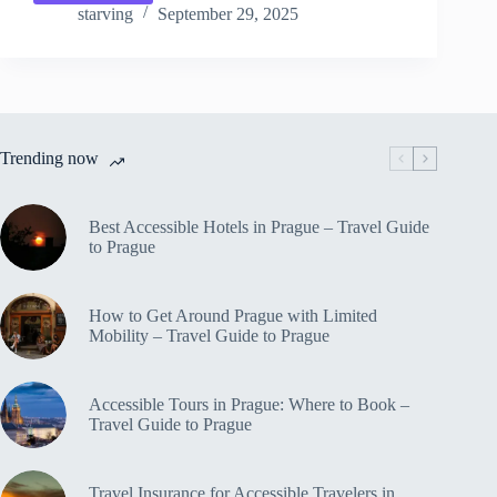
10
starving
September 29, 2025
Best
Views
in
Prague
–
Travel
Trending now
Guide
to
Prague
Best Accessible Hotels in Prague – Travel Guide
to Prague
How to Get Around Prague with Limited
Mobility – Travel Guide to Prague
Accessible Tours in Prague: Where to Book –
Travel Guide to Prague
Travel Insurance for Accessible Travelers in