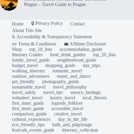
Prague – Travel Guide to Prague
🔒 Privacy Policy
Home
Contact
About This Site
♿ Accessibility & Transparency Statement
📜 Terms & Conditions
💼 Affiliate Disclosure
Shop
top_10_lists
accommodation_guide
Itinerary Guides
food_drink_guides
top_20_lists
family_travel_guide
neighborhood_guide
budget_travel
shopping_guide
day_trips
walking_itinerary
romantic_travel
outdoor_adventures
music_and_dance
pet_friendly
photography_guide
sustainable_travel
travel_philosophy
travel_safety
travel_tips
unesco_heritage
volunteer_travel
luxury_travel
local_flavors
first_timer_guide
legends_folklore
first_timer_guide
accessible_travel
comparison_guide
creative_travel
cultural_experiences
day_in_the_life
eco_friendly_tips
faith_and_pilgrimage
festivals_events_guide
itinerary_collection