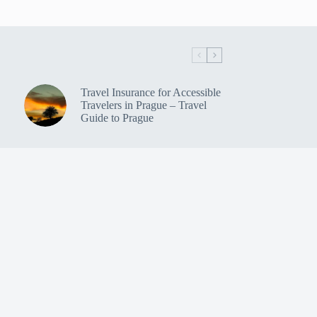
Travel Insurance for Accessible
Travelers in Prague – Travel
Guide to Prague