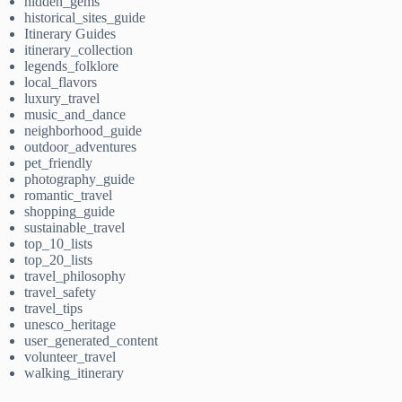
hidden_gems
historical_sites_guide
Itinerary Guides
itinerary_collection
legends_folklore
local_flavors
luxury_travel
music_and_dance
neighborhood_guide
outdoor_adventures
pet_friendly
photography_guide
romantic_travel
shopping_guide
sustainable_travel
top_10_lists
top_20_lists
travel_philosophy
travel_safety
travel_tips
unesco_heritage
user_generated_content
volunteer_travel
walking_itinerary