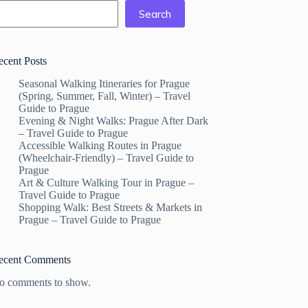
Search
ecent Posts
Seasonal Walking Itineraries for Prague
(Spring, Summer, Fall, Winter) – Travel
Guide to Prague
Evening & Night Walks: Prague After Dark
– Travel Guide to Prague
Accessible Walking Routes in Prague
(Wheelchair-Friendly) – Travel Guide to
Prague
Art & Culture Walking Tour in Prague –
Travel Guide to Prague
Shopping Walk: Best Streets & Markets in
Prague – Travel Guide to Prague
ecent Comments
o comments to show.