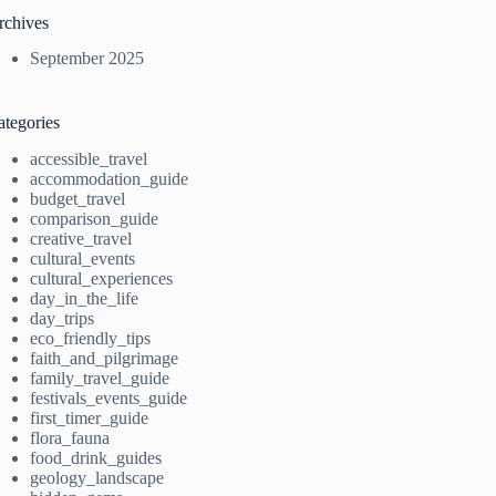
rchives
September 2025
ategories
accessible_travel
accommodation_guide
budget_travel
comparison_guide
creative_travel
cultural_events
cultural_experiences
day_in_the_life
day_trips
eco_friendly_tips
faith_and_pilgrimage
family_travel_guide
festivals_events_guide
first_timer_guide
flora_fauna
food_drink_guides
geology_landscape