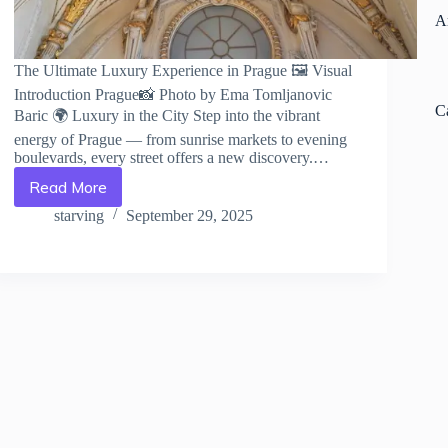
A
The Ultimate Luxury Experience in Prague 🖼️ Visual
Introduction Prague📸 Photo by Ema Tomljanovic
C
Baric 🌍 Luxury in the City Step into the vibrant
energy of Prague — from sunrise markets to evening
boulevards, every street offers a new discovery.…
Read More
The
Ultimate
starving
September 29, 2025
Luxury
Experience
in
Prague
–
Travel
Guide
to
Prague