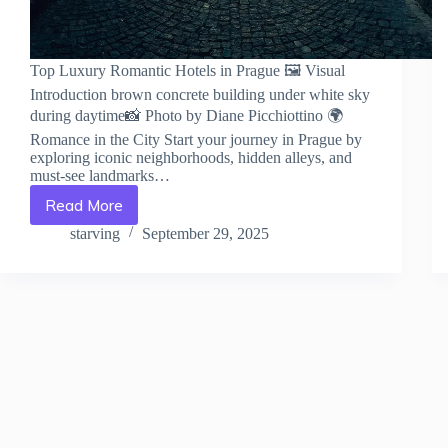
Top Luxury Romantic Hotels in Prague 🖼️ Visual
Introduction brown concrete building under white sky
during daytime📸 Photo by Diane Picchiottino 🌍
Romance in the City Start your journey in Prague by
exploring iconic neighborhoods, hidden alleys, and
must-see landmarks…
Read More
Top
Luxury
starving
September 29, 2025
Romantic
Hotels
in
Prague
–
Travel
Guide
to
Prague