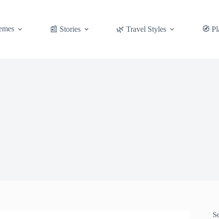
emes
📰 Stories
🌿 Travel Styles
🧭 Pl
S