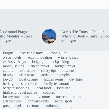
Get Around Prague
Accessible Tours in Prague:
ited Mobility – Travel
Where to Book – Travel Guide
 Prague
to Prague
Prague
accessible travel
food guide
5-star hotels
accommodation
where to stay
exclusive stays
lodging
backpacking
money saving
cheap travel
budget travel
culture
affordable
safety tips
low cost
history
art retreats
aerial photography
top 20
local cuisine
hidden gems
day trips
heritage
street food
family restaurants
bargain shopping
local food
local life
high-end travel advice
couples
luxury travel tips
adventure
unesco
nature
arts festivals
annual events
secret spots
green travel
customs
authentic