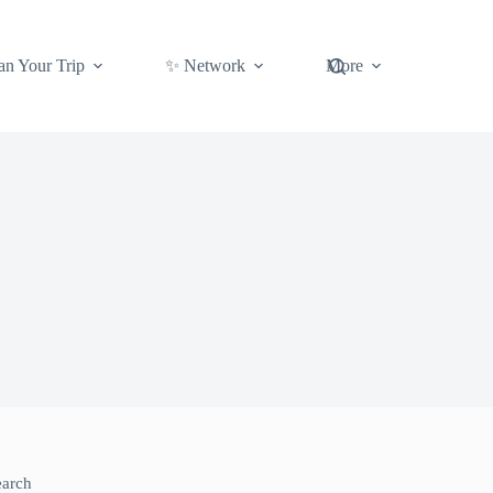
an Your Trip
✨ Network
More
earch