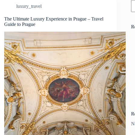
luxury_travel
The Ultimate Luxury Experience in Prague – Travel
Guide to Prague
R
R
N