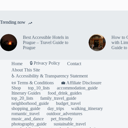
Trending now
Best Accessible Hotels in
How to 
Prague – Travel Guide to
with Lim
Prague
Guide to
🔒 Privacy Policy
Home
Contact
About This Site
♿ Accessibility & Transparency Statement
📜 Terms & Conditions
💼 Affiliate Disclosure
Shop
top_10_lists
accommodation_guide
Itinerary Guides
food_drink_guides
top_20_lists
family_travel_guide
neighborhood_guide
budget_travel
shopping_guide
day_trips
walking_itinerary
romantic_travel
outdoor_adventures
music_and_dance
pet_friendly
photography_guide
sustainable_travel