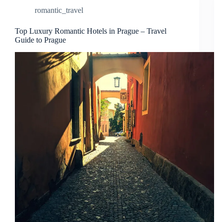
romantic_travel
Top Luxury Romantic Hotels in Prague – Travel
Guide to Prague