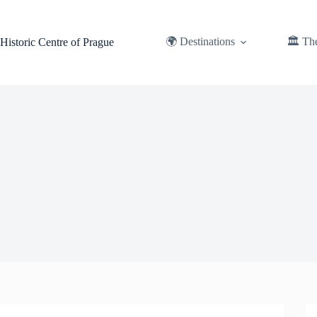
Skip
to
content
🌍 Destinations
🏛️ Th
Historic Centre of Prague