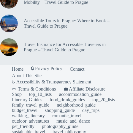
Mobility – Travel Guide to Prague
Accessible Tours in Prague: Where to Book –
Travel Guide to Prague
Travel Insurance for Accessible Travelers in
Prague – Travel Guide to Prague
🔒 Privacy Policy
Home
Contact
About This Site
♿ Accessibility & Transparency Statement
📜 Terms & Conditions
💼 Affiliate Disclosure
Shop
top_10_lists
accommodation_guide
Itinerary Guides
food_drink_guides
top_20_lists
family_travel_guide
neighborhood_guide
budget_travel
shopping_guide
day_trips
walking_itinerary
romantic_travel
outdoor_adventures
music_and_dance
pet_friendly
photography_guide
sustainable_travel
travel_philosophy