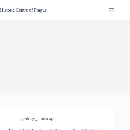
Skip
to
Historic Centre of Prague
content
geology_landscape