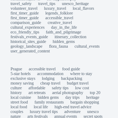
travel_safety
travel_tips
unesco_heritage
volunteer_travel
luxury_travel
local_flavors
first_timer_guide
legends_folklore
first_timer_guide
accessible_travel
comparison_guide
creative_travel
cultural_experiences
day_in_the_life
eco_friendly_tips
faith_and_pilgrimage
festivals_events_guide
itinerary_collection
historical_sites_guide
hidden_gems
geology_landscape
flora_fauna
cultural_events
user_generated_content
Prague
accessible travel
food guide
5-star hotels
accommodation
where to stay
exclusive stays
lodging
backpacking
money saving
cheap travel
budget travel
culture
affordable
safety tips
low cost
history
art retreats
aerial photography
top 20
local cuisine
hidden gems
day trips
heritage
street food
family restaurants
bargain shopping
local food
local life
high-end travel advice
couples
luxury travel tips
adventure
unesco
nature
arts festivals
annual events
secret spots