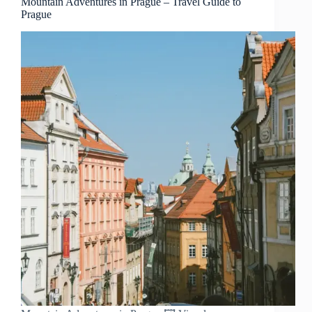
Mountain Adventures in Prague – Travel Guide to
Prague