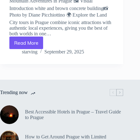
Mountain Adventures in Prague 🖼️ Visual
Introduction white and brown concrete building📸
Photo by Diane Picchiottino 🌍 Explore the Land
City tours in Prague combine iconic attractions with
authentic local experiences, giving you the best of
both worlds in one…
Read More
Mountain
Adventures
starving
September 29, 2025
in
Prague
–
Travel
Guide
to
Trending now
Prague
Best Accessible Hotels in Prague – Travel Guide
to Prague
How to Get Around Prague with Limited