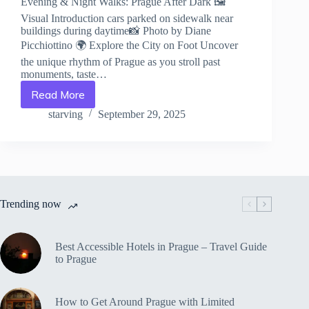
Evening & Night Walks: Prague After Dark 🖼️
Visual Introduction cars parked on sidewalk near
buildings during daytime📸 Photo by Diane
Picchiottino 🌍 Explore the City on Foot Uncover
the unique rhythm of Prague as you stroll past
monuments, taste…
Read More
Evening
&
starving
September 29, 2025
Night
Walks:
Prague
After
Dark
–
Trending now
Travel
Guide
to
Prague
Best Accessible Hotels in Prague – Travel Guide
to Prague
How to Get Around Prague with Limited