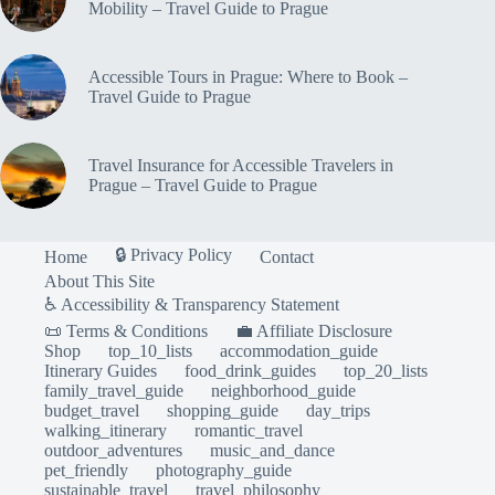
Mobility – Travel Guide to Prague
Accessible Tours in Prague: Where to Book –
Travel Guide to Prague
Travel Insurance for Accessible Travelers in
Prague – Travel Guide to Prague
🔒 Privacy Policy
Home
Contact
About This Site
♿ Accessibility & Transparency Statement
📜 Terms & Conditions
💼 Affiliate Disclosure
Shop
top_10_lists
accommodation_guide
Itinerary Guides
food_drink_guides
top_20_lists
family_travel_guide
neighborhood_guide
budget_travel
shopping_guide
day_trips
walking_itinerary
romantic_travel
outdoor_adventures
music_and_dance
pet_friendly
photography_guide
sustainable_travel
travel_philosophy