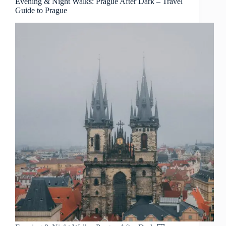
Evening & Night Walks: Prague After Dark – Travel
Guide to Prague