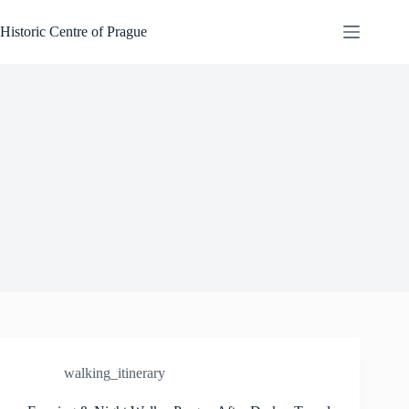
Skip
to
Historic Centre of Prague
content
walking_itinerary