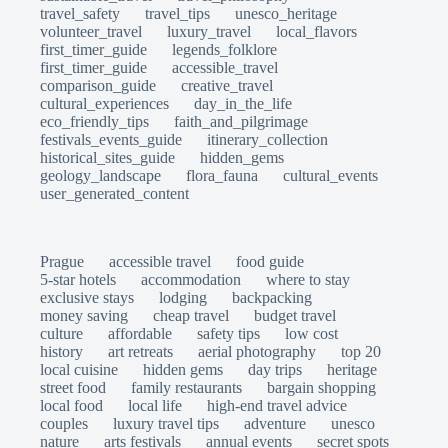
travel_safety
travel_tips
unesco_heritage
volunteer_travel
luxury_travel
local_flavors
first_timer_guide
legends_folklore
first_timer_guide
accessible_travel
comparison_guide
creative_travel
cultural_experiences
day_in_the_life
eco_friendly_tips
faith_and_pilgrimage
festivals_events_guide
itinerary_collection
historical_sites_guide
hidden_gems
geology_landscape
flora_fauna
cultural_events
user_generated_content
Prague
accessible travel
food guide
5-star hotels
accommodation
where to stay
exclusive stays
lodging
backpacking
money saving
cheap travel
budget travel
culture
affordable
safety tips
low cost
history
art retreats
aerial photography
top 20
local cuisine
hidden gems
day trips
heritage
street food
family restaurants
bargain shopping
local food
local life
high-end travel advice
couples
luxury travel tips
adventure
unesco
nature
arts festivals
annual events
secret spots