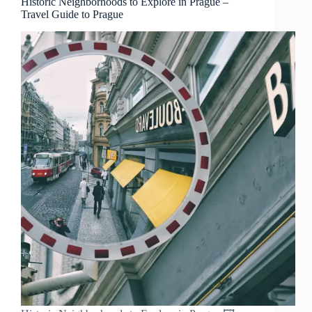
Historic Neighborhoods to Explore in Prague –
Travel Guide to Prague