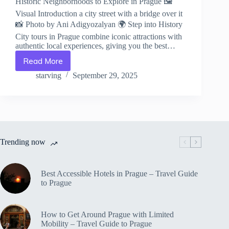
Historic Neighborhoods to Explore in Prague 🖼️
Visual Introduction a city street with a bridge over it
📸 Photo by Ani Adigyozalyan 🌍 Step into History
City tours in Prague combine iconic attractions with
authentic local experiences, giving you the best…
Read More
Historic
Neighborhoods
starving
September 29, 2025
to
Explore
in
Prague
–
Travel
Trending now
Guide
to
Prague
Best Accessible Hotels in Prague – Travel Guide
to Prague
How to Get Around Prague with Limited
Mobility – Travel Guide to Prague