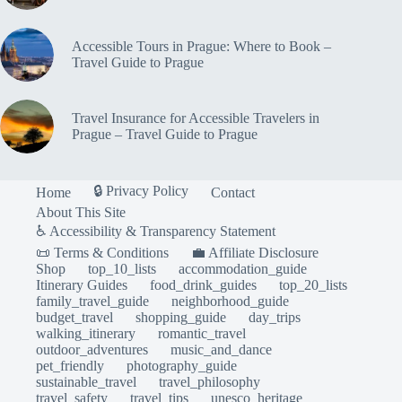
Accessible Tours in Prague: Where to Book –
Travel Guide to Prague
Travel Insurance for Accessible Travelers in
Prague – Travel Guide to Prague
🔒 Privacy Policy
Home
Contact
About This Site
♿ Accessibility & Transparency Statement
📜 Terms & Conditions
💼 Affiliate Disclosure
Shop
top_10_lists
accommodation_guide
Itinerary Guides
food_drink_guides
top_20_lists
family_travel_guide
neighborhood_guide
budget_travel
shopping_guide
day_trips
walking_itinerary
romantic_travel
outdoor_adventures
music_and_dance
pet_friendly
photography_guide
sustainable_travel
travel_philosophy
travel_safety
travel_tips
unesco_heritage