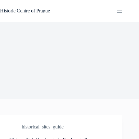
Skip
to
Historic Centre of Prague
content
historical_sites_guide