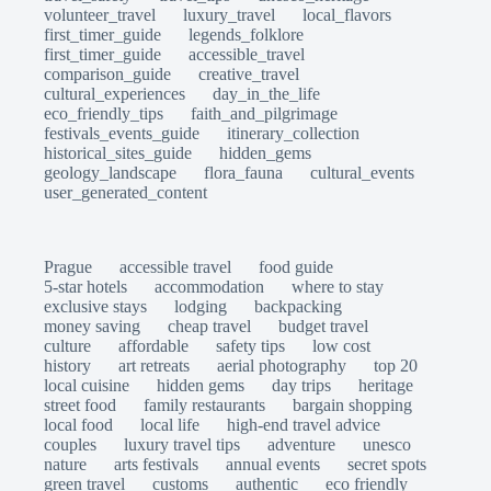
volunteer_travel
luxury_travel
local_flavors
first_timer_guide
legends_folklore
first_timer_guide
accessible_travel
comparison_guide
creative_travel
cultural_experiences
day_in_the_life
eco_friendly_tips
faith_and_pilgrimage
festivals_events_guide
itinerary_collection
historical_sites_guide
hidden_gems
geology_landscape
flora_fauna
cultural_events
user_generated_content
Prague
accessible travel
food guide
5-star hotels
accommodation
where to stay
exclusive stays
lodging
backpacking
money saving
cheap travel
budget travel
culture
affordable
safety tips
low cost
history
art retreats
aerial photography
top 20
local cuisine
hidden gems
day trips
heritage
street food
family restaurants
bargain shopping
local food
local life
high-end travel advice
couples
luxury travel tips
adventure
unesco
nature
arts festivals
annual events
secret spots
green travel
customs
authentic
eco friendly