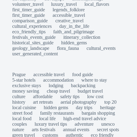
volunteer_travel
luxury_travel
local_flavors
first_timer_guide
legends_folklore
first_timer_guide
accessible_travel
comparison_guide
creative_travel
cultural_experiences
day_in_the_life
eco_friendly_tips
faith_and_pilgrimage
festivals_events_guide
itinerary_collection
historical_sites_guide
hidden_gems
geology_landscape
flora_fauna
cultural_events
user_generated_content
Prague
accessible travel
food guide
5-star hotels
accommodation
where to stay
exclusive stays
lodging
backpacking
money saving
cheap travel
budget travel
culture
affordable
safety tips
low cost
history
art retreats
aerial photography
top 20
local cuisine
hidden gems
day trips
heritage
street food
family restaurants
bargain shopping
local food
local life
high-end travel advice
couples
luxury travel tips
adventure
unesco
nature
arts festivals
annual events
secret spots
green travel
customs
authentic
eco friendly