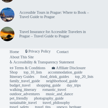
Accessible Tours in Prague: Where to Book –
Travel Guide to Prague
Travel Insurance for Accessible Travelers in
Prague – Travel Guide to Prague
🔒 Privacy Policy
Home
Contact
About This Site
♿ Accessibility & Transparency Statement
📜 Terms & Conditions
💼 Affiliate Disclosure
Shop
top_10_lists
accommodation_guide
Itinerary Guides
food_drink_guides
top_20_lists
family_travel_guide
neighborhood_guide
budget_travel
shopping_guide
day_trips
walking_itinerary
romantic_travel
outdoor_adventures
music_and_dance
pet_friendly
photography_guide
sustainable_travel
travel_philosophy
travel_safety
travel_tips
unesco_heritage