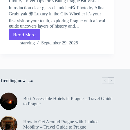
Luxury Travel Tips for Visiting Prague 🖼️ Visual
Introduction clear glass chandelier📸 Photo by Alina
Grubnyak 🌍 Luxury in the City Whether it’s your
first visit or your tenth, exploring Prague with a local
guide uncovers layers of history and…
Read More
Luxury
Travel
starving
September 29, 2025
Tips
for
Visiting
Prague
–
Travel
Trending now
Guide
to
Prague
Best Accessible Hotels in Prague – Travel Guide
to Prague
How to Get Around Prague with Limited
Mobility – Travel Guide to Prague