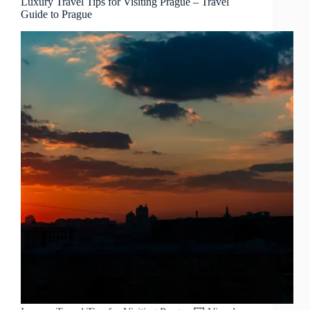
Luxury Travel Tips for Visiting Prague – Travel
Guide to Prague