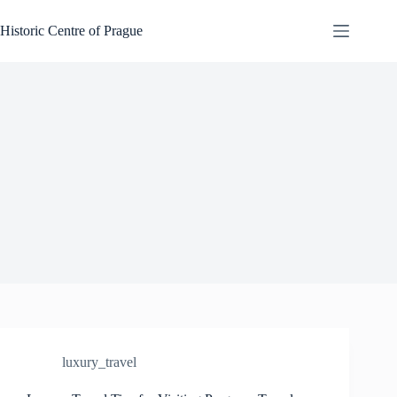
Skip
to
Historic Centre of Prague
content
luxury_travel