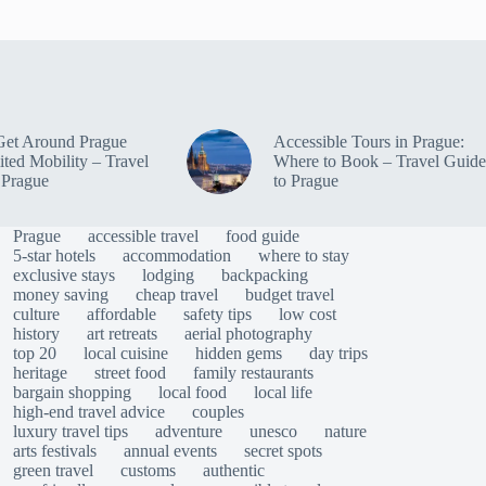
Get Around Prague
Accessible Tours in Prague:
ited Mobility – Travel
Where to Book – Travel Guide
 Prague
to Prague
Prague
accessible travel
food guide
5-star hotels
accommodation
where to stay
exclusive stays
lodging
backpacking
money saving
cheap travel
budget travel
culture
affordable
safety tips
low cost
history
art retreats
aerial photography
top 20
local cuisine
hidden gems
day trips
heritage
street food
family restaurants
bargain shopping
local food
local life
high-end travel advice
couples
luxury travel tips
adventure
unesco
nature
arts festivals
annual events
secret spots
green travel
customs
authentic