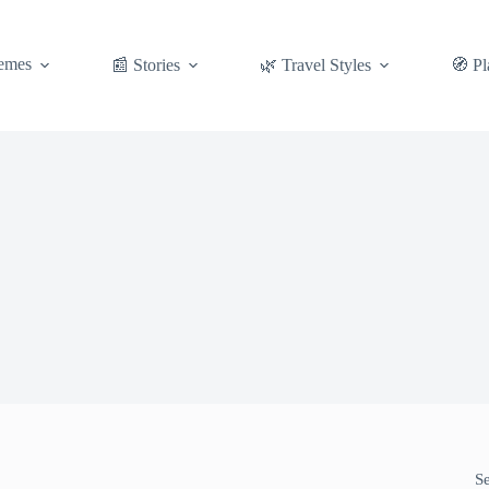
emes
📰 Stories
🌿 Travel Styles
🧭 Pl
S