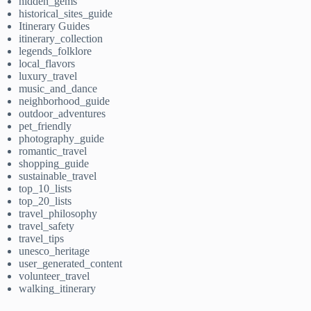
hidden_gems
historical_sites_guide
Itinerary Guides
itinerary_collection
legends_folklore
local_flavors
luxury_travel
music_and_dance
neighborhood_guide
outdoor_adventures
pet_friendly
photography_guide
romantic_travel
shopping_guide
sustainable_travel
top_10_lists
top_20_lists
travel_philosophy
travel_safety
travel_tips
unesco_heritage
user_generated_content
volunteer_travel
walking_itinerary