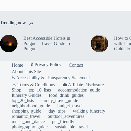
Trending now
Best Accessible Hotels in
How to 
Prague – Travel Guide to
with Lim
Prague
Guide to
🔒 Privacy Policy
Home
Contact
About This Site
♿ Accessibility & Transparency Statement
📜 Terms & Conditions
💼 Affiliate Disclosure
Shop
top_10_lists
accommodation_guide
Itinerary Guides
food_drink_guides
top_20_lists
family_travel_guide
neighborhood_guide
budget_travel
shopping_guide
day_trips
walking_itinerary
romantic_travel
outdoor_adventures
music_and_dance
pet_friendly
photography_guide
sustainable_travel