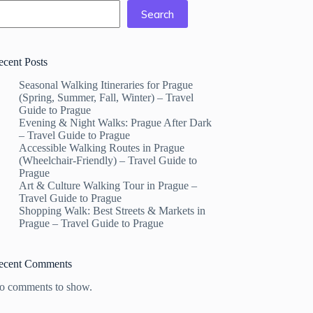
Search
ecent Posts
Seasonal Walking Itineraries for Prague
(Spring, Summer, Fall, Winter) – Travel
Guide to Prague
Evening & Night Walks: Prague After Dark
– Travel Guide to Prague
Accessible Walking Routes in Prague
(Wheelchair-Friendly) – Travel Guide to
Prague
Art & Culture Walking Tour in Prague –
Travel Guide to Prague
Shopping Walk: Best Streets & Markets in
Prague – Travel Guide to Prague
ecent Comments
o comments to show.