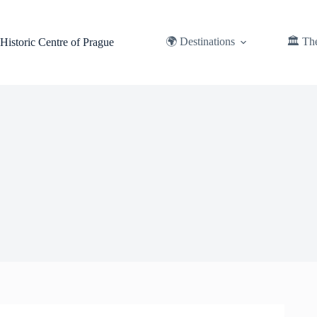
Skip
to
content
🌍 Destinations
🏛️ Th
Historic Centre of Prague