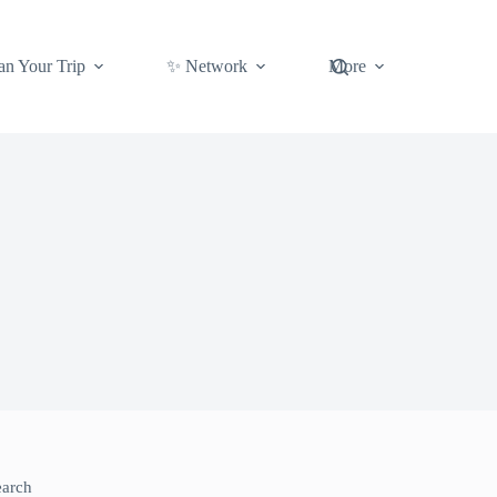
an Your Trip
✨ Network
More
earch