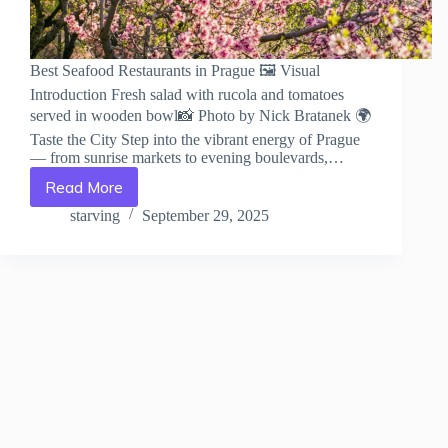
Best Seafood Restaurants in Prague 🖼️ Visual
Introduction Fresh salad with rucola and tomatoes
served in wooden bowl📸 Photo by Nick Bratanek 🌍
Taste the City Step into the vibrant energy of Prague
— from sunrise markets to evening boulevards,…
Read More
Best
Seafood
starving
September 29, 2025
Restaurants
in
Prague
–
Travel
Guide
to
Prague