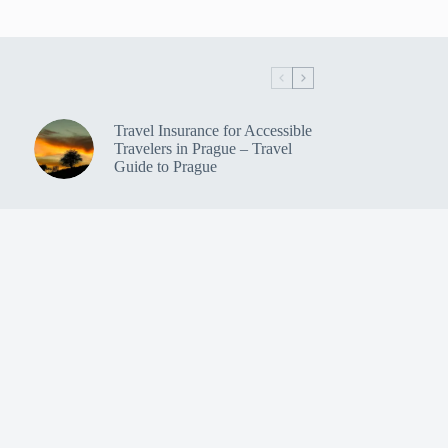
Travel Insurance for Accessible
Travelers in Prague – Travel
Guide to Prague