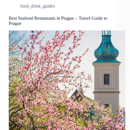
food_drink_guides
Best Seafood Restaurants in Prague – Travel Guide to
Prague