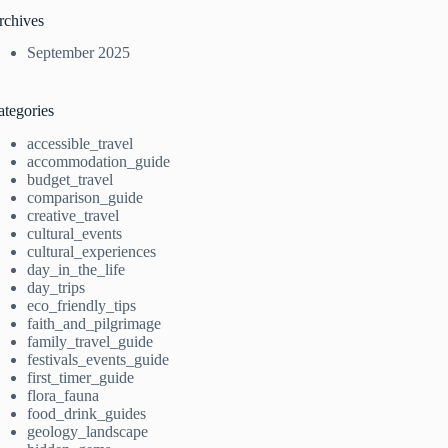
rchives
September 2025
ategories
accessible_travel
accommodation_guide
budget_travel
comparison_guide
creative_travel
cultural_events
cultural_experiences
day_in_the_life
day_trips
eco_friendly_tips
faith_and_pilgrimage
family_travel_guide
festivals_events_guide
first_timer_guide
flora_fauna
food_drink_guides
geology_landscape