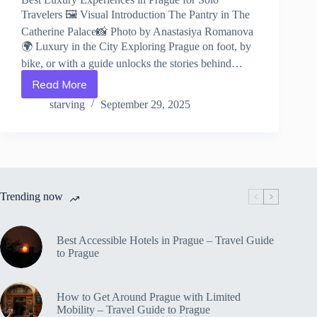
Travelers 🖼️ Visual Introduction The Pantry in The
Catherine Palace📸 Photo by Anastasiya Romanova
🌍 Luxury in the City Exploring Prague on foot, by
bike, or with a guide unlocks the stories behind…
Read More
Best
Luxury
starving
September 29, 2025
Experiences
in
Prague
for
Solo
Travelers
Trending now
–
Travel
Guide
to
Best Accessible Hotels in Prague – Travel Guide
Prague
to Prague
How to Get Around Prague with Limited
Mobility – Travel Guide to Prague