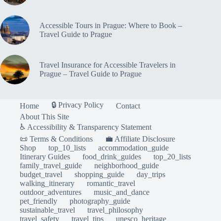
Accessible Tours in Prague: Where to Book –
Travel Guide to Prague
Travel Insurance for Accessible Travelers in
Prague – Travel Guide to Prague
🔒 Privacy Policy
Home
Contact
About This Site
♿ Accessibility & Transparency Statement
📜 Terms & Conditions
💼 Affiliate Disclosure
Shop
top_10_lists
accommodation_guide
Itinerary Guides
food_drink_guides
top_20_lists
family_travel_guide
neighborhood_guide
budget_travel
shopping_guide
day_trips
walking_itinerary
romantic_travel
outdoor_adventures
music_and_dance
pet_friendly
photography_guide
sustainable_travel
travel_philosophy
travel_safety
travel_tips
unesco_heritage