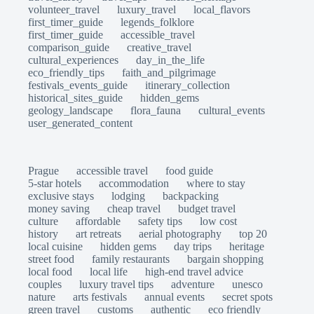
volunteer_travel
luxury_travel
local_flavors
first_timer_guide
legends_folklore
first_timer_guide
accessible_travel
comparison_guide
creative_travel
cultural_experiences
day_in_the_life
eco_friendly_tips
faith_and_pilgrimage
festivals_events_guide
itinerary_collection
historical_sites_guide
hidden_gems
geology_landscape
flora_fauna
cultural_events
user_generated_content
Prague
accessible travel
food guide
5-star hotels
accommodation
where to stay
exclusive stays
lodging
backpacking
money saving
cheap travel
budget travel
culture
affordable
safety tips
low cost
history
art retreats
aerial photography
top 20
local cuisine
hidden gems
day trips
heritage
street food
family restaurants
bargain shopping
local food
local life
high-end travel advice
couples
luxury travel tips
adventure
unesco
nature
arts festivals
annual events
secret spots
green travel
customs
authentic
eco friendly