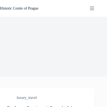
Skip
to
Historic Centre of Prague
content
luxury_travel