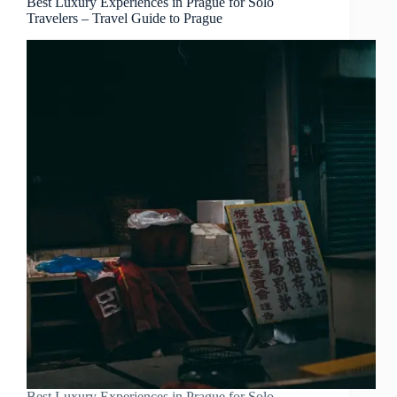
Best Luxury Experiences in Prague for Solo
Travelers – Travel Guide to Prague
Best Luxury Experiences in Prague for Solo