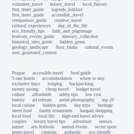
volunteer_travel
luxury_travel
local_flavors
first_timer_guide
legends_folklore
first_timer_guide
accessible_travel
comparison_guide
creative_travel
cultural_experiences
day_in_the_life
eco_friendly_tips
faith_and_pilgrimage
festivals_events_guide
itinerary_collection
historical_sites_guide
hidden_gems
geology_landscape
flora_fauna
cultural_events
user_generated_content
Prague
accessible travel
food guide
5-star hotels
accommodation
where to stay
exclusive stays
lodging
backpacking
money saving
cheap travel
budget travel
culture
affordable
safety tips
low cost
history
art retreats
aerial photography
top 20
local cuisine
hidden gems
day trips
heritage
street food
family restaurants
bargain shopping
local food
local life
high-end travel advice
couples
luxury travel tips
adventure
unesco
nature
arts festivals
annual events
secret spots
green travel
customs
authentic
eco friendly