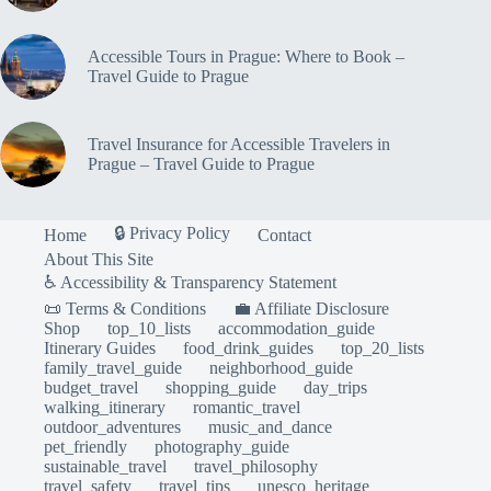
Accessible Tours in Prague: Where to Book –
Travel Guide to Prague
Travel Insurance for Accessible Travelers in
Prague – Travel Guide to Prague
🔒 Privacy Policy
Home
Contact
About This Site
♿ Accessibility & Transparency Statement
📜 Terms & Conditions
💼 Affiliate Disclosure
Shop
top_10_lists
accommodation_guide
Itinerary Guides
food_drink_guides
top_20_lists
family_travel_guide
neighborhood_guide
budget_travel
shopping_guide
day_trips
walking_itinerary
romantic_travel
outdoor_adventures
music_and_dance
pet_friendly
photography_guide
sustainable_travel
travel_philosophy
travel_safety
travel_tips
unesco_heritage