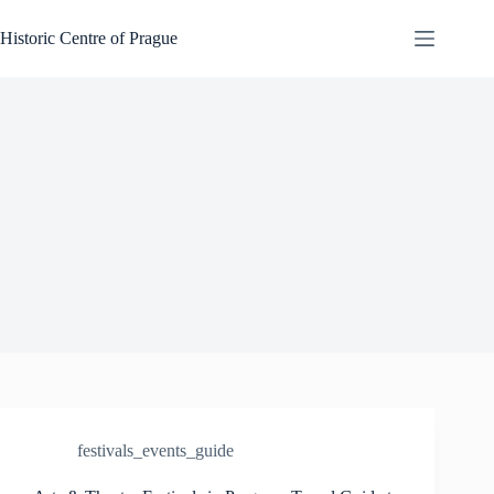
Skip
to
Historic Centre of Prague
content
festivals_events_guide