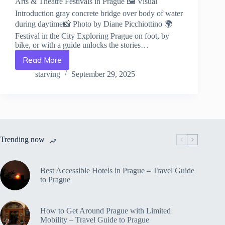
Arts & Theatre Festivals in Prague 🖼️ Visual
Introduction gray concrete bridge over body of water
during daytime📸 Photo by Diane Picchiottino 🌍
Festival in the City Exploring Prague on foot, by
bike, or with a guide unlocks the stories…
Read More
Arts
&
starving
September 29, 2025
Theatre
Festivals
in
Prague
–
Travel
Trending now
Guide
to
Prague
Best Accessible Hotels in Prague – Travel Guide
to Prague
How to Get Around Prague with Limited
Mobility – Travel Guide to Prague