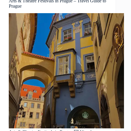
Arts & Theatre Festivals in Prague – Travel Guide to
Prague