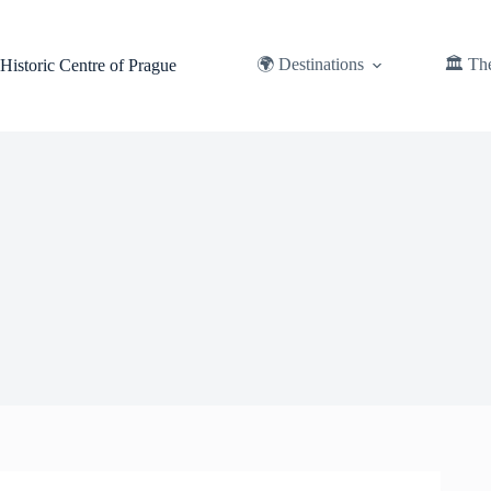
Skip
to
content
🌍 Destinations
🏛️ Th
Historic Centre of Prague