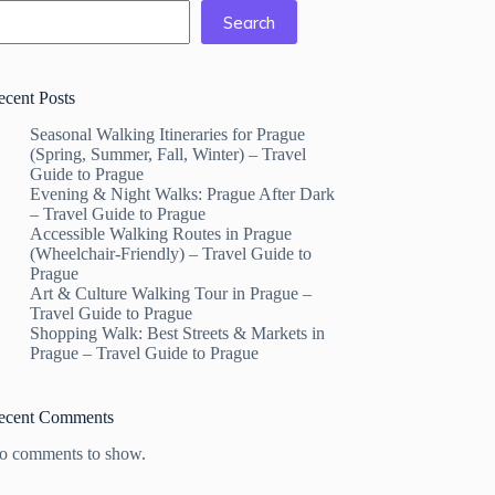
Search
ecent Posts
Seasonal Walking Itineraries for Prague
(Spring, Summer, Fall, Winter) – Travel
Guide to Prague
Evening & Night Walks: Prague After Dark
– Travel Guide to Prague
Accessible Walking Routes in Prague
(Wheelchair-Friendly) – Travel Guide to
Prague
Art & Culture Walking Tour in Prague –
Travel Guide to Prague
Shopping Walk: Best Streets & Markets in
Prague – Travel Guide to Prague
ecent Comments
o comments to show.