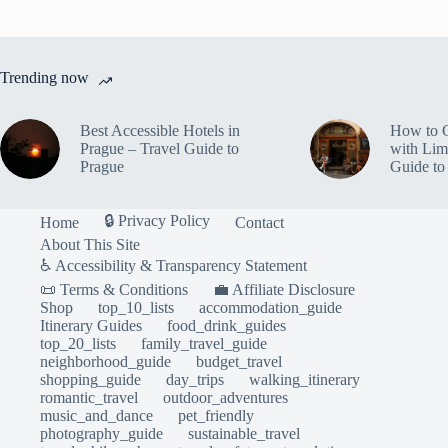
Trending now
Best Accessible Hotels in
How to 
Prague – Travel Guide to
with Lim
Prague
Guide to
🔒 Privacy Policy
Home
Contact
About This Site
♿ Accessibility & Transparency Statement
📜 Terms & Conditions
💼 Affiliate Disclosure
Shop
top_10_lists
accommodation_guide
Itinerary Guides
food_drink_guides
top_20_lists
family_travel_guide
neighborhood_guide
budget_travel
shopping_guide
day_trips
walking_itinerary
romantic_travel
outdoor_adventures
music_and_dance
pet_friendly
photography_guide
sustainable_travel