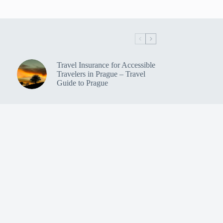
Travel Insurance for Accessible
Travelers in Prague – Travel
Guide to Prague