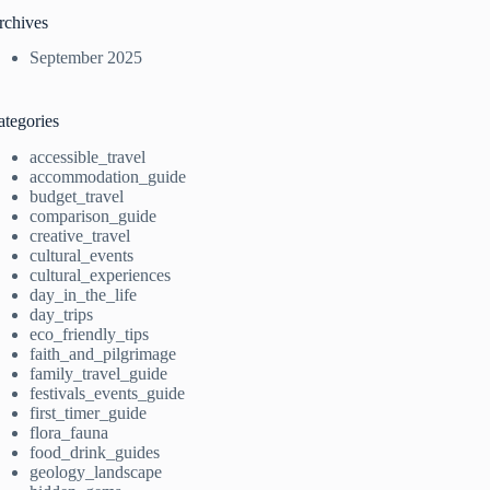
rchives
September 2025
ategories
accessible_travel
accommodation_guide
budget_travel
comparison_guide
creative_travel
cultural_events
cultural_experiences
day_in_the_life
day_trips
eco_friendly_tips
faith_and_pilgrimage
family_travel_guide
festivals_events_guide
first_timer_guide
flora_fauna
food_drink_guides
geology_landscape