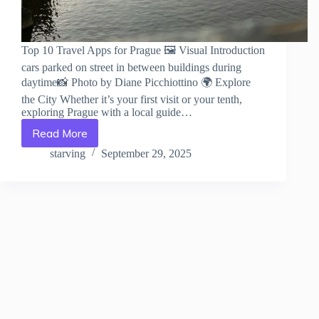
Top 10 Travel Apps for Prague 🖼️ Visual Introduction
cars parked on street in between buildings during
daytime📸 Photo by Diane Picchiottino 🌍 Explore
the City Whether it’s your first visit or your tenth,
exploring Prague with a local guide…
Read More
Top
10
starving
September 29, 2025
Travel
Apps
for
Prague
–
Travel
Guide
to
Prague