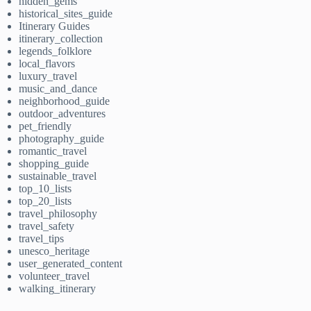
hidden_gems
historical_sites_guide
Itinerary Guides
itinerary_collection
legends_folklore
local_flavors
luxury_travel
music_and_dance
neighborhood_guide
outdoor_adventures
pet_friendly
photography_guide
romantic_travel
shopping_guide
sustainable_travel
top_10_lists
top_20_lists
travel_philosophy
travel_safety
travel_tips
unesco_heritage
user_generated_content
volunteer_travel
walking_itinerary