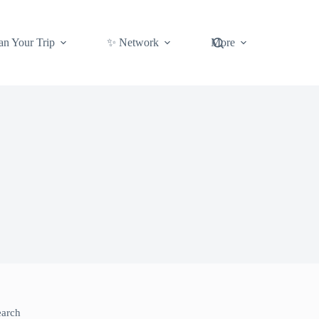
an Your Trip
✨ Network
More
earch