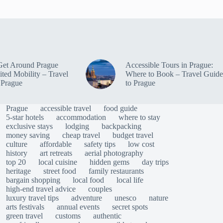
Get Around Prague
Accessible Tours in Prague:
ited Mobility – Travel
Where to Book – Travel Guide
 Prague
to Prague
Prague
accessible travel
food guide
5-star hotels
accommodation
where to stay
exclusive stays
lodging
backpacking
money saving
cheap travel
budget travel
culture
affordable
safety tips
low cost
history
art retreats
aerial photography
top 20
local cuisine
hidden gems
day trips
heritage
street food
family restaurants
bargain shopping
local food
local life
high-end travel advice
couples
luxury travel tips
adventure
unesco
nature
arts festivals
annual events
secret spots
green travel
customs
authentic