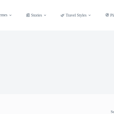
emes
📰 Stories
🌿 Travel Styles
🧭 Pl
S