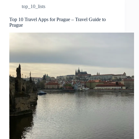
top_10_lists
Top 10 Travel Apps for Prague – Travel Guide to
Prague