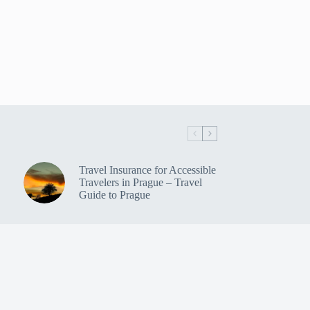
Travel Insurance for Accessible
Travelers in Prague – Travel
Guide to Prague