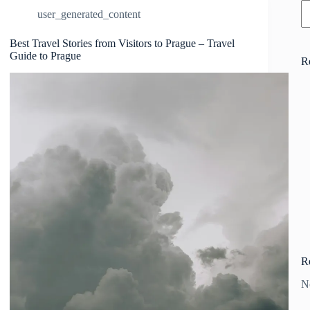
user_generated_content
Best Travel Stories from Visitors to Prague – Travel
Guide to Prague
R
R
N