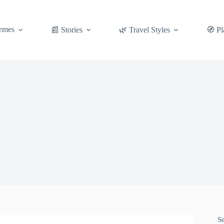
emes
📰 Stories
🌿 Travel Styles
🧭 Pl
S