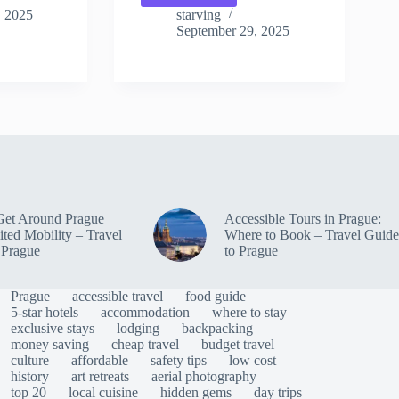
Experiences
, 2025
starving
Shared
September 29, 2025
by
Travelers
in
Prague
–
Travel
Guide
to
Prague
Get Around Prague
Accessible Tours in Prague:
ited Mobility – Travel
Where to Book – Travel Guide
 Prague
to Prague
Prague
accessible travel
food guide
5-star hotels
accommodation
where to stay
exclusive stays
lodging
backpacking
money saving
cheap travel
budget travel
culture
affordable
safety tips
low cost
history
art retreats
aerial photography
top 20
local cuisine
hidden gems
day trips