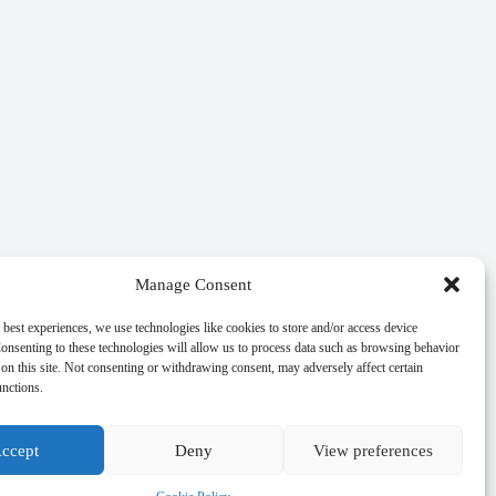
Manage Consent
 best experiences, we use technologies like cookies to store and/or access device
onsenting to these technologies will allow us to process data such as browsing behavior
on this site. Not consenting or withdrawing consent, may adversely affect certain
unctions.
ccept
Deny
View preferences
age authority.