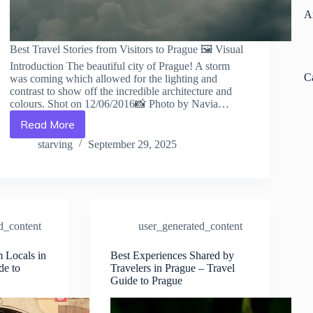
A
Best Travel Stories from Visitors to Prague 🖼️ Visual
Introduction The beautiful city of Prague! A storm
C
was coming which allowed for the lighting and
contrast to show off the incredible architecture and
colours. Shot on 12/06/2016📸 Photo by Navia…
Read More
Best
Travel
starving
September 29, 2025
Stories
from
Visitors
to
Prague
–
d_content
user_generated_content
Travel
Guide
m Locals in
Best Experiences Shared by
to
de to
Travelers in Prague – Travel
Prague
Guide to Prague