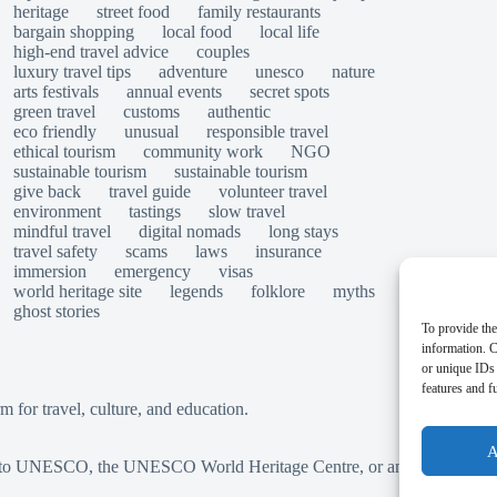
heritage
street food
family restaurants
bargain shopping
local food
local life
high-end travel advice
couples
luxury travel tips
adventure
unesco
nature
arts festivals
annual events
secret spots
green travel
customs
authentic
eco friendly
unusual
responsible travel
ethical tourism
community work
NGO
sustainable tourism
sustainable tourism
give back
travel guide
volunteer travel
environment
tastings
slow travel
mindful travel
digital nomads
long stays
travel safety
scams
laws
insurance
immersion
emergency
visas
world heritage site
legends
folklore
myths
ghost stories
To provide the
information. C
or unique IDs 
features and f
for travel, culture, and education.
A
ted to UNESCO, the UNESCO World Heritage Centre, or any official herit