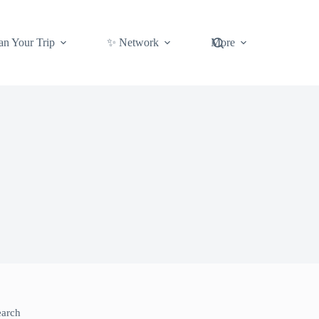
an Your Trip
✨ Network
More
earch