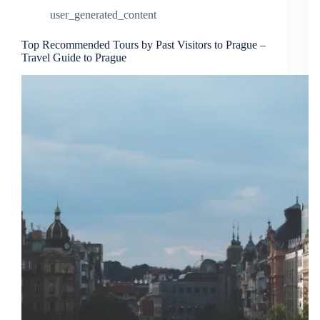
user_generated_content
Top Recommended Tours by Past Visitors to Prague –
Travel Guide to Prague