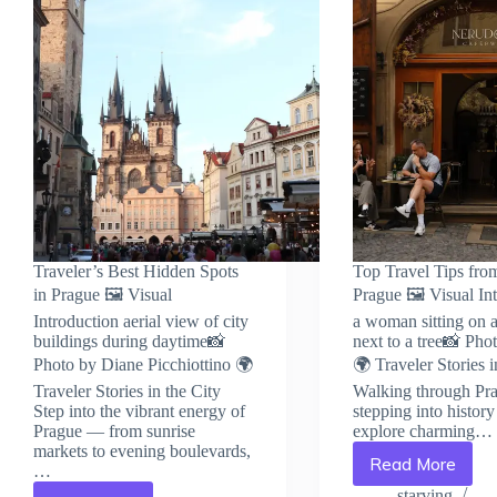
Traveler’s Best Hidden Spots
Top Travel Tips fro
in Prague 🖼️ Visual
Prague 🖼️ Visual In
Introduction aerial view of city
a woman sitting on 
buildings during daytime📸
next to a tree📸 Pho
Photo by Diane Picchiottino 🌍
🌍 Traveler Stories i
Traveler Stories in the City
Walking through Pra
Step into the vibrant energy of
stepping into histor
Prague — from sunrise
explore charming…
markets to evening boulevards,
Read More
…
Top
Travel
starving