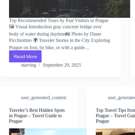
Top Recommended Tours by Past Visitors to Prague
🖼️ Visual Introduction gray concrete bridge over
body of water during daytime📸 Photo by Diane
Picchiottino 🌍 Traveler Stories in the City Exploring
Prague on foot, by bike, or with a guide…
Read More
Top
Recommended
starving
September 29, 2025
Tours
by
Past
Visitors
to
user_generated_content
user_generate
Prague
–
Travel
Traveler’s Best Hidden Spots
Top Travel Tips fro
in Prague – Travel Guide to
Prague – Travel Gui
Guide
Prague
Prague
to
Prague