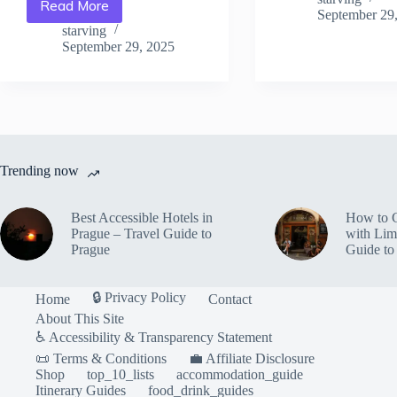
Read More
Traveler’s
Tips
September 29
Best
from
starving
Hidden
September 29, 2025
Locals
Spots
in
in
Prague
Prague
–
–
Travel
Travel
Guide
Guide
to
to
Prague
Trending now
Prague
Best Accessible Hotels in
How to 
Prague – Travel Guide to
with Lim
Prague
Guide to
🔒 Privacy Policy
Home
Contact
About This Site
♿ Accessibility & Transparency Statement
📜 Terms & Conditions
💼 Affiliate Disclosure
Shop
top_10_lists
accommodation_guide
Itinerary Guides
food_drink_guides