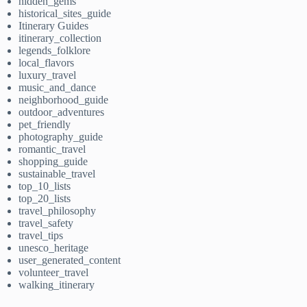
hidden_gems
historical_sites_guide
Itinerary Guides
itinerary_collection
legends_folklore
local_flavors
luxury_travel
music_and_dance
neighborhood_guide
outdoor_adventures
pet_friendly
photography_guide
romantic_travel
shopping_guide
sustainable_travel
top_10_lists
top_20_lists
travel_philosophy
travel_safety
travel_tips
unesco_heritage
user_generated_content
volunteer_travel
walking_itinerary