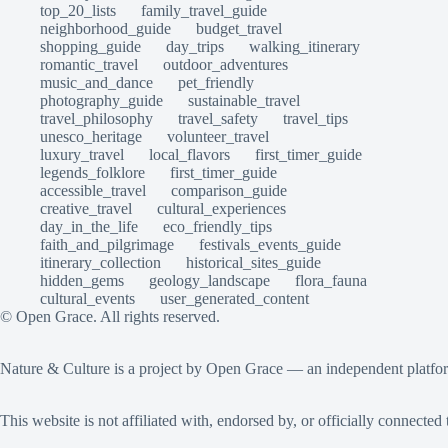
top_20_lists
family_travel_guide
neighborhood_guide
budget_travel
shopping_guide
day_trips
walking_itinerary
romantic_travel
outdoor_adventures
music_and_dance
pet_friendly
photography_guide
sustainable_travel
travel_philosophy
travel_safety
travel_tips
unesco_heritage
volunteer_travel
luxury_travel
local_flavors
first_timer_guide
legends_folklore
first_timer_guide
accessible_travel
comparison_guide
creative_travel
cultural_experiences
day_in_the_life
eco_friendly_tips
faith_and_pilgrimage
festivals_events_guide
itinerary_collection
historical_sites_guide
hidden_gems
geology_landscape
flora_fauna
cultural_events
user_generated_content
© Open Grace. All rights reserved.
Nature & Culture is a project by Open Grace — an independent platform 
This website is not affiliated with, endorsed by, or officially connec