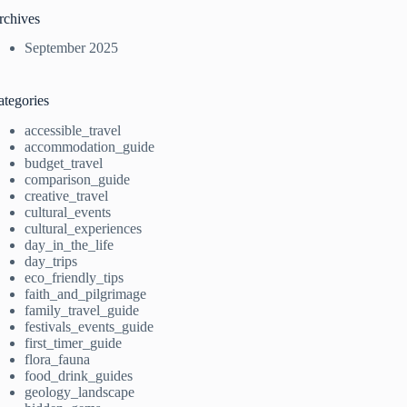
rchives
September 2025
ategories
accessible_travel
accommodation_guide
budget_travel
comparison_guide
creative_travel
cultural_events
cultural_experiences
day_in_the_life
day_trips
eco_friendly_tips
faith_and_pilgrimage
family_travel_guide
festivals_events_guide
first_timer_guide
flora_fauna
food_drink_guides
geology_landscape