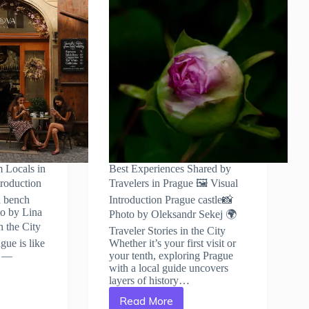
m Locals in
Best Experiences Shared by
troduction
Travelers in Prague 🖼️ Visual
a bench
Introduction Prague castle📸
to by Lina
Photo by Oleksandr Sekej 🌍
n the City
Traveler Stories in the City
gue is like
Whether it’s your first visit or
y —
your tenth, exploring Prague
with a local guide uncovers
layers of history…
Read More
Best