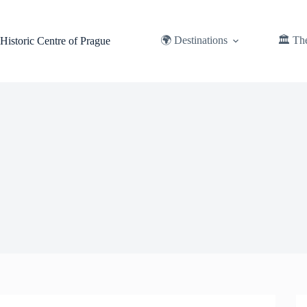
Skip
to
content
🌍 Destinations
🏛️ Th
Historic Centre of Prague