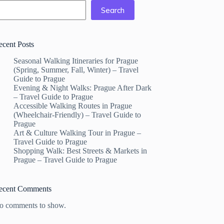
Search
ecent Posts
Seasonal Walking Itineraries for Prague
(Spring, Summer, Fall, Winter) – Travel
Guide to Prague
Evening & Night Walks: Prague After Dark
– Travel Guide to Prague
Accessible Walking Routes in Prague
(Wheelchair-Friendly) – Travel Guide to
Prague
Art & Culture Walking Tour in Prague –
Travel Guide to Prague
Shopping Walk: Best Streets & Markets in
Prague – Travel Guide to Prague
ecent Comments
o comments to show.