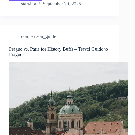
vs.
starving
September 29, 2025
Paris
for
Families
–
Travel
comparison_guide
Guide
to
Prague
Prague vs. Paris for History Buffs – Travel Guide to
Prague