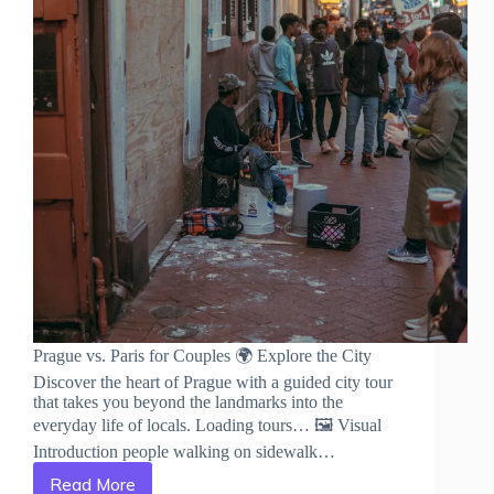
Prague vs. Paris for Couples 🌍 Explore the City
Discover the heart of Prague with a guided city tour
that takes you beyond the landmarks into the
everyday life of locals. Loading tours… 🖼️ Visual
Introduction people walking on sidewalk…
Read More
Prague