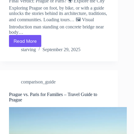
Final Verdict: Prague or Paris? 🌍 Explore the City
Exploring Prague on foot, by bike, or with a guide
unlocks the stories behind its architecture, traditions,
and communities. Loading tours… 🖼️ Visual
Introduction man standing on concrete bridge near
body…
Read More
Final
Verdict:
starving
September 29, 2025
Prague
or
Paris?
–
Travel
comparison_guide
Guide
to
Prague
Prague vs. Paris for Families – Travel Guide to
Prague