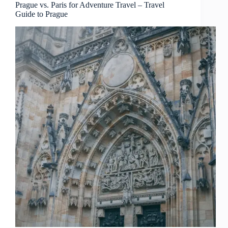
to
Prague vs. Paris for Adventure Travel – Travel
Guide to Prague
Prague