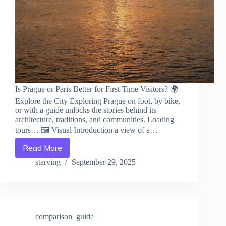
Is Prague or Paris Better for First-Time Visitors? 🌍
Explore the City Exploring Prague on foot, by bike,
or with a guide unlocks the stories behind its
architecture, traditions, and communities. Loading
tours… 🖼️ Visual Introduction a view of a…
Read More
Is
Prague
starving
September 29, 2025
or
Paris
Better
for
First-
comparison_guide
Time