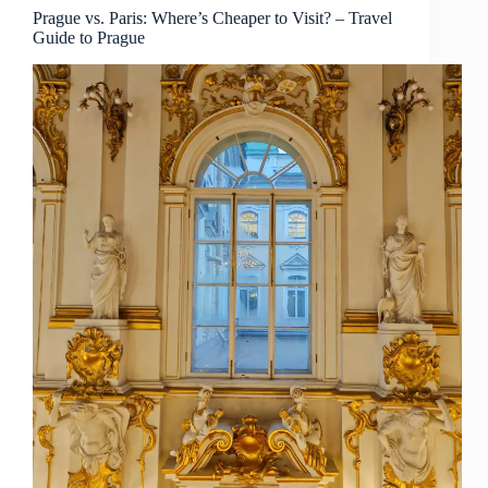
Prague
Prague vs. Paris: Where’s Cheaper to Visit? – Travel
Guide to Prague