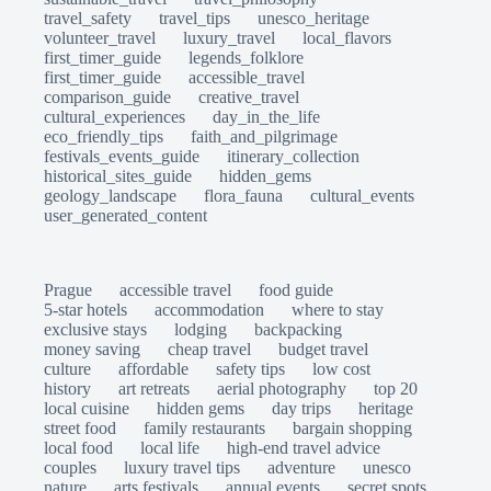
travel_safety
travel_tips
unesco_heritage
volunteer_travel
luxury_travel
local_flavors
first_timer_guide
legends_folklore
first_timer_guide
accessible_travel
comparison_guide
creative_travel
cultural_experiences
day_in_the_life
eco_friendly_tips
faith_and_pilgrimage
festivals_events_guide
itinerary_collection
historical_sites_guide
hidden_gems
geology_landscape
flora_fauna
cultural_events
user_generated_content
Prague
accessible travel
food guide
5-star hotels
accommodation
where to stay
exclusive stays
lodging
backpacking
money saving
cheap travel
budget travel
culture
affordable
safety tips
low cost
history
art retreats
aerial photography
top 20
local cuisine
hidden gems
day trips
heritage
street food
family restaurants
bargain shopping
local food
local life
high-end travel advice
couples
luxury travel tips
adventure
unesco
nature
arts festivals
annual events
secret spots