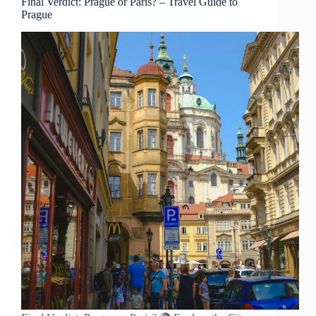
Final Verdict: Prague or Paris? – Travel Guide to
Prague