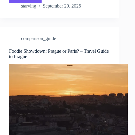
vs.
starving
September 29, 2025
Paris
for
Couples
–
Travel
comparison_guide
Guide
to
Prague
Foodie Showdown: Prague or Paris? – Travel Guide
to Prague