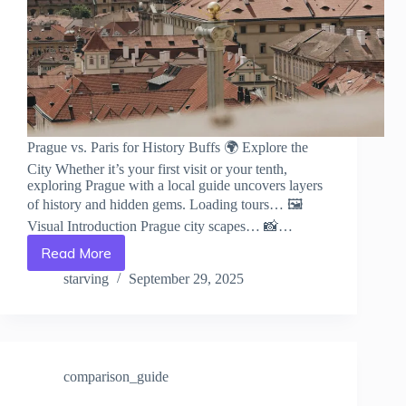
Prague vs. Paris for History Buffs 🌍 Explore the
City Whether it’s your first visit or your tenth,
exploring Prague with a local guide uncovers layers
of history and hidden gems. Loading tours… 🖼️
Visual Introduction Prague city scapes… 📸…
Read More
Prague
vs.
starving
September 29, 2025
Paris
for
History
Buffs
–
comparison_guide
Travel
Guide