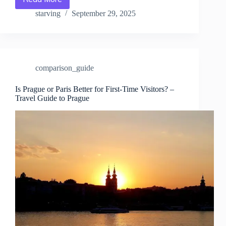
Prague
vs.
starving
September 29, 2025
Paris
for
Culture
Lovers
–
comparison_guide
Travel
Guide
to
Is Prague or Paris Better for First-Time Visitors? –
Travel Guide to Prague
Prague