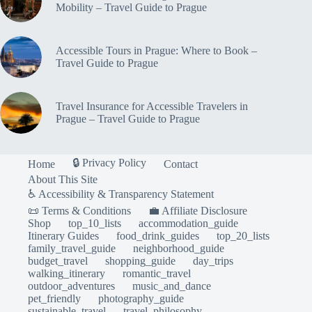
Mobility – Travel Guide to Prague
Accessible Tours in Prague: Where to Book –
Travel Guide to Prague
Travel Insurance for Accessible Travelers in
Prague – Travel Guide to Prague
🔒 Privacy Policy
Home
Contact
About This Site
♿ Accessibility & Transparency Statement
📜 Terms & Conditions
💼 Affiliate Disclosure
Shop
top_10_lists
accommodation_guide
Itinerary Guides
food_drink_guides
top_20_lists
family_travel_guide
neighborhood_guide
budget_travel
shopping_guide
day_trips
walking_itinerary
romantic_travel
outdoor_adventures
music_and_dance
pet_friendly
photography_guide
sustainable_travel
travel_philosophy