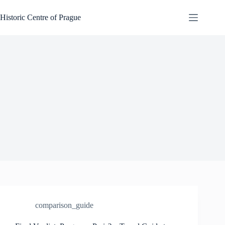
Skip
to
Historic Centre of Prague
content
comparison_guide