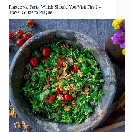
Visitors?
–
Prague vs. Paris: Which Should You Visit First? –
Travel Guide to Prague
Travel
Guide
to
Prague