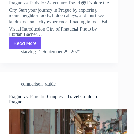
Prague vs. Paris for Adventure Travel 🌍 Explore the
City Start your journey in Prague by exploring
iconic neighborhoods, hidden alleys, and must-see
landmarks on a city experience. Loading tours… 🖼️
Visual Introduction City of Prague📸 Photo by
Florian Bacher…
Read More
Prague
vs.
starving
September 29, 2025
Paris
for
Adventure
Travel
–
comparison_guide
Travel
Guide
to
Prague vs. Paris for Couples – Travel Guide to
Prague
Prague