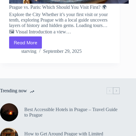
Prague vs. Paris: Which Should You Visit First? 🌍
Explore the City Whether it’s your first visit or your
tenth, exploring Prague with a local guide uncovers
layers of history and hidden gems. Loading tours…
🖼️ Visual Introduction a view…
Read More
Prague
vs.
starving
September 29, 2025
Paris:
Which
Should
You
Visit
First?
Trending now
–
Travel
Guide
to
Best Accessible Hotels in Prague – Travel Guide
Prague
to Prague
How to Get Around Prague with Limited