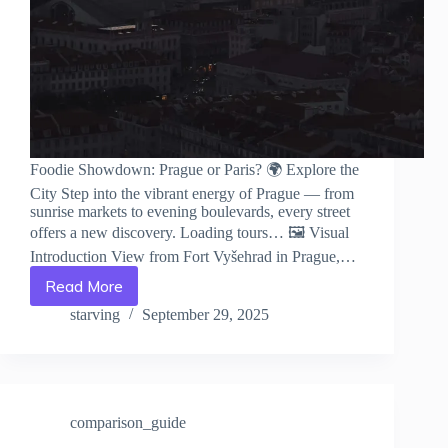
Foodie Showdown: Prague or Paris? 🌍 Explore the
City Step into the vibrant energy of Prague — from
sunrise markets to evening boulevards, every street
offers a new discovery. Loading tours… 🖼️ Visual
Introduction View from Fort Vyšehrad in Prague,…
Read More
Foodie
Showdown:
starving
September 29, 2025
Prague
or
Paris?
–
Travel
comparison_guide
Guide
to