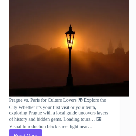
Prague vs. Paris for Culture Lovers 🌍 Explore the
City Whether it’s your first visit or your tenth,
exploring Prague with a local guide uncovers layers
of history and hidden gems. Loading tours… 🖼️
Visual Introduction black street light near…
Read More