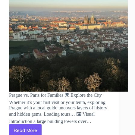
Prague vs. Paris for Families 🌍 Explore the City
Whether it’s your first visit or your tenth, exploring
Prague with a local guide uncovers layers of history
and hidden gems. Loading tours… 🖼️ Visual
Introduction a large building towers over…
Read More
Prague