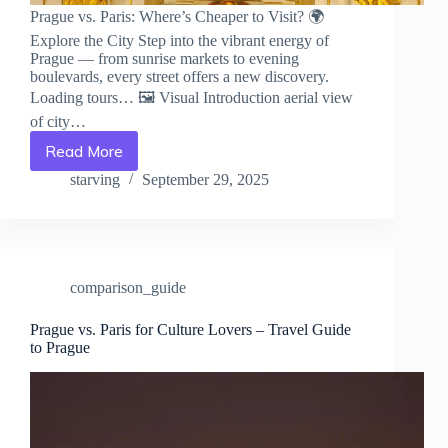
Prague vs. Paris: Where’s Cheaper to Visit? 🌍
Explore the City Step into the vibrant energy of
Prague — from sunrise markets to evening
boulevards, every street offers a new discovery.
Loading tours… 🖼️ Visual Introduction aerial view
of city…
Read More
Prague
vs.
starving
September 29, 2025
Paris:
Where’s
Cheaper
to
Visit?
comparison_guide
–
Travel
Guide
Prague vs. Paris for Culture Lovers – Travel Guide
to Prague
to
Prague