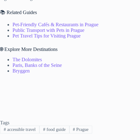
📚 Related Guides
Pet-Friendly Cafés & Restaurants in Prague
Public Transport with Pets in Prague
Pet Travel Tips for Visiting Prague
🌐 Explore More Destinations
The Dolomites
Paris, Banks of the Seine
Bryggen
Tags
#
accessible travel
#
food guide
#
Prague