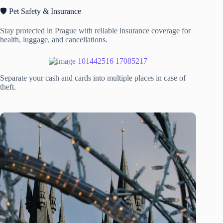
🛡️ Pet Safety & Insurance
Stay protected in Prague with reliable insurance coverage for
health, luggage, and cancellations.
Separate your cash and cards into multiple places in case of
theft.