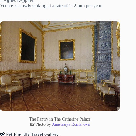
– Agnes Repplier”
Venice is slowly sinking at a rate of 1–2 mm per year.
The Pantry in The Catherine Palace
📸 Photo by
Anastasiya Romanova
📸 Pet-Friendly Travel Gallery