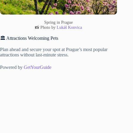
Spring in Prague
📸 Photo by
Lukáš Konvica
🏛️ Attractions Welcoming Pets
Plan ahead and secure your spot at Prague’s most popular
attractions without last-minute stress.
Powered by
GetYourGuide