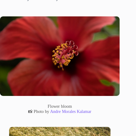
Flower bloom
📸 Photo by
Andre Morales Kalamar