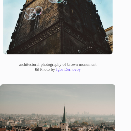
architectural photography of brown monument
📸 Photo by
Igor Dernovoy