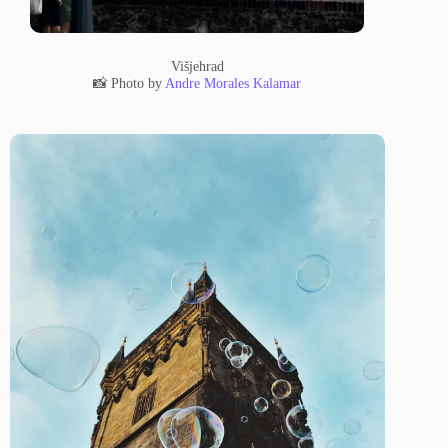
Višjehrad
📸 Photo by
Andre Morales Kalamar