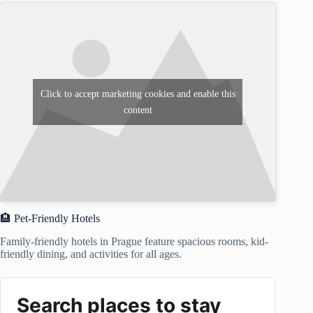
Click to accept marketing cookies and enable this
content
🏨 Pet-Friendly Hotels
Family-friendly hotels in Prague feature spacious rooms, kid-
friendly dining, and activities for all ages.