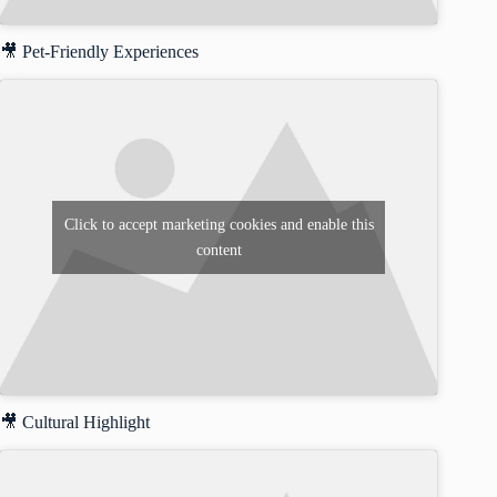
🎥 Pet-Friendly Experiences
Click to accept marketing cookies and enable this
content
🎥 Cultural Highlight