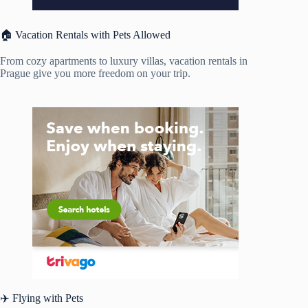
🏠 Vacation Rentals with Pets Allowed
From cozy apartments to luxury villas, vacation rentals in
Prague give you more freedom on your trip.
✈️ Flying with Pets