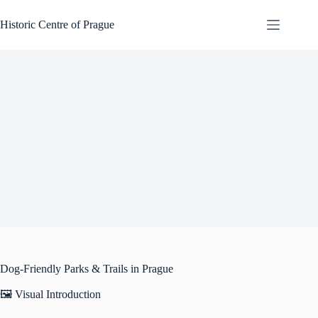
Skip
to
Historic Centre of Prague
content
Dog-Friendly Parks & Trails in Prague
🖼️ Visual Introduction