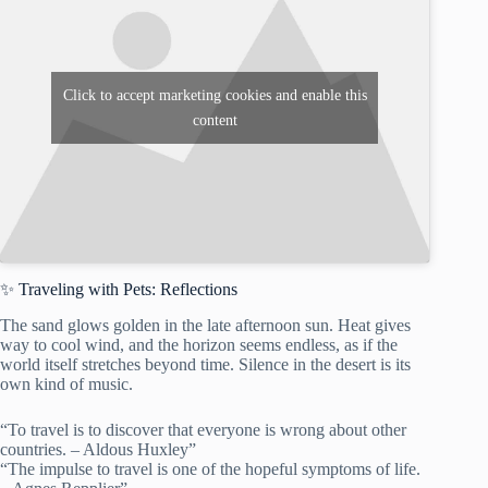
Click to accept marketing cookies and enable this
content
✨ Traveling with Pets: Reflections
The sand glows golden in the late afternoon sun. Heat gives
way to cool wind, and the horizon seems endless, as if the
world itself stretches beyond time. Silence in the desert is its
own kind of music.
“To travel is to discover that everyone is wrong about other
countries. – Aldous Huxley”
“The impulse to travel is one of the hopeful symptoms of life.