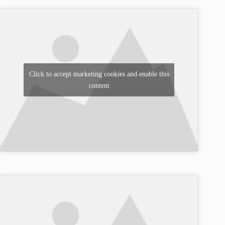
Click to accept marketing cookies and enable this
content