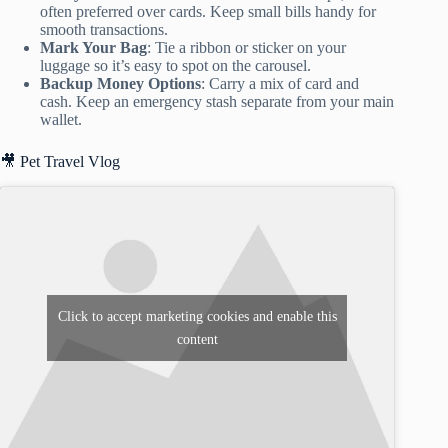
often preferred over cards. Keep small bills handy for
smooth transactions.
Mark Your Bag
: Tie a ribbon or sticker on your
luggage so it’s easy to spot on the carousel.
Backup Money Options
: Carry a mix of card and
cash. Keep an emergency stash separate from your main
wallet.
🎥 Pet Travel Vlog
Click to accept marketing cookies and enable this
content