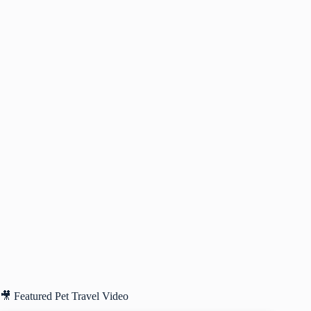
🎥 Featured Pet Travel Video