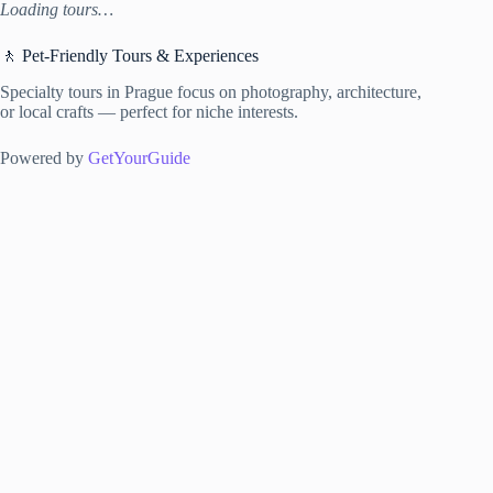
Loading tours…
🚶 Pet-Friendly Tours & Experiences
Specialty tours in Prague focus on photography, architecture,
or local crafts — perfect for niche interests.
Powered by
GetYourGuide