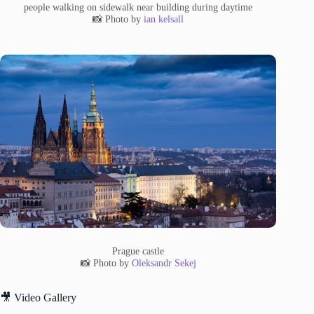
people walking on sidewalk near building during daytime
📸 Photo by
ian kelsall
Prague castle
📸 Photo by
Oleksandr Sekej
🎥 Video Gallery