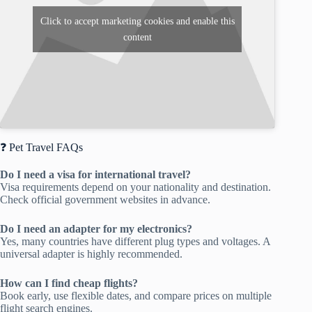
Click to accept marketing cookies and enable this
content
❓ Pet Travel FAQs
Do I need a visa for international travel?
Visa requirements depend on your nationality and destination.
Check official government websites in advance.
Do I need an adapter for my electronics?
Yes, many countries have different plug types and voltages. A
universal adapter is highly recommended.
How can I find cheap flights?
Book early, use flexible dates, and compare prices on multiple
flight search engines.