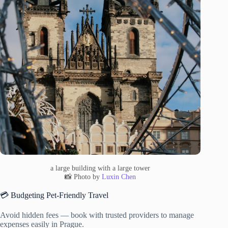
a large building with a large tower
📸 Photo by
Luxin Chen
💳 Budgeting Pet-Friendly Travel
Avoid hidden fees — book with trusted providers to manage
expenses easily in Prague.