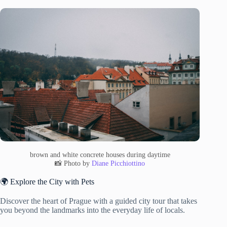
brown and white concrete houses during daytime
📸 Photo by
Diane Picchiottino
🌍 Explore the City with Pets
Discover the heart of Prague with a guided city tour that takes
you beyond the landmarks into the everyday life of locals.