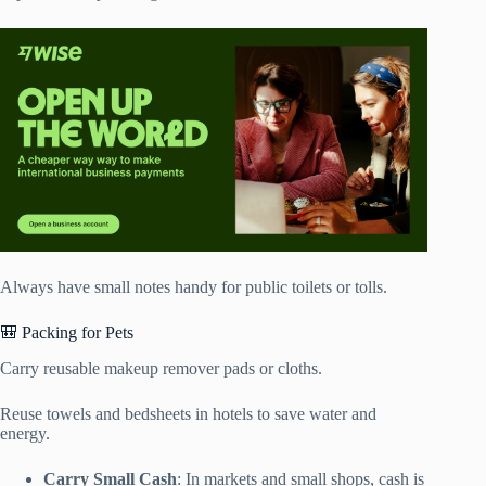
Always have small notes handy for public toilets or tolls.
🎒 Packing for Pets
Carry reusable makeup remover pads or cloths.
Reuse towels and bedsheets in hotels to save water and
energy.
Carry Small Cash
: In markets and small shops, cash is