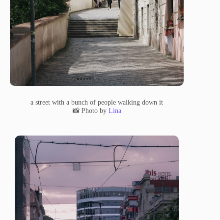
a street with a bunch of people walking down it
📸 Photo by
Lina