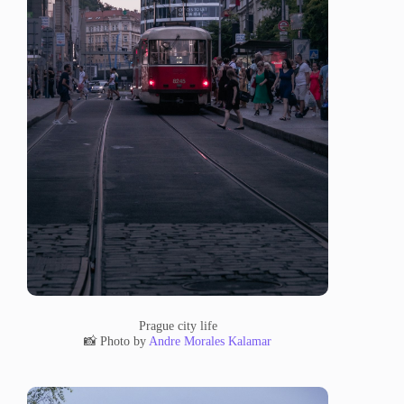
Prague city life
📸 Photo by
Andre Morales Kalamar