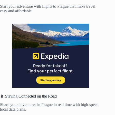
Start your adventure with flights to Prague that make travel
easy and affordable.
📱 Staying Connected on the Road
Share your adventures in Prague in real time with high-speed
local data plans.