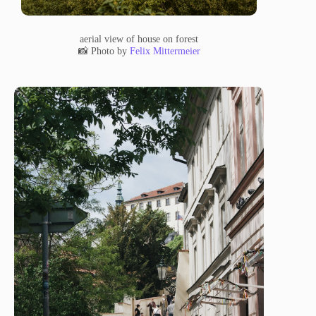
aerial view of house on forest
📸 Photo by
Felix Mittermeier