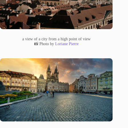
a view of a city from a high point of view
📸 Photo by
Loriane Pierre