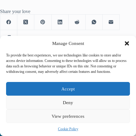
Share your love
Manage Consent
To provide the best experiences, we use technologies like cookies to store and/or
access device information. Consenting to these technologies will allow us to process
data such as browsing behavior or unique IDs on this site. Not consenting or
PREVIOUS
NEXT
withdrawing consent, may adversely affect certain features and functions.
Accept
Deny
Related Posts
View preferences
Cookie Policy