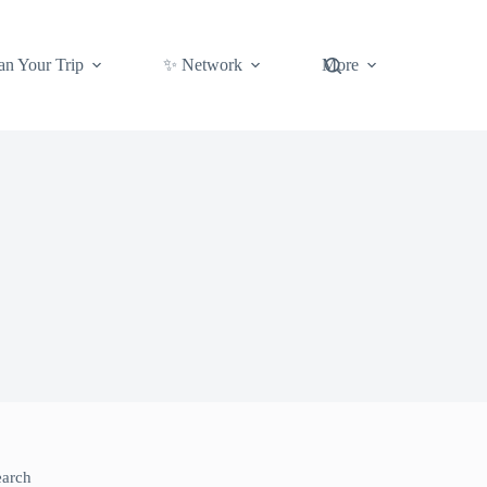
an Your Trip
✨ Network
More
earch