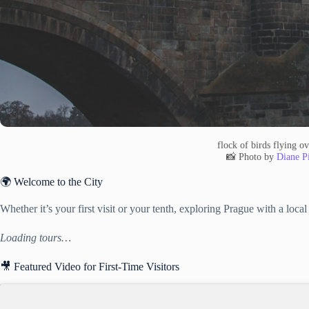
flock of birds flying ov
📸 Photo by
Diane Pi
🌍 Welcome to the City
Whether it’s your first visit or your tenth, exploring Prague with a loc
Loading tours…
🎥 Featured Video for First-Time Visitors