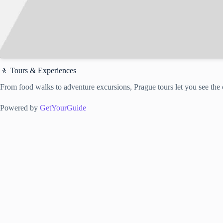
🚶 Tours & Experiences
From food walks to adventure excursions, Prague tours let you see the c
Powered by
GetYourGuide