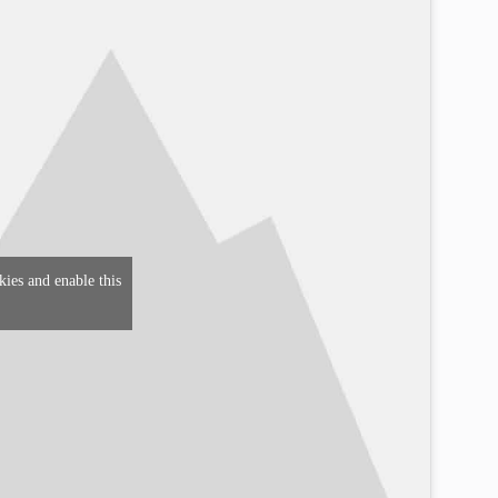
kies and enable this