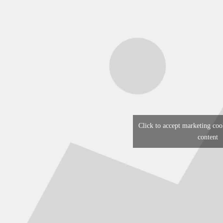
Click to accept marketing coo
content