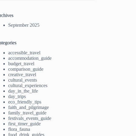
rchives
September 2025
ategories
accessible_travel
accommodation_guide
budget_travel
comparison_guide
creative_travel
cultural_events
cultural_experiences
day_in_the_life
day_trips
eco_friendly_tips
faith_and_pilgrimage
family_travel_guide
festivals_events_guide
first_timer_guide
flora_fauna
food_drink_guides