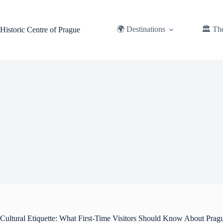
Skip
to
content
🌍 Destinations
🏛️ Th
Historic Centre of Prague
Cultural Etiquette: What First-Time Visitors Should Know About Prag