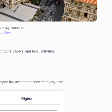
th many buildings
a Ellison
 tours, shows, and local activities.
Prague has accommodation for every taste.