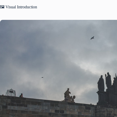
🖼️ Visual Introduction