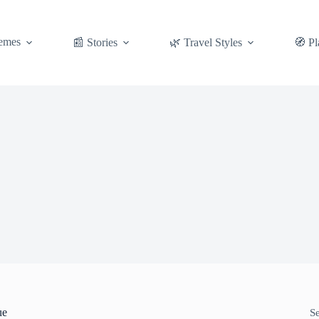
emes
📰 Stories
🌿 Travel Styles
🧭 Pl
ue
S