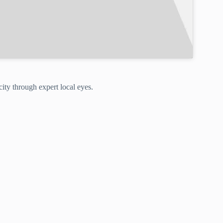
ity through expert local eyes.