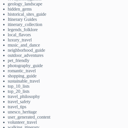
geology_landscape
hidden_gems
historical_sites_guide
Itinerary Guides
itinerary_collection
legends_folklore
local_flavors
luxury_travel
music_and_dance
neighborhood_guide
outdoor_adventures
pet_friendly
photography_guide
romantic_travel
shopping_guide
sustainable_travel
top_10_lists
top_20_lists
travel_philosophy
travel_safety
travel_tips
unesco_heritage
user_generated_content
volunteer_travel
walking_itinerary