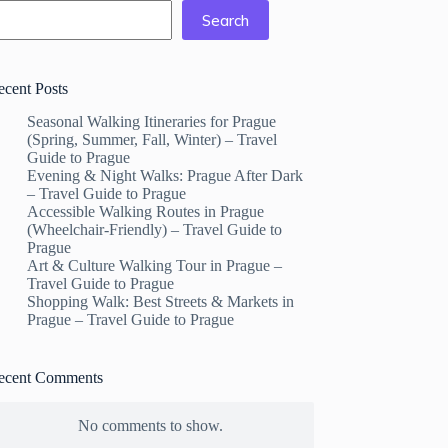
Search
ecent Posts
Seasonal Walking Itineraries for Prague
(Spring, Summer, Fall, Winter) – Travel
Guide to Prague
Evening & Night Walks: Prague After Dark
– Travel Guide to Prague
Accessible Walking Routes in Prague
(Wheelchair-Friendly) – Travel Guide to
Prague
Art & Culture Walking Tour in Prague –
Travel Guide to Prague
Shopping Walk: Best Streets & Markets in
Prague – Travel Guide to Prague
ecent Comments
No comments to show.