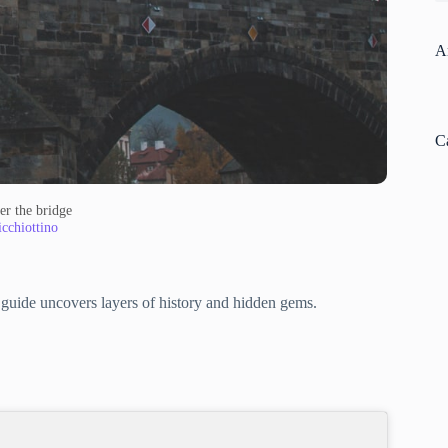
A
C
er the bridge
cchiottino
al guide uncovers layers of history and hidden gems.