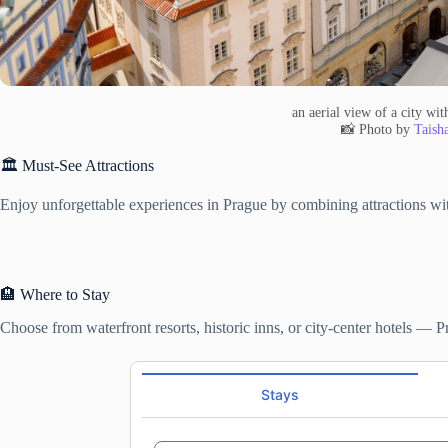
an aerial view of a city wi
📸 Photo by
Taish
🏛️ Must-See Attractions
Enjoy unforgettable experiences in Prague by combining attractions with
🏨 Where to Stay
Choose from waterfront resorts, historic inns, or city-center hotels — 