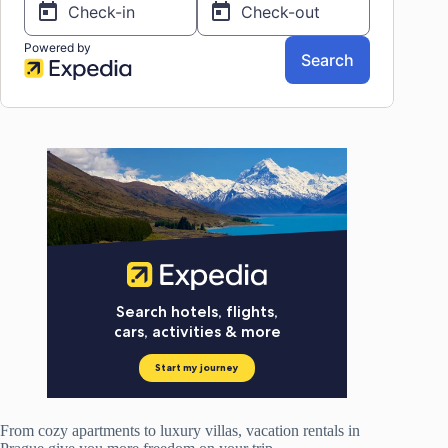
From cozy apartments to luxury villas, vacation rentals in