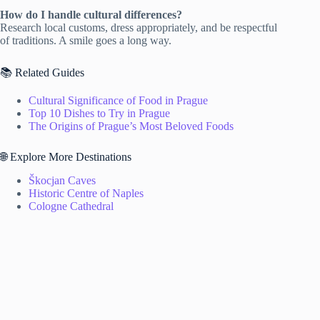
How do I handle cultural differences?
Research local customs, dress appropriately, and be respectful
of traditions. A smile goes a long way.
📚 Related Guides
Cultural Significance of Food in Prague
Top 10 Dishes to Try in Prague
The Origins of Prague’s Most Beloved Foods
🌐 Explore More Destinations
Škocjan Caves
Historic Centre of Naples
Cologne Cathedral