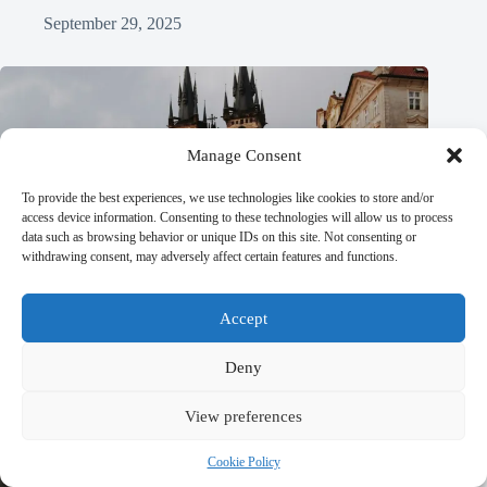
September 29, 2025
Manage Consent
To provide the best experiences, we use technologies like cookies to store and/or
access device information. Consenting to these technologies will allow us to process
data such as browsing behavior or unique IDs on this site. Not consenting or
withdrawing consent, may adversely affect certain features and functions.
Accept
Deny
View preferences
Cookie Policy