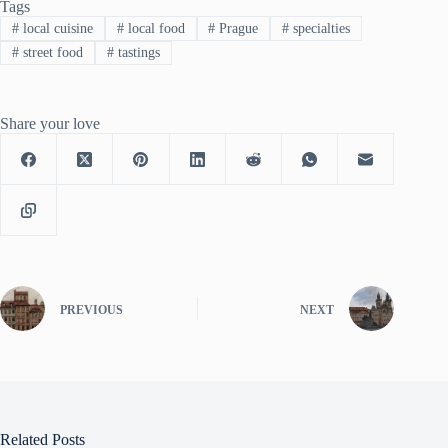
Tags
#
local cuisine
#
local food
#
Prague
#
specialties
#
street food
#
tastings
Share your love
PREVIOUS
NEXT
Related Posts