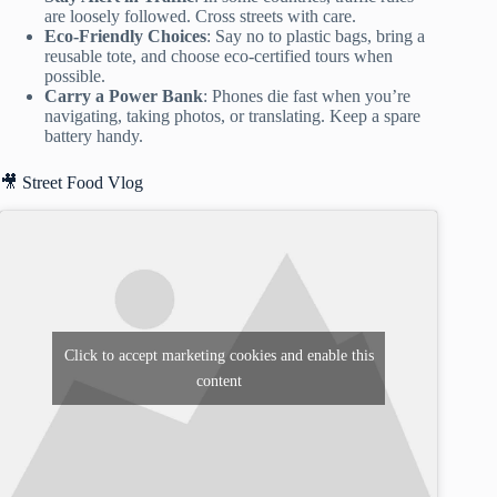
are loosely followed. Cross streets with care.
Eco-Friendly Choices
: Say no to plastic bags, bring a
reusable tote, and choose eco-certified tours when
possible.
Carry a Power Bank
: Phones die fast when you’re
navigating, taking photos, or translating. Keep a spare
battery handy.
🎥 Street Food Vlog
Click to accept marketing cookies and enable this
content