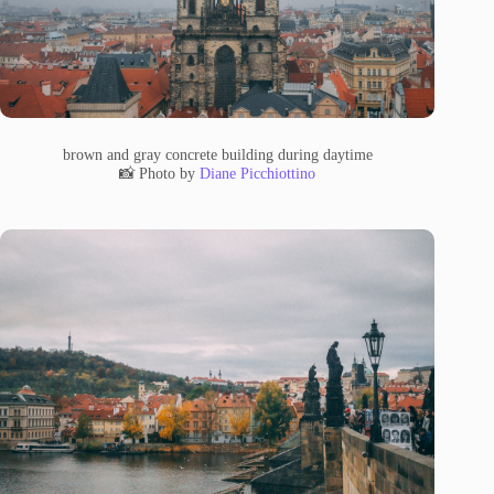
brown and gray concrete building during daytime
📸 Photo by
Diane Picchiottino