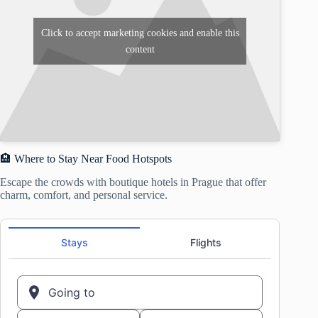
Click to accept marketing cookies and enable this
content
🏨 Where to Stay Near Food Hotspots
Escape the crowds with boutique hotels in Prague that offer
charm, comfort, and personal service.