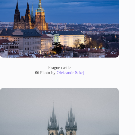
Prague castle
📸 Photo by
Oleksandr Sekej