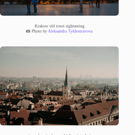
Krakow old town sightseeing
📸 Photo by
Aleksandra Tykhonravova