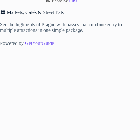
📸 Photo by
Lina
🏛️ Markets, Cafés & Street Eats
See the highlights of Prague with passes that combine entry to
multiple attractions in one simple package.
Powered by
GetYourGuide