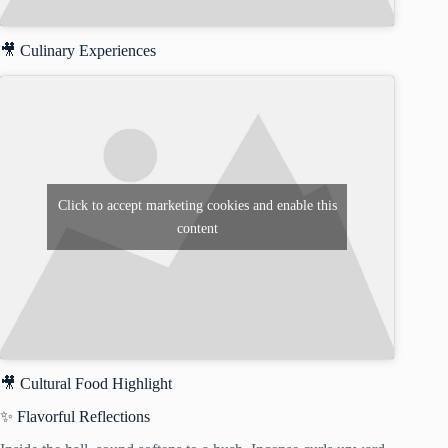
🎥 Culinary Experiences
Click to accept marketing cookies and enable this
content
🎥 Cultural Food Highlight
✨ Flavorful Reflections