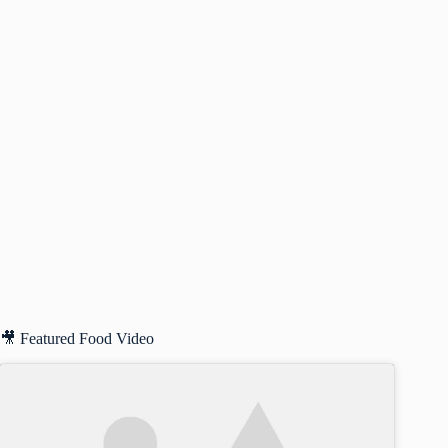
🎥 Featured Food Video