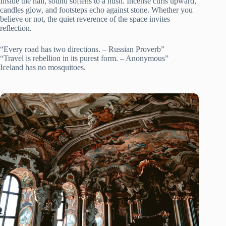
Inside the hall, sound softens to a hush. Incense curls upward,
candles glow, and footsteps echo against stone. Whether you
believe or not, the quiet reverence of the space invites
reflection.
“Every road has two directions. – Russian Proverb”
“Travel is rebellion in its purest form. – Anonymous”
Iceland has no mosquitoes.