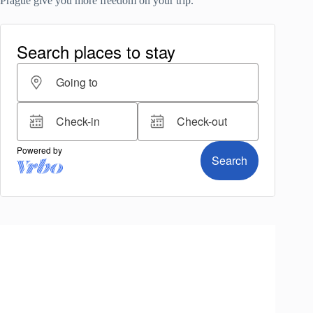
Prague give you more freedom on your trip.