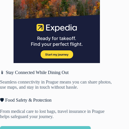
📱 Stay Connected While Dining Out
Seamless connectivity in Prague means you can share photos,
use maps, and stay in touch without hassle.
🛡️ Food Safety & Protection
From medical care to lost bags, travel insurance in Prague
helps safeguard your journey.