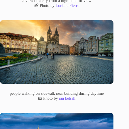
a view of a city from a high point of view
📸 Photo by
Loriane Pierre
people walking on sidewalk near building during daytime
📸 Photo by
ian kelsall