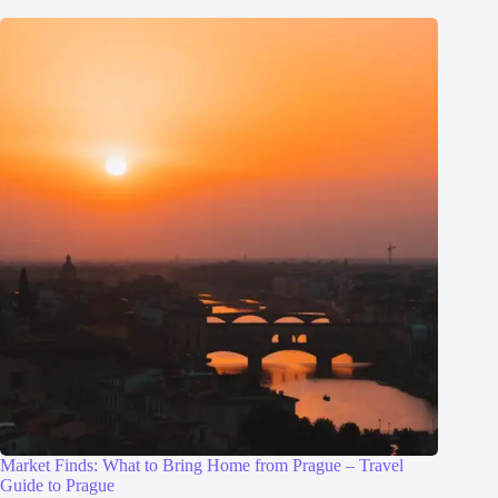
Market Finds: What to Bring Home from Prague – Travel
Guide to Prague