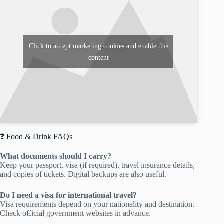
Click to accept marketing cookies and enable this
content
❓ Food & Drink FAQs
What documents should I carry?
Keep your passport, visa (if required), travel insurance details,
and copies of tickets. Digital backups are also useful.
Do I need a visa for international travel?
Visa requirements depend on your nationality and destination.
Check official government websites in advance.