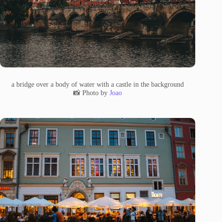
a bridge over a body of water with a castle in the background
📸 Photo by
Joao