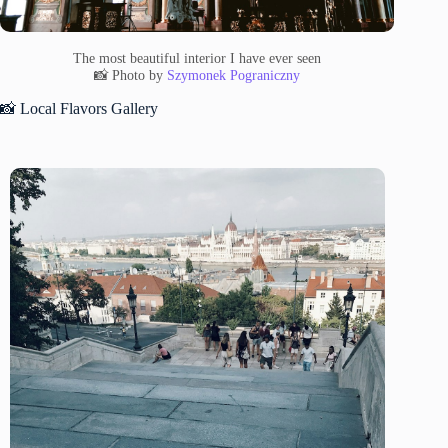
The most beautiful interior I have ever seen
📸 Photo by
Szymonek Pograniczny
📸 Local Flavors Gallery