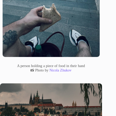
A person holding a piece of food in their hand
📸 Photo by
Nicola Zhukov