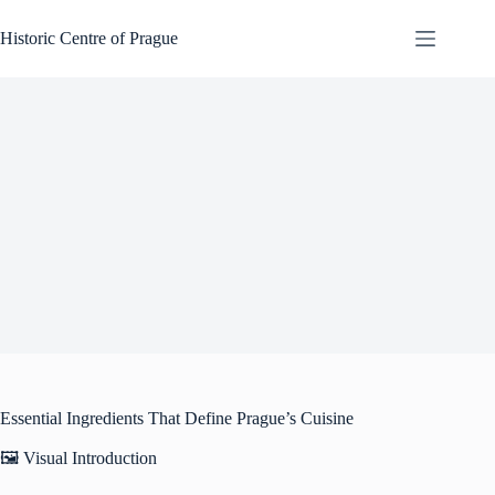
Skip
to
Historic Centre of Prague
content
Essential Ingredients That Define Prague’s Cuisine
🖼️ Visual Introduction