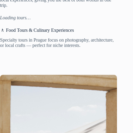
trip.
Loading tours…
🚶 Food Tours & Culinary Experiences
Specialty tours in Prague focus on photography, architecture,
or local crafts — perfect for niche interests.