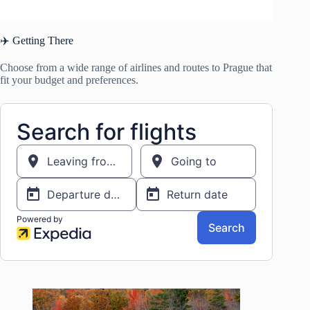
✈️ Getting There
Choose from a wide range of airlines and routes to Prague that
fit your budget and preferences.