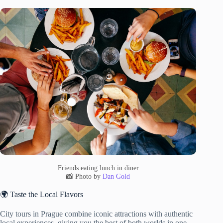
Friends eating lunch in diner
📸 Photo by
Dan Gold
🌍 Taste the Local Flavors
City tours in Prague combine iconic attractions with authentic
local experiences, giving you the best of both worlds in one