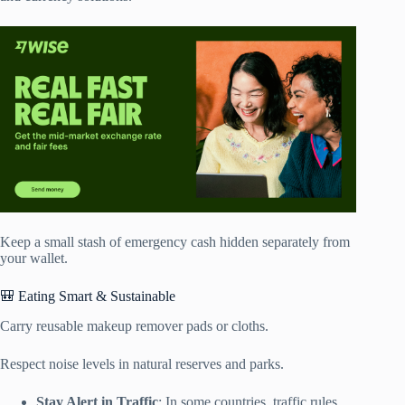
Keep a small stash of emergency cash hidden separately from
your wallet.
🎒 Eating Smart & Sustainable
Carry reusable makeup remover pads or cloths.
Respect noise levels in natural reserves and parks.
Stay Alert in Traffic
: In some countries, traffic rules