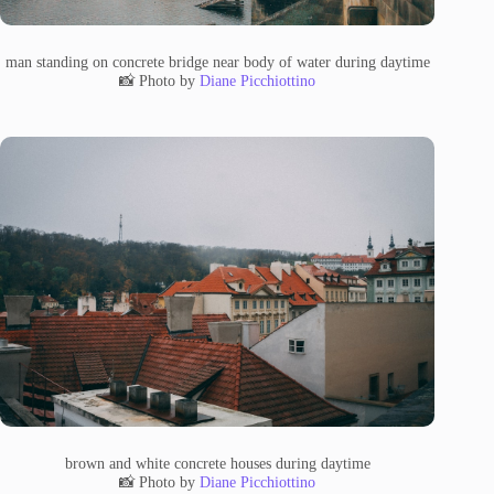
man standing on concrete bridge near body of water during daytime
📸 Photo by
Diane Picchiottino
brown and white concrete houses during daytime
📸 Photo by
Diane Picchiottino