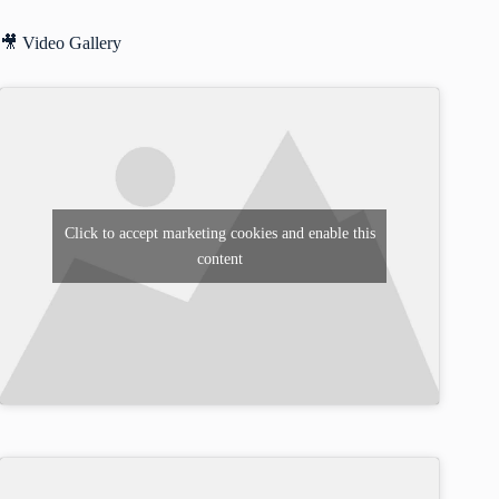
🎥 Video Gallery
Click to accept marketing cookies and enable this
content