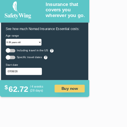
Insurance that
covers you
wherever you go.
See how much Nomad Insurance Essential costs:
Age range
Including travel in the US
?
Specific travel dates
?
Start date
$
62.72
/ 4 weeks
Buy now
(28 days)