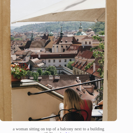
a woman sitting on top of a balcony next to a building