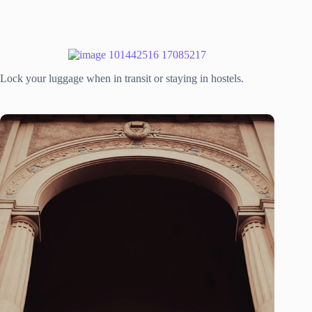
Lock your luggage when in transit or staying in hostels.