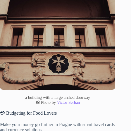
a building with a large arched doorway
📸 Photo by
Victor Serban
💳 Budgeting for Food Lovers
Make your money go further in Prague with smart travel cards
and currency solutions.