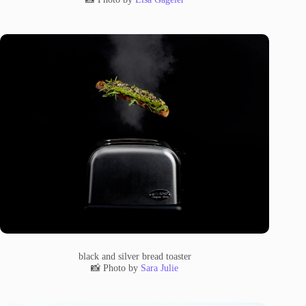
black and silver bread toaster
📸 Photo by
Sara Julie