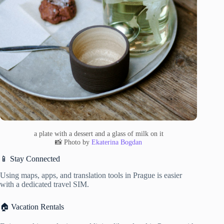
a plate with a dessert and a glass of milk on it
📸 Photo by
Ekaterina Bogdan
📱 Stay Connected
Using maps, apps, and translation tools in Prague is easier
with a dedicated travel SIM.
🏠 Vacation Rentals