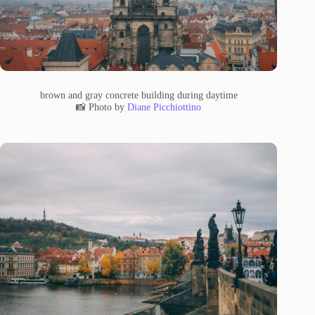
brown and gray concrete building during daytime
📸 Photo by
Diane Picchiottino