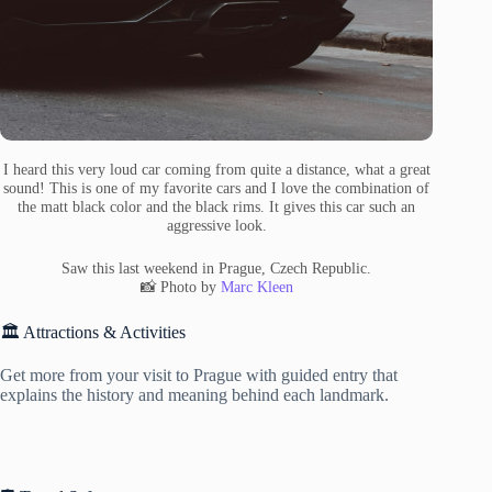
I heard this very loud car coming from quite a distance, what a great
sound! This is one of my favorite cars and I love the combination of
the matt black color and the black rims. It gives this car such an
aggressive look.
Saw this last weekend in Prague, Czech Republic.
📸 Photo by
Marc Kleen
🏛️ Attractions & Activities
Get more from your visit to Prague with guided entry that
explains the history and meaning behind each landmark.