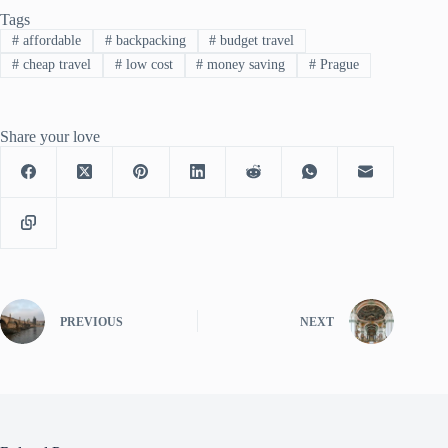
Tags
#
affordable
#
backpacking
#
budget travel
#
cheap travel
#
low cost
#
money saving
#
Prague
Share your love
PREVIOUS
NEXT