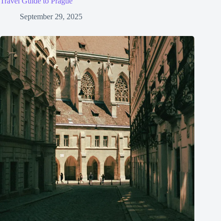
Travel Guide to Prague
September 29, 2025