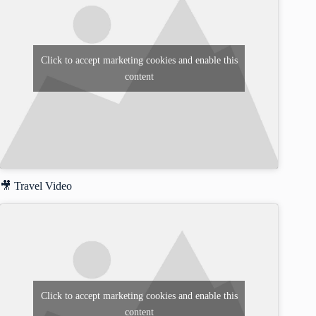
Click to accept marketing cookies and enable this
content
🎥 Travel Video
Click to accept marketing cookies and enable this
content