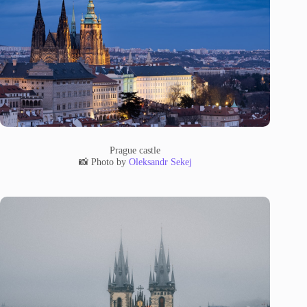
Prague castle
📸 Photo by
Oleksandr Sekej