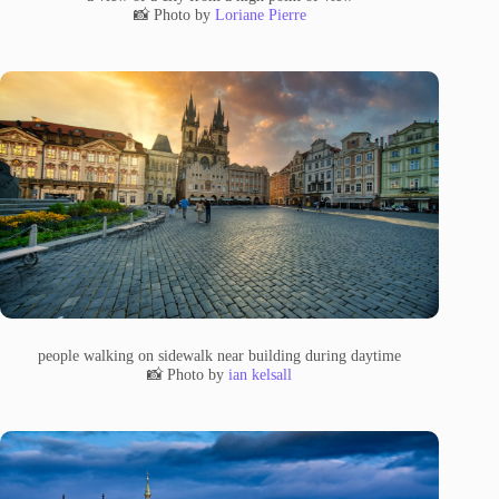
📸 Photo by
Loriane Pierre
people walking on sidewalk near building during daytime
📸 Photo by
ian kelsall