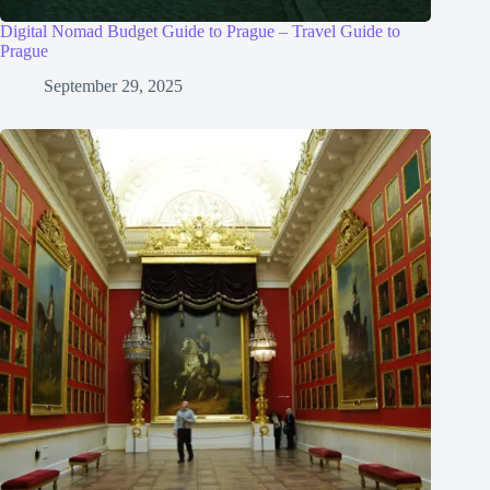
Digital Nomad Budget Guide to Prague – Travel Guide to
Prague
September 29, 2025