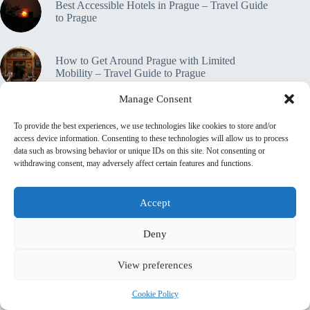
Best Accessible Hotels in Prague – Travel Guide
to Prague
How to Get Around Prague with Limited
Mobility – Travel Guide to Prague
Manage Consent
Accessible Tours in Prague: Where to Book –
To provide the best experiences, we use technologies like cookies to store and/or
Travel Guide to Prague
access device information. Consenting to these technologies will allow us to process
data such as browsing behavior or unique IDs on this site. Not consenting or
withdrawing consent, may adversely affect certain features and functions.
Travel Insurance for Accessible Travelers in
Prague – Travel Guide to Prague
Accept
🔒 Privacy Policy
Home
Contact
Deny
About This Site
♿ Accessibility & Transparency Statement
View preferences
📜 Terms & Conditions
💼 Affiliate Disclosure
Shop
top_10_lists
accommodation_guide
Cookie Policy
Itinerary Guides
food_drink_guides
top_20_lists