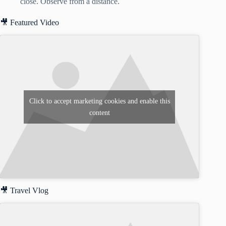
close. Observe from a distance.
🎥 Featured Video
Click to accept marketing cookies and enable this
content
🎥 Travel Vlog