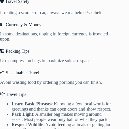
🛡️ Travel Safety
If renting a scooter or car, always wear a helmet/seatbelt.
💵 Currency & Money
In some destinations, tipping in foreign currency is frowned
upon.
🎒 Packing Tips
Use compression bags to maximize suitcase space.
🌱 Sustainable Travel
Avoid wasting food by ordering portions you can finish.
💡 Travel Tips
Learn Basic Phrases
: Knowing a few local words for
greetings and thanks can open doors and show respect.
Pack Light
: A smaller bag makes moving around
easier. Most people wear only half of what they pack.
Respect Wildlife
: Avoid feeding animals or getting too