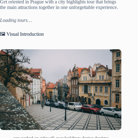
Get oriented in Prague with a city highlights tour that brings
the main attractions together in one unforgettable experience.
Loading tours…
🖼️ Visual Introduction