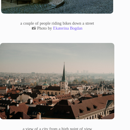
a couple of people riding bikes down a street
📸 Photo by
Ekaterina Bogdan
a view of a city from a high point of view