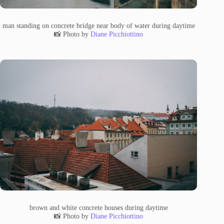
man standing on concrete bridge near body of water during daytime
📸 Photo by
Diane Picchiottino
brown and white concrete houses during daytime
📸 Photo by
Diane Picchiottino