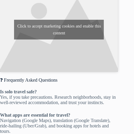
Click to accept marketing cookies and enable this
content
❓ Frequently Asked Questions
Is solo travel safe?
Yes, if you take precautions. Research neighborhoods, stay in
well-reviewed accommodation, and trust your instincts.
What apps are essential for travel?
Navigation (Google Maps), translation (Google Translate),
ride-hailing (Uber/Grab), and booking apps for hotels and
tours.