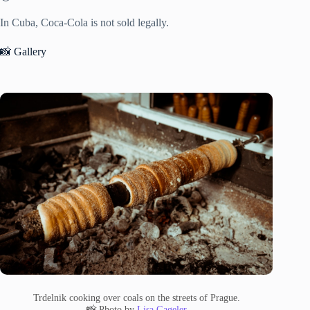
In Cuba, Coca-Cola is not sold legally.
📸 Gallery
Trdelnik cooking over coals on the streets of Prague.
📸 Photo by
Lisa Gageler