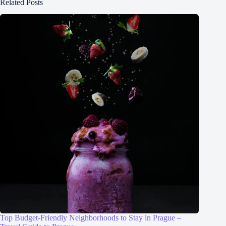
Related Posts
Top Budget-Friendly Neighborhoods to Stay in Prague –