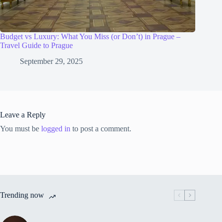
Budget vs Luxury: What You Miss (or Don’t) in Prague –
Travel Guide to Prague
September 29, 2025
Leave a Reply
You must be
logged in
to post a comment.
Trending now