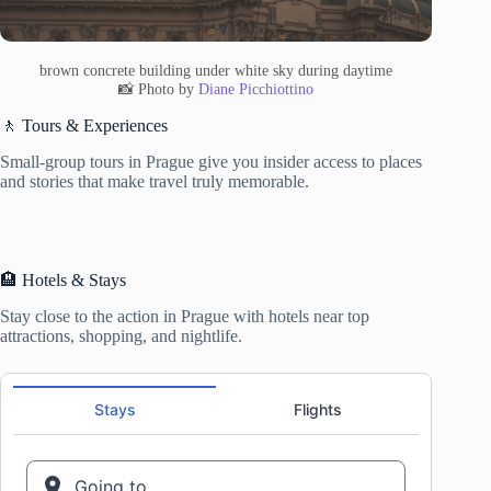
brown concrete building under white sky during daytime
📸 Photo by
Diane Picchiottino
🚶 Tours & Experiences
Small-group tours in Prague give you insider access to places
and stories that make travel truly memorable.
🏨 Hotels & Stays
Stay close to the action in Prague with hotels near top
attractions, shopping, and nightlife.