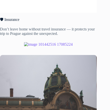
🛡️ Insurance
Don’t leave home without travel insurance — it protects your
trip to Prague against the unexpected.