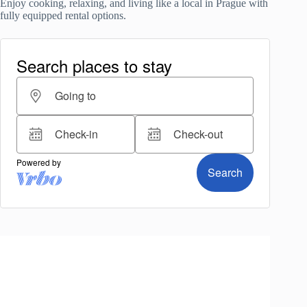
Enjoy cooking, relaxing, and living like a local in Prague with
fully equipped rental options.