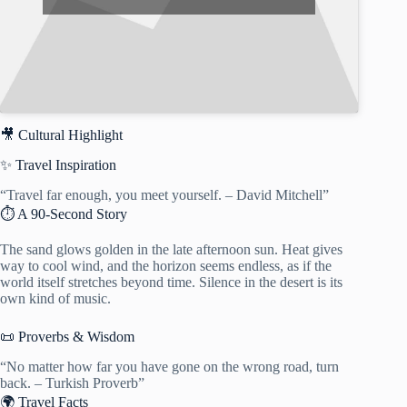
🎥 Cultural Highlight
✨ Travel Inspiration
“Travel far enough, you meet yourself. – David Mitchell”
⏱️ A 90-Second Story
The sand glows golden in the late afternoon sun. Heat gives
way to cool wind, and the horizon seems endless, as if the
world itself stretches beyond time. Silence in the desert is its
own kind of music.
📜 Proverbs & Wisdom
“No matter how far you have gone on the wrong road, turn
back. – Turkish Proverb”
🌍 Travel Facts