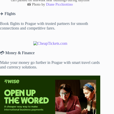
cars parked on sidewalk near buildings during daytime
📸 Photo by
Diane Picchiottino
✈️ Flights
Book flights to Prague with trusted partners for smooth
connections and competitive fares.
💳 Money & Finance
Make your money go further in Prague with smart travel cards
and currency solutions.