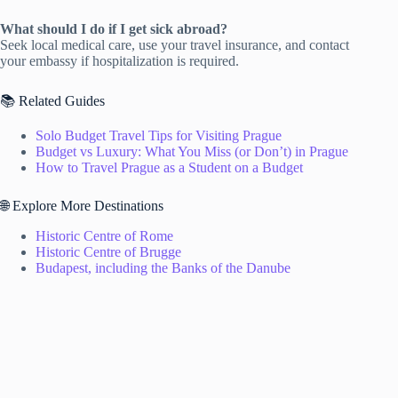
What should I do if I get sick abroad?
Seek local medical care, use your travel insurance, and contact
your embassy if hospitalization is required.
📚 Related Guides
Solo Budget Travel Tips for Visiting Prague
Budget vs Luxury: What You Miss (or Don’t) in Prague
How to Travel Prague as a Student on a Budget
🌐 Explore More Destinations
Historic Centre of Rome
Historic Centre of Brugge
Budapest, including the Banks of the Danube