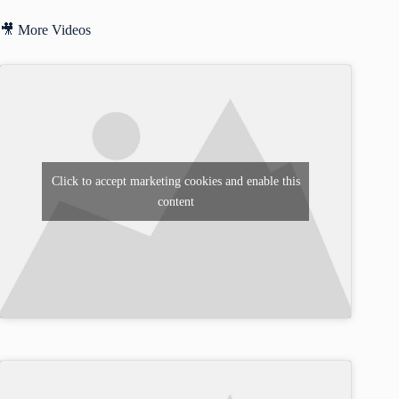
🎥 More Videos
Click to accept marketing cookies and enable this
content