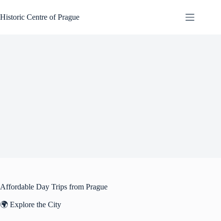
Skip
to
Historic Centre of Prague
content
Affordable Day Trips from Prague
🌍 Explore the City