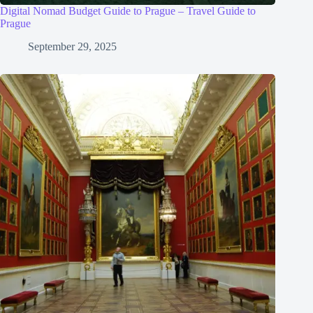
Digital Nomad Budget Guide to Prague – Travel Guide to
Prague
September 29, 2025