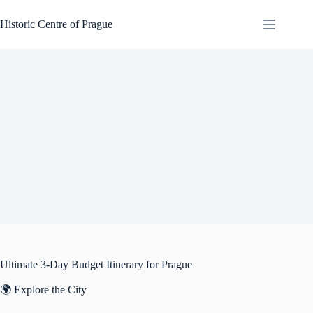
Skip
to
Historic Centre of Prague
content
Ultimate 3-Day Budget Itinerary for Prague
🌍 Explore the City