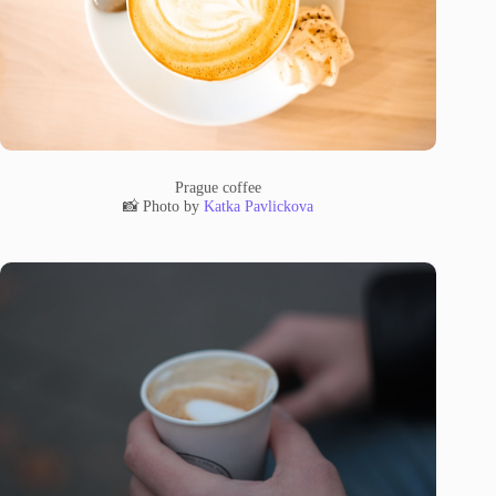
Prague coffee
📸 Photo by
Katka Pavlickova