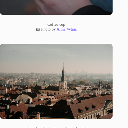
Coffee cup
📸 Photo by
Alina Vytiaz