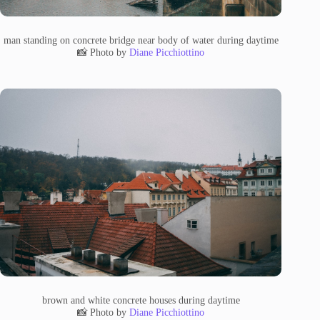
man standing on concrete bridge near body of water during daytime
📸 Photo by
Diane Picchiottino
brown and white concrete houses during daytime
📸 Photo by
Diane Picchiottino