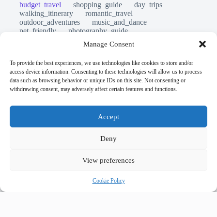
budget_travel
shopping_guide
day_trips
walking_itinerary
romantic_travel
outdoor_adventures
music_and_dance
pet_friendly
photography_guide
sustainable_travel
travel_philosophy
Manage Consent
travel_safety
travel_tips
unesco_heritage
volunteer_travel
luxury_travel
local_flavors
To provide the best experiences, we use technologies like cookies to store and/or
first_timer_guide
legends_folklore
access device information. Consenting to these technologies will allow us to process
first_timer_guide
accessible_travel
data such as browsing behavior or unique IDs on this site. Not consenting or
comparison_guide
creative_travel
withdrawing consent, may adversely affect certain features and functions.
cultural_experiences
day_in_the_life
eco_friendly_tips
faith_and_pilgrimage
festivals_events_guide
itinerary_collection
Accept
historical_sites_guide
hidden_gems
geology_landscape
flora_fauna
cultural_events
user_generated_content
Deny
View preferences
Prague
accessible travel
food guide
5-star hotels
accommodation
where to stay
Cookie Policy
exclusive stays
lodging
backpacking
money saving
cheap travel
budget travel
culture
affordable
safety tips
low cost
history
art retreats
aerial photography
top 20