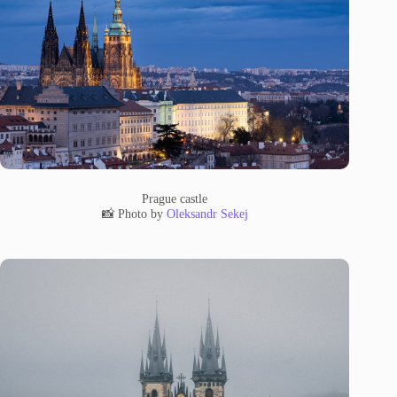
Prague castle
📸 Photo by
Oleksandr Sekej