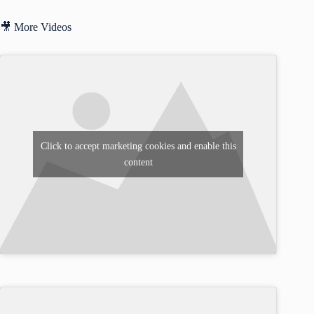
🎥 More Videos
Click to accept marketing cookies and enable this
content