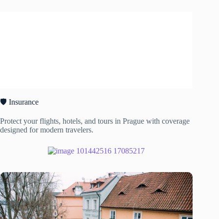
🛡️ Insurance
Protect your flights, hotels, and tours in Prague with coverage
designed for modern travelers.