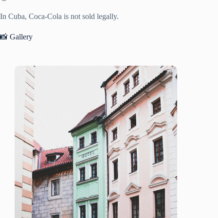
In Cuba, Coca-Cola is not sold legally.
📸 Gallery