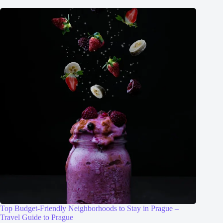
Top Budget-Friendly Neighborhoods to Stay in Prague –
Travel Guide to Prague