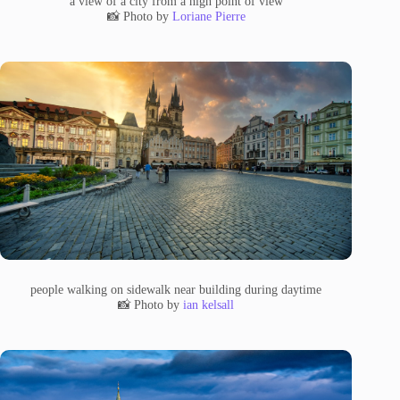
a view of a city from a high point of view
📸 Photo by
Loriane Pierre
people walking on sidewalk near building during daytime
📸 Photo by
ian kelsall