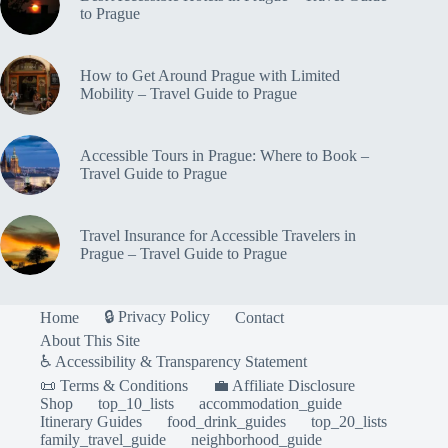
to Prague
How to Get Around Prague with Limited
Mobility – Travel Guide to Prague
Accessible Tours in Prague: Where to Book –
Travel Guide to Prague
Travel Insurance for Accessible Travelers in
Prague – Travel Guide to Prague
🔒 Privacy Policy
Home
Contact
About This Site
♿ Accessibility & Transparency Statement
📜 Terms & Conditions
💼 Affiliate Disclosure
Shop
top_10_lists
accommodation_guide
Itinerary Guides
food_drink_guides
top_20_lists
family_travel_guide
neighborhood_guide