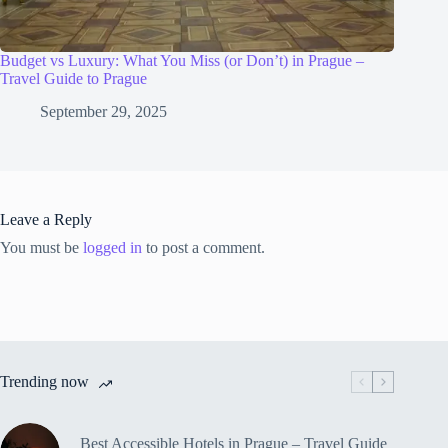
Budget vs Luxury: What You Miss (or Don’t) in Prague –
Travel Guide to Prague
September 29, 2025
Leave a Reply
You must be
logged in
to post a comment.
Trending now
Best Accessible Hotels in Prague – Travel Guide