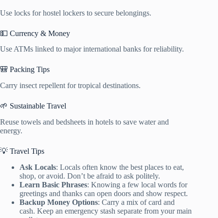
Use locks for hostel lockers to secure belongings.
💵 Currency & Money
Use ATMs linked to major international banks for reliability.
🎒 Packing Tips
Carry insect repellent for tropical destinations.
🌱 Sustainable Travel
Reuse towels and bedsheets in hotels to save water and
energy.
💡 Travel Tips
Ask Locals
: Locals often know the best places to eat,
shop, or avoid. Don’t be afraid to ask politely.
Learn Basic Phrases
: Knowing a few local words for
greetings and thanks can open doors and show respect.
Backup Money Options
: Carry a mix of card and
cash. Keep an emergency stash separate from your main