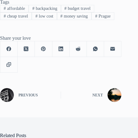
Tags
#
affordable
#
backpacking
#
budget travel
#
cheap travel
#
low cost
#
money saving
#
Prague
Share your love
PREVIOUS
NEXT
Related Posts