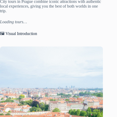
City tours in Prague combine iconic attractions with authentic
local experiences, giving you the best of both worlds in one
trip.
Loading tours…
🖼️ Visual Introduction