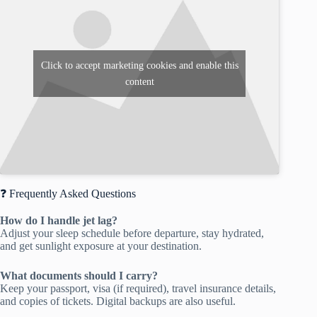
Click to accept marketing cookies and enable this
content
❓ Frequently Asked Questions
How do I handle jet lag?
Adjust your sleep schedule before departure, stay hydrated,
and get sunlight exposure at your destination.
What documents should I carry?
Keep your passport, visa (if required), travel insurance details,
and copies of tickets. Digital backups are also useful.