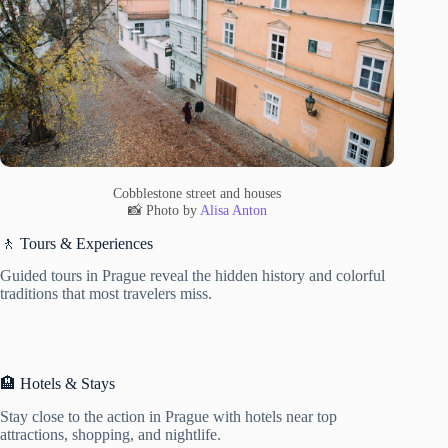
Cobblestone street and houses
📸 Photo by
Alisa Anton
🚶 Tours & Experiences
Guided tours in Prague reveal the hidden history and colorful
traditions that most travelers miss.
🏨 Hotels & Stays
Stay close to the action in Prague with hotels near top
attractions, shopping, and nightlife.