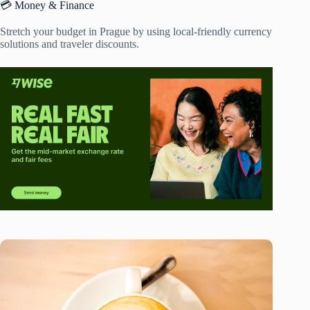
💳 Money & Finance
Stretch your budget in Prague by using local-friendly currency
solutions and traveler discounts.