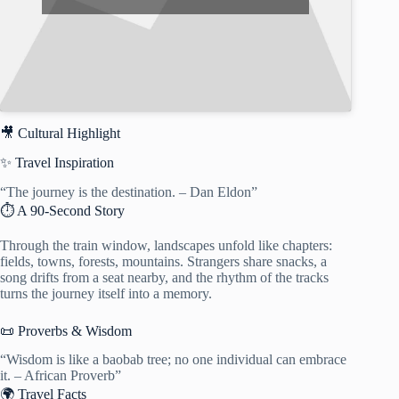
🎥 Cultural Highlight
✨ Travel Inspiration
“The journey is the destination. – Dan Eldon”
⏱️ A 90-Second Story
Through the train window, landscapes unfold like chapters:
fields, towns, forests, mountains. Strangers share snacks, a
song drifts from a seat nearby, and the rhythm of the tracks
turns the journey itself into a memory.
📜 Proverbs & Wisdom
“Wisdom is like a baobab tree; no one individual can embrace
it. – African Proverb”
🌍 Travel Facts