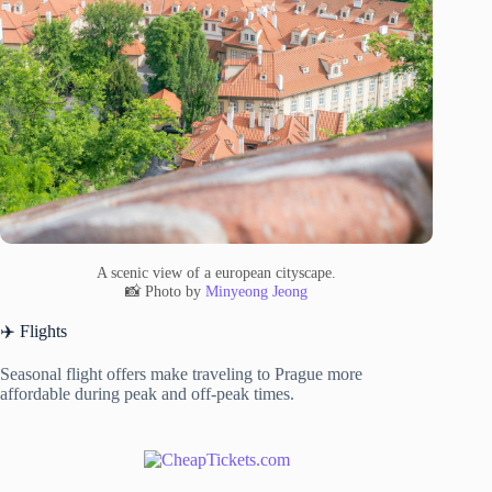
A scenic view of a european cityscape.
📸 Photo by
Minyeong Jeong
✈️ Flights
Seasonal flight offers make traveling to Prague more
affordable during peak and off-peak times.