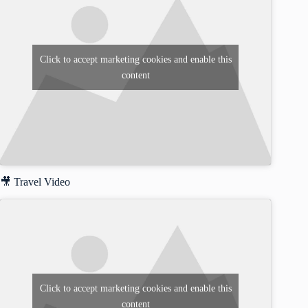
Click to accept marketing cookies and enable this
content
🎥 Travel Video
Click to accept marketing cookies and enable this
content