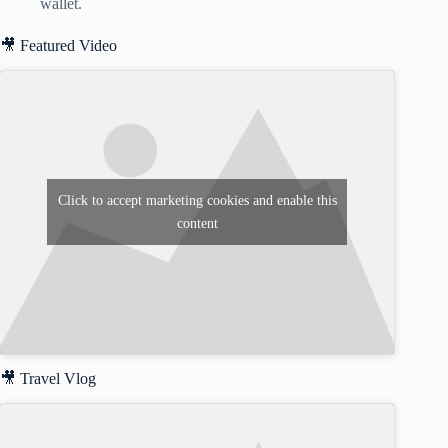
wallet.
🎥 Featured Video
Click to accept marketing cookies and enable this
content
🎥 Travel Vlog