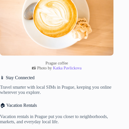
Prague coffee
📸 Photo by
Katka Pavlickova
📱 Stay Connected
Travel smarter with local SIMs in Prague, keeping you online
wherever you explore.
🏠 Vacation Rentals
Vacation rentals in Prague put you closer to neighborhoods,
markets, and everyday local life.