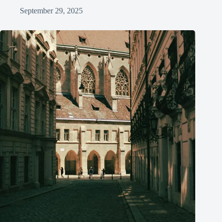
September 29, 2025