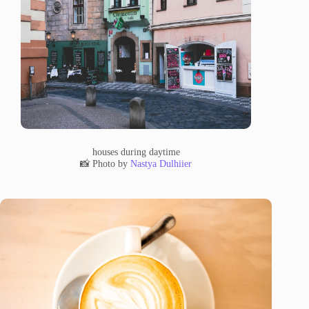
houses during daytime
📸 Photo by
Nastya Dulhiier