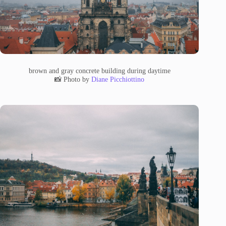
brown and gray concrete building during daytime
📸 Photo by
Diane Picchiottino