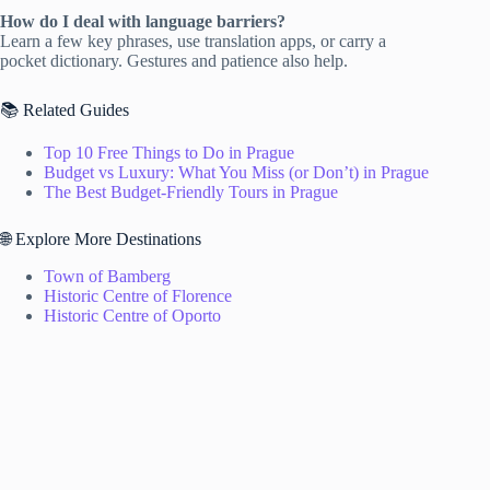
How do I deal with language barriers?
Learn a few key phrases, use translation apps, or carry a
pocket dictionary. Gestures and patience also help.
📚 Related Guides
Top 10 Free Things to Do in Prague
Budget vs Luxury: What You Miss (or Don’t) in Prague
The Best Budget-Friendly Tours in Prague
🌐 Explore More Destinations
Town of Bamberg
Historic Centre of Florence
Historic Centre of Oporto