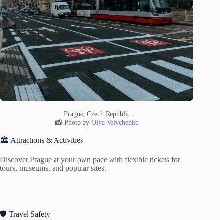
Prague, Czech Republic
📸 Photo by
Olya Velychenko
🏛️ Attractions & Activities
Discover Prague at your own pace with flexible tickets for
tours, museums, and popular sites.
🛡️ Travel Safety