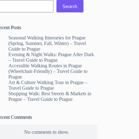
Search
ecent Posts
Seasonal Walking Itineraries for Prague
(Spring, Summer, Fall, Winter) – Travel
Guide to Prague
Evening & Night Walks: Prague After Dark
– Travel Guide to Prague
Accessible Walking Routes in Prague
(Wheelchair-Friendly) – Travel Guide to
Prague
Art & Culture Walking Tour in Prague –
Travel Guide to Prague
Shopping Walk: Best Streets & Markets in
Prague – Travel Guide to Prague
ecent Comments
No comments to show.