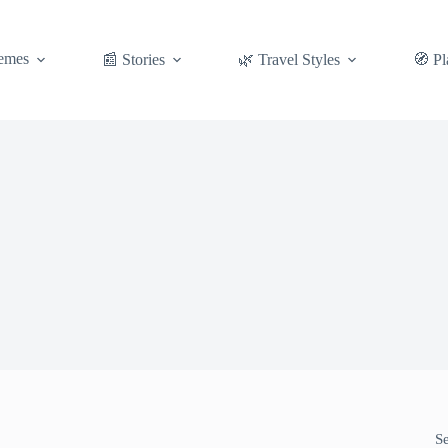
emes
📰 Stories
🌿 Travel Styles
🧭 Pl
S