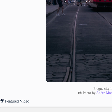
Prague city l
📸 Photo by
Andre Mor
🎥 Featured Video