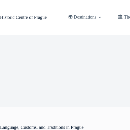
Skip
to
content
🌍 Destinations
🏛️ Th
Historic Centre of Prague
Language, Customs, and Traditions in Prague