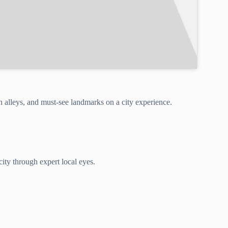
 alleys, and must-see landmarks on a city experience.
ity through expert local eyes.