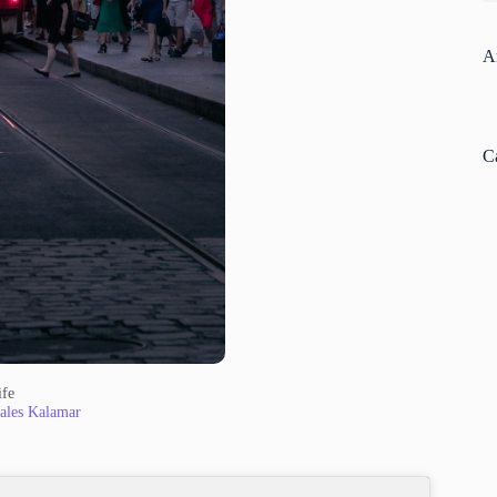
A
C
ife
ales Kalamar