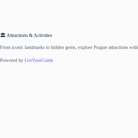
🏛️ Attractions & Activities
From iconic landmarks to hidden gems, explore Prague attractions with f
Powered by
GetYourGuide