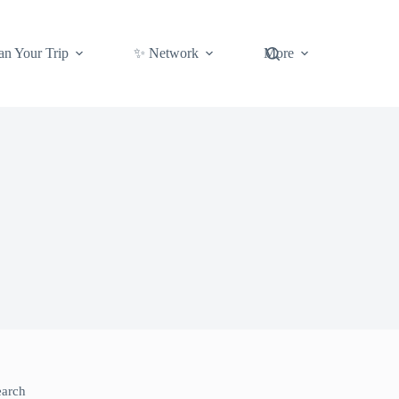
an Your Trip
✨ Network
More
earch