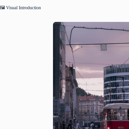
🖼️ Visual Introduction