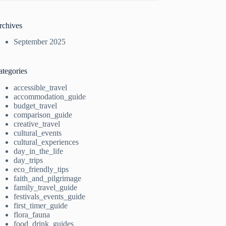
rchives
September 2025
ategories
accessible_travel
accommodation_guide
budget_travel
comparison_guide
creative_travel
cultural_events
cultural_experiences
day_in_the_life
day_trips
eco_friendly_tips
faith_and_pilgrimage
family_travel_guide
festivals_events_guide
first_timer_guide
flora_fauna
food_drink_guides