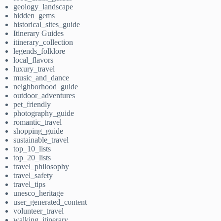
geology_landscape
hidden_gems
historical_sites_guide
Itinerary Guides
itinerary_collection
legends_folklore
local_flavors
luxury_travel
music_and_dance
neighborhood_guide
outdoor_adventures
pet_friendly
photography_guide
romantic_travel
shopping_guide
sustainable_travel
top_10_lists
top_20_lists
travel_philosophy
travel_safety
travel_tips
unesco_heritage
user_generated_content
volunteer_travel
walking_itinerary