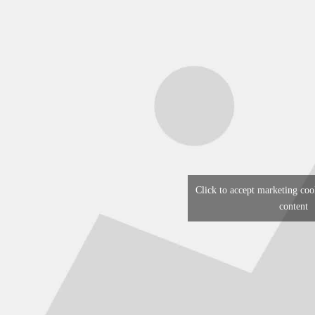
Click to accept marketing coo
content