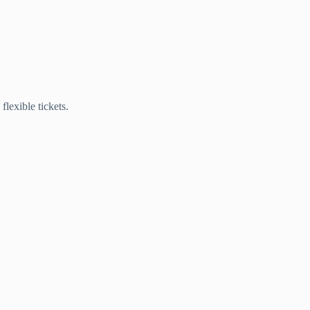
lexible tickets.