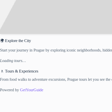
🌍 Explore the City
Start your journey in Prague by exploring iconic neighborhoods, hidden
Loading tours…
🚶 Tours & Experiences
From food walks to adventure excursions, Prague tours let you see the c
Powered by
GetYourGuide