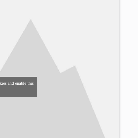
kies and enable this