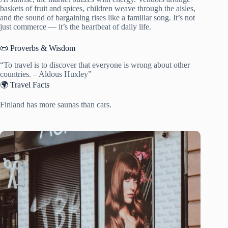
baskets of fruit and spices, children weave through the aisles,
and the sound of bargaining rises like a familiar song. It’s not
just commerce — it’s the heartbeat of daily life.
📜 Proverbs & Wisdom
“To travel is to discover that everyone is wrong about other
countries. – Aldous Huxley”
🌍 Travel Facts
Finland has more saunas than cars.