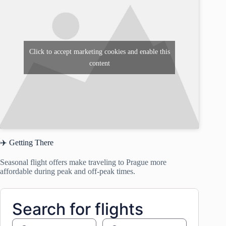
Click to accept marketing cookies and enable this
content
✈️ Getting There
Seasonal flight offers make traveling to Prague more
affordable during peak and off-peak times.