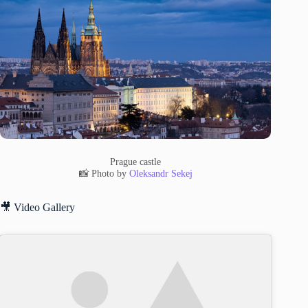
Prague castle
📸 Photo by
Oleksandr Sekej
🎥 Video Gallery