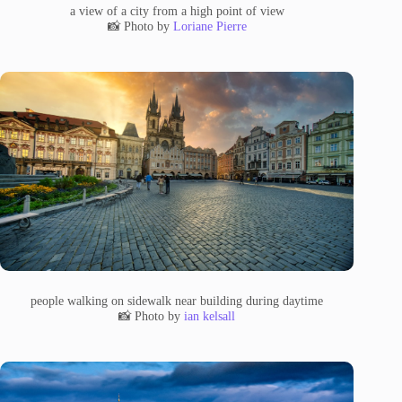
a view of a city from a high point of view
📸 Photo by
Loriane Pierre
people walking on sidewalk near building during daytime
📸 Photo by
ian kelsall