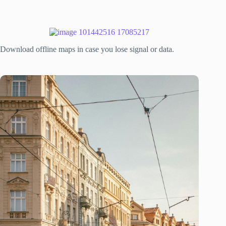
Download offline maps in case you lose signal or data.