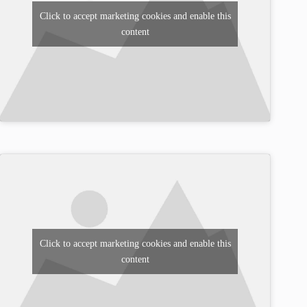
Click to accept marketing cookies and enable this
content
Click to accept marketing cookies and enable this
content