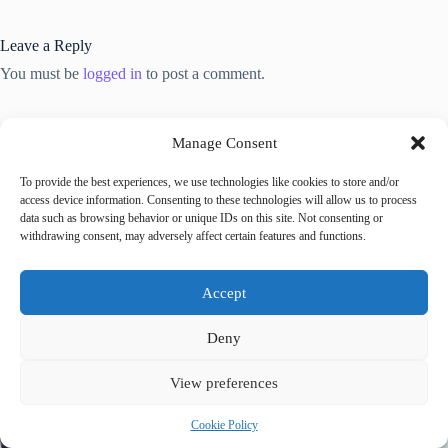
Leave a Reply
You must be
logged in
to post a comment.
Manage Consent
To provide the best experiences, we use technologies like cookies to store and/or
access device information. Consenting to these technologies will allow us to process
Trending now
data such as browsing behavior or unique IDs on this site. Not consenting or
withdrawing consent, may adversely affect certain features and functions.
Best Accessible Hotels in Prague – Travel Guide
to Prague
Accept
Deny
How to Get Around Prague with Limited
Mobility – Travel Guide to Prague
View preferences
Cookie Policy
Accessible Tours in Prague: Where to Book –
Travel Guide to Prague