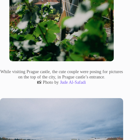
While visiting Prague castle, the cute couple were posing for pictures
on the top of the city, in Prague castle’s entrance.
📸 Photo by
Jude Al-Safadi