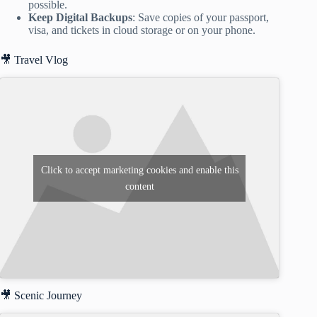
possible.
Keep Digital Backups
: Save copies of your passport,
visa, and tickets in cloud storage or on your phone.
🎥 Travel Vlog
Click to accept marketing cookies and enable this
content
🎥 Scenic Journey