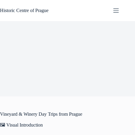
Skip
to
Historic Centre of Prague
content
Vineyard & Winery Day Trips from Prague
🖼️ Visual Introduction