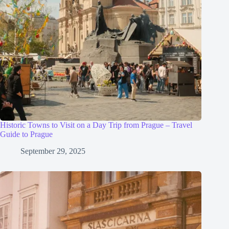
Historic Towns to Visit on a Day Trip from Prague – Travel
Guide to Prague
September 29, 2025