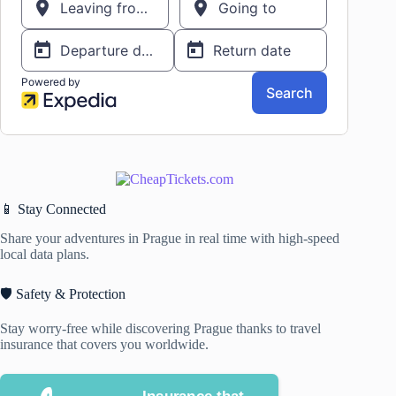
📱 Stay Connected
Share your adventures in Prague in real time with high-speed
local data plans.
🛡️ Safety & Protection
Stay worry-free while discovering Prague thanks to travel
insurance that covers you worldwide.
Insurance that