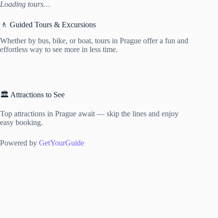
Loading tours…
🚶 Guided Tours & Excursions
Whether by bus, bike, or boat, tours in Prague offer a fun and
effortless way to see more in less time.
🏛️ Attractions to See
Top attractions in Prague await — skip the lines and enjoy
easy booking.
Powered by
GetYourGuide