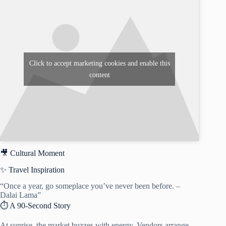
Click to accept marketing cookies and enable this
content
🎥 Cultural Moment
✨ Travel Inspiration
“Once a year, go someplace you’ve never been before. –
Dalai Lama”
⏱️ A 90-Second Story
At sunrise, the market buzzes with energy. Vendors arrange