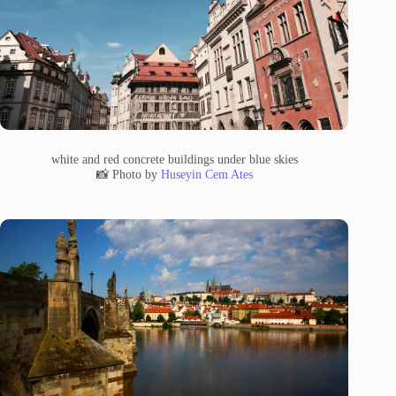
white and red concrete buildings under blue skies
📸 Photo by
Huseyin Cem Ates