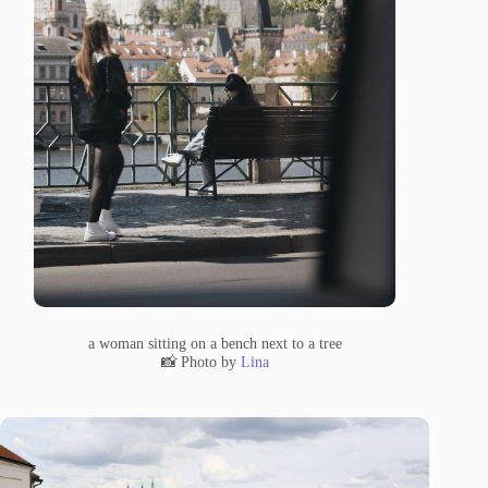
a woman sitting on a bench next to a tree
📸 Photo by
Lina