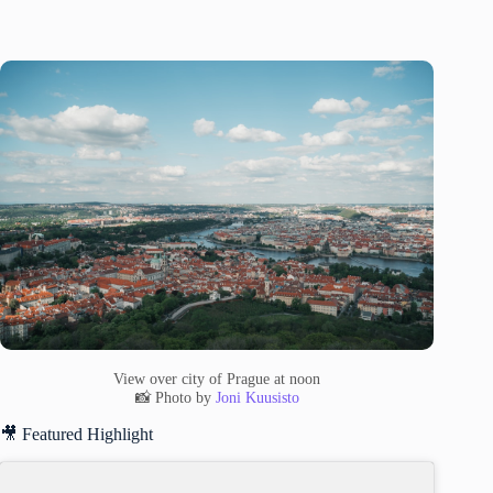
View over city of Prague at noon
📸 Photo by
Joni Kuusisto
🎥 Featured Highlight