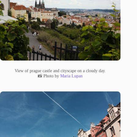
View of prague castle and cityscape on a cloudy day.
📸 Photo by
Maria Lupan