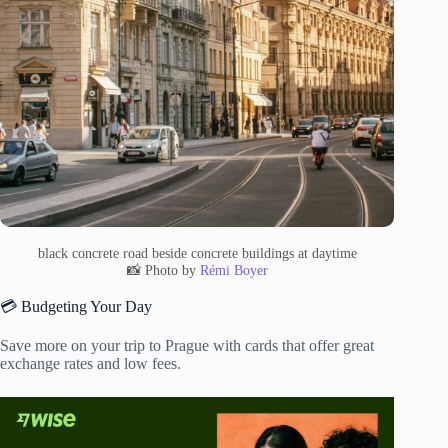
black concrete road beside concrete buildings at daytime
📸 Photo by
Rémi Boyer
💳 Budgeting Your Day
Save more on your trip to Prague with cards that offer great
exchange rates and low fees.