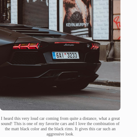
I heard this very loud car coming from quite a distance, what a great
sound! This is one of my favorite cars and I love the combination of
the matt black color and the black rims. It gives this car such an
aggressive look.