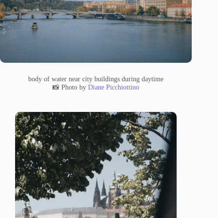
body of water near city buildings during daytime
📸 Photo by
Diane Picchiottino