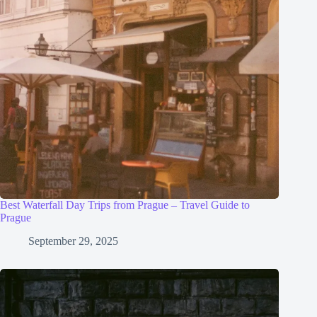
Best Waterfall Day Trips from Prague – Travel Guide to
Prague
September 29, 2025