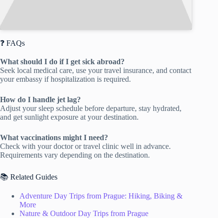
❓ FAQs
What should I do if I get sick abroad?
Seek local medical care, use your travel insurance, and contact
your embassy if hospitalization is required.
How do I handle jet lag?
Adjust your sleep schedule before departure, stay hydrated,
and get sunlight exposure at your destination.
What vaccinations might I need?
Check with your doctor or travel clinic well in advance.
Requirements vary depending on the destination.
📚 Related Guides
Adventure Day Trips from Prague: Hiking, Biking &
More
Nature & Outdoor Day Trips from Prague