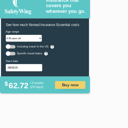
covers you
wherever you go.
See how much Nomad Insurance Essential costs:
Age range
Including travel in the US
?
Specific travel dates
?
Start date
$
62.72
/ 4 weeks
Buy now
(28 days)