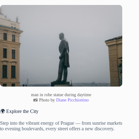
man in robe statue during daytime
📸 Photo by
Diane Picchiottino
🌍 Explore the City
Step into the vibrant energy of Prague — from sunrise markets
to evening boulevards, every street offers a new discovery.