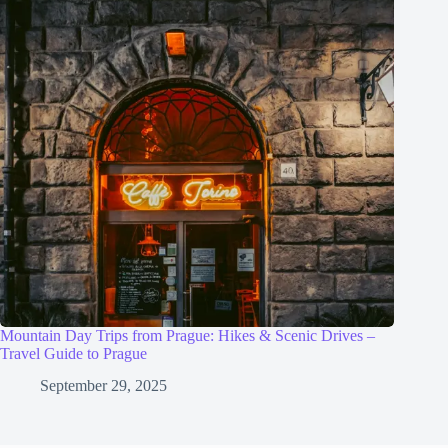
Mountain Day Trips from Prague: Hikes & Scenic Drives –
Travel Guide to Prague
September 29, 2025