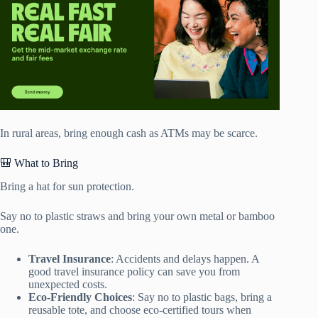
In rural areas, bring enough cash as ATMs may be scarce.
🎒 What to Bring
Bring a hat for sun protection.
Say no to plastic straws and bring your own metal or bamboo
one.
Travel Insurance
: Accidents and delays happen. A
good travel insurance policy can save you from
unexpected costs.
Eco-Friendly Choices
: Say no to plastic bags, bring a
reusable tote, and choose eco-certified tours when