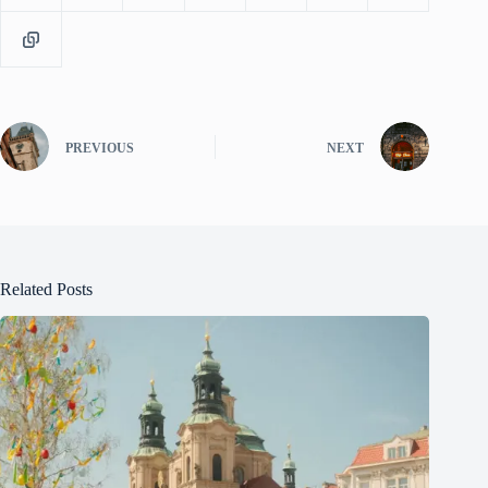
PREVIOUS
NEXT
Related Posts