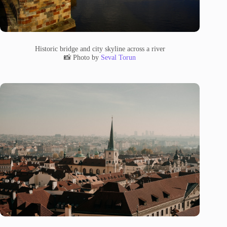
Historic bridge and city skyline across a river
📸 Photo by
Seval Torun