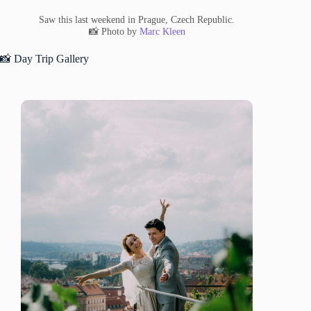
Saw this last weekend in Prague, Czech Republic.
📸 Photo by
Marc Kleen
📸 Day Trip Gallery