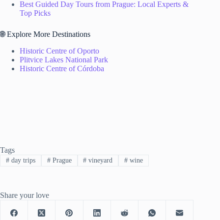
Best Guided Day Tours from Prague: Local Experts &
Top Picks
🌐 Explore More Destinations
Historic Centre of Oporto
Plitvice Lakes National Park
Historic Centre of Córdoba
Tags
#
day trips
#
Prague
#
vineyard
#
wine
Share your love