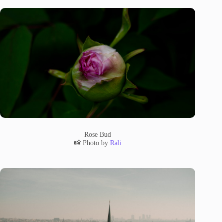
Rose Bud
📸 Photo by
Rali