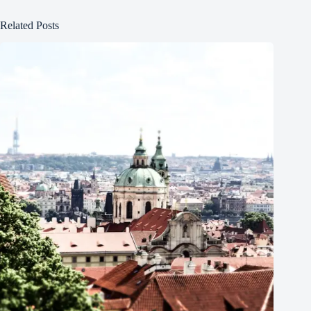
Related Posts