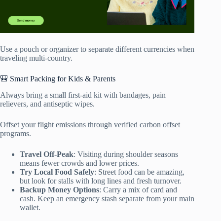
Use a pouch or organizer to separate different currencies when
traveling multi-country.
🎒 Smart Packing for Kids & Parents
Always bring a small first-aid kit with bandages, pain
relievers, and antiseptic wipes.
Offset your flight emissions through verified carbon offset
programs.
Travel Off-Peak
: Visiting during shoulder seasons
means fewer crowds and lower prices.
Try Local Food Safely
: Street food can be amazing,
but look for stalls with long lines and fresh turnover.
Backup Money Options
: Carry a mix of card and
cash. Keep an emergency stash separate from your main
wallet.