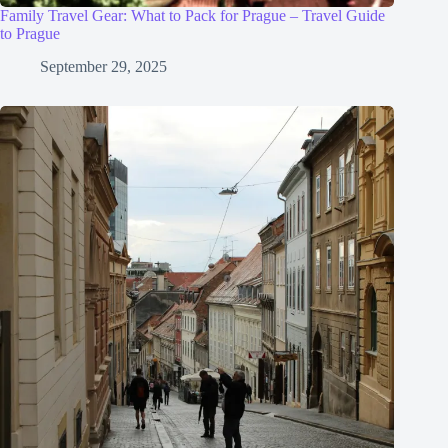
Family Travel Gear: What to Pack for Prague – Travel Guide
to Prague
September 29, 2025