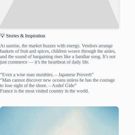
💡 Stories & Inspiration
At sunrise, the market buzzes with energy. Vendors arrange
baskets of fruit and spices, children weave through the aisles,
and the sound of bargaining rises like a familiar song. It’s not
just commerce — it’s the heartbeat of daily life.
“Even a wise man stumbles. – Japanese Proverb”
“Man cannot discover new oceans unless he has the courage
to lose sight of the shore. – André Gide”
France is the most visited country in the world.