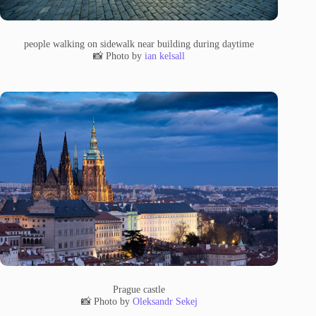
people walking on sidewalk near building during daytime
📸 Photo by
ian kelsall
Prague castle
📸 Photo by
Oleksandr Sekej