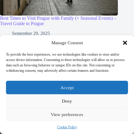
Best Times to Visit Prague with Family (+ Seasonal Events) –
Travel Guide to Prague
September 29, 2025
Manage Consent
To provide the best experiences, we use technologies like cookies to store and/or
access device information. Consenting to these technologies will allow us to process
data such as browsing behavior or unique IDs on this site. Not consenting or
withdrawing consent, may adversely affect certain features and functions.
Accept
Deny
View preferences
Cookie Policy