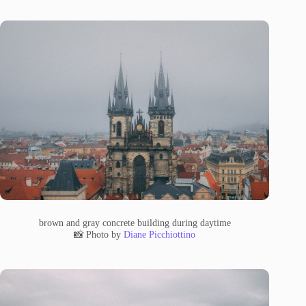
brown and gray concrete building during daytime
📸 Photo by
Diane Picchiottino