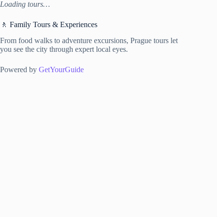
Loading tours…
🚶 Family Tours & Experiences
From food walks to adventure excursions, Prague tours let
you see the city through expert local eyes.
Powered by
GetYourGuide