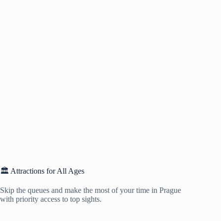
🏛️ Attractions for All Ages
Skip the queues and make the most of your time in Prague
with priority access to top sights.