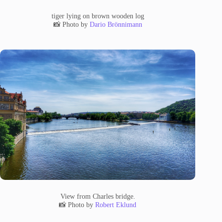
tiger lying on brown wooden log
📸 Photo by
Dario Brönnimann
View from Charles bridge.
📸 Photo by
Robert Eklund