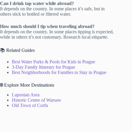
Can I drink tap water while abroad?
It depends on the country. In some places it’s safe, but in
others stick to bottled or filtered water.
How much should I tip when traveling abroad?
It depends on the country. In some places tipping is expected,
while in others it’s not customary. Research local etiquette.
📚 Related Guides
Best Water Parks & Pools for Kids in Prague
3-Day Family Itinerary for Prague
Best Neighborhoods for Families to Stay in Prague
🌐 Explore More Destinations
Laponian Area
Historic Centre of Warsaw
Old Town of Corfu