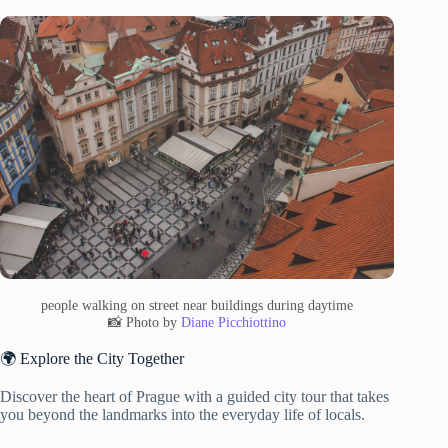
people walking on street near buildings during daytime
📸 Photo by
Diane Picchiottino
🌍 Explore the City Together
Discover the heart of Prague with a guided city tour that takes
you beyond the landmarks into the everyday life of locals.