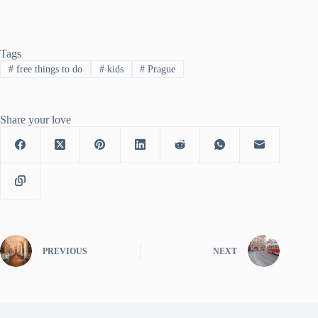
Tags
#
free things to do
#
kids
#
Prague
Share your love
PREVIOUS
NEXT