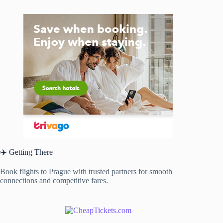
✈️ Getting There
Book flights to Prague with trusted partners for smooth
connections and competitive fares.