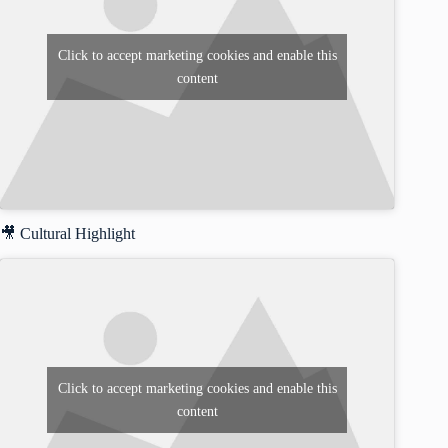
Click to accept marketing cookies and enable this
content
🎥 Cultural Highlight
Click to accept marketing cookies and enable this
content