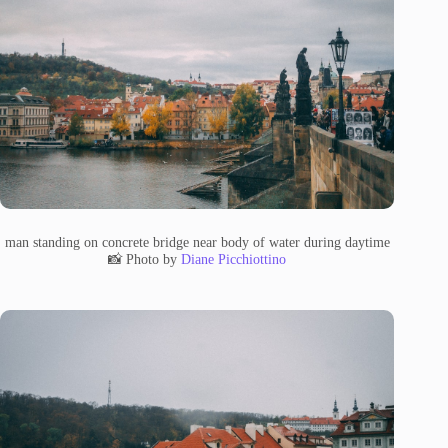
man standing on concrete bridge near body of water during daytime
📸 Photo by
Diane Picchiottino