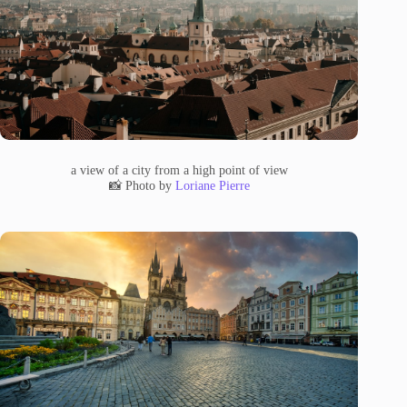
a view of a city from a high point of view
📸 Photo by
Loriane Pierre