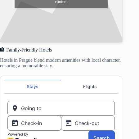
content
🏨 Family-Friendly Hotels
Hotels in Prague blend modern amenities with local character,
ensuring a memorable stay.