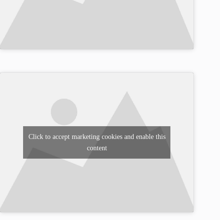
Click to accept marketing cookies and enable this
content