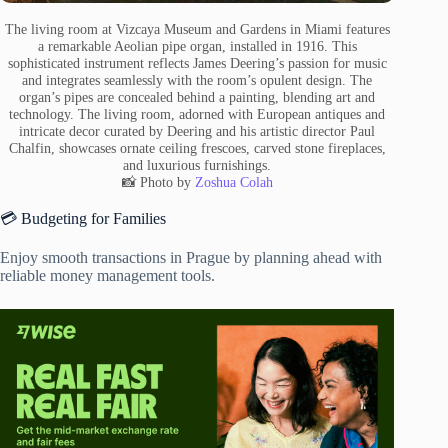
The living room at Vizcaya Museum and Gardens in Miami features
a remarkable Aeolian pipe organ, installed in 1916. This
sophisticated instrument reflects James Deering’s passion for music
and integrates seamlessly with the room’s opulent design. The
organ’s pipes are concealed behind a painting, blending art and
technology. The living room, adorned with European antiques and
intricate decor curated by Deering and his artistic director Paul
Chalfin, showcases ornate ceiling frescoes, carved stone fireplaces,
and luxurious furnishings.
📸 Photo by
Zoshua Colah
💳 Budgeting for Families
Enjoy smooth transactions in Prague by planning ahead with
reliable money management tools.