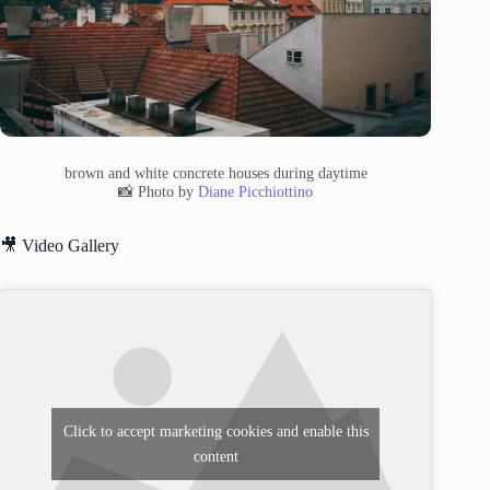
brown and white concrete houses during daytime
📸 Photo by
Diane Picchiottino
🎥 Video Gallery
Click to accept marketing cookies and enable this
content