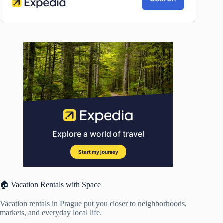
🏠 Vacation Rentals with Space
Vacation rentals in Prague put you closer to neighborhoods,
markets, and everyday local life.