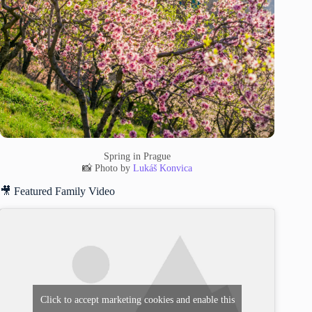
Spring in Prague
📸 Photo by
Lukáš Konvica
🎥 Featured Family Video
Click to accept marketing cookies and enable this