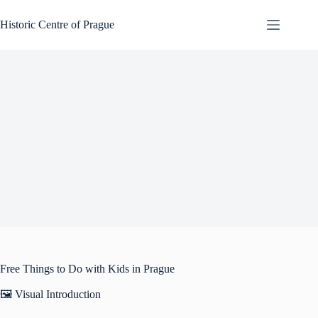
Skip
to
Historic Centre of Prague
content
Free Things to Do with Kids in Prague
🖼️ Visual Introduction