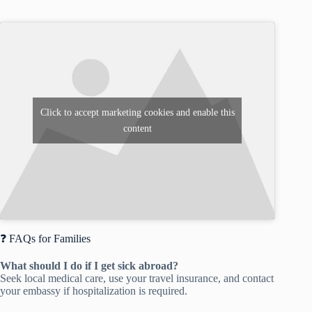
Click to accept marketing cookies and enable this
content
❓ FAQs for Families
What should I do if I get sick abroad?
Seek local medical care, use your travel insurance, and contact
your embassy if hospitalization is required.