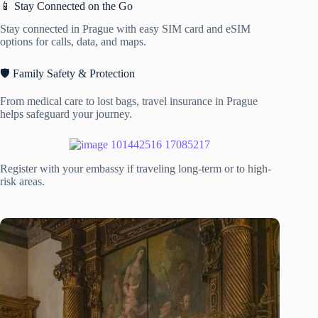
📱 Stay Connected on the Go
Stay connected in Prague with easy SIM card and eSIM
options for calls, data, and maps.
🛡️ Family Safety & Protection
From medical care to lost bags, travel insurance in Prague
helps safeguard your journey.
Register with your embassy if traveling long-term or to high-
risk areas.