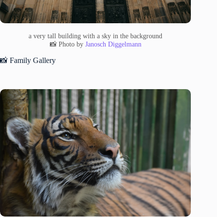
a very tall building with a sky in the background
📸 Photo by
Janosch Diggelmann
📸 Family Gallery