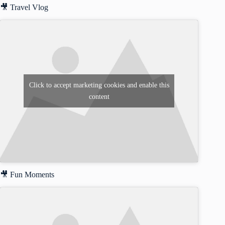
🎥 Travel Vlog
Click to accept marketing cookies and enable this
content
🎥 Fun Moments