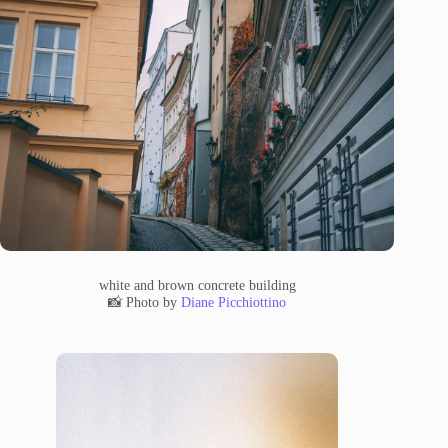
white and brown concrete building
📸 Photo by
Diane Picchiottino