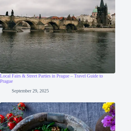
Local Fairs & Street Parties in Prague – Travel Guide to
Prague
September 29, 2025