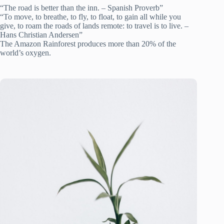
“The road is better than the inn. – Spanish Proverb”
“To move, to breathe, to fly, to float, to gain all while you
give, to roam the roads of lands remote: to travel is to live. –
Hans Christian Andersen”
The Amazon Rainforest produces more than 20% of the
world’s oxygen.