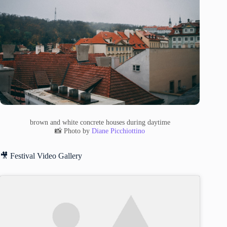
brown and white concrete houses during daytime
📸 Photo by
Diane Picchiottino
🎥 Festival Video Gallery