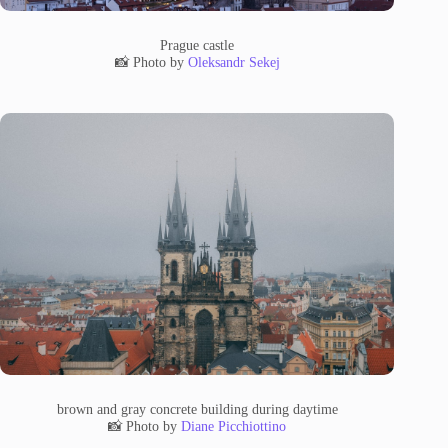
Prague castle
📸 Photo by
Oleksandr Sekej
brown and gray concrete building during daytime
📸 Photo by
Diane Picchiottino