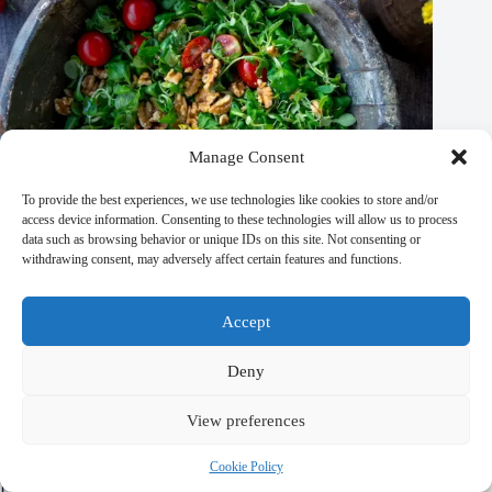
Manage Consent
To provide the best experiences, we use technologies like cookies to store and/or
access device information. Consenting to these technologies will allow us to process
data such as browsing behavior or unique IDs on this site. Not consenting or
withdrawing consent, may adversely affect certain features and functions.
Accept
Major Sporting Events in Prague – Travel Guide to Prague
September 29, 2025
Deny
View preferences
Cookie Policy
Leave a Reply