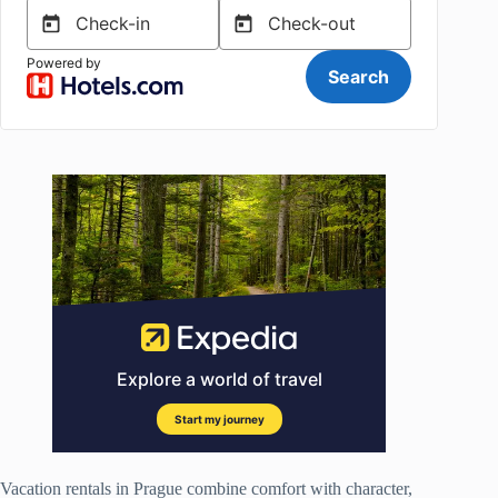
Vacation rentals in Prague combine comfort with character,