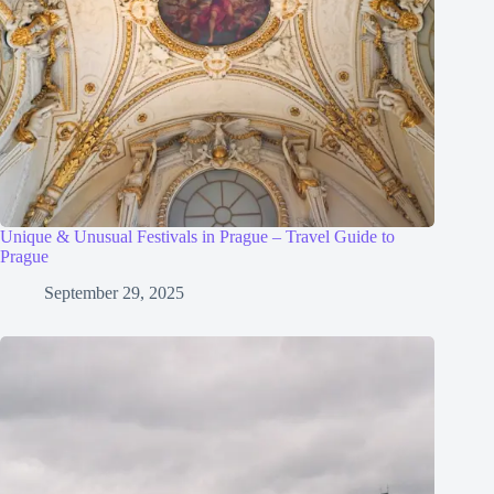
Unique & Unusual Festivals in Prague – Travel Guide to
Prague
September 29, 2025