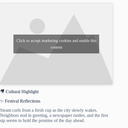
Click to accept marketing cookies and enable this
content
🎥 Cultural Highlight
✨ Festival Reflections
Steam curls from a fresh cup as the city slowly wakes.
Neighbors nod in greeting, a newspaper rustles, and the first
sip seems to hold the promise of the day ahead.