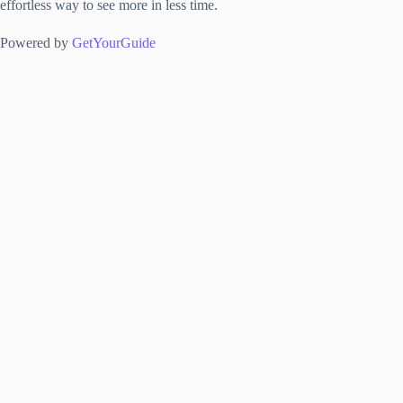
effortless way to see more in less time.
Powered by
GetYourGuide