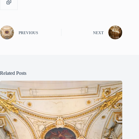
PREVIOUS
NEXT
Related Posts