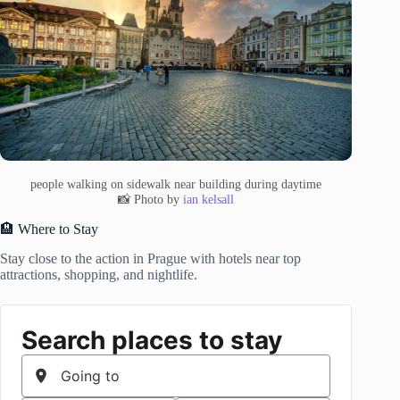
people walking on sidewalk near building during daytime
📸 Photo by
ian kelsall
🏨 Where to Stay
Stay close to the action in Prague with hotels near top
attractions, shopping, and nightlife.