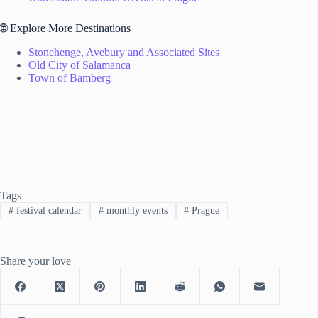
🌐 Explore More Destinations
Stonehenge, Avebury and Associated Sites
Old City of Salamanca
Town of Bamberg
Tags
#
festival calendar
#
monthly events
#
Prague
Share your love