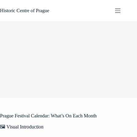
Skip
to
Historic Centre of Prague
content
Prague Festival Calendar: What’s On Each Month
🖼️ Visual Introduction