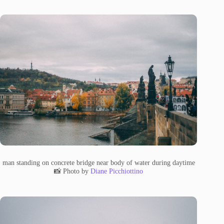
man standing on concrete bridge near body of water during daytime
📸 Photo by
Diane Picchiottino