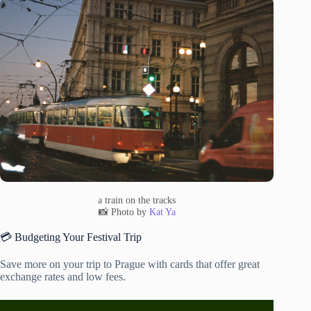
a train on the tracks
📸 Photo by
Kat Ya
💳 Budgeting Your Festival Trip
Save more on your trip to Prague with cards that offer great
exchange rates and low fees.