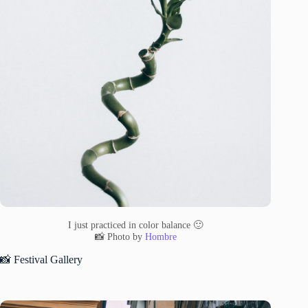
I just practiced in color balance 🙂
📸 Photo by
Hombre
📸 Festival Gallery