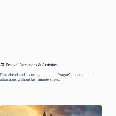
🏛️ Festival Attractions & Activities
Plan ahead and secure your spot at Prague’s most popular
attractions without last-minute stress.