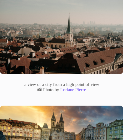
a view of a city from a high point of view
📸 Photo by
Loriane Pierre