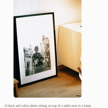
A black and white photo sitting on top of a table next to a lamp