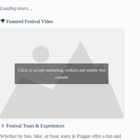
Loading tours…
🎥 Featured Festival Video
Click to accept marketing cookies and enable this
content
🚶 Festival Tours & Experiences
Whether by bus, bike, or boat, tours in Prague offer a fun and