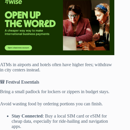
ATMs in airports and hotels often have higher fees; withdraw
in city centers instead.
🎒 Festival Essentials
Bring a small padlock for lockers or zippers in budget stays.
Avoid wasting food by ordering portions you can finish.
Stay Connected
: Buy a local SIM card or eSIM for
cheap data, especially for ride-hailing and navigation
apps.