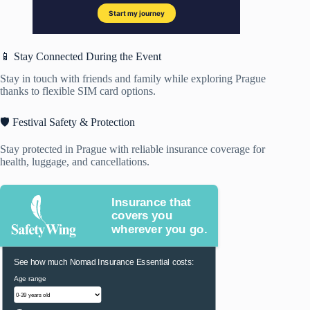
📱 Stay Connected During the Event
Stay in touch with friends and family while exploring Prague
thanks to flexible SIM card options.
🛡️ Festival Safety & Protection
Stay protected in Prague with reliable insurance coverage for
health, luggage, and cancellations.
Insurance that
covers you
wherever you go.
See how much Nomad Insurance Essential costs:
Age range