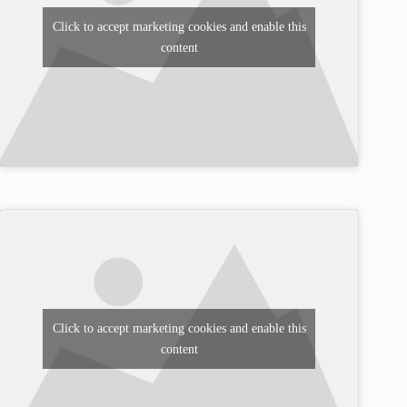
Click to accept marketing cookies and enable this
content
Click to accept marketing cookies and enable this
content