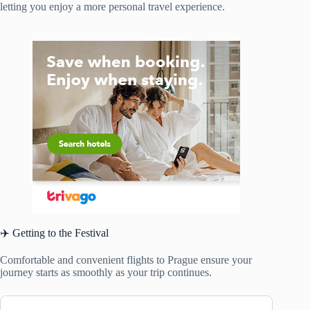
letting you enjoy a more personal travel experience.
✈️ Getting to the Festival
Comfortable and convenient flights to Prague ensure your
journey starts as smoothly as your trip continues.