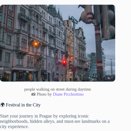
people walking on street during daytime
📸 Photo by
Diane Picchiottino
🌍 Festival in the City
Start your journey in Prague by exploring iconic
neighborhoods, hidden alleys, and must-see landmarks on a
city experience.