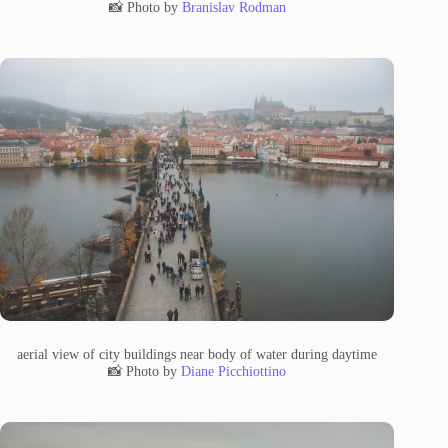
📸 Photo by
Branislav Rodman
aerial view of city buildings near body of water during daytime
📸 Photo by
Diane Picchiottino