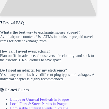
❓ Festival FAQs
What’s the best way to exchange money abroad?
Avoid airport counters. Use ATMs in banks or prepaid travel
cards for better exchange rates.
How can I avoid overpacking?
Plan outfits in advance, choose versatile clothing, and stick to
the essentials. Roll clothes to save space.
Do I need an adapter for my electronics?
Yes, many countries have different plug types and voltages. A
universal adapter is highly recommended.
📚 Related Guides
Unique & Unusual Festivals in Prague
Local Fairs & Street Parties in Prague
Unmissable Cultural Events in Prague