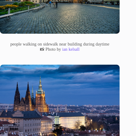
people walking on sidewalk near building during daytime
📸 Photo by
ian kelsall