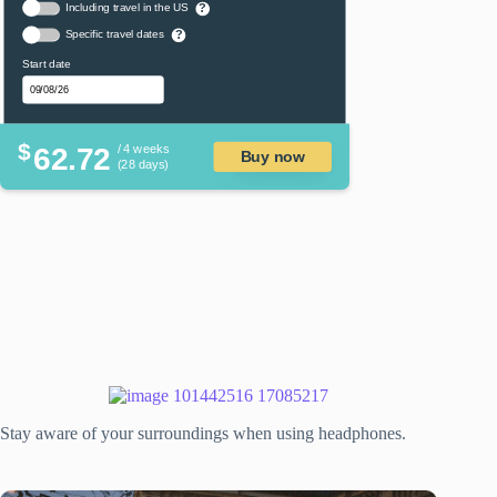
Including travel in the US
?
Specific travel dates
?
Start date
$
62.72
/ 4 weeks
Buy now
(28 days)
Stay aware of your surroundings when using headphones.