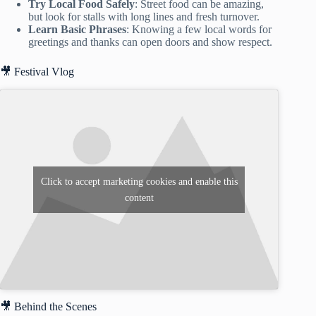
Try Local Food Safely
: Street food can be amazing,
but look for stalls with long lines and fresh turnover.
Learn Basic Phrases
: Knowing a few local words for
greetings and thanks can open doors and show respect.
🎥 Festival Vlog
Click to accept marketing cookies and enable this
content
🎥 Behind the Scenes